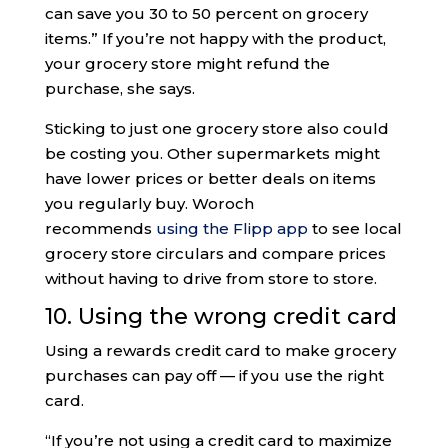
can save you 30 to 50 percent on grocery
items.” If you’re not happy with the product,
your grocery store might refund the
purchase, she says.
Sticking to just one grocery store also could
be costing you. Other supermarkets might
have lower prices or better deals on items
you regularly buy. Woroch
recommends
using the Flipp app
to see local
grocery store circulars and compare prices
without having to drive from store to store.
10. Using the wrong credit card
Using a rewards credit card to make grocery
purchases can pay off — if you use the right
card.
“If you’re not using a credit card to maximize