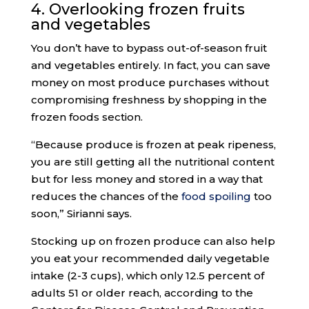
4. Overlooking frozen fruits
and vegetables
You don’t have to bypass out-of-season fruit
and vegetables entirely. In fact, you can save
money on most produce purchases without
compromising freshness by shopping in the
frozen foods section.
“Because produce is frozen at peak ripeness,
you are still getting all the nutritional content
but for less money and stored in a way that
reduces the chances of the
food spoiling
too
soon,” Sirianni says.
Stocking up on frozen produce can also help
you eat your recommended daily vegetable
intake (2-3 cups), which only 12.5 percent of
adults 51 or older reach, according to the