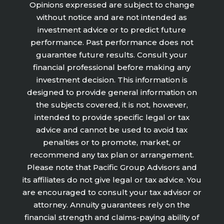
Opinions expressed are subject to change
without notice and are not intended as
investment advice or to predict future
performance. Past performance does not
guarantee future results. Consult your
financial professional before making any
investment decision. This information is
designed to provide general information on
the subjects covered, it is not, however,
intended to provide specific legal or tax
advice and cannot be used to avoid tax
penalties or to promote, market, or
recommend any tax plan or arrangement.
Please note that Pacific Group Advisors and
its affiliates do not give legal or tax advice. You
are encouraged to consult your tax advisor or
attorney. Annuity guarantees rely on the
financial strength and claims-paying ability of