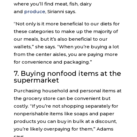
where you’ll find meat, fish, dairy
and
produce
, Sirianni says.
“Not only is it more beneficial to our diets for
these categories to make up the majority of
our meals, but it’s also beneficial to our
wallets,” she says. “When you’re buying a lot
from the center aisles, you are paying more
for convenience and packaging.”
7. Buying nonfood items at the
supermarket
Purchasing household and personal items at
the grocery store can be convenient but
costly. “If you’re not shopping separately for
nonperishable items like soaps and paper
products you can buy in bulk at a discount,
you’re likely overpaying for them,” Adams
says.