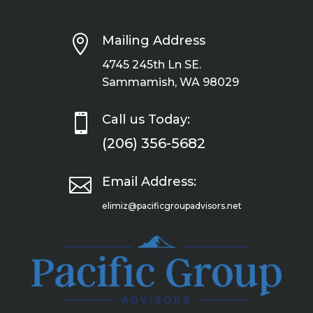

Mailing Address
4745 245th Ln SE.
Sammamish, WA 98029

Call us Today:
(206) 356-5682

Email Address:
elimiz@pacificgroupadvisors.net