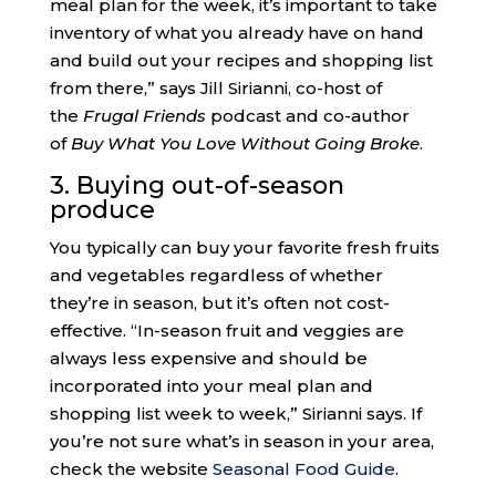
meal plan for the week, it’s important to take
inventory of what you already have on hand
and build out your recipes and shopping list
from there,” says Jill Sirianni, co-host of
the
Frugal Friends
podcast and co-author
of
Buy What You Love Without Going Broke
.
3. Buying out-of-season
produce
You typically can buy your favorite fresh fruits
and vegetables regardless of whether
they’re in season, but it’s often not cost-
effective. “In-season fruit and veggies are
always less expensive and should be
incorporated into your meal plan and
shopping list week to week,” Sirianni says. If
you’re not sure what’s in season in your area,
check the website
Seasonal Food Guide
.