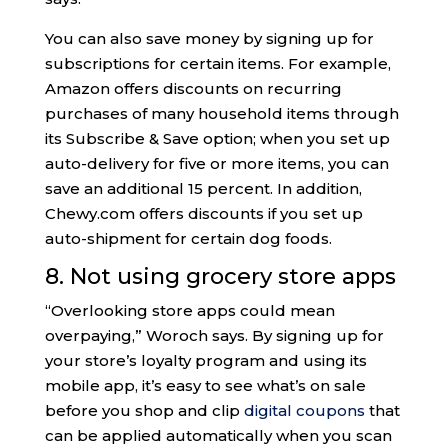
You can also save money by signing up for
subscriptions for certain items. For example,
Amazon offers discounts on recurring
purchases of many household items through
its Subscribe & Save option; when you set up
auto-delivery for five or more items, you can
save an additional 15 percent. In addition,
Chewy.com offers discounts if you set up
auto-shipment for certain dog foods.
8. Not using grocery store apps
“Overlooking store apps could mean
overpaying,” Woroch says. By signing up for
your store’s loyalty program and using its
mobile app, it’s easy to see what’s on sale
before you shop and clip
digital coupons
that
can be applied automatically when you scan