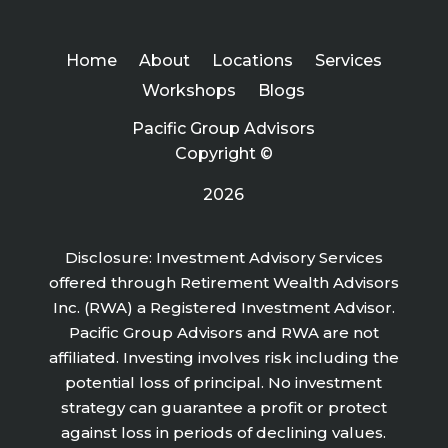
Home
About
Locations
Services
Workshops
Blogs
Pacific Group Advisors
Copyright ©
2026
Disclosure: Investment Advisory Services
offered through Retirement Wealth Advisors
Inc. (RWA) a Registered Investment Advisor.
Pacific Group Advisors and RWA are not
affiliated. Investing involves risk including the
potential loss of principal. No investment
strategy can guarantee a profit or protect
against loss in periods of declining values.