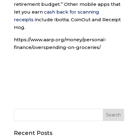
retirement budget.” Other mobile apps that
let you earn
cash back for scanning
receipts
include Ibotta, CoinOut and Receipt
Hog.
https://www.aarp.org/money/personal-
finance/overspending-on-groceries/
Recent Posts