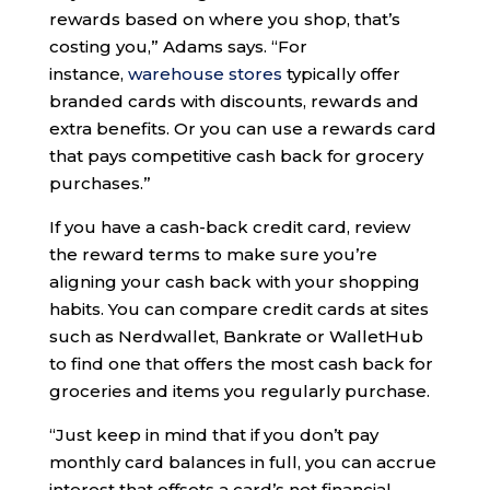
rewards based on where you shop, that’s
costing you,” Adams says. “For
instance,
warehouse stores
typically offer
branded cards with discounts, rewards and
extra benefits. Or you can use a rewards card
that pays competitive cash back for grocery
purchases.”
If you have a cash-back credit card, review
the reward terms to make sure you’re
aligning your cash back with your shopping
habits. You can compare credit cards at sites
such as Nerdwallet, Bankrate or WalletHub
to find one that offers the most cash back for
groceries and items you regularly purchase.
“Just keep in mind that if you don’t pay
monthly card balances in full, you can accrue
interest that offsets a card’s net financial