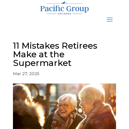
11 Mistakes Retirees
Make at the
Supermarket
Mar 27, 2025