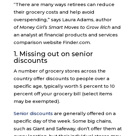
“There are many ways retirees can reduce
their grocery costs and help avoid
overspending,” says Laura Adams, author
of
Money Girl’s Smart Moves to Grow Rich
and
an analyst at financial products and services
comparison website Finder.com.
1. Missing out on senior
discounts
A number of grocery stores across the
country offer discounts to people over a
specific age, typically worth 5 percent to 10
percent off your grocery bill (select items
may be exempted).
Senior discounts
are generally offered on a
specific day of the week. Some big chains,
such as Giant and Safeway, don’t offer them at