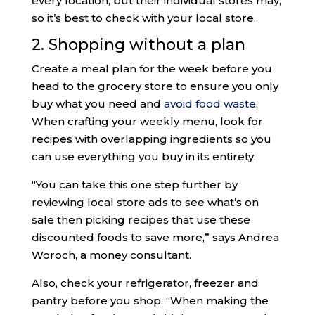
every location, but their individual stores may,
so it’s best to check with your local store.
2. Shopping without a plan
Create a meal plan for the week before you
head to the grocery store to ensure you only
buy what you need and
avoid food waste
.
When crafting your weekly menu, look for
recipes with overlapping ingredients so you
can use everything you buy in its entirety.
“You can take this one step further by
reviewing local store ads to see what’s on
sale then picking recipes that use these
discounted foods to save more,” says Andrea
Woroch, a money consultant.
Also, check your refrigerator, freezer and
pantry before you shop. “When making the