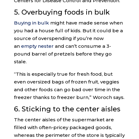
Centers for Disease Control and Prevention.
5. Overbuying foods in bulk
Buying in bulk
might have made sense when
you had a house full of kids. But it could be a
source of overspending if you’re now
an
empty nester
and can’t consume a 3-
pound barrel of pretzels before they go
stale.
“This is especially true for fresh food, but
even oversized bags of frozen fruit, veggies
and other foods can go bad over time in the
freezer thanks to freezer burn,” Woroch says.
6. Sticking to the center aisles
The center aisles of the supermarket are
filled with often-pricey packaged goods,
whereas the perimeter of the store is typically