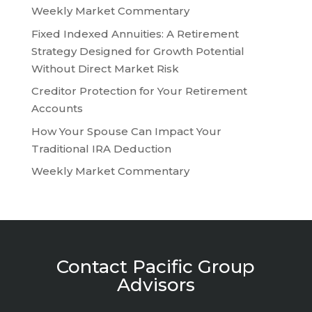
Weekly Market Commentary
Fixed Indexed Annuities: A Retirement
Strategy Designed for Growth Potential
Without Direct Market Risk
Creditor Protection for Your Retirement
Accounts
How Your Spouse Can Impact Your
Traditional IRA Deduction
Weekly Market Commentary
Contact Pacific Group
Advisors