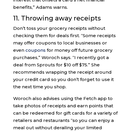
benefits,” Adams warns.
11. Throwing away receipts
Don’t toss your grocery receipts without
checking them for deals first. “Some receipts
may offer coupons to local businesses or
even
coupons
for money off future grocery
purchases,” Woroch says. “I recently got a
deal from Sprouts for $10 off $75.” She
recommends wrapping the receipt around
your credit card so you don’t forget to use it
the next time you shop.
Woroch also advises using the Fetch app to
take photos of receipts and earn points that
can be redeemed for gift cards for a variety of
retailers and restaurants “so you can enjoy a
meal out without derailing your limited