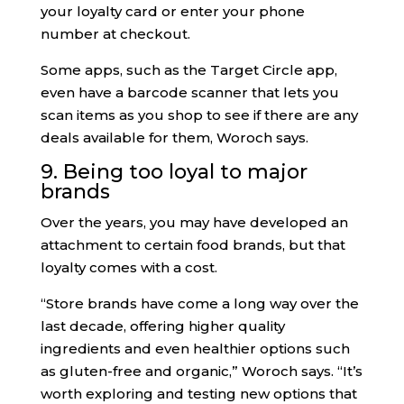
your loyalty card or enter your phone
number at checkout.
Some apps, such as the Target Circle app,
even have a barcode scanner that lets you
scan items as you shop to see if there are any
deals available for them, Woroch says.
9. Being too loyal to major
brands
Over the years, you may have developed an
attachment to certain food brands, but that
loyalty comes with a cost.
“Store brands have come a long way over the
last decade, offering higher quality
ingredients and even healthier options such
as gluten-free and organic,” Woroch says. “It’s
worth exploring and testing new options that