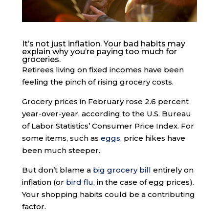
It’s not just inflation. Your bad habits may
explain why you’re paying too much for
groceries.
Retirees living on fixed incomes have been
feeling the pinch of rising grocery costs.
Grocery prices in February rose 2.6 percent
year-over-year, according to the U.S. Bureau
of Labor Statistics’ Consumer Price Index. For
some items, such as
eggs
, price hikes have
been much steeper.
But don’t blame a
big grocery bill
entirely on
inflation (or
bird flu
, in the case of egg prices).
Your shopping habits could be a contributing
factor.