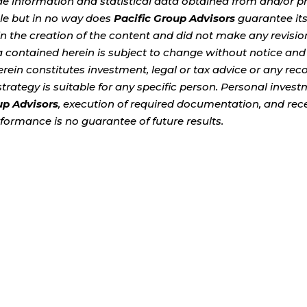
de information and statistical data obtained from and/or p
ble but in no way does
Pacific Group Advisors
guarantee it
 the creation of the content and did not make any revision
a contained herein is subject to change without notice and
erein constitutes investment, legal or tax advice or any r
t strategy is suitable for any specific person. Personal inve
up Advisors
, execution of required documentation, and recei
formance is no guarantee of future results.
uestion becomes increasingly important: How do you con
've worked so hard to build? For many Americans, market 