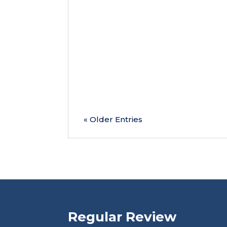
As we reach the halfway point of 
overlook one of the most important 
health concerns before...
« Older Entries
Regular Review