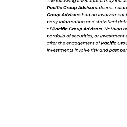
The following link/content may inclu
Pacific Group Advisors
, deems relia
Group Advisors
had no involvement in
party information and statistical dat
of
Pacific Group Advisors
. Nothing h
portfolio of securities, or investmen
after the engagement of
Pacific Gro
investments involve risk and past per
As retirement approaches, one q
savings while protecting what you
more challenging than ever....