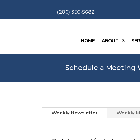
(206) 356-5682
HOME
ABOUT
SER
Schedule a Meeting W
Weekly Newsletter
Weekly M