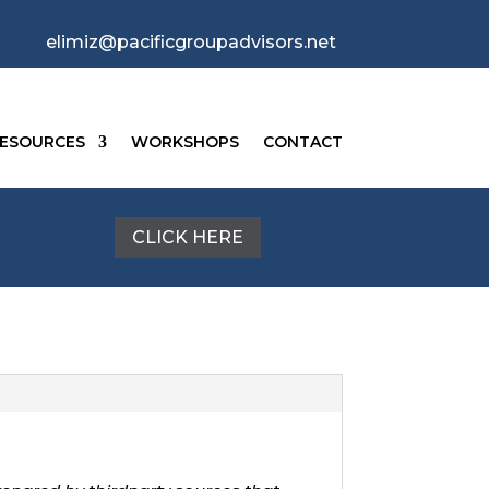
elimiz@pacificgroupadvisors.net
ESOURCES
WORKSHOPS
CONTACT
CLICK HERE
g