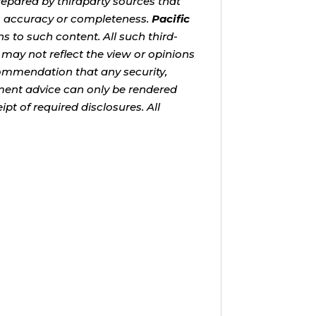
repared by thirdparty sources that
s accuracy or completeness.
Pacific
s to such content. All such third-
 may not reflect the view or opinions
ecommendation that any security,
stment advice can only be rendered
pt of required disclosures. All
tinue growing your retirement
volatility has made that decision