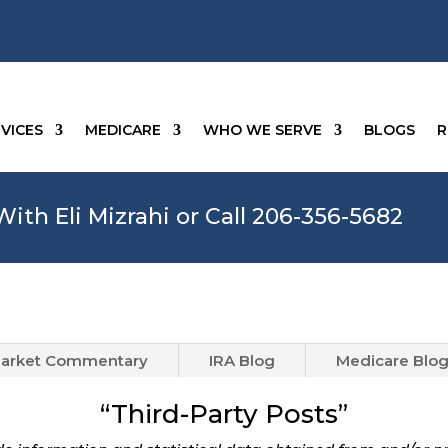
VICES
MEDICARE
WHO WE SERVE
BLOGS
R
ith Eli Mizrahi or Call 206-356-5682
arket Commentary
IRA Blog
Medicare Blo
“Third-Party Posts”