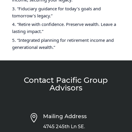
“Fiduciary guidance for today’s goals and
tomorrow’s legacy.”
“Retire with confidence. Preserve wealth. Leave a
lasting impact.”
“Integrated planning for retirement income and
generational wealth.”
Contact Pacific Group
Advisors

Mailing Address
4745 245th Ln SE.