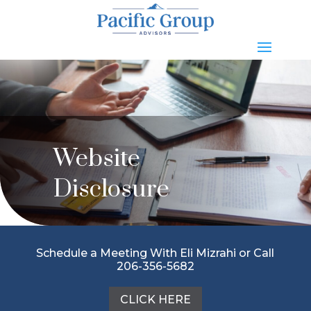
Website
Disclosure
Schedule a Meeting With Eli Mizrahi or Call
206-356-5682
CLICK HERE