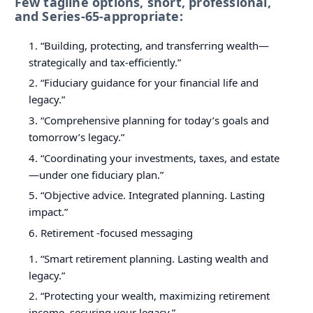
Few tagline options, short, professional,
and Series-65-appropriate:
“Building, protecting, and transferring wealth—
strategically and tax-efficiently.”
“Fiduciary guidance for your financial life and
legacy.”
“Comprehensive planning for today’s goals and
tomorrow’s legacy.”
“Coordinating your investments, taxes, and estate
—under one fiduciary plan.”
“Objective advice. Integrated planning. Lasting
impact.”
Retirement -focused messaging
“Smart retirement planning. Lasting wealth and
legacy.”
“Protecting your wealth, maximizing retirement
income, securing your legacy.”