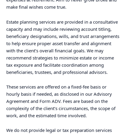
make final wishes come true.
Estate planning services are provided in a consultative
capacity and may include reviewing account titling,
beneficiary designations, wills, and trust arrangements
to help ensure proper asset transfer and alignment
with the client’s overall financial goals. We may
recommend strategies to minimize estate or income
tax exposure and facilitate coordination among
beneficiaries, trustees, and professional advisors.
These services are offered on a fixed-fee basis or
hourly basis if needed, as disclosed in our Advisory
Agreement and Form ADV. Fees are based on the
complexity of the client’s circumstances, the scope of
work, and the estimated time involved.
We do not provide legal or tax preparation services