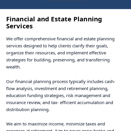
Financial and Estate Planning
Services
We offer comprehensive financial and estate planning
services designed to help clients clarify their goals,
organize their resources, and implement effective
strategies for building, preserving, and transferring
wealth.
Our financial planning process typically includes cash-
flow analysis, investment and retirement planning,
education funding strategies, risk management and
insurance review, and tax- efficient accumulation and
distribution planning.
We aim to maximize income, minimize taxes and
expenses at retirement. Aim to never grow broke and