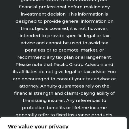
financial professional before making any
investment decision. This information is
designed to provide general information on
the subjects covered, it is not, however,
intended to provide specific legal or tax
advice and cannot be used to avoid tax
penalties or to promote, market, or
recommend any tax plan or arrangement.
Please note that Pacific Group Advisors and
its affiliates do not give legal or tax advice. You
are encouraged to consult your tax advisor or
attorney. Annuity guarantees rely on the
financial strength and claims-paying ability of
the issuing insurer. Any references to
protection benefits or lifetime income
generally refer to fixed insurance products.
They do not refer, in any way to securities or
We value your privacy