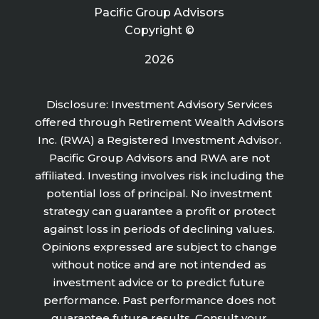
Pacific Group Advisors
Copyright ©
2026
Disclosure: Investment Advisory Services
offered through Retirement Wealth Advisors
Inc. (RWA) a Registered Investment Advisor.
Pacific Group Advisors and RWA are not
affiliated. Investing involves risk including the
potential loss of principal. No investment
strategy can guarantee a profit or protect
against loss in periods of declining values.
Opinions expressed are subject to change
without notice and are not intended as
investment advice or to predict future
performance. Past performance does not
guarantee future results. Consult your