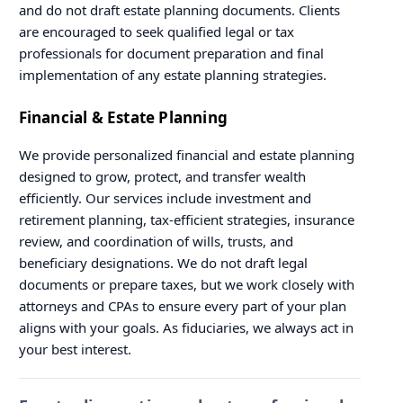
and do not draft estate planning documents. Clients
are encouraged to seek qualified legal or tax
professionals for document preparation and final
implementation of any estate planning strategies.
Financial & Estate Planning
We provide personalized financial and estate planning
designed to grow, protect, and transfer wealth
efficiently. Our services include investment and
retirement planning, tax-efficient strategies, insurance
review, and coordination of wills, trusts, and
beneficiary designations. We do not draft legal
documents or prepare taxes, but we work closely with
attorneys and CPAs to ensure every part of your plan
aligns with your goals. As fiduciaries, we always act in
your best interest.