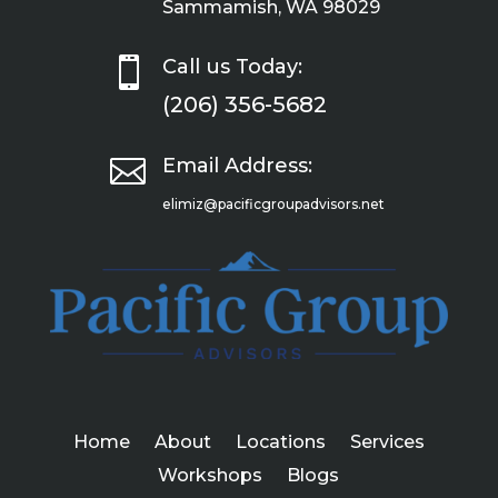
Sammamish, WA 98029

Call us Today:
(206) 356-5682

Email Address:
elimiz@pacificgroupadvisors.net
Home
About
Locations
Services
Workshops
Blogs