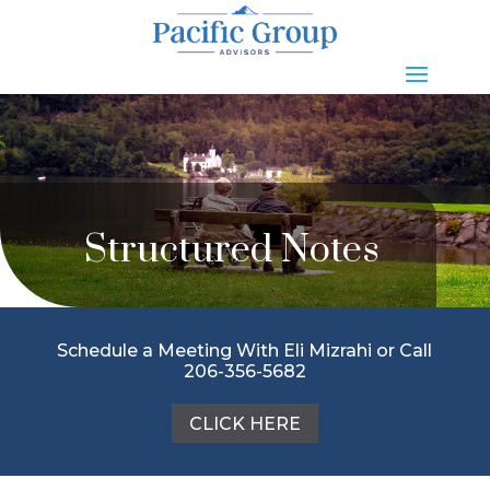
Structured Notes
Schedule a Meeting With Eli Mizrahi or Call
206-356-5682
CLICK HERE