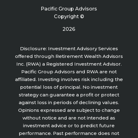
Pacific Group Advisors
Copyright ©
2026
Disclosure: Investment Advisory Services
offered through Retirement Wealth Advisors
Inc. (RWA) a Registered Investment Advisor.
Pacific Group Advisors and RWA are not
affiliated. Investing involves risk including the
potential loss of principal. No investment
strategy can guarantee a profit or protect
against loss in periods of declining values.
Opinions expressed are subject to change
without notice and are not intended as
investment advice or to predict future
performance. Past performance does not