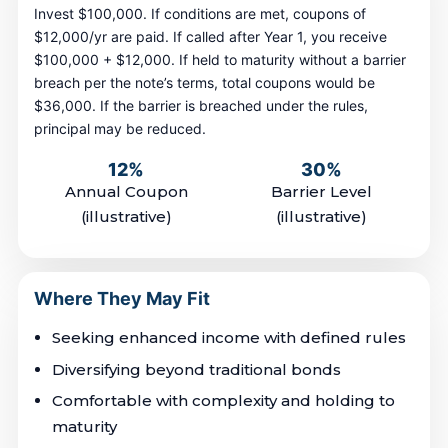
Invest $100,000. If conditions are met, coupons of
$12,000/yr are paid. If called after Year 1, you receive
$100,000 + $12,000. If held to maturity without a barrier
breach per the note’s terms, total coupons would be
$36,000. If the barrier is breached under the rules,
principal may be reduced.
12%
30%
Annual Coupon
Barrier Level
(illustrative)
(illustrative)
Where They May Fit
Seeking enhanced income with defined rules
Diversifying beyond traditional bonds
Comfortable with complexity and holding to
maturity