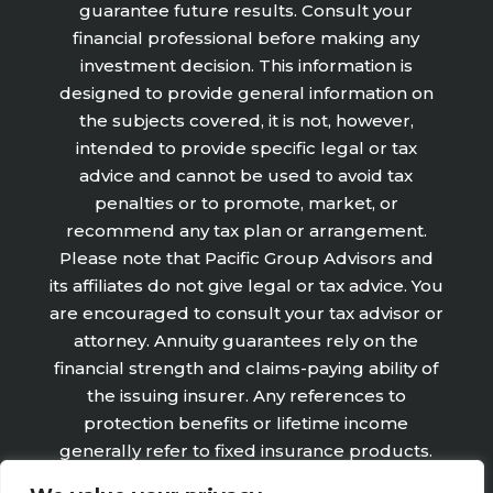
guarantee future results. Consult your
financial professional before making any
investment decision. This information is
designed to provide general information on
the subjects covered, it is not, however,
intended to provide specific legal or tax
advice and cannot be used to avoid tax
penalties or to promote, market, or
recommend any tax plan or arrangement.
Please note that Pacific Group Advisors and
its affiliates do not give legal or tax advice. You
are encouraged to consult your tax advisor or
attorney. Annuity guarantees rely on the
financial strength and claims-paying ability of
the issuing insurer. Any references to
protection benefits or lifetime income
generally refer to fixed insurance products.
They do not refer, in any way to securities or