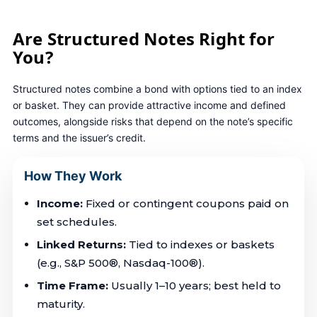
PACIFIC GROUP ADVISORS
Are Structured Notes Right for
You?
Structured notes combine a bond with options tied to an index
or basket. They can provide attractive income and defined
outcomes, alongside risks that depend on the note’s specific
terms and the issuer’s credit.
How They Work
Income:
Fixed or contingent coupons paid on
set schedules.
Linked Returns:
Tied to indexes or baskets
(e.g., S&P 500®, Nasdaq-100®).
Time Frame:
Usually 1–10 years; best held to
maturity.