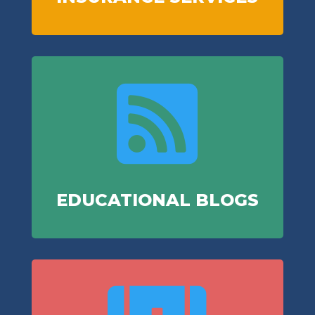

EDUCATIONAL BLOGS