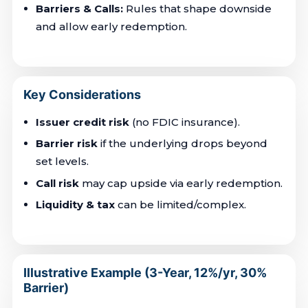
Barriers & Calls:
Rules that shape downside
and allow early redemption.
Key Considerations
Issuer credit risk
(no FDIC insurance).
Barrier risk
if the underlying drops beyond
set levels.
Call risk
may cap upside via early redemption.
Liquidity & tax
can be limited/complex.
Illustrative Example (3-Year, 12%/yr, 30%
Barrier)