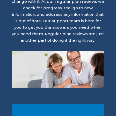
change with it. At our regular plan reviews we
check for progress, realign to new
information, and address any information that
is out of date. Our support team is here for
you to get you the answers you need when
you need them. Regular plan reviews are just
another part of doing it the right way.