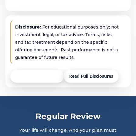
Disclosure:
For educational purposes only; not
investment, legal, or tax advice. Terms, risks,
and tax treatment depend on the specific
offering documents. Past performance is not a
guarantee of future results.
Talk with an Advisor
Read Full Disclosures
Regular Review
Your life will change. And your plan must