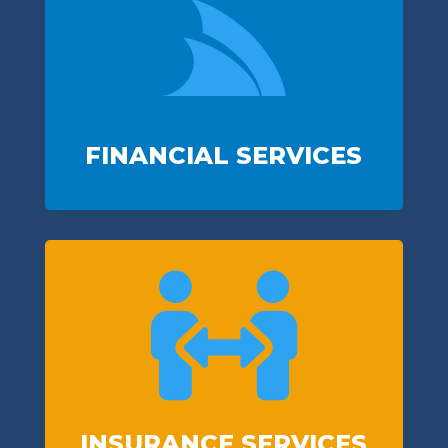

FINANCIAL SERVICES

INSURANCE SERVICES