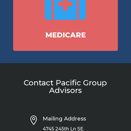

MEDICARE
Contact Pacific Group
Advisors

Mailing Address
4745 245th Ln SE.