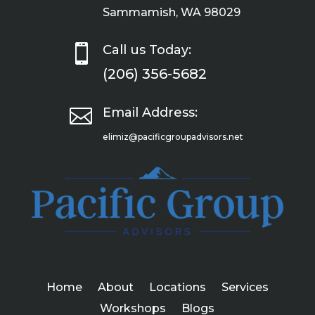
Sammamish, WA 98029

Call us Today:
(206) 356-5682

Email Address:
elimiz@pacificgroupadvisors.net
Home
About
Locations
Services
Workshops
Blogs