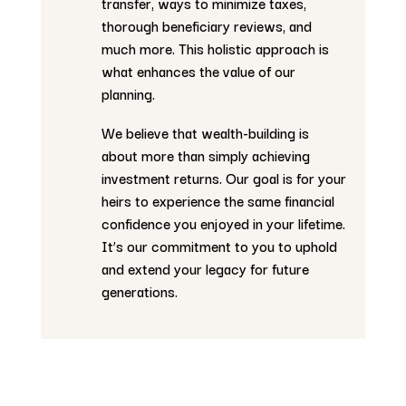
transfer, ways to minimize taxes,
thorough beneficiary reviews, and
much more. This holistic approach is
what enhances the value of our
planning.
We believe that wealth-building is
about more than simply achieving
investment returns. Our goal is for your
heirs to experience the same financial
confidence you enjoyed in your lifetime.
It’s our commitment to you to uphold
and extend your legacy for future
generations.