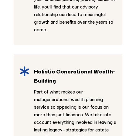
life, you’ll find that our advisory
relationship can lead to meaningful
growth and benefits over the years to
come.

Holistic Generational Wealth-
Building
Part of what makes our
multigenerational wealth planning
service so appealing is our focus on
more than just finances. We take into
account everything involved in leaving a
lasting legacy—strategies for estate