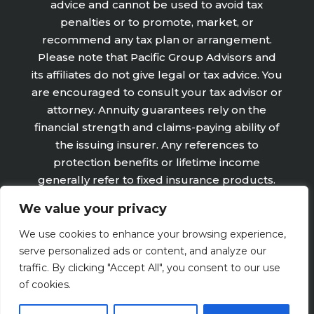
advice and cannot be used to avoid tax
penalties or to promote, market, or
recommend any tax plan or arrangement.
Please note that Pacific Group Advisors and
its affiliates do not give legal or tax advice. You
are encouraged to consult your tax advisor or
attorney. Annuity guarantees rely on the
financial strength and claims-paying ability of
the issuing insurer. Any references to
protection benefits or lifetime income
generally refer to fixed insurance products.
They do not refer, in any way to securities or
We value your privacy
investment advisory products or services.
Fixed Insurance and Annuity product
We use cookies to enhance your browsing experience,
guarantees are subject to the claims‐paying
serve personalized ads or content, and analyze our
ability of the issuing company and are not
traffic. By clicking "Accept All", you consent to our use
offered by Retirement Wealth Advisors, Inc.
of cookies.