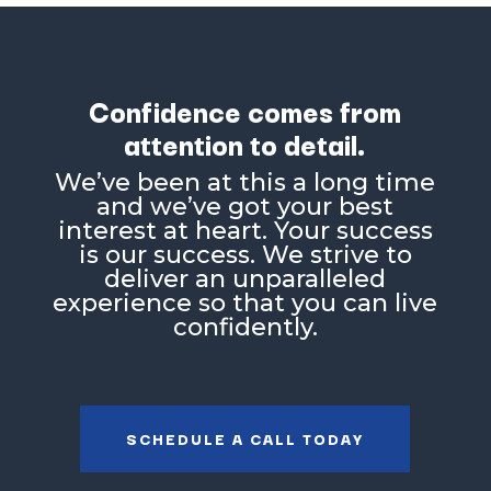
Confidence comes from
attention to detail.
Weʼve been at this a long time
and weʼve got your best
interest at heart. Your success
is our success. We strive to
deliver an unparalleled
experience so that you can live
confidently.
SCHEDULE A CALL TODAY