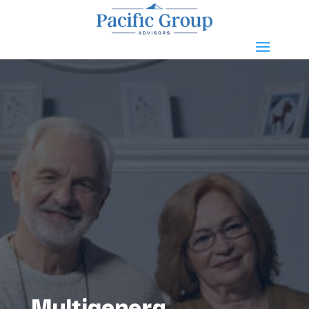
Multigenera