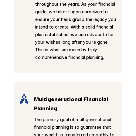
throughout the years. As your financial
guide, we take it upon ourselves to
ensure your heirs grasp the legacy you
intend to create. With a solid financial
plan established, we can advocate for
your wishes long after you’re gone.
This is what we mean by truly
comprehensive financial planning.

Multigenerational Financial
Planning
The primary goal of multigenerational
financial planning is to guarantee that
your wealth is transferred smoothly to