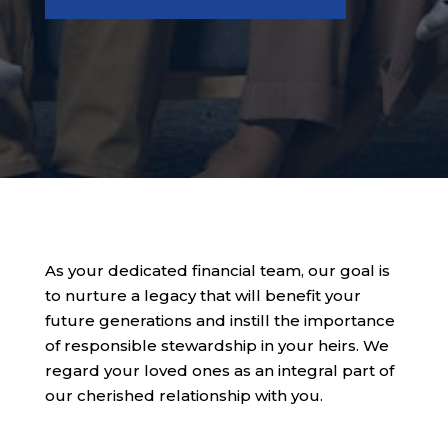
As your dedicated financial team, our goal is
to nurture a legacy that will benefit your
future generations and instill the importance
of responsible stewardship in your heirs. We
regard your loved ones as an integral part of
our cherished relationship with you.