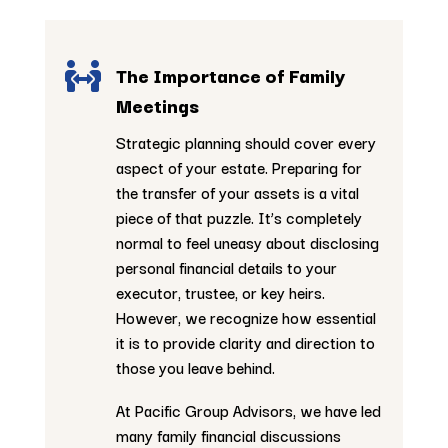

The Importance of Family
Meetings
Strategic planning should cover every
aspect of your estate. Preparing for
the transfer of your assets is a vital
piece of that puzzle. It’s completely
normal to feel uneasy about disclosing
personal financial details to your
executor, trustee, or key heirs.
However, we recognize how essential
it is to provide clarity and direction to
those you leave behind.
At Pacific Group Advisors, we have led
many family financial discussions