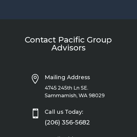
Contact Pacific Group
Advisors

Mailing Address
4745 245th Ln SE.
Sammamish, WA 98029

Call us Today:
(206) 356-5682