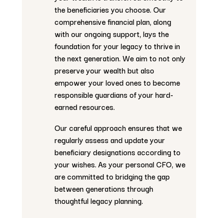
the beneficiaries you choose. Our
comprehensive financial plan, along
with our ongoing support, lays the
foundation for your legacy to thrive in
the next generation. We aim to not only
preserve your wealth but also
empower your loved ones to become
responsible guardians of your hard-
earned resources.
Our careful approach ensures that we
regularly assess and update your
beneficiary designations according to
your wishes. As your personal CFO, we
are committed to bridging the gap
between generations through
thoughtful legacy planning.