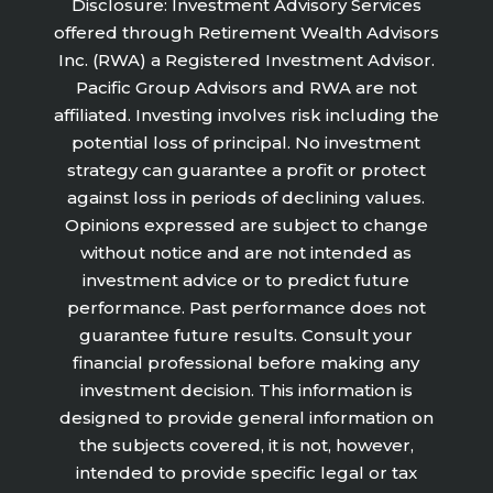
Disclosure: Investment Advisory Services
offered through Retirement Wealth Advisors
Inc. (RWA) a Registered Investment Advisor.
Pacific Group Advisors and RWA are not
affiliated. Investing involves risk including the
potential loss of principal. No investment
strategy can guarantee a profit or protect
against loss in periods of declining values.
Opinions expressed are subject to change
without notice and are not intended as
investment advice or to predict future
performance. Past performance does not
guarantee future results. Consult your
financial professional before making any
investment decision. This information is
designed to provide general information on
the subjects covered, it is not, however,
intended to provide specific legal or tax