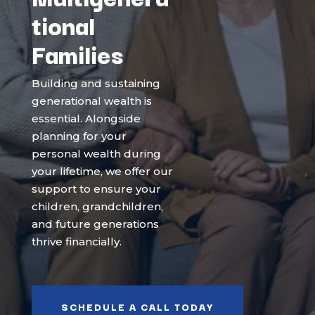
tional
Families
Building and sustaining
generational wealth is
essential. Alongside
planning for your
personal wealth during
your lifetime, we offer our
support to ensure your
children, grandchildren,
and future generations
thrive financially.
SCHEDULE A CALL TODAY