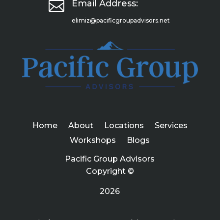

Email Address:
elimiz@pacificgroupadvisors.net
Home
About
Locations
Services
Workshops
Blogs
Pacific Group Advisors
Copyright ©
2026