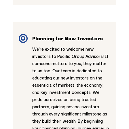

Planning for New Investors
We’re excited to welcome new
investors to Pacific Group Advisors! If
someone matters to you, they matter
to us too. Our team is dedicated to
educating our new investors on the
essentials of markets, the economy,
and key investment concepts. We
pride ourselves on being trusted
partners, guiding novice investors
through every significant milestone as
they build their wealth. By beginning
your financial planning journey earlier in