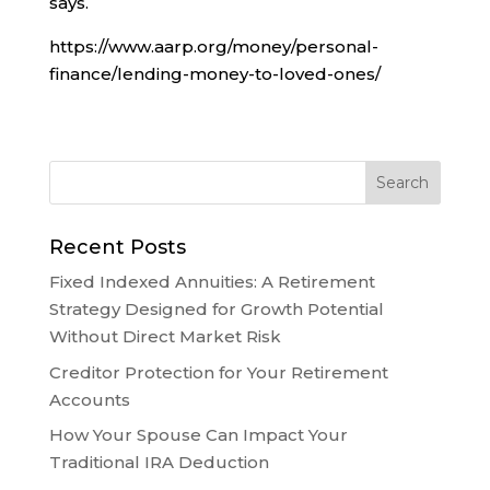
says.
https://www.aarp.org/money/personal-
finance/lending-money-to-loved-ones/
Recent Posts
Fixed Indexed Annuities: A Retirement
Strategy Designed for Growth Potential
Without Direct Market Risk
Creditor Protection for Your Retirement
Accounts
How Your Spouse Can Impact Your
Traditional IRA Deduction