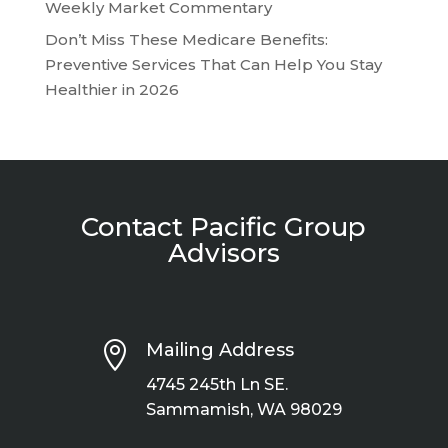
Weekly Market Commentary
Don’t Miss These Medicare Benefits:
Preventive Services That Can Help You Stay
Healthier in 2026
Contact Pacific Group
Advisors

Mailing Address
4745 245th Ln SE.
Sammamish, WA 98029