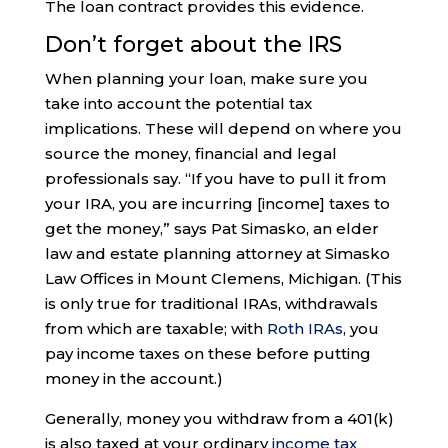
The loan contract provides this evidence.
Don’t forget about the IRS
When planning your loan, make sure you
take into account the potential tax
implications. These will depend on where you
source the money, financial and legal
professionals say. “If you have to pull it from
your IRA, you are incurring [income] taxes to
get the money,” says Pat Simasko, an elder
law and estate planning attorney at Simasko
Law Offices in Mount Clemens, Michigan. (This
is only true for traditional IRAs, withdrawals
from which are taxable; with
Roth IRAs
, you
pay income taxes on these before putting
money in the account.)
Generally, money you withdraw from a 401(k)
is also taxed at your ordinary
income tax