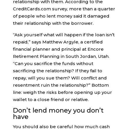
relationship with them. According to the
CreditCards.com survey, more than a quarter
of people who lent money said it damaged
their relationship with the borrower.
“Ask yourself what will happen if the loan isn’t
repaid,” says Matthew Argyle, a certified
financial planner and principal at Encore
Retirement Planning in South Jordan, Utah.
“Can you sacrifice the funds without
sacrificing the relationship? If they fail to
repay, will you sue them? Will conflict and
resentment ruin the relationship?” Bottom
line: weigh the risks before opening up your
wallet to a close friend or relative.
Don’t lend money you don’t
have
You should also be careful how much cash