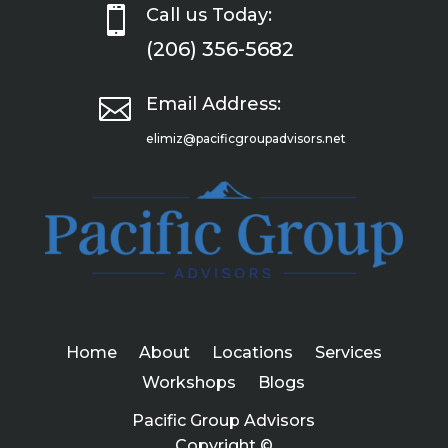

Call us Today:
(206) 356-5682

Email Address:
elimiz@pacificgroupadvisors.net
Home
About
Locations
Services
Workshops
Blogs
Pacific Group Advisors
Copyright ©