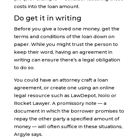
costs into the loan amount.
Do get it in writing
Before you give a loved one money, get the
terms and conditions of the loan down on
paper. While you might trust the person to
keep their word, having an agreement in
writing can ensure there’s a legal obligation
to do so.
You could have an attorney craft a loan
agreement, or create one using an online
legal resource such as LawDepot, Nolo or
Rocket Lawyer. A promissory note — a
document in which the borrower promises to
repay the other party a specified amount of
money — will often suffice in these situations,
Argyle says.