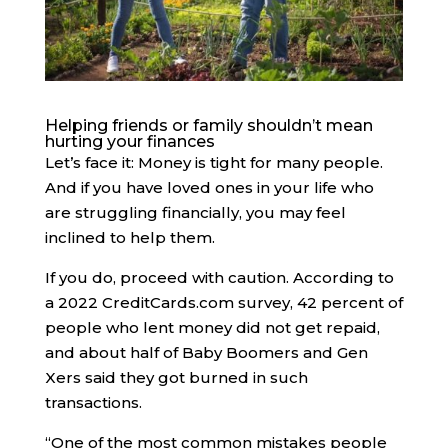
Helping friends or family shouldn’t mean
hurting your finances
Let’s face it: Money is tight for many people.
And if you have loved ones in your life who
are struggling financially, you may feel
inclined to help them.
If you do, proceed with caution. ​​According to
a 2022 CreditCards.com survey, 42 percent of
people who lent money did not get repaid,
and about half of Baby Boomers and Gen
Xers said they got burned in such
transactions.
“One of the most common mistakes people