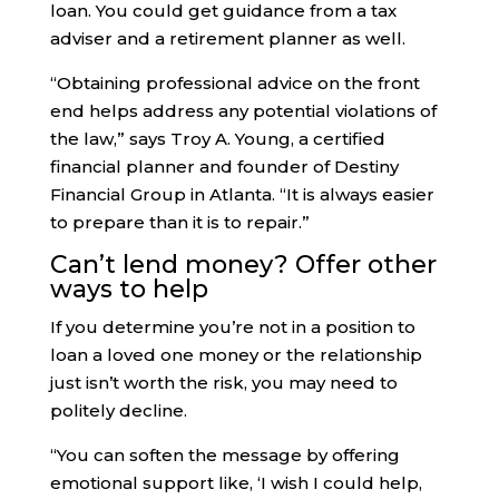
loan. You could get guidance from a tax
adviser and a retirement planner as well.
“Obtaining professional advice on the front
end helps address any potential violations of
the law,” says Troy A. Young, a certified
financial planner and founder of Destiny
Financial Group in Atlanta. “It is always easier
to prepare than it is to repair.”
Can’t lend money? Offer other
ways to help
If you determine you’re not in a position to
loan a loved one money or the relationship
just isn’t worth the risk, you may need to
politely decline.
“You can soften the message by offering
emotional support like, ‘I wish I could help,