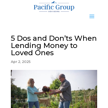
5 Dos and Don’ts When
Lending Money to
Loved Ones
Apr 2, 2025