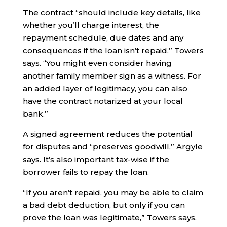
The contract “should include key details, like
whether you’ll charge interest, the
repayment schedule, due dates and any
consequences if the loan isn’t repaid,” Towers
says. “You might even consider having
another family member sign as a witness. For
an added layer of legitimacy, you can also
have the contract notarized at your local
bank.”
A signed agreement reduces the potential
for disputes and “preserves goodwill,” Argyle
says. It’s also important tax-wise if the
borrower fails to repay the loan.
“If you aren’t repaid, you may be able to claim
a bad debt deduction, but only if you can
prove the loan was legitimate,” Towers says.