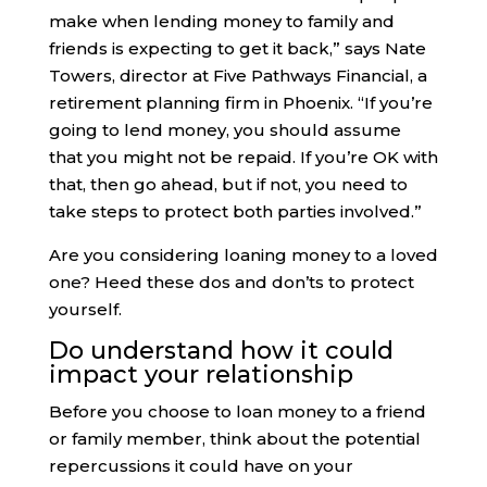
make when lending money to family and
friends is expecting to get it back,” says Nate
Towers, director at Five Pathways Financial, a
retirement planning firm in Phoenix. “If you’re
going to lend money, you should assume
that you might not be repaid. If you’re OK with
that, then go ahead, but if not, you need to
take steps to protect both parties involved.”
Are you considering loaning money to a loved
one? Heed these dos and don’ts to protect
yourself.
Do understand how it could
impact your relationship
Before you choose to loan money to a friend
or family member, think about the potential
repercussions it could have on your