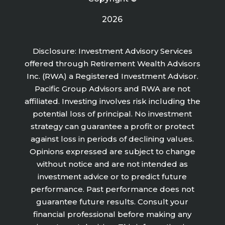
2026
Disclosure: Investment Advisory Services
offered through Retirement Wealth Advisors
Inc. (RWA) a Registered Investment Advisor.
Pacific Group Advisors and RWA are not
affiliated. Investing involves risk including the
potential loss of principal. No investment
strategy can guarantee a profit or protect
against loss in periods of declining values.
Opinions expressed are subject to change
without notice and are not intended as
investment advice or to predict future
performance. Past performance does not
guarantee future results. Consult your
financial professional before making any