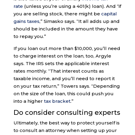
rate
(unless you’re using a 401(k) loan). And “if
you are selling stock, there might be
capital
gains taxes
,” Simasko says. “It all adds up and
should be included in the amount they have
to repay you.”
If you loan out more than $10,000, you’ll need
to charge interest on the loan, too, Argyle
says. The IRS sets the applicable interest
rates monthly. “That interest counts as
taxable income, and you’ll need to report it
on your tax return,” Towers says. “Depending
on the size of the loan, this could push you
into a higher
tax bracket
.”
Do consider consulting experts
Ultimately, the best way to protect yourself is
to consult an attorney when setting up your