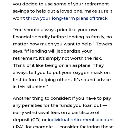
you decide to use some of your retirement
savings to help out a loved one, make sure it
won’t
throw your long-term plans off track
.
“You should always prioritize your own
financial security before lending to family, no
matter how much you want to help,” Towers
says. “If lending will jeopardize your
retirement, it’s simply not worth the risk.
Think of it like being on an airplane: They
always tell you to put your oxygen mask on
first before helping others. It’s sound advice
in this situation.”
Another thing to consider: If you have to pay
any penalties for the funds you loan out —
early withdrawal fees on a certificate of
deposit (CD) or
individual retirement account
(IRA), for example — consider factoring those