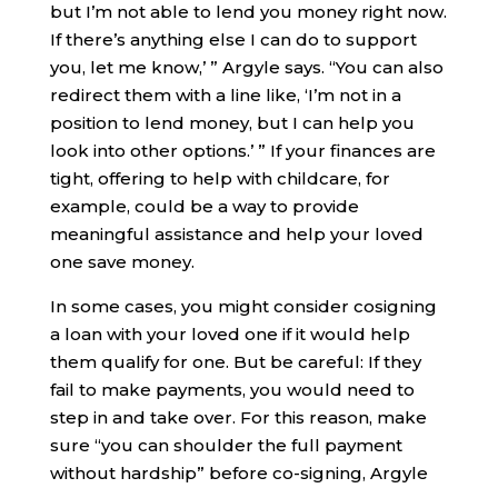
but I’m not able to lend you money right now.
If there’s anything else I can do to support
you, let me know,’ ” Argyle says. “You can also
redirect them with a line like, ‘I’m not in a
position to lend money, but I can help you
look into other options.’ ” If your finances are
tight, offering to help with childcare, for
example, could be a way to provide
meaningful assistance and help your loved
one save money.
In some cases, you might consider cosigning
a loan with your loved one if it would help
them qualify for one. But be careful: If they
fail to make payments, you would need to
step in and take over. For this reason, make
sure “you can shoulder the full payment
without hardship” before co-signing, Argyle