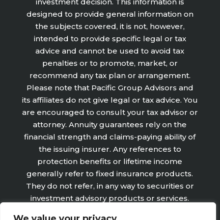
investment decision. This information is
designed to provide general information on
the subjects covered, it is not, however,
intended to provide specific legal or tax
advice and cannot be used to avoid tax
penalties or to promote, market, or
recommend any tax plan or arrangement.
Please note that Pacific Group Advisors and
its affiliates do not give legal or tax advice. You
are encouraged to consult your tax advisor or
attorney. Annuity guarantees rely on the
financial strength and claims-paying ability of
the issuing insurer. Any references to
protection benefits or lifetime income
generally refer to fixed insurance products.
They do not refer, in any way to securities or
investment advisory products or services.
Fixed Insurance and Annuity product
We value your privacy