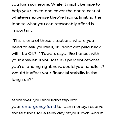
you loan someone. While it might be nice to
help your loved one cover the entire cost of
whatever expense they’re facing, limiting the
loan to what you can reasonably afford is
important.
“​​This is one of those situations where you
need to ask yourself, ‘If I don’t get paid back,
will I be OK?’ ” Towers says. “Be honest with
your answer. If you lost 100 percent of what
you’re lending right now, could you handle it?
Would it affect your financial stability in the
long run?”
Moreover, you shouldn’t tap into
your
emergency fund
to loan money; reserve
those funds for a rainy day of your own. And if