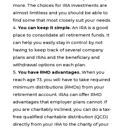
more. The choices for IRA investments are
almost limitless and you should be able to
find some that most closely suit your needs.
You can keep it simple.
An IRA is a good
place to consolidate all retirement funds. It
can help you easily stay in control by not
having to keep track of several company
plans and IRAs and the beneficiary and
withdrawal options on each plan.
You have RMD advantages.
When you
reach age 73, you will have to take required
minimum distributions (RMDs) from your
retirement account. IRAs can offer RMD
advantages that employer plans cannot. If
you are charitably inclined, you can do a tax-
free qualified charitable distribution (QCD)
directly from your IRA to the charity of your