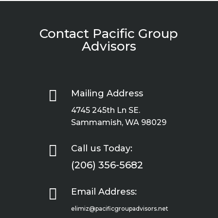
Contact Pacific Group
Advisors

Mailing Address
4745 245th Ln SE.
Sammamish, WA 98029

Call us Today:
(206) 356-5682

Email Address:
elimiz@pacificgroupadvisors.net