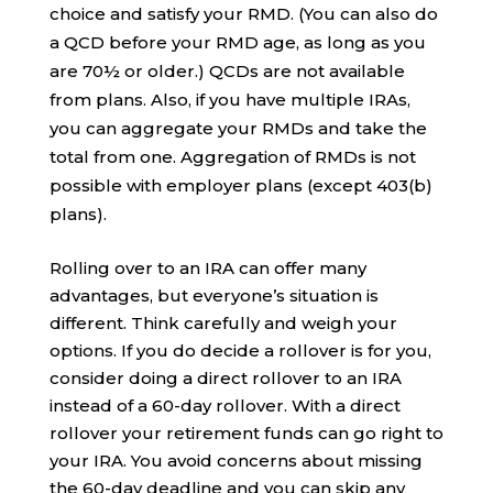
choice and satisfy your RMD. (You can also do
a QCD before your RMD age, as long as you
are 70½ or older.) QCDs are not available
from plans. Also, if you have multiple IRAs,
you can aggregate your RMDs and take the
total from one. Aggregation of RMDs is not
possible with employer plans (except 403(b)
plans).
Rolling over to an IRA can offer many
advantages, but everyone’s situation is
different. Think carefully and weigh your
options. If you do decide a rollover is for you,
consider doing a direct rollover to an IRA
instead of a 60-day rollover. With a direct
rollover your retirement funds can go right to
your IRA. You avoid concerns about missing
the 60-day deadline and you can skip any