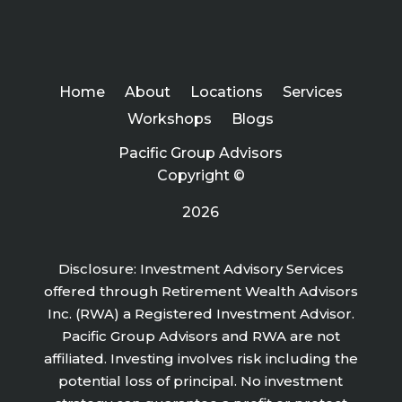
Home
About
Locations
Services
Workshops
Blogs
Pacific Group Advisors
Copyright ©
2026
Disclosure: Investment Advisory Services
offered through Retirement Wealth Advisors
Inc. (RWA) a Registered Investment Advisor.
Pacific Group Advisors and RWA are not
affiliated. Investing involves risk including the
potential loss of principal. No investment