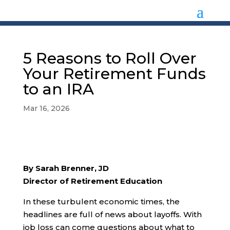
5 Reasons to Roll Over
Your Retirement Funds
to an IRA
Mar 16, 2026
By Sarah Brenner, JD
Director of Retirement Education
In these turbulent economic times, the
headlines are full of news about layoffs. With
job loss can come questions about what to