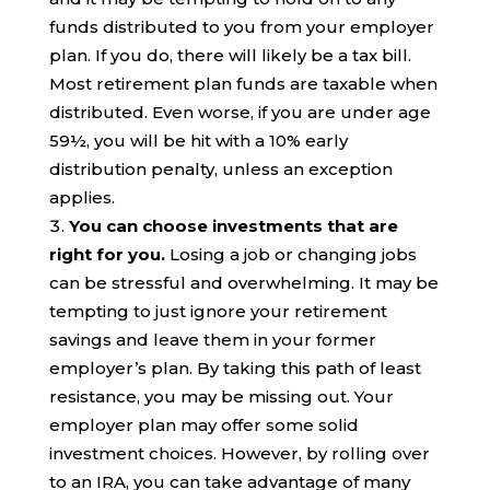
funds distributed to you from your employer
plan. If you do, there will likely be a tax bill.
Most retirement plan funds are taxable when
distributed. Even worse, if you are under age
59½, you will be hit with a 10% early
distribution penalty, unless an exception
applies.
You can choose investments that are
right for you.
Losing a job or changing jobs
can be stressful and overwhelming. It may be
tempting to just ignore your retirement
savings and leave them in your former
employer’s plan. By taking this path of least
resistance, you may be missing out. Your
employer plan may offer some solid
investment choices. However, by rolling over
to an IRA, you can take advantage of many