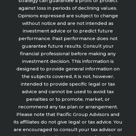
strategy can guarantee a profit or protect
against loss in periods of declining values.
Opinions expressed are subject to change
without notice and are not intended as
investment advice or to predict future
performance. Past performance does not
guarantee future results. Consult your
financial professional before making any
investment decision. This information is
designed to provide general information on
the subjects covered, it is not, however,
intended to provide specific legal or tax
advice and cannot be used to avoid tax
penalties or to promote, market, or
recommend any tax plan or arrangement.
Please note that Pacific Group Advisors and
its affiliates do not give legal or tax advice. You
are encouraged to consult your tax advisor or