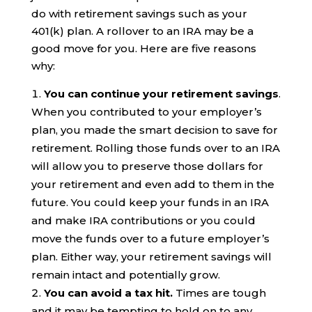
do with retirement savings such as your
401(k) plan. A rollover to an IRA may be a
good move for you. Here are five reasons
why:
You can continue your retirement savings
.
When you contributed to your employer’s
plan, you made the smart decision to save for
retirement. Rolling those funds over to an IRA
will allow you to preserve those dollars for
your retirement and even add to them in the
future. You could keep your funds in an IRA
and make IRA contributions or you could
move the funds over to a future employer’s
plan. Either way, your retirement savings will
remain intact and potentially grow.
You can avoid a tax hit.
Times are tough
and it may be tempting to hold on to any