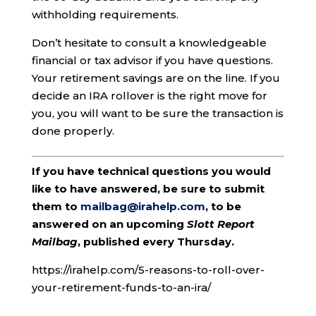
withholding requirements.
Don’t hesitate to consult a knowledgeable
financial or tax advisor if you have questions.
Your retirement savings are on the line. If you
decide an IRA rollover is the right move for
you, you will want to be sure the transaction is
done properly.
If you have technical questions you would
like to have answered, be sure to submit
them to
mailbag@irahelp.com
, to be
answered on an upcoming
Slott Report
Mailbag
, published every Thursday.
https://irahelp.com/5-reasons-to-roll-over-
your-retirement-funds-to-an-ira/