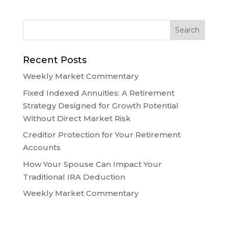
Recent Posts
Weekly Market Commentary
Fixed Indexed Annuities: A Retirement
Strategy Designed for Growth Potential
Without Direct Market Risk
Creditor Protection for Your Retirement
Accounts
How Your Spouse Can Impact Your
Traditional IRA Deduction
Weekly Market Commentary