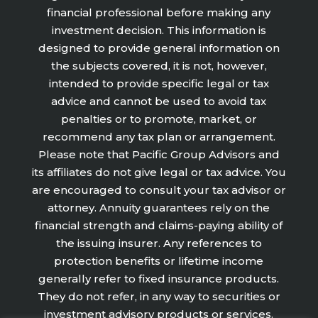
financial professional before making any
investment decision. This information is
designed to provide general information on
the subjects covered, it is not, however,
intended to provide specific legal or tax
advice and cannot be used to avoid tax
penalties or to promote, market, or
recommend any tax plan or arrangement.
Please note that Pacific Group Advisors and
its affiliates do not give legal or tax advice. You
are encouraged to consult your tax advisor or
attorney. Annuity guarantees rely on the
financial strength and claims-paying ability of
the issuing insurer. Any references to
protection benefits or lifetime income
generally refer to fixed insurance products.
They do not refer, in any way to securities or
investment advisory products or services.