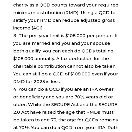
charity as a QCD counts toward your required
minimum distribution (RMD). Using a QCD to
satisfy your RMD can reduce adjusted gross
income (AGI).
The per-year limit is $108,000 per person. If
you are married and you and your spouse
both qualify, you can each do QCDs totaling
$108,000 annually. A tax deduction for the
charitable contribution cannot also be taken.
You can still do a QCD of $108,000 even if your
RMD for 2025 is less.
You can do a QCD if you are an IRA owner
or beneficiary and you are 70½ years old or
older. While the SECURE Act and the SECURE
2.0 Act have raised the age that RMDs must
be taken to age 73, the age for QCDs remains
at 70½. You can do a QCD from your IRA, Roth