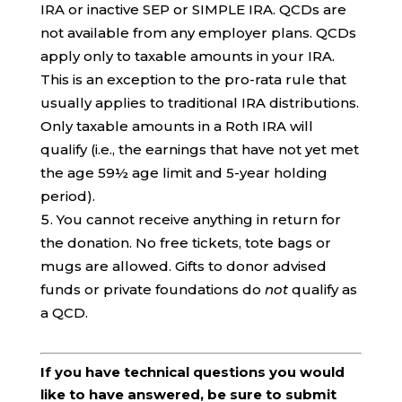
IRA or inactive SEP or SIMPLE IRA. QCDs are
not available from any employer plans. QCDs
apply only to taxable amounts in your IRA.
This is an exception to the pro-rata rule that
usually applies to traditional IRA distributions.
Only taxable amounts in a Roth IRA will
qualify (i.e., the earnings that have not yet met
the age 59½ age limit and 5-year holding
period).
You cannot receive anything in return for
the donation. No free tickets, tote bags or
mugs are allowed. Gifts to donor advised
funds or private foundations do
not
qualify as
a QCD.
If you have technical questions you would
like to have answered, be sure to submit