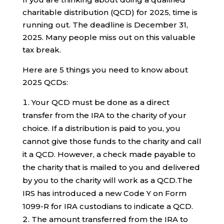
charitable distribution (QCD) for 2025, time is
running out. The deadline is December 31,
2025. Many people miss out on this valuable
tax break.
Here are 5 things you need to know about
2025 QCDs:
Your QCD must be done as a direct
transfer from the IRA to the charity of your
choice. If a distribution is paid to you, you
cannot give those funds to the charity and call
it a QCD. However, a check made payable to
the charity that is mailed to you and delivered
by you to the charity will work as a QCD.The
IRS has introduced a new Code Y on Form
1099-R for IRA custodians to indicate a QCD.
The amount transferred from the IRA to