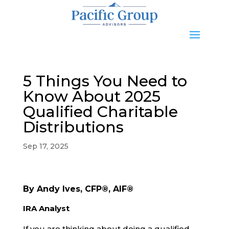
5 Things You Need to
Know About 2025
Qualified Charitable
Distributions
Sep 17, 2025
By Andy Ives, CFP®, AIF®
IRA Analyst
If you are thinking about doing a qualified