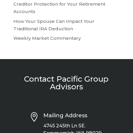
Creditor Protection for Your Retirement
Accounts
How Your Spouse Can Impact Your
Traditional IRA Deduction
Weekly Market Commentary
Contact Pacific Group
Advisors

Mailing Address
4745 245th Ln SE.