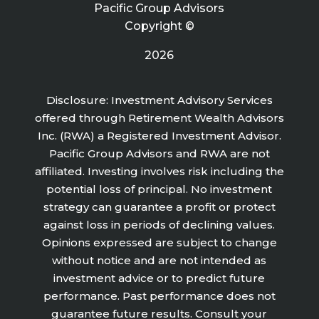
Pacific Group Advisors
Copyright ©
2026
Disclosure: Investment Advisory Services
offered through Retirement Wealth Advisors
Inc. (RWA) a Registered Investment Advisor.
Pacific Group Advisors and RWA are not
affiliated. Investing involves risk including the
potential loss of principal. No investment
strategy can guarantee a profit or protect
against loss in periods of declining values.
Opinions expressed are subject to change
without notice and are not intended as
investment advice or to predict future
performance. Past performance does not
guarantee future results. Consult your