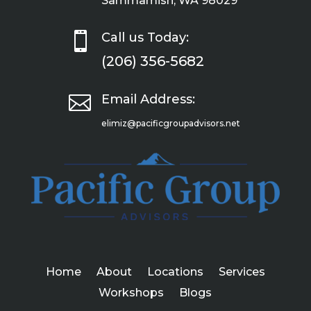
Sammamish, WA 98029

Call us Today:
(206) 356-5682

Email Address:
elimiz@pacificgroupadvisors.net
Home
About
Locations
Services
Workshops
Blogs