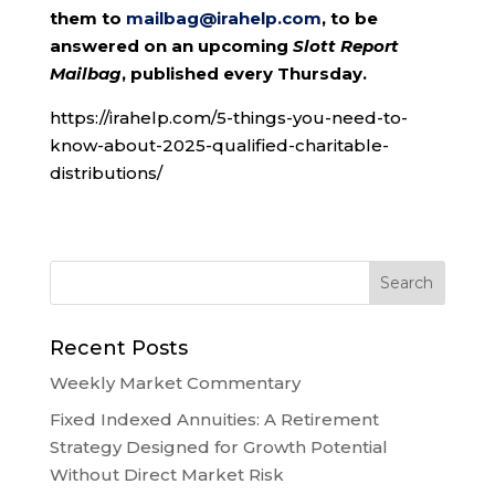
them to
mailbag@irahelp.com
, to be
answered on an upcoming
Slott Report
Mailbag
, published every Thursday.
https://irahelp.com/5-things-you-need-to-
know-about-2025-qualified-charitable-
distributions/
Recent Posts
Weekly Market Commentary
Fixed Indexed Annuities: A Retirement
Strategy Designed for Growth Potential
Without Direct Market Risk