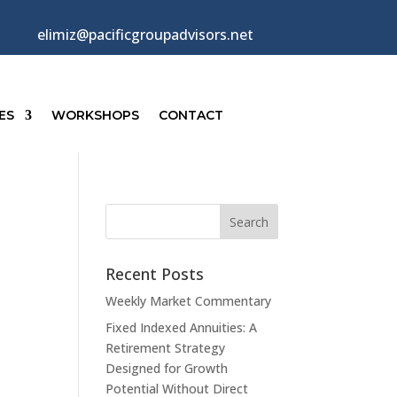
elimiz@pacificgroupadvisors.net
ES
WORKSHOPS
CONTACT
Recent Posts
Weekly Market Commentary
Fixed Indexed Annuities: A
Retirement Strategy
Designed for Growth
Potential Without Direct