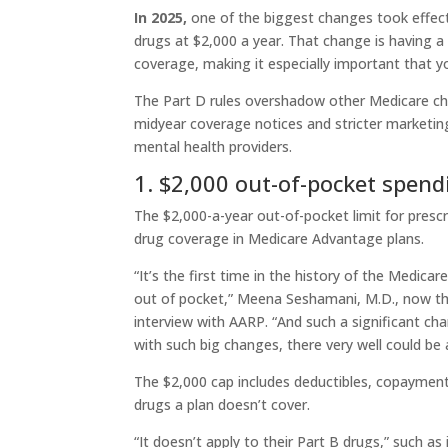
In 2025,
one of the biggest changes took effec
drugs at $2,000 a year. That change is having a
coverage, making it especially important that y
The Part D rules overshadow other Medicare ch
midyear coverage notices and stricter marketin
mental health providers.
1. $2,000 out-of-pocket spend
The $2,000-a-year out-of-pocket limit for presc
drug coverage in Medicare Advantage plans.
“It’s the first time in the history of the Medi
out of pocket,” Meena Seshamani, M.D., now the 
interview with AARP. “And such a significant ch
with such big changes, there very well could be a
The $2,000 cap includes deductibles, copayment
drugs a plan doesn’t cover.
“It doesn’t apply to their Part B drugs,” such as