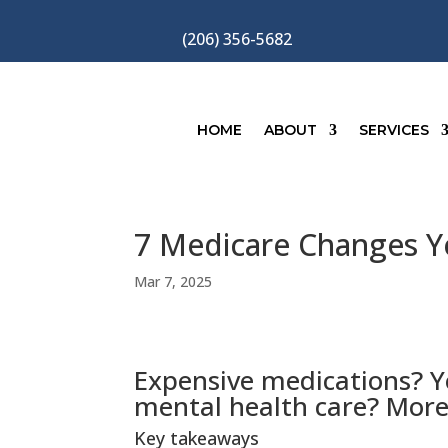
(206) 356-5682
HOME
ABOUT
SERVICES
7 Medicare Changes Yo
Mar 7, 2025
Expensive medications? Y
mental health care? More
Key takeaways