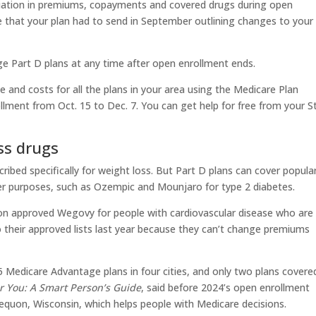
iation in premiums, copayments and covered drugs during open
e that your plan had to send in September outlining changes to your
ge Part D plans at any time after open enrollment ends.
 and costs for all the plans in your area using the Medicare Plan
lment from Oct. 15 to Dec. 7. You can get help for free from your S
ss drugs
ribed specifically for weight loss. But Part D plans can cover popula
er purposes, such as Ozempic and Mounjaro for type 2 diabetes.
on approved Wegovy for people with cardiovascular disease who are
 their approved lists last year because they can’t change premiums
5 Medicare Advantage plans in four cities, and only two plans covere
r You: A Smart Person’s Guide
, said before 2024’s open enrollment
equon, Wisconsin, which helps people with Medicare decisions.