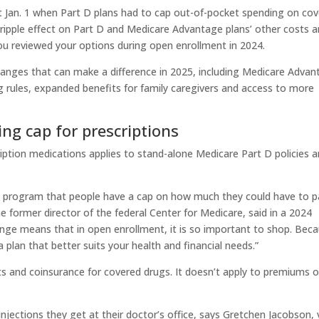
t Jan. 1 when Part D plans had to cap out-of-pocket spending on co
 ripple effect on Part D and Medicare Advantage plans’ other costs 
ou reviewed your options during open enrollment in 2024.
anges that can make a difference in 2025, including Medicare Advan
g rules, expanded benefits for family caregivers and access to more
ing cap for prescriptions
ription medications applies to stand-alone Medicare Part D policies 
care program that people have a cap on how much they could have to 
former director of the federal Center for Medicare, said in a 2024
ange means that in open enrollment, it is so important to shop. Bec
 plan that better suits your health and financial needs.”
s and coinsurance for covered drugs. It doesn’t apply to premiums o
 injections they get at their doctor’s office, says Gretchen Jacobson, 