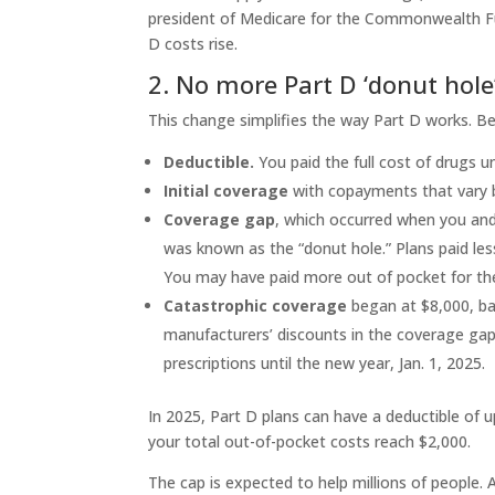
president of Medicare for the Commonwealth Fu
D costs rise.
2. No more Part D ‘donut hole
This change simplifies the way Part D works. B
Deductible.
You paid the full cost of drugs u
Initial coverage
with copayments that vary 
Coverage gap
, which occurred when you and
was known as the “donut hole.” Plans paid less
You may have paid more out of pocket for the
Catastrophic coverage
began at $8,000, ba
manufacturers’ discounts in the coverage gap.
prescriptions until the new year, Jan. 1, 2025.
In 2025, Part D plans can have a deductible of 
your total out-of-pocket costs reach $2,000.
The cap is expected to help millions of people.