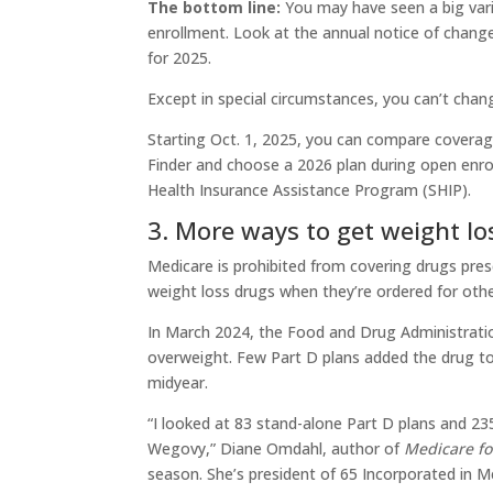
The bottom line:
You may have seen a big var
enrollment. Look at the annual notice of chang
for 2025.
Except in special circumstances, you can’t chan
Starting Oct. 1, 2025, you can compare coverage
Finder and choose a 2026 plan during open enrol
Health Insurance Assistance Program (SHIP).
3. More ways to get weight lo
Medicare is prohibited from covering drugs presc
weight loss drugs when they’re ordered for oth
In March 2024, the Food and Drug Administrati
overweight. Few Part D plans added the drug to
midyear.
“I looked at 83 stand-alone Part D plans and 23
Wegovy,” Diane Omdahl, author of
Medicare fo
season. She’s president of 65 Incorporated in M