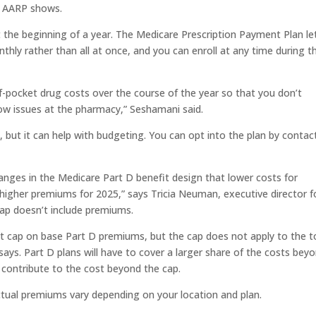
m AARP shows.
t the beginning of a year. The Medicare Prescription Payment Plan le
nthly rather than all at once, and you can enroll at any time during t
of-pocket drug costs over the course of the year so that you don’t
low issues at the pharmacy,” Seshamani said.
 but it can help with budgeting. You can opt into the plan by contac
nges in the Medicare Part D benefit design that lower costs for
o higher premiums for 2025,” says Tricia Neuman, executive director f
ap doesn’t include premiums.
nt cap on base Part D premiums, but the cap does not apply to the t
ays. Part D plans will have to cover a larger share of the costs bey
contribute to the cost beyond the cap.
tual premiums vary depending on your location and plan.