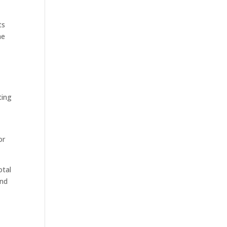
ts
he
ting
or
otal
ond