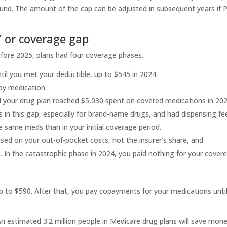
nd. The amount of the cap can be adjusted in subsequent years if P
’ or coverage gap
efore 2025, plans had four coverage phases.
ntil you met your deductible, up to $545 in 2024.
by medication.
 your drug plan reached $5,030 spent on covered medications in 2024
 in this gap, especially for brand-name drugs, and had dispensing fe
 same meds than in your initial coverage period.
sed on your out-of-pocket costs, not the insurer’s share, and
 In the catastrophic phase in 2024, you paid nothing for your cover
up to $590. After that, you pay copayments for your medications unti
 An estimated 3.2 million people in Medicare drug plans will save mon