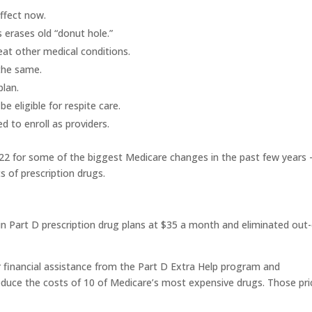
ffect now.
 erases old “donut hole.”
eat other medical conditions.
the same.
lan.
 eligible for respite care.
 to enroll as providers.
022
for some of the biggest Medicare changes in the past few years
s of prescription drugs.
in Part D prescription drug plans at $35 a month and eliminated out-
r financial assistance from the Part D Extra Help program and
educe the costs of 10 of Medicare’s most expensive drugs. Those pri