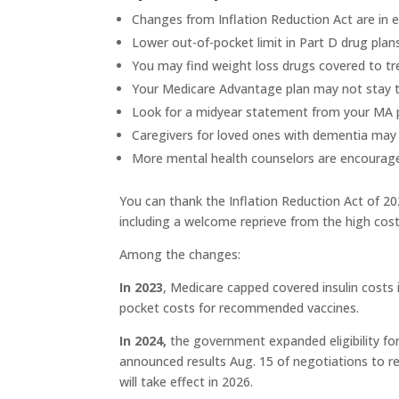
Changes from Inflation Reduction Act are in e
Lower out-of-pocket limit in Part D drug plans
You may find weight loss drugs covered to tr
Your Medicare Advantage plan may not stay 
Look for a midyear statement from your MA p
Caregivers for loved ones with dementia may be
More mental health counselors are encouraged
You can thank the Inflation Reduction Act of 2
including a welcome reprieve from the high cost
Among the changes:
In 2023
, Medicare capped covered insulin costs 
pocket costs for recommended vaccines.
In 2024,
the government expanded eligibility fo
announced results Aug. 15 of negotiations to r
will take effect in 2026.