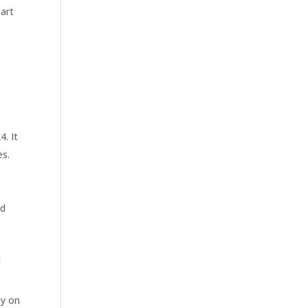
art
. It
es.
ed
l
ey on