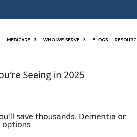
MEDICARE
WHO WE SERVE
BLOGS
RESOURC
u’re Seeing in 2025
ou’ll save thousands. Dementia or
 options