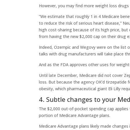
However, you may find more weight loss drugs 
“We estimate that roughly 1 in 4 Medicare benef
to reduce the risk of serious heart disease,” Ne
high cost-sharing because of its high price, but
from having the new $2,000 cap on their drug e
Indeed, Ozempic and Wegovy were on the list of 
talks with drug manufacturers will take place th
And as the FDA approves other uses for weight-
Until late December, Medicare did not cover Ze
loss. But because the agency OK’d tirzepatide 
obesity, which pharmaceutical giant Eli Lilly re
4. Subtle changes to your Me
The $2,000 out-of-pocket spending cap applies 
portion of Medicare Advantage plans.
Medicare Advantage plans likely made changes in