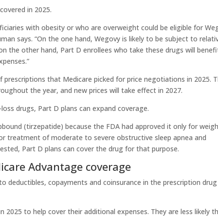
covered in 2025.
iciaries with obesity or who are overweight could be eligible for We
uman says. “On the one hand, Wegovy is likely to be subject to relati
 on the other hand, Part D enrollees who take these drugs will benefi
xpenses.”
prescriptions that Medicare picked for price negotiations in 2025. 
roughout the year, and new prices will take effect in 2027.
loss drugs, Part D plans can expand coverage.
pbound (tirzepatide) because the FDA had approved it only for weig
for treatment of moderate to severe obstructive sleep apnea and
quested, Part D plans can cover the drug for that purpose.
dicare Advantage coverage
to deductibles, copayments and coinsurance in the prescription drug
 2025 to help cover their additional expenses. They are less likely t