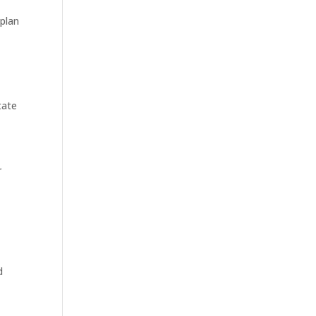
 plan
tate
r
d