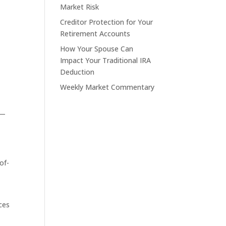
Market Risk
Creditor Protection for Your
Retirement Accounts
How Your Spouse Can
Impact Your Traditional IRA
Deduction
Weekly Market Commentary
 —
of-
ces