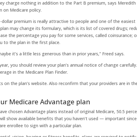
they charge nothing in addition to the Part B premium, says Meredith
m on Medicare policy.
dollar premium is really attractive to people and one of the easiest
lan may change its formulary, which is its list of covered drugs; red
ase the percentage you pay for some services, called coinsurance; o
to the plan in the first place.
maybe it’s a little less generous than in prior years,” Freed says.
year, you should review your plan’s annual notice of change carefully
verage in the Medicare Plan Finder.
ts on the plan’s website. Also reconfirm that your providers are in th
our Medicare Advantage plan
have chosen Advantage plans instead of original Medicare, 50.5 perc
ll show available benefits that you haven’t used — important since
e enrollee to sign with a particular plan.
ental, vision, hearing or fitness benefits, plans are required to notify