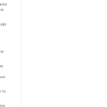
vered
and
tage
and
pay
ause
r to
vice