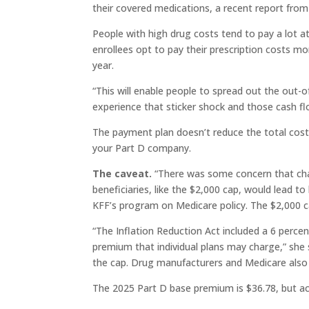
their covered medications, a recent report fro
People with high drug costs tend to pay a lot a
enrollees opt to pay their prescription costs mo
year.
“This will enable people to spread out the out-
experience that sticker shock and those cash f
The payment plan doesn’t reduce the total cost,
your Part D company.
The caveat.
“There was some concern that cha
beneficiaries, like the $2,000 cap, would lead t
KFF’s program on Medicare policy. The $2,000 c
“The Inflation Reduction Act included a 6 perce
premium that individual plans may charge,” she s
the cap. Drug manufacturers and Medicare also 
The 2025 Part D base premium is $36.78, but ac