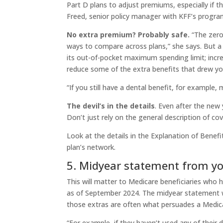
Part D plans to adjust premiums, especially if 
Freed, senior policy manager with KFF’s progra
No extra premium? Probably safe.
“The zero-
ways to compare across plans,” she says. But a p
its out-of-pocket maximum spending limit; incre
reduce some of the extra benefits that drew you 
“If you still have a dental benefit, for example, 
The devil’s in the details
. Even after the new 
Don’t just rely on the general description of co
Look at the details in the Explanation of Benefi
plan’s network.
5. Midyear statement from y
This will matter to Medicare beneficiaries who 
as of September 2024. The midyear statement wi
those extras are often what persuades a Medicar
“For example, if they haven’t used any of their d