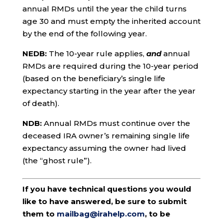
annual RMDs until the year the child turns
age 30 and must empty the inherited account
by the end of the following year.
NEDB:
The 10-year rule applies,
and
annual
RMDs are required during the 10-year period
(based on the beneficiary’s single life
expectancy starting in the year after the year
of death).
NDB:
Annual RMDs must continue over the
deceased IRA owner’s remaining single life
expectancy assuming the owner had lived
(the “ghost rule”).
If you have technical questions you would
like to have answered, be sure to submit
them to
mailbag@irahelp.com
, to be