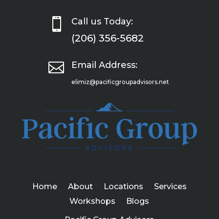

Call us Today:
(206) 356-5682

Email Address:
elimiz@pacificgroupadvisors.net
Home
About
Locations
Services
Workshops
Blogs