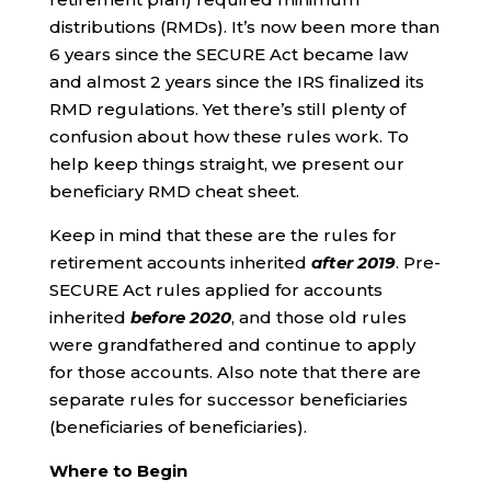
distributions (RMDs). It’s now been more than
6 years since the SECURE Act became law
and almost 2 years since the IRS finalized its
RMD regulations. Yet there’s still plenty of
confusion about how these rules work. To
help keep things straight, we present our
beneficiary RMD cheat sheet.
Keep in mind that these are the rules for
retirement accounts inherited
after 2019
. Pre-
SECURE Act rules applied for accounts
inherited
before 2020
, and those old rules
were grandfathered and continue to apply
for those accounts. Also note that there are
separate rules for successor beneficiaries
(beneficiaries of beneficiaries).
Where to Begin