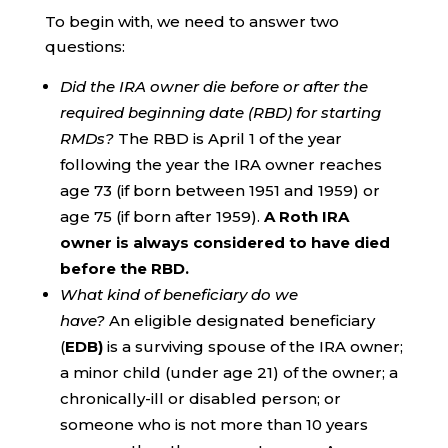
To begin with, we need to answer two
questions:
Did the IRA owner die before or after the
required beginning date (RBD) for starting
RMDs?
The RBD is April 1 of the year
following the year the IRA owner reaches
age 73 (if born between 1951 and 1959) or
age 75 (if born after 1959).
A Roth IRA
owner is always considered to have died
before the RBD.
What kind of beneficiary do we
have?
An eligible designated beneficiary
(
EDB)
is a surviving spouse of the IRA owner;
a minor child (under age 21) of the owner; a
chronically-ill or disabled person; or
someone who is not more than 10 years