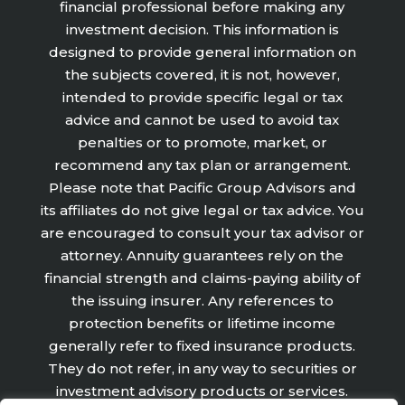
financial professional before making any
investment decision. This information is
designed to provide general information on
the subjects covered, it is not, however,
intended to provide specific legal or tax
advice and cannot be used to avoid tax
penalties or to promote, market, or
recommend any tax plan or arrangement.
Please note that Pacific Group Advisors and
its affiliates do not give legal or tax advice. You
are encouraged to consult your tax advisor or
attorney. Annuity guarantees rely on the
financial strength and claims-paying ability of
the issuing insurer. Any references to
protection benefits or lifetime income
generally refer to fixed insurance products.
They do not refer, in any way to securities or
investment advisory products or services.