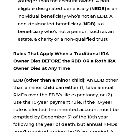
younger than the account owner. A non-
eligible designated beneficiary (
NEDB)
is an
individual beneficiary who’s not an EDB. A
non-designated beneficiary (
NDB)
is a
beneficiary who’s not a person, such as an
estate, a charity or a non-qualified trust.
Rules That Apply When a Traditional IRA
Owner Dies BEFORE the RBD
OR
a Roth IRA
Owner Dies at Any Time
EDB (other than a minor child):
An EDB other
than a minor child can either (1) take annual
RMDs over the EDB’s life expectancy, or (2)
use the 10-year payment rule. If the 10-year
rule is elected, the inherited account must be
emptied by December 31 of the 10th year
following the year of death, but annual RMDs
aren’t required during the 10-year period. A