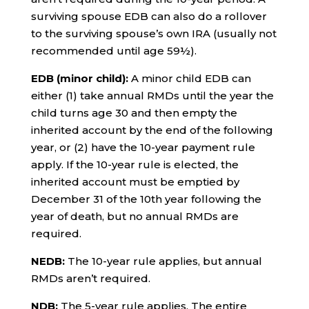
surviving spouse EDB can also do a rollover
to the surviving spouse’s own IRA (usually not
recommended until age 59½).
EDB (minor child):
A minor child EDB can
either (1) take annual RMDs until the year the
child turns age 30 and then empty the
inherited account by the end of the following
year, or (2) have the 10-year payment rule
apply. If the 10-year rule is elected, the
inherited account must be emptied by
December 31 of the 10th year following the
year of death, but no annual RMDs are
required.
NEDB:
The 10-year rule applies, but annual
RMDs aren’t required.
NDB:
The 5-year rule applies. The entire