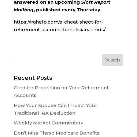
answered on an upcoming
Slott Report
Mailbag
, published every Thursday.
https://irahelp.com/a-cheat-sheet-for-
retirement-account-beneficiary-rmds/
Recent Posts
Creditor Protection for Your Retirement
Accounts
How Your Spouse Can Impact Your
Traditional IRA Deduction
Weekly Market Commentary
Don’t Miss These Medicare Benefits: