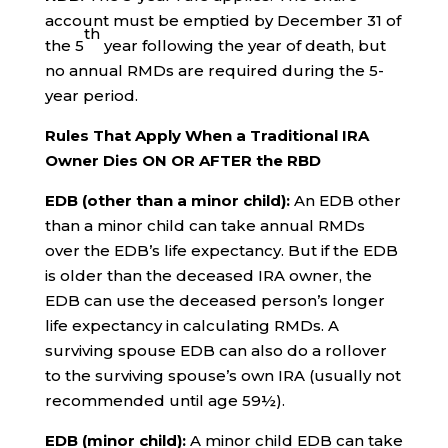
account must be emptied by December 31 of
th
the 5
year following the year of death, but
no annual RMDs are required during the 5-
year period.
Rules That Apply When a Traditional IRA
Owner Dies ON OR AFTER the RBD
EDB (other than a minor child):
An EDB other
than a minor child can take annual RMDs
over the EDB’s life expectancy. But if the EDB
is older than the deceased IRA owner, the
EDB can use the deceased person’s longer
life expectancy in calculating RMDs. A
surviving spouse EDB can also do a rollover
to the surviving spouse’s own IRA (usually not
recommended until age 59½).
EDB (minor child):
A minor child EDB can take