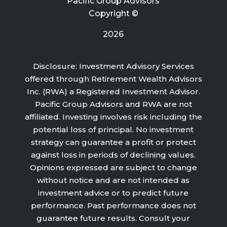
Pacific Group Advisors
Copyright ©
2026
Disclosure: Investment Advisory Services
offered through Retirement Wealth Advisors
Inc. (RWA) a Registered Investment Advisor.
Pacific Group Advisors and RWA are not
affiliated. Investing involves risk including the
potential loss of principal. No investment
strategy can guarantee a profit or protect
against loss in periods of declining values.
Opinions expressed are subject to change
without notice and are not intended as
investment advice or to predict future
performance. Past performance does not
guarantee future results. Consult your