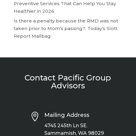
Preventive Services That Can Help You Stay
Healthier in 2026
Is there a penalty because the RMD was not
taken prior to Mom’s passing?: Today’s Slott
Report Mailbag
Contact Pacific Group
Advisors

Mailing Address
4745 245th Ln SE.
Sammamish, WA 98029