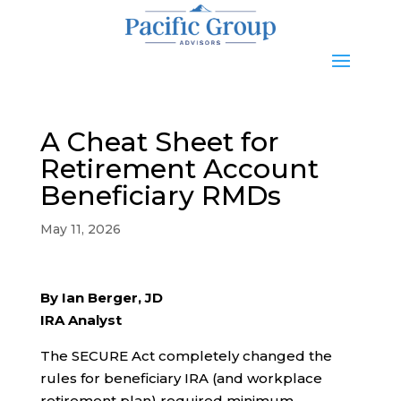
A Cheat Sheet for
Retirement Account
Beneficiary RMDs
May 11, 2026
By Ian Berger, JD
IRA Analyst
The SECURE Act completely changed the
rules for beneficiary IRA (and workplace
retirement plan) required minimum