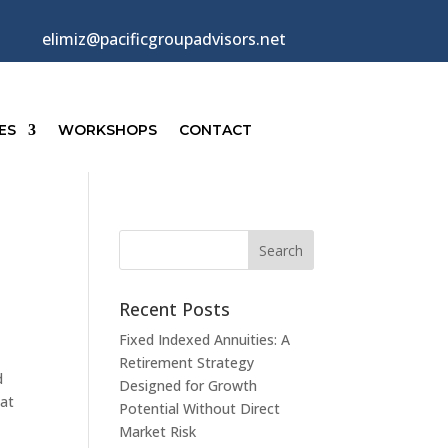
elimiz@pacificgroupadvisors.net
ES
WORKSHOPS
CONTACT
Recent Posts
Fixed Indexed Annuities: A
Retirement Strategy
d
Designed for Growth
 at
Potential Without Direct
Market Risk