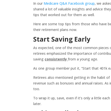
In our
Medicare Q&A Facebook group
, we asked
shared a lot of valuable insights and advice th
tips that worked out for them as well.
Here are some top tips from those who have be
their retirement plans now.
Start Saving Early
As expected, one of the most common pieces of a
retirees emphasized the importance of contrib
saving
consistently
from a young age.
As one group member put it, “Start that 401k e
Retirees also mentioned getting in the habit of 
revenue such as bonuses and annual raises. As 
too.
To wrap it up, save, even if it’s only a little ea
later.