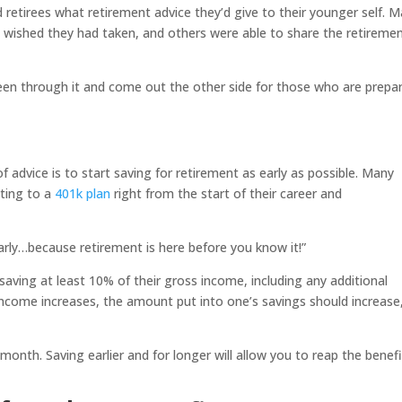
 retirees what retirement advice they’d give to their younger self. 
ey wished they had taken, and others were able to share the retireme
en through it and come out the other side for those who are prepa
dvice is to start saving for retirement as early as possible. Many
uting to a
401k plan
right from the start of their career and
arly…because retirement is here before you know it!”
saving at least 10% of their gross income, including any additional
income increases, the amount put into one’s savings should increase
ch month. Saving earlier and for longer will allow you to reap the benef