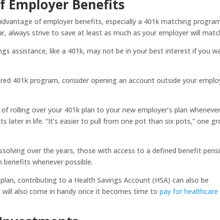
f Employer Benefits
 advantage of employer benefits, especially a 401k matching program
ar, always strive to save at least as much as your employer will matc
s assistance, like a 401k, may not be in your best interest if you w
ored 401k program, consider opening an account outside your emplo
of rolling over your 401k plan to your new employer’s plan wheneve
later in life. “It’s easier to pull from one pot than six pots,” one g
issolving over the years, those with access to a defined benefit pens
 benefits whenever possible.
h plan, contributing to a Health Savings Account (HSA) can also be
ld will also come in handy once it becomes time to
pay for healthcare