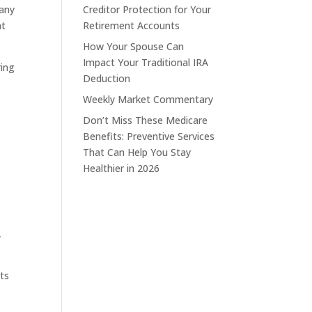
Many
Creditor Protection for Your
nt
Retirement Accounts
How Your Spouse Can
Impact Your Traditional IRA
ring
Deduction
Weekly Market Commentary
Don’t Miss These Medicare
Benefits: Preventive Services
That Can Help You Stay
Healthier in 2026
,
its