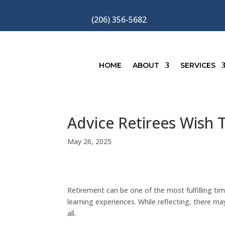
(206) 356-5682
HOME
ABOUT
SERVICES
Advice Retirees Wish
May 26, 2025
Retirement can be one of the most fulfilling tim
learning experiences. While reflecting, there m
all.