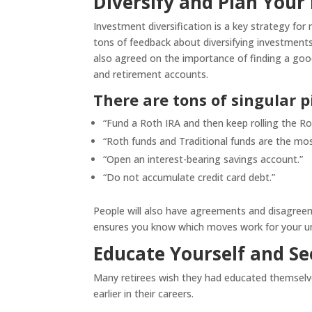
Diversify and Plan Your
Investment diversification is a key strategy fo
tons of feedback about diversifying investmen
also agreed on the importance of finding a goo
and retirement accounts.
There are tons of singular pi
“Fund a Roth IRA and then keep rolling the Rot
“Roth funds and Traditional funds are the mos
“Open an interest-bearing savings account.”
“Do not accumulate credit card debt.”
People will also have agreements and disagreeme
ensures you know which moves work for your un
Educate Yourself and Se
Many retirees wish they had educated themselv
earlier in their careers.