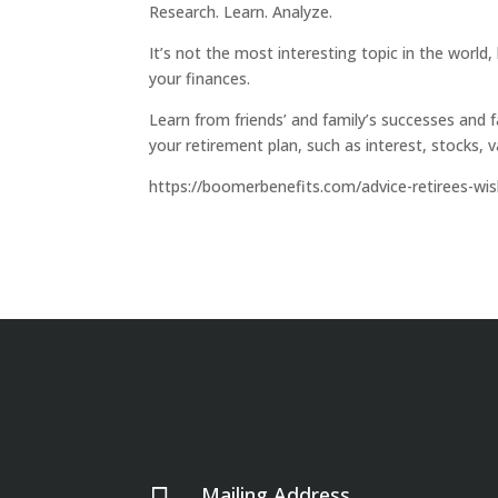
Research. Learn. Analyze.
It’s not the most interesting topic in the world,
your finances.
Learn from friends’ and family’s successes and f
your retirement plan, such as interest, stocks, 
https://boomerbenefits.com/advice-retirees-wi
Mailing Address