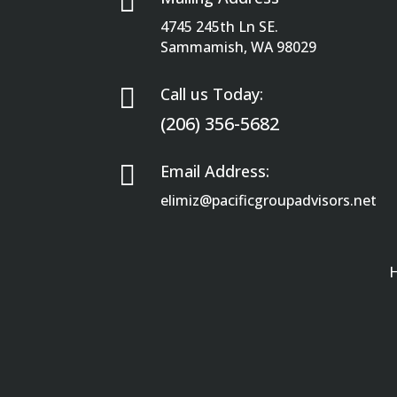

4745 245th Ln SE.
Sammamish, WA 98029

Call us Today:
(206) 356-5682

Email Address:
elimiz@pacificgroupadvisors.net