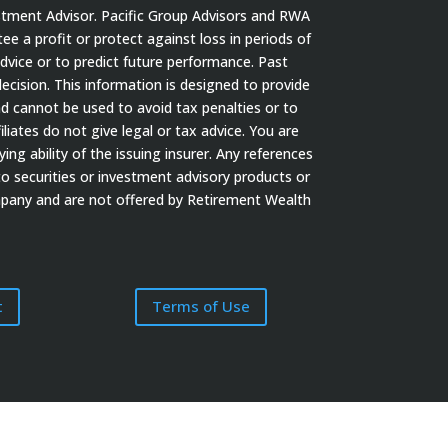
stment Advisor. Pacific Group Advisors and RWA
tee a profit or protect against loss in periods of
dvice or to predict future performance. Past
cision. This information is designed to provide
nd cannot be used to avoid tax penalties or to
iates do not give legal or tax advice. You are
ng ability of the issuing insurer. Any references
to securities or investment advisory products or
ompany and are not offered by Retirement Wealth
t
Terms of Use