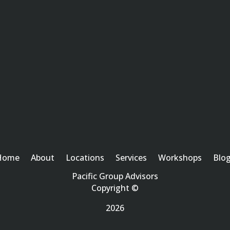
Home
About
Locations
Services
Workshops
Blo
Pacific Group Advisors
Copyright ©
2026