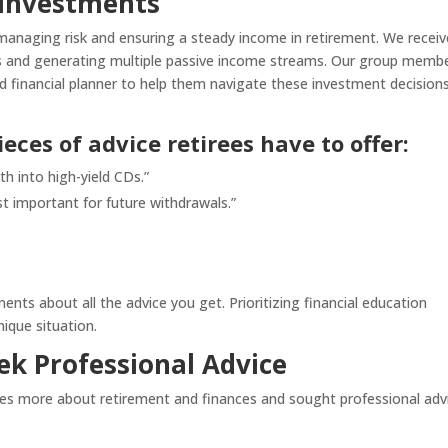
 Investments
r managing risk and ensuring a steady income in retirement. We recei
ts and generating multiple passive income streams. Our group memb
d financial planner to help them navigate these investment decision
eces of advice retirees have to offer:
h into high-yield CDs.”
t important for future withdrawals.”
nts about all the advice you get. Prioritizing financial education
ique situation.
ek Professional Advice
es more about retirement and finances and sought professional adv