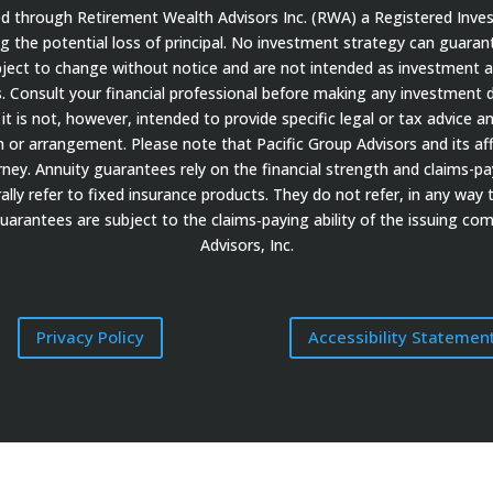
red through Retirement Wealth Advisors Inc. (RWA) a Registered Inve
ding the potential loss of principal. No investment strategy can guaran
bject to change without notice and are not intended as investment a
 Consult your financial professional before making any investment de
it is not, however, intended to provide specific legal or tax advice a
 arrangement. Please note that Pacific Group Advisors and its affil
ey. Annuity guarantees rely on the financial strength and claims-payi
ally refer to fixed insurance products. They do not refer, in any way 
guarantees are subject to the claims‐paying ability of the issuing c
Advisors, Inc.
Privacy Policy
Accessibility Statemen