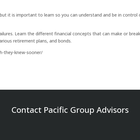
 but it is important to learn so you can understand and be in control 
ailures. Learn the different financial concepts that can make or brea
various retirement plans, and bonds.
sh-they-knew-sooner/
Contact Pacific Group Advisors