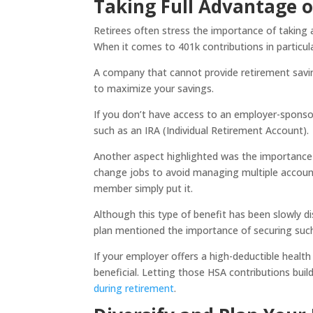
Taking Full Advantage o
Retirees often stress the importance of taking
When it comes to 401k contributions in particul
A company that cannot provide retirement saving
to maximize your savings.
If you don’t have access to an employer-spons
such as an IRA (Individual Retirement Account).
Another aspect highlighted was the importance 
change jobs to avoid managing multiple accounts 
member simply put it.
Although this type of benefit has been slowly d
plan mentioned the importance of securing such
If your employer offers a high-deductible healt
beneficial. Letting those HSA contributions bui
during retirement
.