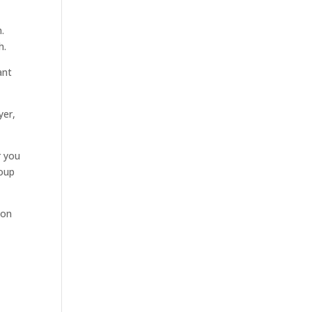
.
h.
ant
yer,
r you
roup
ion