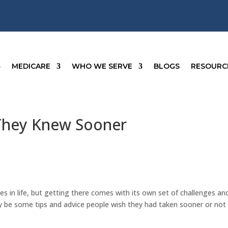
MEDICARE
WHO WE SERVE
BLOGS
RESOURC
 They Knew Sooner
es in life, but getting there comes with its own set of challenges an
ay be some tips and advice people wish they had taken sooner or not