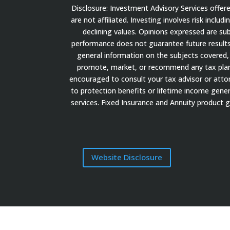
Disclosure: Investment Advisory Services offe
are not affiliated. Investing involves risk inclu
declining values. Opinions expressed are su
performance does not guarantee future results.
general information on the subjects covered, 
promote, market, or recommend any tax plan or
encouraged to consult your tax advisor or attorn
to protection benefits or lifetime income gener
services. Fixed Insurance and Annuity product 
Website Disclosure