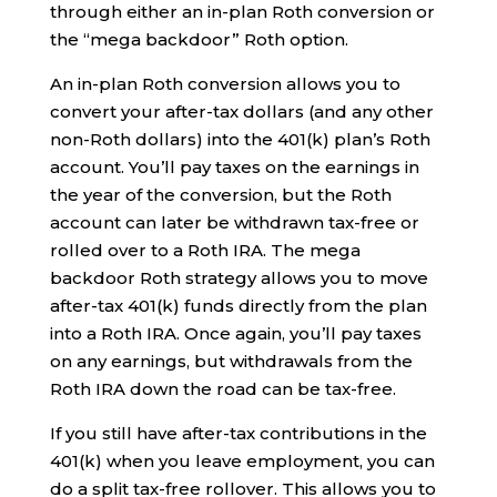
through either an in-plan Roth conversion or
the “mega backdoor” Roth option.
An in-plan Roth conversion allows you to
convert your after-tax dollars (and any other
non-Roth dollars) into the 401(k) plan’s Roth
account. You’ll pay taxes on the earnings in
the year of the conversion, but the Roth
account can later be withdrawn tax-free or
rolled over to a Roth IRA. The mega
backdoor Roth strategy allows you to move
after-tax 401(k) funds directly from the plan
into a Roth IRA. Once again, you’ll pay taxes
on any earnings, but withdrawals from the
Roth IRA down the road can be tax-free.
If you still have after-tax contributions in the
401(k) when you leave employment, you can
do a split tax-free rollover. This allows you to