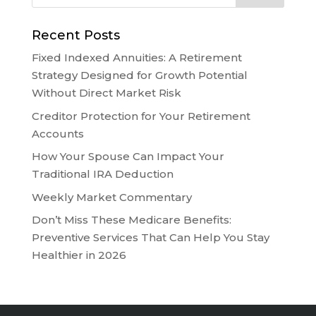
Recent Posts
Fixed Indexed Annuities: A Retirement
Strategy Designed for Growth Potential
Without Direct Market Risk
Creditor Protection for Your Retirement
Accounts
How Your Spouse Can Impact Your
Traditional IRA Deduction
Weekly Market Commentary
Don’t Miss These Medicare Benefits:
Preventive Services That Can Help You Stay
Healthier in 2026