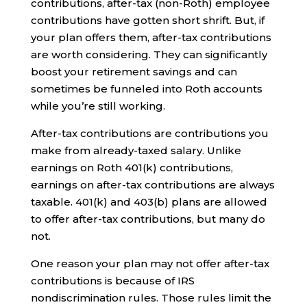
contributions, after-tax (non-Roth) employee
contributions have gotten short shrift. But, if
your plan offers them, after-tax contributions
are worth considering. They can significantly
boost your retirement savings and can
sometimes be funneled into Roth accounts
while you’re still working.
After-tax contributions are contributions you
make from already-taxed salary. Unlike
earnings on Roth 401(k) contributions,
earnings on after-tax contributions are always
taxable. 401(k) and 403(b) plans are allowed
to offer after-tax contributions, but many do
not.
One reason your plan may not offer after-tax
contributions is because of IRS
nondiscrimination rules. Those rules limit the