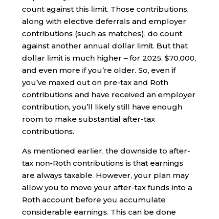
count against this limit. Those contributions,
along with elective deferrals and employer
contributions (such as matches), do count
against another annual dollar limit. But that
dollar limit is much higher – for 2025, $70,000,
and even more if you’re older. So, even if
you’ve maxed out on pre-tax and Roth
contributions and have received an employer
contribution, you’ll likely still have enough
room to make substantial after-tax
contributions.
As mentioned earlier, the downside to after-
tax non-Roth contributions is that earnings
are always taxable. However, your plan may
allow you to move your after-tax funds into a
Roth account before you accumulate
considerable earnings. This can be done