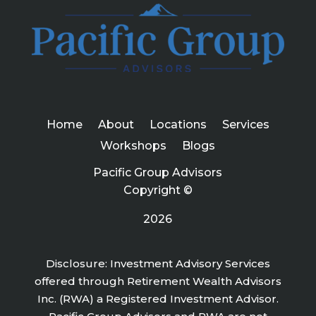
Home
About
Locations
Services
Workshops
Blogs
Pacific Group Advisors
Copyright ©
2026
Disclosure: Investment Advisory Services
offered through Retirement Wealth Advisors
Inc. (RWA) a Registered Investment Advisor.