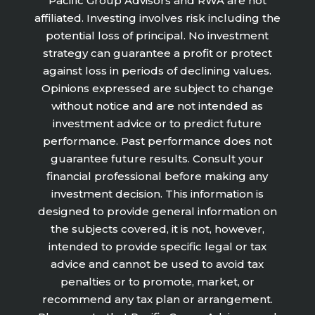
Pacific Group Advisors and RWA are not
affiliated. Investing involves risk including the
potential loss of principal. No investment
strategy can guarantee a profit or protect
against loss in periods of declining values.
Opinions expressed are subject to change
without notice and are not intended as
investment advice or to predict future
performance. Past performance does not
guarantee future results. Consult your
financial professional before making any
investment decision. This information is
designed to provide general information on
the subjects covered, it is not, however,
intended to provide specific legal or tax
advice and cannot be used to avoid tax
penalties or to promote, market, or
recommend any tax plan or arrangement.