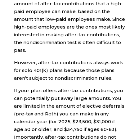
amount of after-tax contributions that a high-
paid employee can make, based on the
amount that low-paid employees make. Since
high-paid employees are the ones most likely
interested in making after-tax contributions,
the nondiscrimination test is often difficult to
pass.
However, after-tax contributions always work
for solo 401(k) plans because those plans
aren’t subject to nondiscrimination rules.
If your plan offers after-tax contributions, you
can potentially put away large amounts. You
are limited in the amount of elective deferrals
(pre-tax and Roth) you can make in any
calendar year (for 2025, $23,500; $31,000 if
age 50 or older; and $34,750 if ages 60-63).
Importantly, after-tax contributions do not