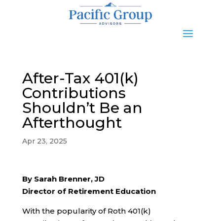
After-Tax 401(k)
Contributions
Shouldn’t Be an
Afterthought
Apr 23, 2025
By Sarah Brenner, JD
Director of Retirement Education
With the popularity of Roth 401(k)