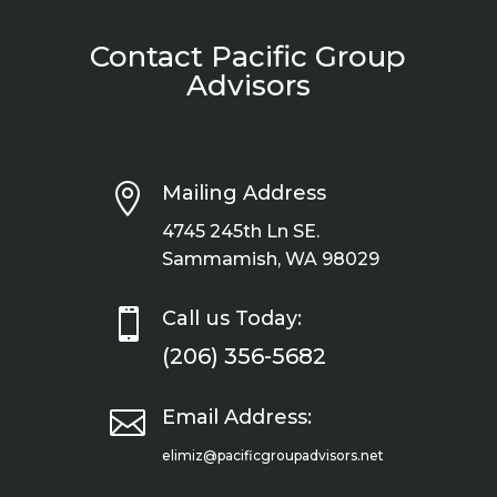
Contact Pacific Group
Advisors

Mailing Address
4745 245th Ln SE.
Sammamish, WA 98029

Call us Today:
(206) 356-5682

Email Address:
elimiz@pacificgroupadvisors.net