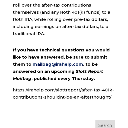
roll over the after-tax contributions
themselves (and any Roth 401(k) funds) to a
Roth IRA, while rolling over pre-tax dollars,
including earnings on after-tax dollars, to a
traditional IRA.
If you have technical questions you would
like to have answered, be sure to submit
them to
mailbag@irahelp.com
, to be
answered on an upcoming
Slott Report
Mailbag
, published every Thursday.
https://irahelp.com/slottreport/after-tax-401k-
contributions-shouldnt-be-an-afterthought/