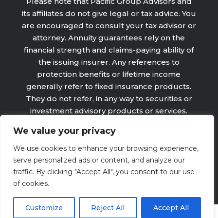
Please note that Pacific Group Advisors and
its affiliates do not give legal or tax advice. You
are encouraged to consult your tax advisor or
attorney. Annuity guarantees rely on the
financial strength and claims-paying ability of
the issuing insurer. Any references to
protection benefits or lifetime income
generally refer to fixed insurance products.
They do not refer, in any way to securities or
investment advisory products or services.
Fixed Insurance and Annuity product
We value your privacy
guarantees are subject to the claims‐paying
ability of the issuing company and are not
We use cookies to enhance your browsing experience,
offered by Retirement Wealth Advisors, Inc.
serve personalized ads or content, and analyze our
traffic. By clicking "Accept All", you consent to our use
of cookies.
Customize
Reject All
Accept All