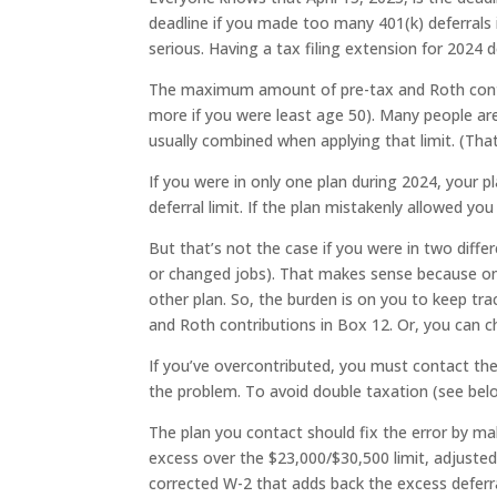
deadline if you made too many 401(k) deferrals i
serious. Having a tax filing extension for 2024
The maximum amount of pre-tax and Roth contr
more if you were least age 50). Many people ar
usually combined when applying that limit. (That
If you were in only one plan during 2024, your 
deferral limit. If the plan mistakenly allowed you
But that’s not the case if you were in two diff
or changed jobs). That makes sense because o
other plan. So, the burden is on you to keep t
and Roth contributions in Box 12. Or, you can 
If you’ve overcontributed, you must contact th
the problem. To avoid double taxation (see bel
The plan you contact should fix the error by maki
excess over the $23,000/$30,500 limit, adjusted 
corrected W-2 that adds back the excess deferr