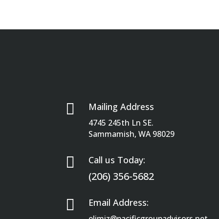

Mailing Address
4745 245th Ln SE.
Sammamish, WA 98029

Call us Today:
(206) 356-5682

Email Address:
elimiz@pacificgroupadvisors.net