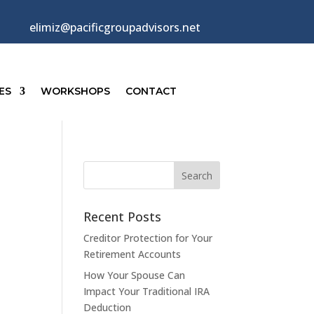
elimiz@pacificgroupadvisors.net
ES
WORKSHOPS
CONTACT
Recent Posts
Creditor Protection for Your
Retirement Accounts
How Your Spouse Can
Impact Your Traditional IRA
Deduction