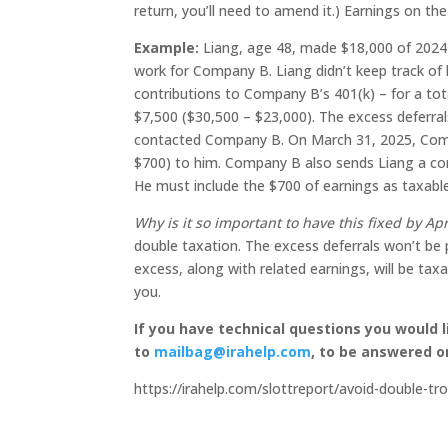
return, you’ll need to amend it.) Earnings on th
Example:
Liang, age 48, made $18,000 of 2024 
work for Company B. Liang didn’t keep track of
contributions to Company B’s 401(k) – for a tot
$7,500 ($30,500 – $23,000). The excess deferra
contacted Company B. On March 31, 2025, Compa
$700) to him. Company B also sends Liang a co
He must include the $700 of earnings as taxabl
Why is it so important to have this fixed by Apr
double taxation. The excess deferrals won’t be p
excess, along with related earnings, will be tax
you.
If you have technical questions you would 
to
mailbag@irahelp.com
, to be answered 
https://irahelp.com/slottreport/avoid-double-tro