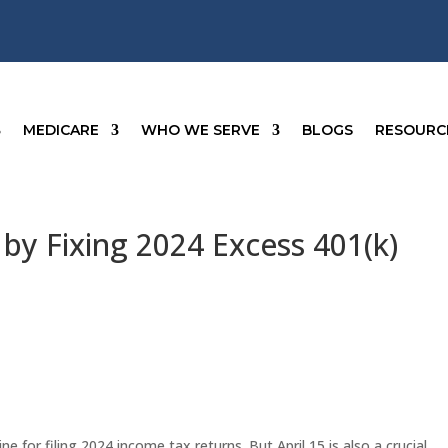
MEDICARE
WHO WE SERVE
BLOGS
RESOURC
by Fixing 2024 Excess 401(k)
ne for filing 2024 income tax returns. But April 15 is also a crucial