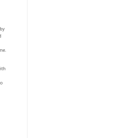
 by
d
me.
ith
to
.