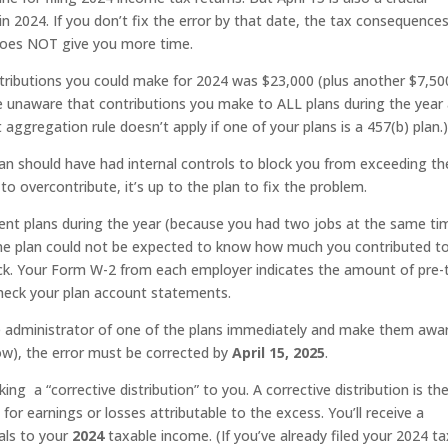
n 2024. If you don’t fix the error by that date, the tax consequence
 does NOT give you more time.
ibutions you could make for 2024 was $23,000 (plus another $7,50
e unaware that contributions you make to ALL plans during the year
 aggregation rule doesn’t apply if one of your plans is a 457(b) plan.
plan should have had internal controls to block you from exceeding th
 to overcontribute, it’s up to the plan to fix the problem.
erent plans during the year (because you had two jobs at the same ti
ne plan could not be expected to know how much you contributed t
rack. Your Form W-2 from each employer indicates the amount of pre-
check your plan account statements.
e administrator of one of the plans immediately and make them awa
ow), the error must be corrected by
April 15, 2025
.
ng a “corrective distribution” to you. A corrective distribution is th
for earnings or losses attributable to the excess. You’ll receive a
als to your
2024
taxable income. (If you’ve already filed your 2024 ta