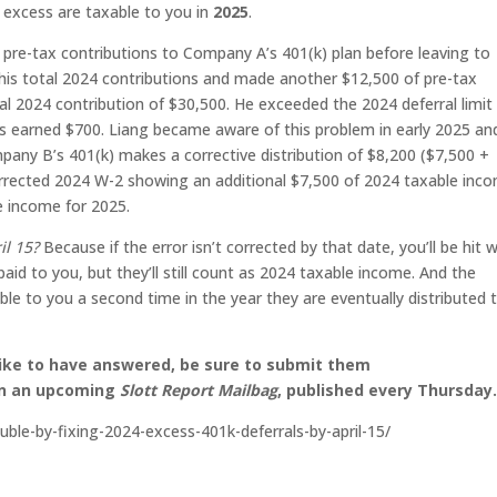
e excess are taxable to you in
2025
.
pre-tax contributions to Company A’s 401(k) plan before leaving to
 his total 2024 contributions and made another $12,500 of pre-tax
al 2024 contribution of $30,500. He exceeded the 2024 deferral limit
ls earned $700. Liang became aware of this problem in early 2025 an
ny B’s 401(k) makes a corrective distribution of $8,200 ($7,500 +
rrected 2024 W-2 showing an additional $7,500 of 2024 taxable inco
e income for 2025.
il 15?
Because if the error isn’t corrected by that date, you’ll be hit w
aid to you, but they’ll still count as 2024 taxable income. And the
able to you a second time in the year they are eventually distributed 
like to have answered, be sure to submit them
on an upcoming
Slott Report Mailbag
, published every Thursday
uble-by-fixing-2024-excess-401k-deferrals-by-april-15/