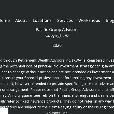
Home
About
Locations
Services
Workshops
Blo
Pacific Group Advisors
Copyright ©
2026
red through Retirement Wealth Advisors Inc. (RWA) a Registered Inve
ding the potential loss of principal. No investment strategy can guaran
bject to change without notice and are not intended as investment a
 Consult your financial professional before making any investment de
it is not, however, intended to provide specific legal or tax advice a
 arrangement. Please note that Pacific Group Advisors and its affil
ey. Annuity guarantees rely on the financial strength and claims-payi
ally refer to fixed insurance products. They do not refer, in any way 
guarantees are subject to the claims‐paying ability of the issuing c
Advisors, Inc.