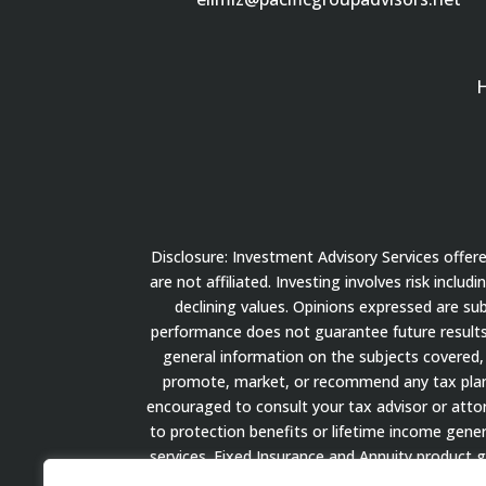
Disclosure: Investment Advisory Services offe
are not affiliated. Investing involves risk inclu
declining values. Opinions expressed are su
performance does not guarantee future results.
general information on the subjects covered, 
promote, market, or recommend any tax plan or
encouraged to consult your tax advisor or attorn
to protection benefits or lifetime income gener
services. Fixed Insurance and Annuity product 