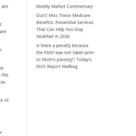
s are
Weekly Market Commentary
Don’t Miss These Medicare
Benefits: Preventive Services
0
That Can Help You Stay
 are
Healthier in 2026
)
Is there a penalty because
e
the RMD was not taken prior
to Mom’s passing?: Today’s
Slott Report Mailbag
me
o the
tax
re of
e
x