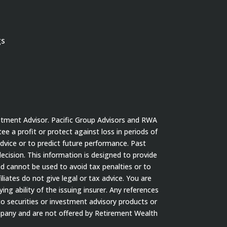
gs
stment Advisor. Pacific Group Advisors and RWA
tee a profit or protect against loss in periods of
dvice or to predict future performance. Past
cision. This information is designed to provide
nd cannot be used to avoid tax penalties or to
iates do not give legal or tax advice. You are
ng ability of the issuing insurer. Any references
to securities or investment advisory products or
ompany and are not offered by Retirement Wealth