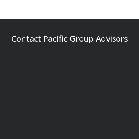
Contact Pacific Group Advisors