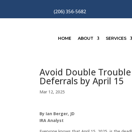
(206) 356-5682
HOME
ABOUT
SERVICES
Avoid Double Trouble 
Deferrals by April 15
Mar 12, 2025
By Ian Berger, JD
IRA Analyst
Everyone knows that April 15, 2025, is the deadli