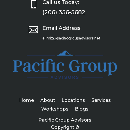

Call us Today:
(206) 356-5682

Email Address:
elimiz@pacificgroupadvisors.net
Home
About
Locations
Services
Workshops
Blogs
Pacific Group Advisors
Copyright ©