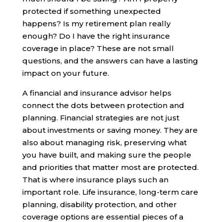
protected if something unexpected
happens? Is my retirement plan really
enough? Do I have the right insurance
coverage in place? These are not small
questions, and the answers can have a lasting
impact on your future.
A financial and insurance advisor helps
connect the dots between protection and
planning. Financial strategies are not just
about investments or saving money. They are
also about managing risk, preserving what
you have built, and making sure the people
and priorities that matter most are protected.
That is where insurance plays such an
important role. Life insurance, long-term care
planning, disability protection, and other
coverage options are essential pieces of a