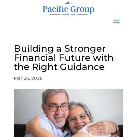
Building a Stronger
Financial Future with
the Right Guidance
Mar 26, 2026