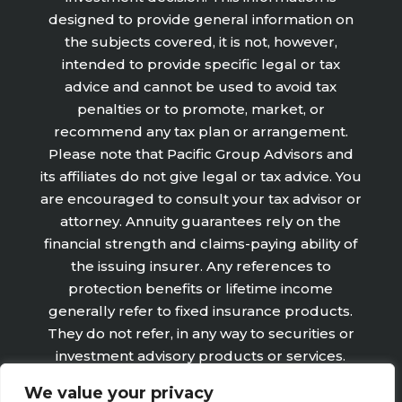
designed to provide general information on
the subjects covered, it is not, however,
intended to provide specific legal or tax
advice and cannot be used to avoid tax
penalties or to promote, market, or
recommend any tax plan or arrangement.
Please note that Pacific Group Advisors and
its affiliates do not give legal or tax advice. You
are encouraged to consult your tax advisor or
attorney. Annuity guarantees rely on the
financial strength and claims-paying ability of
the issuing insurer. Any references to
protection benefits or lifetime income
generally refer to fixed insurance products.
They do not refer, in any way to securities or
investment advisory products or services.
Fixed Insurance and Annuity product
We value your privacy
guarantees are subject to the claims‐paying