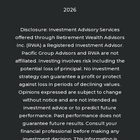
2026
Disclosure: Investment Advisory Services
offered through Retirement Wealth Advisors
Inc. (RWA) a Registered Investment Advisor.
Pacific Group Advisors and RWA are not
affiliated. Investing involves risk including the
potential loss of principal. No investment
strategy can guarantee a profit or protect
against loss in periods of declining values.
Opinions expressed are subject to change
without notice and are not intended as
investment advice or to predict future
performance. Past performance does not
guarantee future results. Consult your
financial professional before making any
investment decision. This information is