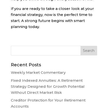
If you are ready to take a closer look at your
financial strategy, now is the perfect time to
start. A strong future begins with smart
planning today.
Recent Posts
Weekly Market Commentary
Fixed Indexed Annuities: A Retirement
Strategy Designed for Growth Potential
Without Direct Market Risk
Creditor Protection for Your Retirement
Accounts