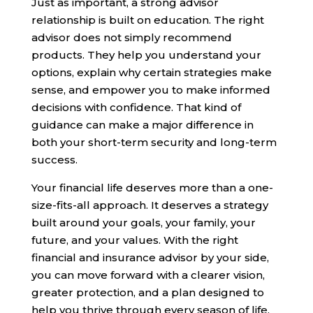
Just as important, a strong advisor
relationship is built on education. The right
advisor does not simply recommend
products. They help you understand your
options, explain why certain strategies make
sense, and empower you to make informed
decisions with confidence. That kind of
guidance can make a major difference in
both your short-term security and long-term
success.
Your financial life deserves more than a one-
size-fits-all approach. It deserves a strategy
built around your goals, your family, your
future, and your values. With the right
financial and insurance advisor by your side,
you can move forward with a clearer vision,
greater protection, and a plan designed to
help you thrive through every season of life.