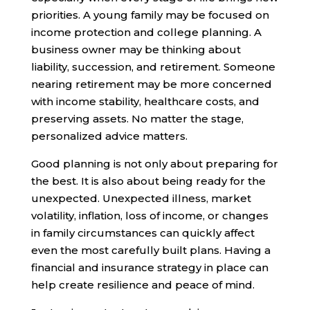
priorities. A young family may be focused on
income protection and college planning. A
business owner may be thinking about
liability, succession, and retirement. Someone
nearing retirement may be more concerned
with income stability, healthcare costs, and
preserving assets. No matter the stage,
personalized advice matters.
Good planning is not only about preparing for
the best. It is also about being ready for the
unexpected. Unexpected illness, market
volatility, inflation, loss of income, or changes
in family circumstances can quickly affect
even the most carefully built plans. Having a
financial and insurance strategy in place can
help create resilience and peace of mind.