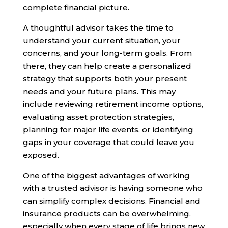
complete financial picture.
A thoughtful advisor takes the time to
understand your current situation, your
concerns, and your long-term goals. From
there, they can help create a personalized
strategy that supports both your present
needs and your future plans. This may
include reviewing retirement income options,
evaluating asset protection strategies,
planning for major life events, or identifying
gaps in your coverage that could leave you
exposed.
One of the biggest advantages of working
with a trusted advisor is having someone who
can simplify complex decisions. Financial and
insurance products can be overwhelming,
especially when every stage of life brings new