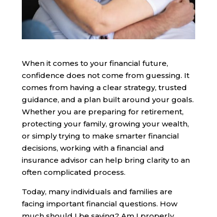
When it comes to your financial future,
confidence does not come from guessing. It
comes from having a clear strategy, trusted
guidance, and a plan built around your goals.
Whether you are preparing for retirement,
protecting your family, growing your wealth,
or simply trying to make smarter financial
decisions, working with a financial and
insurance advisor can help bring clarity to an
often complicated process.
Today, many individuals and families are
facing important financial questions. How
much should I be saving? Am I properly