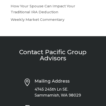
How Your Spouse Can Impact Your
Traditional IRA Deduction
Weekly Market Commentary
Contact Pacific Group
Advisors

Mailing Address
4745 245th Ln SE.
Sammamish, WA 98029