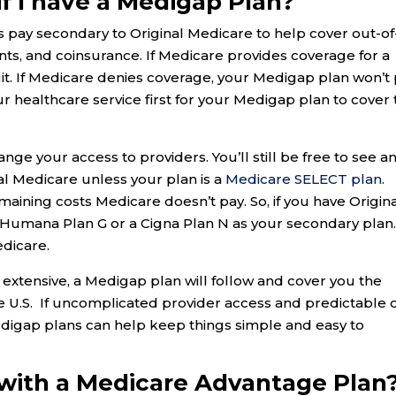
if I have a Medigap Plan?
ay secondary to Original Medicare to help cover out-of
ts, and coinsurance. If Medicare provides coverage for a
uit. If Medicare denies coverage, your Medigap plan won’t
r healthcare service first for your Medigap plan to cover 
ange your access to providers. You’ll still be free to see a
l Medicare unless your plan is a
Medicare SELECT plan
.
aining costs Medicare doesn’t pay. So, if you have Origin
a Humana Plan G or a Cigna Plan N as your secondary plan.
edicare.
 extensive, a Medigap plan will follow and cover you the
he U.S. If uncomplicated provider access and predictable 
Medigap plans can help keep things simple and easy to
 with a Medicare Advantage Plan