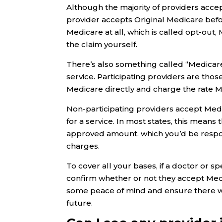
Although the majority of providers acce
provider accepts Original Medicare befor
Medicare at all, which is called opt-out, 
the claim yourself.
There’s also something called “Medicare
service. Participating providers are tho
Medicare directly and charge the rate M
Non-participating providers accept Med
for a service. In most states, this mean
approved amount, which you’d be respon
charges.
To cover all your bases, if a doctor or s
confirm whether or not they accept Med
some peace of mind and ensure there wi
future.