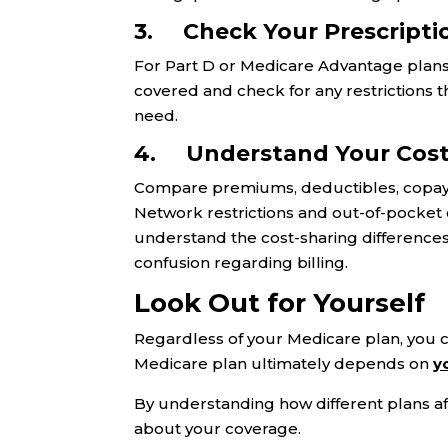
3. Check Your Prescripti
For Part D or Medicare Advantage plans
covered and check for any restrictions t
need.
4. Understand Your Cost
Compare premiums, deductibles, copays, 
Network restrictions and out-of-pocket
understand the cost-sharing difference
confusion regarding billing.
Look Out for Yourself
Regardless of your Medicare plan, you c
Medicare plan ultimately depends on
y
By understanding how different plans a
about your coverage.