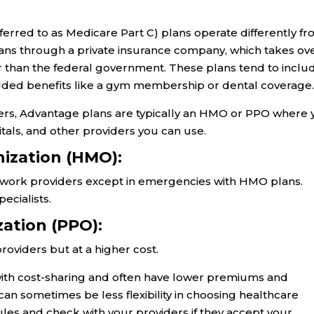
rred to as Medicare Part C) plans operate differently f
plans through a private insurance company, which takes ov
 than the federal government. These plans tend to inclu
added benefits like a gym membership or dental coverage
ders, Advantage plans are typically an HMO or PPO where
itals, and other providers you can use.
ization (HMO):
etwork providers except in emergencies with HMO plans.
ecialists.
zation (PPO):
oviders but at a higher cost.
ith cost-sharing and often have lower premiums and
can sometimes be less flexibility in choosing healthcare
ules and check with your providers if they accept your