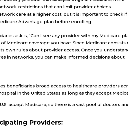
work restrictions that can limit provider choices.
ork care at a higher cost, but it is important to check if
edicare Advantage plan before enrolling.
ries ask is, “Can I see any provider with my Medicare pl
of Medicare coverage you have. Since Medicare consists 
e its own rules about provider access. Once you understan
rences in networks, you can make informed decisions about
ves beneficiaries broad access to healthcare providers ac
hospital in the United States as long as they accept Medic
U.S. accept Medicare, so there is a vast pool of doctors an
icipating Providers: