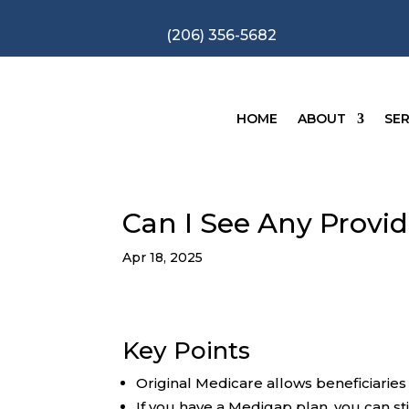
(206) 356-5682
HOME
ABOUT
SER
Can I See Any Provi
Apr 18, 2025
Key Points
Original Medicare allows beneficiarie
If you have a Medigap plan, you can sti