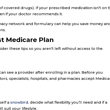
of covered drugs). If your prescribed medication isn’t on 
ven if your doctor recommends it.
macy network and formulary can help you save money an
ns.
st Medicare Plan
er these tips so you aren’t left without access to the
:
an see a provider after enrolling in a plan. Before you
tors, specialists, hospitals, and pharmacies accept Medica
self a
snowbird
, decide what flexibility you’ll need and if a
suit your lifestyle.