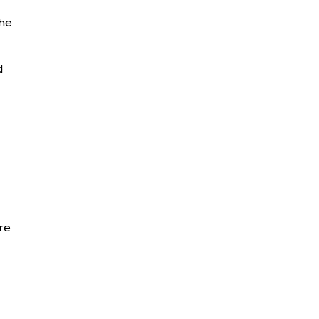
the
d
re