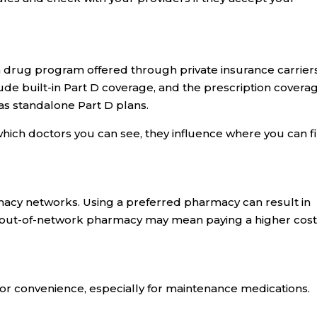
on drug program offered through private insurance carriers
de built-in Part D coverage, and the prescription covera
as standalone Part D plans.
which doctors you can see, they influence where you can fi
acy networks. Using a preferred pharmacy can result in
r out-of-network pharmacy may mean paying a higher cost
for convenience, especially for maintenance medications.