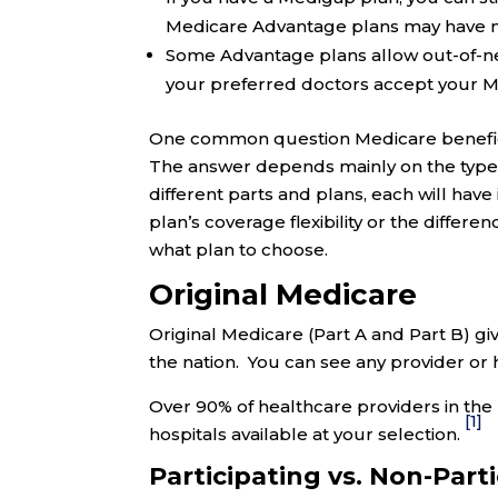
Medicare Advantage plans may have net
Some Advantage plans allow out-of-netw
your preferred doctors accept your M
One common question Medicare beneficia
The answer depends mainly on the type 
different parts and plans, each will hav
plan’s coverage flexibility or the diffe
what plan to choose.
Original Medicare
Original Medicare (Part A and Part B) gi
the nation. You can see any provider or 
Over 90% of healthcare providers in the 
[1]
hospitals available at your selection.
Participating vs. Non-Part