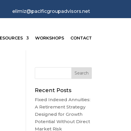
elimiz@pacificgroupadvisors.net
ESOURCES
WORKSHOPS
CONTACT
Recent Posts
Fixed Indexed Annuities:
A Retirement Strategy
Designed for Growth
Potential Without Direct
Market Risk