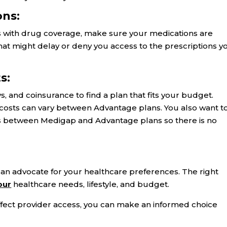
ons:
 with drug coverage, make sure your medications are
hat might delay or deny you access to the prescriptions y
s:
and coinsurance to find a plan that fits your budget.
 costs can vary between Advantage plans. You also want t
s between Medigap and Advantage plans so there is no
an advocate for your healthcare preferences. The right
our
healthcare needs, lifestyle, and budget.
ffect provider access, you can make an informed choice