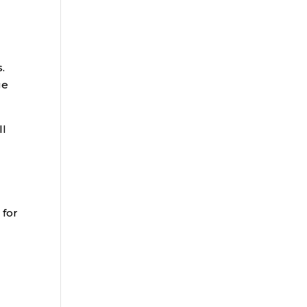
.
ge
ll
 for