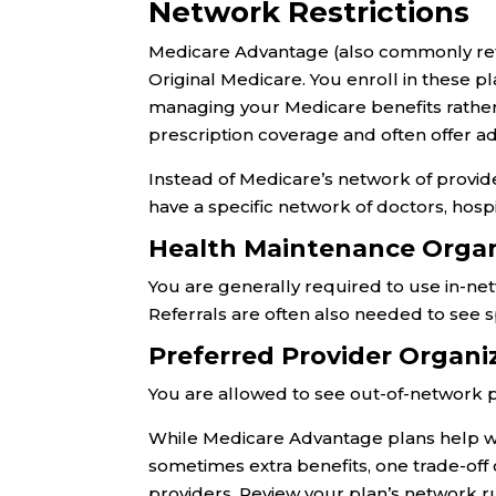
Network Restrictions
Medicare Advantage (also commonly refe
Original Medicare. You enroll in these 
managing your Medicare benefits rather
prescription coverage and often offer 
Instead of Medicare’s network of provi
have a specific network of doctors, hosp
Health Maintenance Organ
You are generally required to use in-n
Referrals are often also needed to see sp
Preferred Provider Organi
You are allowed to see out-of-network pr
While Medicare Advantage plans help w
sometimes extra benefits, one trade-off 
providers. Review your plan’s network r