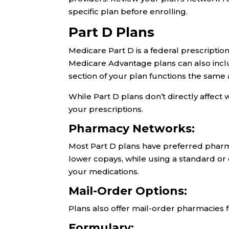
specific plan before enrolling.
Part D Plans
Medicare Part D is a federal prescripti
Medicare Advantage plans can also inclu
section of your plan functions the same 
While Part D plans don’t directly affect 
your prescriptions.
Pharmacy Networks:
Most Part D plans have preferred pharm
lower copays, while using a standard o
your medications.
Mail-Order Options:
Plans also offer mail-order pharmacies 
Formulary: