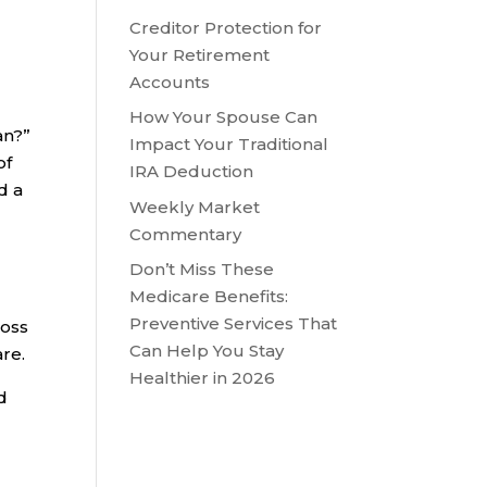
Creditor Protection for
Your Retirement
Accounts
How Your Spouse Can
an?”
Impact Your Traditional
of
IRA Deduction
d a
Weekly Market
Commentary
Don’t Miss These
Medicare Benefits:
Preventive Services That
ross
Can Help You Stay
are.
Healthier in 2026
d