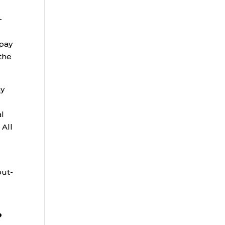
-
 pay
the
ny
al
 All
out-
?