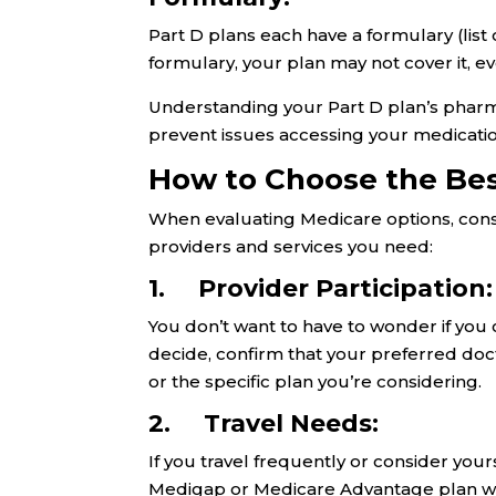
Part D plans each have a formulary (list 
formulary, your plan may not cover it, e
Understanding your Part D plan’s phar
prevent issues accessing your medicatio
How to Choose the Be
When evaluating Medicare options, consid
providers and services you need:
1. Provider Participation
You don’t want to have to wonder if you c
decide, confirm that your preferred doc
or the specific plan you’re considering.
2. Travel Needs:
If you travel frequently or consider your
Medigap or Medicare Advantage plan will 