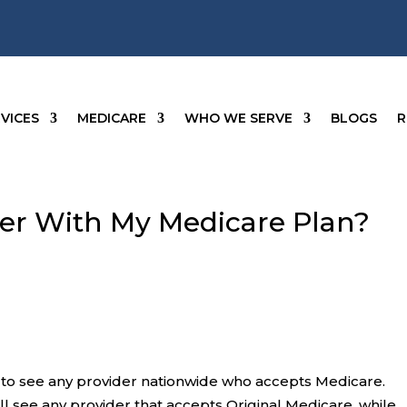
VICES
MEDICARE
WHO WE SERVE
BLOGS
R
der With My Medicare Plan?
s to see any provider nationwide who accepts Medicare.
ll see any provider that accepts Original Medicare, while