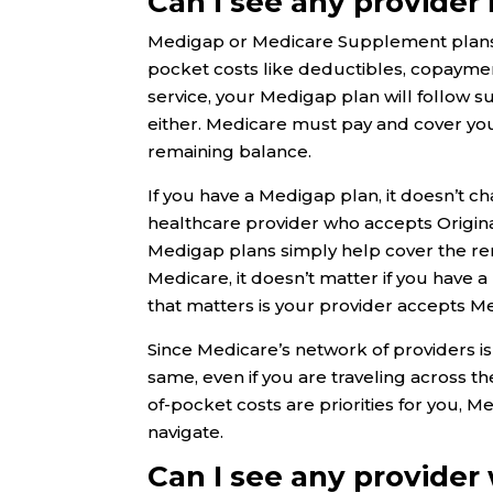
Can I see any provider 
Medigap or Medicare Supplement plans p
pocket costs like deductibles, copaymen
service, your Medigap plan will follow s
either. Medicare must pay and cover you
remaining balance.
If you have a Medigap plan, it doesn’t ch
healthcare provider who accepts Origina
Medigap plans simply help cover the rem
Medicare, it doesn’t matter if you have 
that matters is your provider accepts M
Since Medicare’s network of providers is
same, even if you are traveling across t
of-pocket costs are priorities for you, 
navigate.
Can I see any provider