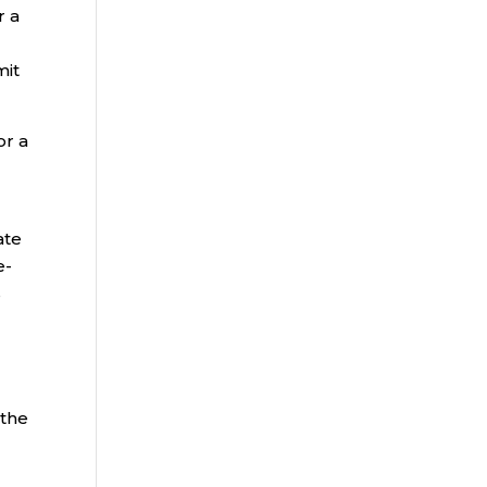
r a
mit
or a
ate
e-
s
 the