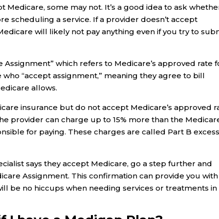
pt Medicare, some may not. It’s a good idea to ask whethe
e scheduling a service. If a provider doesn’t accept
Medicare will likely not pay anything even if you try to sub
 Assignment” which refers to Medicare’s approved rate f
se who “accept assignment,” meaning they agree to bill
edicare allows.
icare insurance but do not accept Medicare’s approved r
s the provider can charge up to 15% more than the Medicar
sible for paying. These charges are called Part B exces
pecialist says they accept Medicare, go a step further and
icare Assignment. This confirmation can provide you with
ll be no hiccups when needing services or treatments in