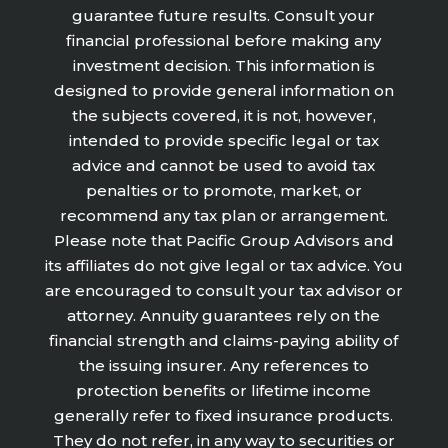
guarantee future results. Consult your
financial professional before making any
investment decision. This information is
designed to provide general information on
the subjects covered, it is not, however,
intended to provide specific legal or tax
advice and cannot be used to avoid tax
penalties or to promote, market, or
recommend any tax plan or arrangement.
Please note that Pacific Group Advisors and
its affiliates do not give legal or tax advice. You
are encouraged to consult your tax advisor or
attorney. Annuity guarantees rely on the
financial strength and claims-paying ability of
the issuing insurer. Any references to
protection benefits or lifetime income
generally refer to fixed insurance products.
They do not refer, in any way to securities or