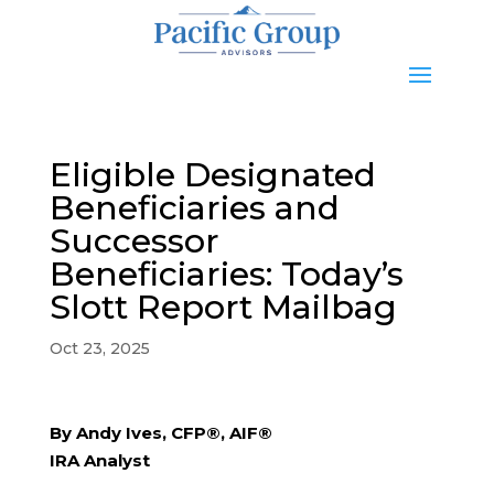
Eligible Designated
Beneficiaries and
Successor
Beneficiaries: Today’s
Slott Report Mailbag
Oct 23, 2025
By Andy Ives, CFP®, AIF®
IRA Analyst