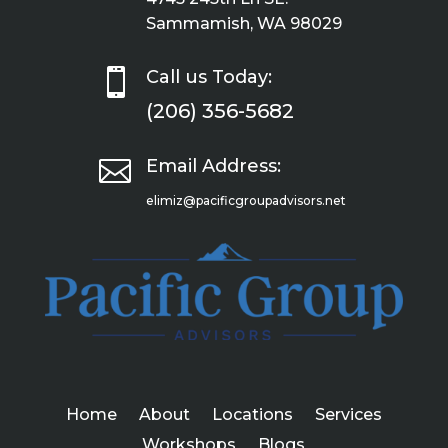
Sammamish, WA 98029

Call us Today:
(206) 356-5682

Email Address:
elimiz@pacificgroupadvisors.net
Home
About
Locations
Services
Workshops
Blogs