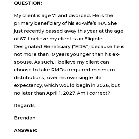
QUESTION:
My client is age 71 and divorced. He is the
primary beneficiary of his ex-wife’s IRA. She
just recently passed away this year at the age
of 67. I believe my client is an Eligible
Designated Beneficiary (“EDB”) because he is
not more than 10 years younger than his ex-
spouse. As such, I believe my client can
choose to take RMDs (required minimum
distributions) over his own single life
expectancy, which would begin in 2026, but
no later than April 1, 2027. Am I correct?
Regards,
Brendan
ANSWER: