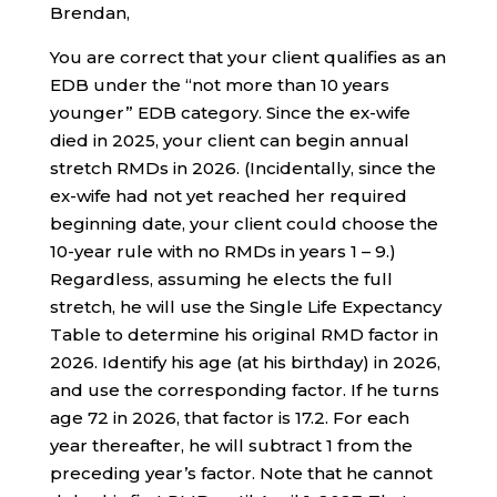
Brendan,
You are correct that your client qualifies as an
EDB under the “not more than 10 years
younger” EDB category. Since the ex-wife
died in 2025, your client can begin annual
stretch RMDs in 2026. (Incidentally, since the
ex-wife had not yet reached her required
beginning date, your client could choose the
10-year rule with no RMDs in years 1 – 9.)
Regardless, assuming he elects the full
stretch, he will use the Single Life Expectancy
Table to determine his original RMD factor in
2026. Identify his age (at his birthday) in 2026,
and use the corresponding factor. If he turns
age 72 in 2026, that factor is 17.2. For each
year thereafter, he will subtract 1 from the
preceding year’s factor. Note that he cannot