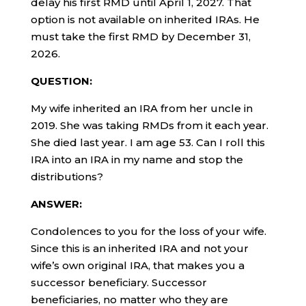
delay his first RMD until April 1, 2027. That
option is not available on inherited IRAs. He
must take the first RMD by December 31,
2026.
QUESTION:
My wife inherited an IRA from her uncle in
2019. She was taking RMDs from it each year.
She died last year. I am age 53. Can I roll this
IRA into an IRA in my name and stop the
distributions?
ANSWER:
Condolences to you for the loss of your wife.
Since this is an inherited IRA and not your
wife’s own original IRA, that makes you a
successor beneficiary. Successor
beneficiaries, no matter who they are