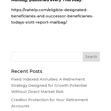
https://irahelp.com/eligible-designated-
beneficiaries-and-successor-beneficiaries-
todays-slott-report-mailbag/
Recent Posts
Fixed Indexed Annuities: A Retirement
Strategy Designed for Growth Potential
Without Direct Market Risk
Creditor Protection for Your Retirement
Accounts