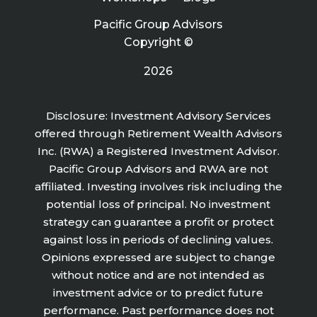
Pacific Group Advisors
Copyright ©
2026
Disclosure: Investment Advisory Services
offered through Retirement Wealth Advisors
Inc. (RWA) a Registered Investment Advisor.
Pacific Group Advisors and RWA are not
affiliated. Investing involves risk including the
potential loss of principal. No investment
strategy can guarantee a profit or protect
against loss in periods of declining values.
Opinions expressed are subject to change
without notice and are not intended as
investment advice or to predict future
performance. Past performance does not