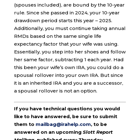
(spouses included), are bound by the 10-year
rule. Since she passed in 2024, your 10-year
drawdown period starts this year – 2025.
Additionally, you must continue taking annual
RMDs based on the same single life
expectancy factor that your wife was using.
Essentially, you step into her shoes and follow
her same factor, subtracting 1 each year. Had
this been your wife’s own IRA, you could do a
spousal rollover into your own IRA. But since
it is an inherited IRA and you are a successor,
a spousal rollover is not an option.
If you have technical questions you would
like to have answered, be sure to submit
them to
mailbag@irahelp.com
, to be
answered on an upcoming
Slott Report
Mailbag
, published every Thursday.