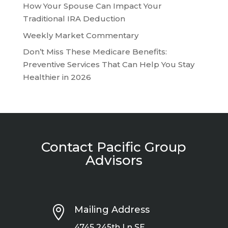
How Your Spouse Can Impact Your
Traditional IRA Deduction
Weekly Market Commentary
Don’t Miss These Medicare Benefits:
Preventive Services That Can Help You Stay
Healthier in 2026
Contact Pacific Group
Advisors

Mailing Address
4745 245th Ln SE.