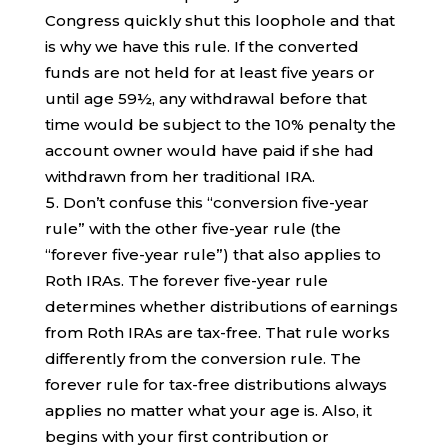
Congress quickly shut this loophole and that
is why we have this rule. If the converted
funds are not held for at least five years or
until age 59½, any withdrawal before that
time would be subject to the 10% penalty the
account owner would have paid if she had
withdrawn from her traditional IRA.
Don’t confuse this “conversion five-year
rule” with the other five-year rule (the
“forever five-year rule”) that also applies to
Roth IRAs. The forever five-year rule
determines whether distributions of earnings
from Roth IRAs are tax-free. That rule works
differently from the conversion rule. The
forever rule for tax-free distributions always
applies no matter what your age is. Also, it
begins with your first contribution or