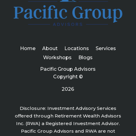
Home
About
Locations
Services
Workshops
Blogs
Pacific Group Advisors
Copyright ©
2026
Disclosure: Investment Advisory Services
offered through Retirement Wealth Advisors
Inc. (RWA) a Registered Investment Advisor.
Pacific Group Advisors and RWA are not