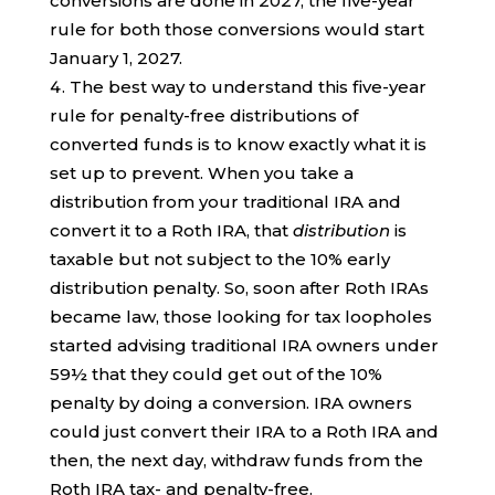
conversions are done in 2027, the five-year
rule for both those conversions would start
January 1, 2027.
The best way to understand this five-year
rule for penalty-free distributions of
converted funds is to know exactly what it is
set up to prevent. When you take a
distribution from your traditional IRA and
convert it to a Roth IRA, that
distribution
is
taxable but not subject to the 10% early
distribution penalty. So, soon after Roth IRAs
became law, those looking for tax loopholes
started advising traditional IRA owners under
59½ that they could get out of the 10%
penalty by doing a conversion. IRA owners
could just convert their IRA to a Roth IRA and
then, the next day, withdraw funds from the
Roth IRA tax- and penalty-free.