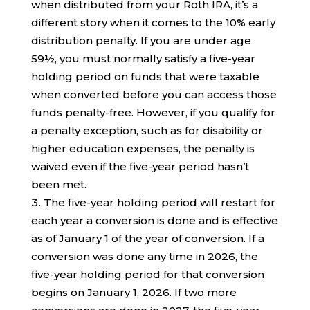
when distributed from your Roth IRA, it’s a
different story when it comes to the 10% early
distribution penalty. If you are under age
59½, you must normally satisfy a five-year
holding period on funds that were taxable
when converted before you can access those
funds penalty-free. However, if you qualify for
a penalty exception, such as for disability or
higher education expenses, the penalty is
waived even if the five-year period hasn’t
been met.
The five-year holding period will restart for
each year a conversion is done and is effective
as of January 1 of the year of conversion. If a
conversion was done any time in 2026, the
five-year holding period for that conversion
begins on January 1, 2026. If two more