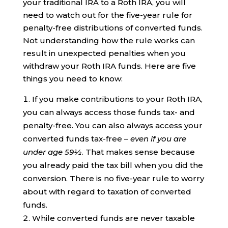
your traditional IRA to a Roth IRA, you will
need to watch out for the five-year rule for
penalty-free distributions of converted funds.
Not understanding how the rule works can
result in unexpected penalties when you
withdraw your Roth IRA funds. Here are five
things you need to know:
If you make contributions to your Roth IRA,
you can always access those funds tax- and
penalty-free. You can also always access your
converted funds tax-free –
even if you are
under age 59½
. That makes sense because
you already paid the tax bill when you did the
conversion. There is no five-year rule to worry
about with regard to taxation of converted
funds.
While converted funds are never taxable