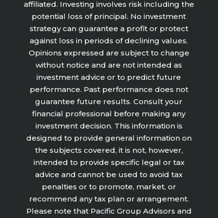
affiliated. Investing involves risk including the
potential loss of principal. No investment
strategy can guarantee a profit or protect
against loss in periods of declining values.
Opinions expressed are subject to change
without notice and are not intended as
investment advice or to predict future
performance. Past performance does not
guarantee future results. Consult your
financial professional before making any
investment decision. This information is
designed to provide general information on
the subjects covered, it is not, however,
intended to provide specific legal or tax
advice and cannot be used to avoid tax
penalties or to promote, market, or
recommend any tax plan or arrangement.
Please note that Pacific Group Advisors and