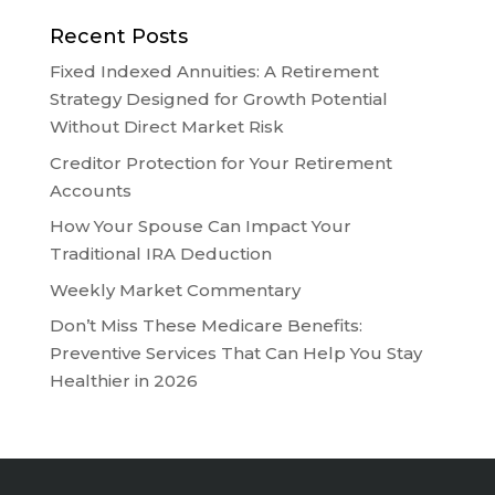
Recent Posts
Fixed Indexed Annuities: A Retirement
Strategy Designed for Growth Potential
Without Direct Market Risk
Creditor Protection for Your Retirement
Accounts
How Your Spouse Can Impact Your
Traditional IRA Deduction
Weekly Market Commentary
Don’t Miss These Medicare Benefits:
Preventive Services That Can Help You Stay
Healthier in 2026