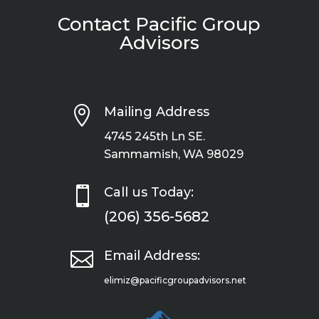
Contact Pacific Group
Advisors

Mailing Address
4745 245th Ln SE.
Sammamish, WA 98029

Call us Today:
(206) 356-5682

Email Address:
elimiz@pacificgroupadvisors.net