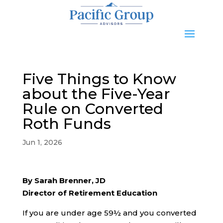
Five Things to Know
about the Five-Year
Rule on Converted
Roth Funds
Jun 1, 2026
By Sarah Brenner, JD
Director of Retirement Education
If you are under age 59½ and you converted