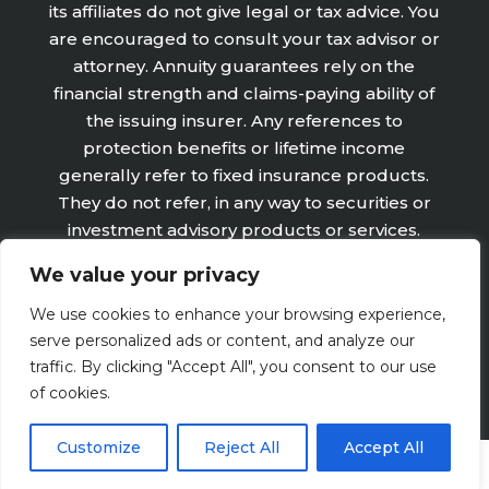
its affiliates do not give legal or tax advice. You
are encouraged to consult your tax advisor or
attorney. Annuity guarantees rely on the
financial strength and claims-paying ability of
the issuing insurer. Any references to
protection benefits or lifetime income
generally refer to fixed insurance products.
They do not refer, in any way to securities or
investment advisory products or services.
Fixed Insurance and Annuity product
We value your privacy
guarantees are subject to the claims‐paying
ability of the issuing company and are not
We use cookies to enhance your browsing experience,
offered by Retirement Wealth Advisors, Inc.
serve personalized ads or content, and analyze our
traffic. By clicking "Accept All", you consent to our use
of cookies.
Customize
Reject All
Accept All