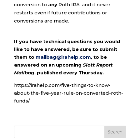
conversion to
any
Roth IRA, and it never
restarts even if future contributions or
conversions are made.
If you have technical questions you would
like to have answered, be sure to submit
them to
mailbag@irahelp.com
, to be
answered on an upcoming
Slott Report
Mailbag
, published every Thursday.
https://irahelp.com/five-things-to-know-
about-the-five-year-rule-on-converted-roth-
funds/