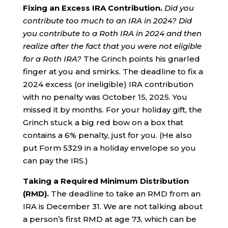
Fixing an Excess IRA Contribution.
Did you
contribute too much to an IRA in 2024?
Did
you contribute to a Roth IRA in 2024 and then
realize after the fact that you were not eligible
for a Roth IRA?
The Grinch points his gnarled
finger at you and smirks. The deadline to fix a
2024 excess (or ineligible) IRA contribution
with no penalty was October 15, 2025. You
missed it by months. For your holiday gift, the
Grinch stuck a big red bow on a box that
contains a 6% penalty, just for you. (He also
put Form 5329 in a holiday envelope so you
can pay the IRS.)
Taking a Required Minimum Distribution
(RMD).
The deadline to take an RMD from an
IRA is December 31. We are not talking about
a person’s first RMD at age 73, which can be