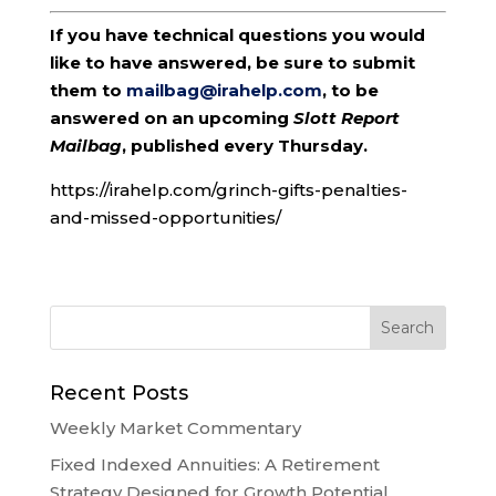
If you have technical questions you would
like to have answered, be sure to submit
them to
mailbag@irahelp.com
, to be
answered on an upcoming
Slott Report
Mailbag
, published every Thursday.
https://irahelp.com/grinch-gifts-penalties-
and-missed-opportunities/
Recent Posts
Weekly Market Commentary
Fixed Indexed Annuities: A Retirement
Strategy Designed for Growth Potential