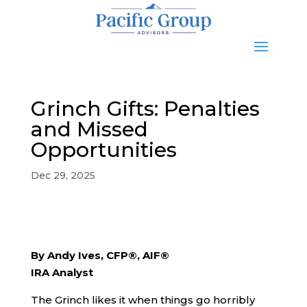
Grinch Gifts: Penalties
and Missed
Opportunities
Dec 29, 2025
By Andy Ives, CFP®, AIF®
IRA Analyst
The Grinch likes it when things go horribly