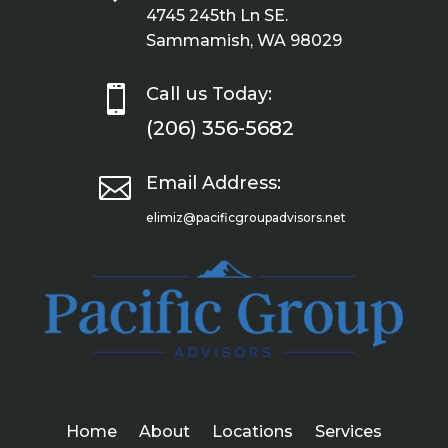
4745 245th Ln SE.
Sammamish, WA 98029

Call us Today:
(206) 356-5682

Email Address:
elimiz@pacificgroupadvisors.net
Home
About
Locations
Services