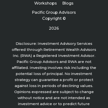
Workshops
Blogs
Pacific Group Advisors
Copyright ©
2026
Disclosure: Investment Advisory Services
offered through Retirement Wealth Advisors
Inc. (RWA) a Registered Investment Advisor.
Pacific Group Advisors and RWA are not
affiliated. Investing involves risk including the
potential loss of principal. No investment
strategy can guarantee a profit or protect
against loss in periods of declining values.
Opinions expressed are subject to change
without notice and are not intended as
investment advice or to predict future