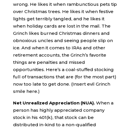
wrong. He likes it when rambunctious pets tip
over Christmas trees. He likes it when festive
lights get terribly tangled, and he likes it
when holiday cards are lost in the mail. The
Grinch likes burned Christmas dinners and
obnoxious uncles and seeing people slip on
ice. And when it comes to IRAs and other
retirement accounts, the Grinch’s favorite
things are penalties and missed
opportunities. Here’s a coal-stuffed stocking
full of transactions that are (for the most part)
now too late to get done. (Insert evil Grinch
smile here.)
Net Unrealized Appreciation (NUA).
When a
person has highly appreciated company
stock in his 401(k), that stock can be
distributed in-kind to a non-qualified