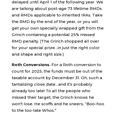
delayed until April 1 of the following year. We
are talking about post-age 73 lifetime RMDs
and RMDs applicable to inherited IRAs. Take
the RMD by the end of the year, or you will
get your own specially wrapped gift from the
Grinch containing a potential 25% missed
RMD penalty. (The Grinch shopped all over
for your special prize…in just the right color
and shape and right size.)
Roth Conversions.
For a Roth conversion to
count for 2025, the funds must be out of the
taxable account by December 31. Oh, such a
tantalizing close date…and it’s probably
already too late! To all the people who
missed their target, the Grinch knows he
won’t lose. He scoffs and he sneers, “Boo-hoo
to the too-late Whos.”