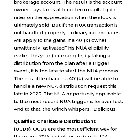
brokerage account. The result is the account
owner pays taxes at long-term capital gain
rates on the appreciation when the stock is
ultimately sold. But if the NUA transaction is
not handled properly, ordinary income rates
will apply to the gains. If a 401(k) owner
unwittingly “activated” his NUA eligibility
earlier this year (for example, by taking a
distribution from the plan after a trigger
event), it is too late to start the NUA process.
There is little chance a 401(k) will be able to
handle a new NUA distribution request this
late in 2025. The NUA opportunity applicable
to the most recent NUA trigger is forever lost.
And to that, the Grinch whispers, “Delicious.”
Qualified Charitable Distributions
(QCDs).
QCDs are the most efficient way for
those age 70½ and older to donate IRA