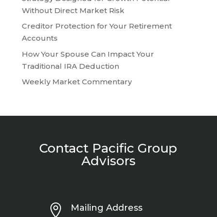
Without Direct Market Risk
Creditor Protection for Your Retirement
Accounts
How Your Spouse Can Impact Your
Traditional IRA Deduction
Weekly Market Commentary
Contact Pacific Group
Advisors

Mailing Address