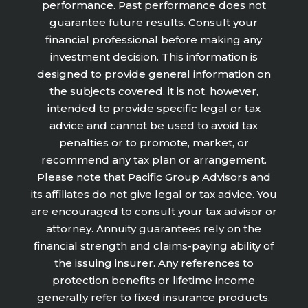
performance. Past performance does not
guarantee future results. Consult your
financial professional before making any
investment decision. This information is
designed to provide general information on
the subjects covered, it is not, however,
intended to provide specific legal or tax
advice and cannot be used to avoid tax
penalties or to promote, market, or
recommend any tax plan or arrangement.
Please note that Pacific Group Advisors and
its affiliates do not give legal or tax advice. You
are encouraged to consult your tax advisor or
attorney. Annuity guarantees rely on the
financial strength and claims-paying ability of
the issuing insurer. Any references to
protection benefits or lifetime income
generally refer to fixed insurance products.