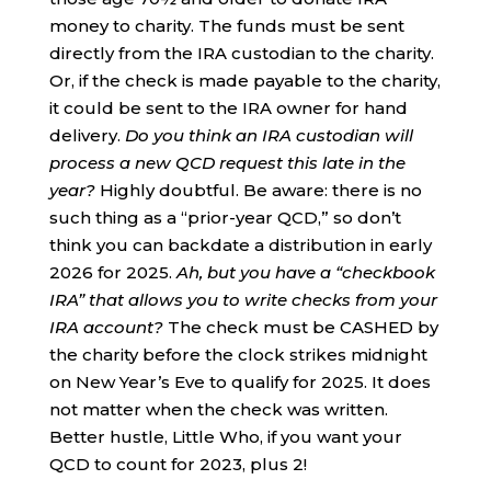
money to charity. The funds must be sent
directly from the IRA custodian to the charity.
Or, if the check is made payable to the charity,
it could be sent to the IRA owner for hand
delivery.
Do you think an IRA custodian will
process a new QCD request this late in the
year?
Highly doubtful. Be aware: there is no
such thing as a “prior-year QCD,” so don’t
think you can backdate a distribution in early
2026 for 2025.
Ah, but you have a “checkbook
IRA” that allows you to write checks from your
IRA account?
The check must be CASHED by
the charity before the clock strikes midnight
on New Year’s Eve to qualify for 2025. It does
not matter when the check was written.
Better hustle, Little Who, if you want your
QCD to count for 2023, plus 2!