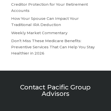
Creditor Protection for Your Retirement
Accounts
How Your Spouse Can Impact Your
Traditional IRA Deduction
Weekly Market Commentary
Don’t Miss These Medicare Benefits:
Preventive Services That Can Help You Stay
Healthier in 2026
Contact Pacific Group
Advisors