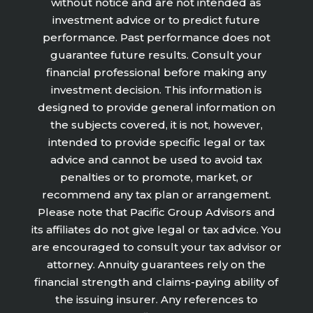
without notice and are not intended as
investment advice or to predict future
performance. Past performance does not
guarantee future results. Consult your
financial professional before making any
investment decision. This information is
designed to provide general information on
the subjects covered, it is not, however,
intended to provide specific legal or tax
advice and cannot be used to avoid tax
penalties or to promote, market, or
recommend any tax plan or arrangement.
Please note that Pacific Group Advisors and
its affiliates do not give legal or tax advice. You
are encouraged to consult your tax advisor or
attorney. Annuity guarantees rely on the
financial strength and claims-paying ability of
the issuing insurer. Any references to