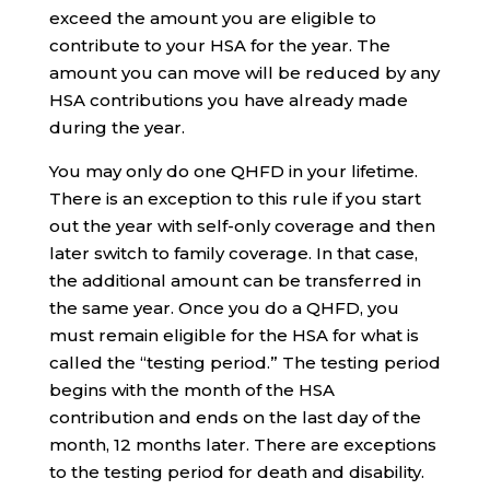
exceed the amount you are eligible to
contribute to your HSA for the year. The
amount you can move will be reduced by any
HSA contributions you have already made
during the year.
You may only do one QHFD in your lifetime.
There is an exception to this rule if you start
out the year with self-only coverage and then
later switch to family coverage. In that case,
the additional amount can be transferred in
the same year. Once you do a QHFD, you
must remain eligible for the HSA for what is
called the “testing period.” The testing period
begins with the month of the HSA
contribution and ends on the last day of the
month, 12 months later. There are exceptions
to the testing period for death and disability.