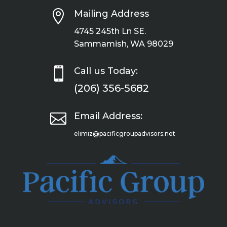

Mailing Address
4745 245th Ln SE.
Sammamish, WA 98029

Call us Today:
(206) 356-5682

Email Address:
elimiz@pacificgroupadvisors.net