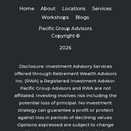
Home
About
Locations
Services
Workshops
Blogs
Pacific Group Advisors
Copyright ©
2026
Disclosure: Investment Advisory Services
offered through Retirement Wealth Advisors
Inc. (RWA) a Registered Investment Advisor.
Pacific Group Advisors and RWA are not
affiliated. Investing involves risk including the
potential loss of principal. No investment
strategy can guarantee a profit or protect
against loss in periods of declining values.
Opinions expressed are subject to change