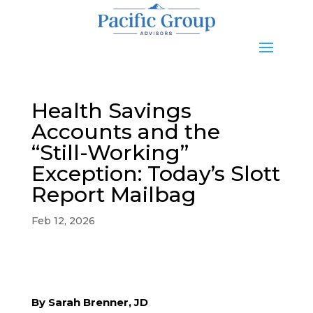
Health Savings
Accounts and the
“Still-Working”
Exception: Today’s Slott
Report Mailbag
Feb 12, 2026
By Sarah Brenner, JD