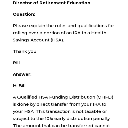
Director of Retirement Education
Question:
Please explain the rules and qualifications for
rolling over a portion of an IRA to a Health
Savings Account (HSA).
Thank you,
Bill
Answer:
Hi Bill,
A Qualified HSA Funding Distribution (QHFD)
is done by direct transfer from your IRA to
your HSA. This transaction is not taxable or
subject to the 10% early distribution penalty.
The amount that can be transferred cannot