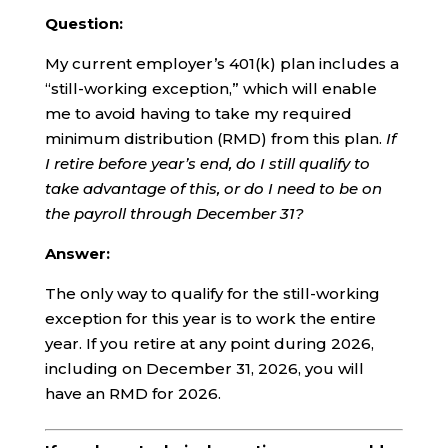
Question:
My current employer’s 401(k) plan includes a
“still-working exception,” which will enable
me to avoid having to take my required
minimum distribution (RMD) from this plan.
If
I retire before year’s end, do I still qualify to
take advantage of this, or do I need to be on
the payroll through December 31?
Answer:
The only way to qualify for the still-working
exception for this year is to work the entire
year. If you retire at any point during 2026,
including on December 31, 2026, you will
have an RMD for 2026.