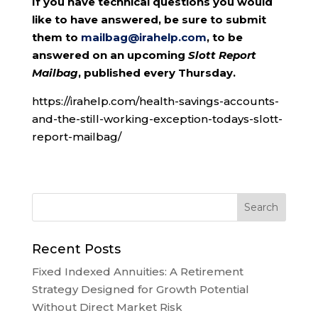
If you have technical questions you would
like to have answered, be sure to submit
them to
mailbag@irahelp.com
, to be
answered on an upcoming
Slott Report
Mailbag
, published every Thursday.
https://irahelp.com/health-savings-accounts-
and-the-still-working-exception-todays-slott-
report-mailbag/
Recent Posts
Fixed Indexed Annuities: A Retirement
Strategy Designed for Growth Potential
Without Direct Market Risk