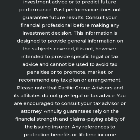
investment advice or to predict future
performance. Past performance does not
guarantee future results. Consult your
financial professional before making any
investment decision. This information is
designed to provide general information on
the subjects covered, it is not, however,
intended to provide specific legal or tax
advice and cannot be used to avoid tax
penalties or to promote, market, or
recommend any tax plan or arrangement.
Please note that Pacific Group Advisors and
its affiliates do not give legal or tax advice. You
are encouraged to consult your tax advisor or
attorney. Annuity guarantees rely on the
financial strength and claims-paying ability of
the issuing insurer. Any references to
protection benefits or lifetime income