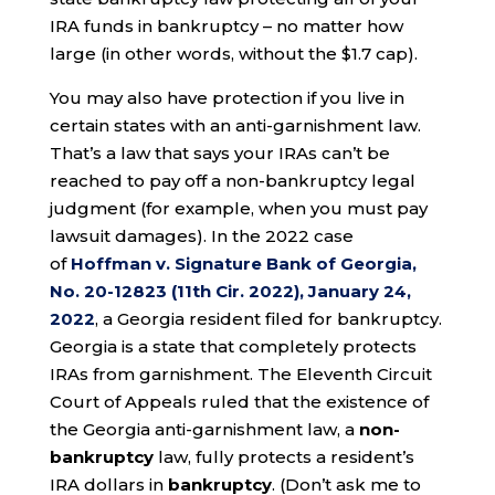
IRA funds in bankruptcy – no matter how
large (in other words, without the $1.7 cap).
You may also have protection if you live in
certain states with an anti-garnishment law.
That’s a law that says your IRAs can’t be
reached to pay off a non-bankruptcy legal
judgment (for example, when you must pay
lawsuit damages). In the 2022 case
of
Hoffman v. Signature Bank of Georgia,
No. 20-12823 (11th Cir. 2022), January 24,
2022
, a Georgia resident filed for bankruptcy.
Georgia is a state that completely protects
IRAs from garnishment. The Eleventh Circuit
Court of Appeals ruled that the existence of
the Georgia anti-garnishment law, a
non-
bankruptcy
law, fully protects a resident’s
IRA dollars in
bankruptcy
. (Don’t ask me to