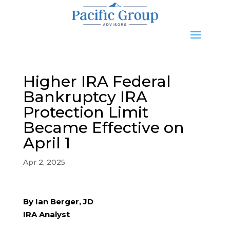
Higher IRA Federal
Bankruptcy IRA
Protection Limit
Became Effective on
April 1
Apr 2, 2025
By Ian Berger, JD
IRA Analyst