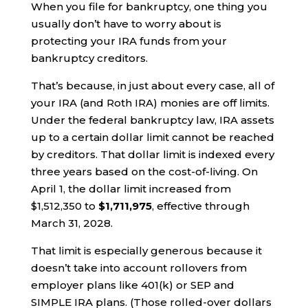
When you file for bankruptcy, one thing you
usually don’t have to worry about is
protecting your IRA funds from your
bankruptcy creditors.
That’s because, in just about every case, all of
your IRA (and Roth IRA) monies are off limits.
Under the federal bankruptcy law, IRA assets
up to a certain dollar limit cannot be reached
by creditors. That dollar limit is indexed every
three years based on the cost-of-living. On
April 1, the dollar limit increased from
$1,512,350 to
$1,711,975
, effective through
March 31, 2028.
That limit is especially generous because it
doesn’t take into account rollovers from
employer plans like 401(k) or SEP and
SIMPLE IRA plans. (Those rolled-over dollars