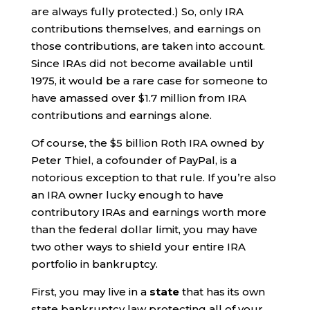
are always fully protected.) So, only IRA
contributions themselves, and earnings on
those contributions, are taken into account.
Since IRAs did not become available until
1975, it would be a rare case for someone to
have amassed over $1.7 million from IRA
contributions and earnings alone.
Of course, the $5 billion Roth IRA owned by
Peter Thiel, a cofounder of PayPal, is a
notorious exception to that rule. If you’re also
an IRA owner lucky enough to have
contributory IRAs and earnings worth more
than the federal dollar limit, you may have
two other ways to shield your entire IRA
portfolio in bankruptcy.
First, you may live in a
state
that has its own
state bankruptcy law protecting all of your