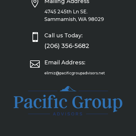

Mailing Address
4745 245th Ln SE.
Sammamish, WA 98029

Call us Today:
(206) 356-5682

Email Address:
elimiz@pacificgroupadvisors.net