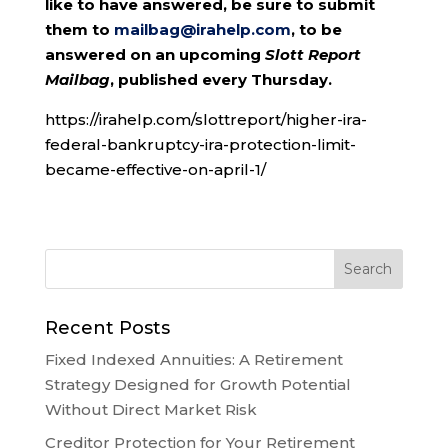
like to have answered, be sure to submit
them to
mailbag@irahelp.com
, to be
answered on an upcoming
Slott Report
Mailbag
, published every Thursday.
https://irahelp.com/slottreport/higher-ira-
federal-bankruptcy-ira-protection-limit-
became-effective-on-april-1/
Recent Posts
Fixed Indexed Annuities: A Retirement
Strategy Designed for Growth Potential
Without Direct Market Risk
Creditor Protection for Your Retirement