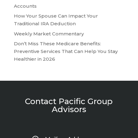
Accounts
How Your Spouse Can Impact Your
Traditional IRA Deduction
Weekly Market Commentary
Don’t Miss These Medicare Benefits:
Preventive Services That Can Help You Stay
Healthier in 2026
Contact Pacific Group
Advisors