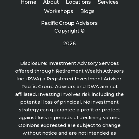
Home
About
Locations
Services
Workshops
Blogs
Pacific Group Advisors
Copyright ©
2026
Disclosure: Investment Advisory Services
offered through Retirement Wealth Advisors
Inc. (RWA) a Registered Investment Advisor.
Pacific Group Advisors and RWA are not
affiliated. Investing involves risk including the
potential loss of principal. No investment
strategy can guarantee a profit or protect
against loss in periods of declining values.
Opinions expressed are subject to change
without notice and are not intended as