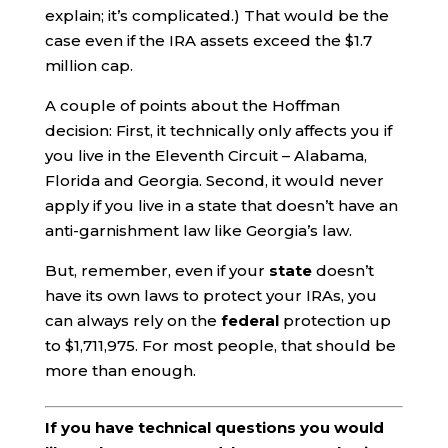
explain; it’s complicated.) That would be the
case even if the IRA assets exceed the $1.7
million cap.
A couple of points about the Hoffman
decision: First, it technically only affects you if
you live in the Eleventh Circuit – Alabama,
Florida and Georgia. Second, it would never
apply if you live in a state that doesn’t have an
anti-garnishment law like Georgia’s law.
But, remember, even if your
state
doesn’t
have its own laws to protect your IRAs, you
can always rely on the
federal
protection up
to $1,711,975. For most people, that should be
more than enough.
If you have technical questions you would