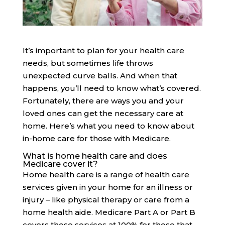
It’s important to plan for your health care
needs, but sometimes life throws
unexpected curve balls. And when that
happens, you’ll need to know what’s covered.
Fortunately, there are ways you and your
loved ones can get the necessary care at
home. Here’s what you need to know about
in-home care for those with Medicare.
What is home health care and does
Medicare cover it?
Home health care is a range of health care
services given in your home for an illness or
injury – like physical therapy or care from a
home health aide. Medicare Part A or Part B
covers these services at 100% for those that