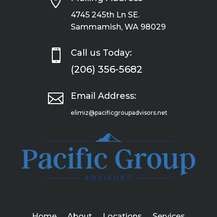

4745 245th Ln SE.
Sammamish, WA 98029

Call us Today:
(206) 356-5682

Email Address:
elimiz@pacificgroupadvisors.net
Home
About
Locations
Services