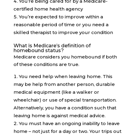
You’re being cared for by a Medicare-
certified home health agency
You’re expected to improve within a
reasonable period of time or you need a
skilled therapist to improve your condition
What is Medicare’s definition of
homebound status?
Medicare considers you homebound if both
of these conditions are true.
You need help when leaving home. This
may be help from another person, durable
medical equipment (like a walker or
wheelchair) or use of special transportation.
Alternatively, you have a condition such that
leaving home is against medical advice.
You must have an ongoing inability to leave
home – not just for a day or two. Your trips out