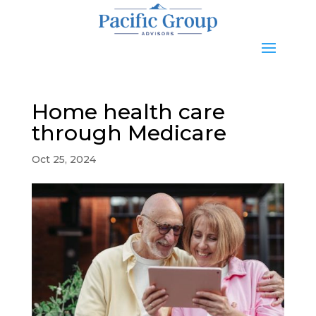
Home health care
through Medicare
Oct 25, 2024