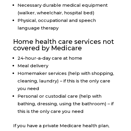
Necessary durable medical equipment
(walker, wheelchair, hospital bed)
Physical, occupational and speech
language therapy
Home health care services not
covered by Medicare
24-hour-a-day care at home
Meal delivery
Homemaker services (help with shopping,
cleaning, laundry) – if this is the only care
you need
Personal or custodial care (help with
bathing, dressing, using the bathroom) – if
this is the only care you need
If you have a private Medicare health plan,