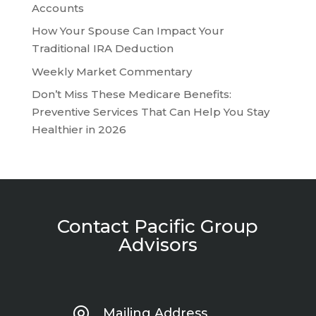
Accounts
How Your Spouse Can Impact Your
Traditional IRA Deduction
Weekly Market Commentary
Don’t Miss These Medicare Benefits:
Preventive Services That Can Help You Stay
Healthier in 2026
Contact Pacific Group
Advisors
Mailing Address