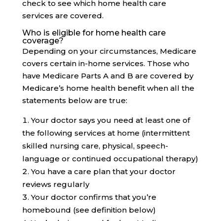
check to see which home health care
services are covered.
Who is eligible for home health care
coverage?
Depending on your circumstances, Medicare
covers certain in-home services. Those who
have Medicare Parts A and B are covered by
Medicare’s home health benefit when all the
statements below are true:
Your doctor says you need at least one of
the following services at home (intermittent
skilled nursing care, physical, speech-
language or continued occupational therapy)
You have a care plan that your doctor
reviews regularly
Your doctor confirms that you’re
homebound (see definition below)