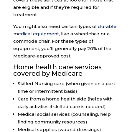
are eligible and if they’re required for
treatment.
You might also need certain types of
durable
medical equipment
, like a wheelchair or a
commode chair. For these types of
equipment, you’ll generally pay 20% of the
Medicare-approved cost.
Home health care services
covered by Medicare
Skilled Nursing care (when given on a part-
time or intermittent basis)
Care from a home health aide (helps with
daily activities if skilled care is needed)
Medical social services (counseling, help
finding community resources)
Medical supplies (wound dressings)