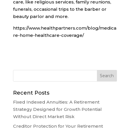
care, like religious services, family reunions,
funerals, occasional trips to the barber or
beauty parlor and more.
https://www.healthpartners.com/blog/medica
re-home-healthcare-coverage/
Recent Posts
Fixed Indexed Annuities: A Retirement
Strategy Designed for Growth Potential
Without Direct Market Risk
Creditor Protection for Your Retirement