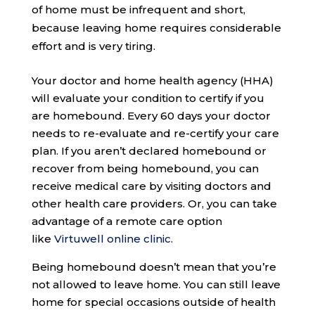
of home must be infrequent and short,
because leaving home requires considerable
effort and is very tiring.
Your doctor and home health agency (HHA)
will evaluate your condition to certify if you
are homebound. Every 60 days your doctor
needs to re-evaluate and re-certify your care
plan. If you aren’t declared homebound or
recover from being homebound, you can
receive medical care by visiting doctors and
other health care providers. Or, you can take
advantage of a remote care option
like
Virtuwell online clinic
.
Being homebound doesn’t mean that you’re
not allowed to leave home. You can still leave
home for special occasions outside of health