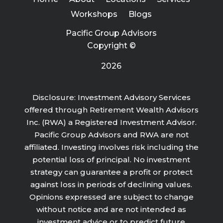
Workshops
Blogs
Pacific Group Advisors
Copyright ©
2026
Disclosure: Investment Advisory Services
offered through Retirement Wealth Advisors
Inc. (RWA) a Registered Investment Advisor.
Pacific Group Advisors and RWA are not
affiliated. Investing involves risk including the
potential loss of principal. No investment
strategy can guarantee a profit or protect
against loss in periods of declining values.
Opinions expressed are subject to change
without notice and are not intended as
investment advice or to predict future