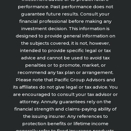
performance. Past performance does not
guarantee future results. Consult your
financial professional before making any
investment decision. This information is
designed to provide general information on
the subjects covered, it is not, however,
intended to provide specific legal or tax
advice and cannot be used to avoid tax
penalties or to promote, market, or
recommend any tax plan or arrangement.
Please note that Pacific Group Advisors and
its affiliates do not give legal or tax advice. You
are encouraged to consult your tax advisor or
attorney. Annuity guarantees rely on the
financial strength and claims-paying ability of
the issuing insurer. Any references to
protection benefits or lifetime income
generally refer to fixed insurance products.