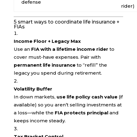
defense
rider)
5 smart ways to coordinate life insurance +
FIAs
Income Floor + Legacy Max
Use an
FIA with a lifetime income rider
to
cover must-have expenses. Pair with
permanent life insurance
to “refill” the
legacy you spend during retirement.
Volatility Buffer
In down markets,
use life policy cash value
(if
available) so you aren’t selling investments at
a loss—while the
FIA protects principal
and
keeps income steady.
Tax Bracket Control