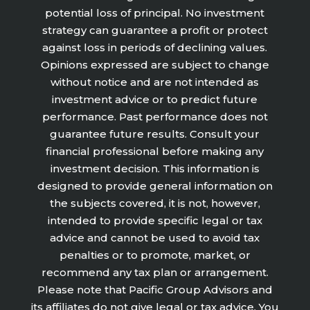
potential loss of principal. No investment
strategy can guarantee a profit or protect
against loss in periods of declining values.
Opinions expressed are subject to change
without notice and are not intended as
investment advice or to predict future
performance. Past performance does not
guarantee future results. Consult your
financial professional before making any
investment decision. This information is
designed to provide general information on
the subjects covered, it is not, however,
intended to provide specific legal or tax
advice and cannot be used to avoid tax
penalties or to promote, market, or
recommend any tax plan or arrangement.
Please note that Pacific Group Advisors and
its affiliates do not give legal or tax advice. You