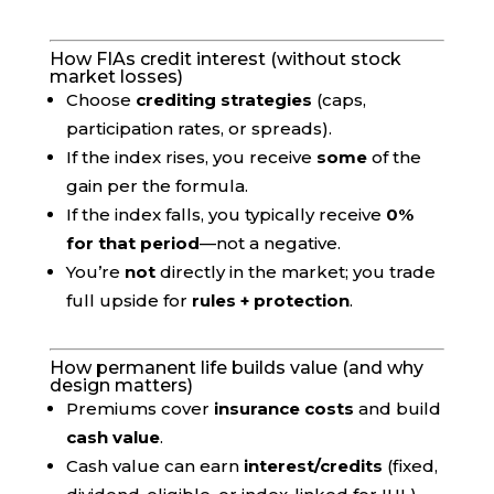
How FIAs credit interest (without stock
market losses)
Choose
crediting strategies
(caps,
participation rates, or spreads).
If the index rises, you receive
some
of the
gain per the formula.
If the index falls, you typically receive
0%
for that period
—not a negative.
You’re
not
directly in the market; you trade
full upside for
rules + protection
.
How permanent life builds value (and why
design matters)
Premiums cover
insurance costs
and build
cash value
.
Cash value can earn
interest/credits
(fixed,