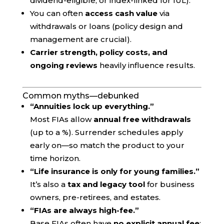
dividend-eligible, or index-linked for IUL).
You can often
access cash value
via
withdrawals or loans (policy design and
management are crucial).
Carrier strength, policy costs, and
ongoing reviews
heavily influence results.
Common myths—debunked
“Annuities lock up everything.”
Most FIAs allow
annual free withdrawals
(up to a %). Surrender schedules apply
early on—so match the product to your
time horizon.
“Life insurance is only for young families.”
It’s also a
tax and legacy tool
for business
owners, pre-retirees, and estates.
“FIAs are always high-fee.”
Base FIAs often have
no explicit annual fee
;