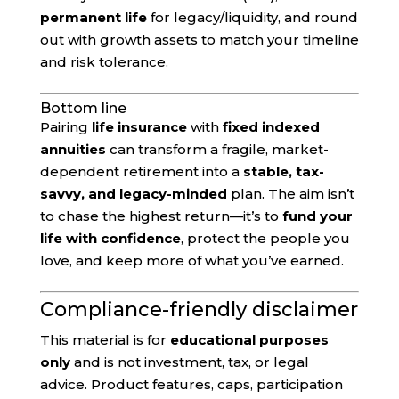
permanent life
for legacy/liquidity, and round
out with growth assets to match your timeline
and risk tolerance.
Bottom line
Pairing
life insurance
with
fixed indexed
annuities
can transform a fragile, market-
dependent retirement into a
stable, tax-
savvy, and legacy-minded
plan. The aim isn’t
to chase the highest return—it’s to
fund your
life with confidence
, protect the people you
love, and keep more of what you’ve earned.
Compliance-friendly disclaimer
This material is for
educational purposes
only
and is not investment, tax, or legal
advice. Product features, caps, participation