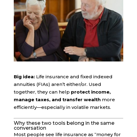
Big idea:
Life insurance and fixed indexed
annuities (FIAs) aren’t either/or. Used
together, they can help
protect income,
manage taxes, and transfer wealth
more
efficiently—especially in volatile markets.
Why these two tools belong in the same
conversation
Most people see life insurance as “money for