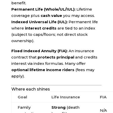
benefit.
Permanent Life (Whole/UL/IUL):
Lifetime
coverage plus
cash value
you may access.
Indexed Universal Life (IUL):
Permanent life
where
interest credits
are tied to an index
(subject to caps/floors; not direct stock
ownership).
Fixed Indexed Annuity (FIA):
An insurance
contract that
protects principal
and credits
interest via index formulas. Many offer
optional lifetime income riders
(fees may
apply).
Where each shines
Goal
Life Insurance
FIA
Family
Strong
(death
N/A