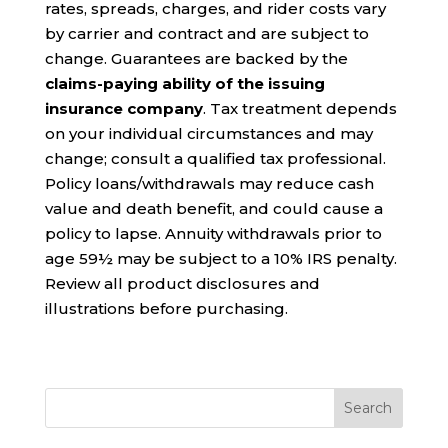
rates, spreads, charges, and rider costs vary
by carrier and contract and are subject to
change. Guarantees are backed by the
claims-paying ability of the issuing
insurance company
. Tax treatment depends
on your individual circumstances and may
change; consult a qualified tax professional.
Policy loans/withdrawals may reduce cash
value and death benefit, and could cause a
policy to lapse. Annuity withdrawals prior to
age 59½ may be subject to a 10% IRS penalty.
Review all product disclosures and
illustrations before purchasing.