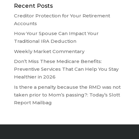
Recent Posts
Creditor Protection for Your Retirement
Accounts
How Your Spouse Can Impact Your
Traditional IRA Deduction
Weekly Market Commentary
Don’t Miss These Medicare Benefits:
Preventive Services That Can Help You Stay
Healthier in 2026
Is there a penalty because the RMD was not
taken prior to Mom’s passing?: Today’s Slott
Report Mailbag