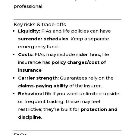
professional.
Key risks & trade-offs
Liquidity:
FIAs and life policies can have
surrender schedules
. Keep a separate
emergency fund.
Costs:
FIAs may include
rider fees
; life
insurance has
policy charges/cost of
insurance
.
Carrier strength:
Guarantees rely on the
claims-paying ability
of the insurer.
Behavioral fit:
If you want unlimited upside
or frequent trading, these may feel
restrictive; they’re built for
protection and
discipline
.