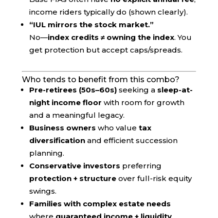
income riders typically do (shown clearly).
“IUL mirrors the stock market.”
No—
index credits ≠ owning the index
. You
get protection but accept caps/spreads.
Who tends to benefit from this combo?
Pre-retirees (50s–60s)
seeking a
sleep-at-
night income floor
with room for growth
and a meaningful legacy.
Business owners
who value
tax
diversification
and efficient succession
planning.
Conservative investors
preferring
protection + structure
over full-risk equity
swings.
Families with complex estate needs
where
guaranteed income + liquidity