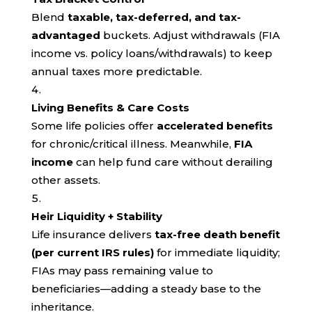
Blend
taxable, tax-deferred, and tax-
advantaged
buckets. Adjust withdrawals (FIA
income vs. policy loans/withdrawals) to keep
annual taxes more predictable.
Living Benefits & Care Costs
Some life policies offer
accelerated benefits
for chronic/critical illness. Meanwhile,
FIA
income
can help fund care without derailing
other assets.
Heir Liquidity + Stability
Life insurance delivers
tax-free death benefit
(per current IRS rules)
for immediate liquidity;
FIAs may pass remaining value to
beneficiaries—adding a steady base to the
inheritance.