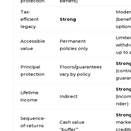
protection
benefit)
Tax-
Moder
efficient
Strong
(benef
legacy
option
Limite
Accessible
Permanent
withdr
value
policies only
up to 
Stron
Principal
Floors/guarantees
(contr
protection
vary by policy
guara
Stron
Lifetime
Indirect
(inco
income
rider)
Stron
Sequence-
Cash value
market
of-returns
“buffer”
credit