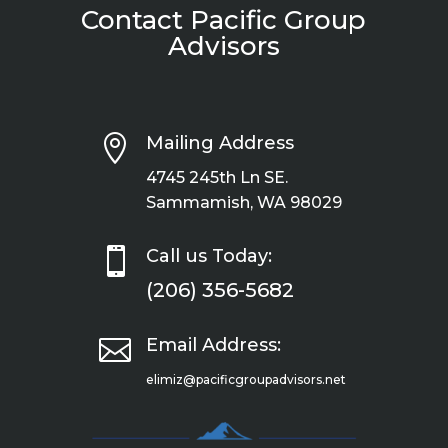
Contact Pacific Group
Advisors

Mailing Address
4745 245th Ln SE.
Sammamish, WA 98029

Call us Today:
(206) 356-5682

Email Address:
elimiz@pacificgroupadvisors.net