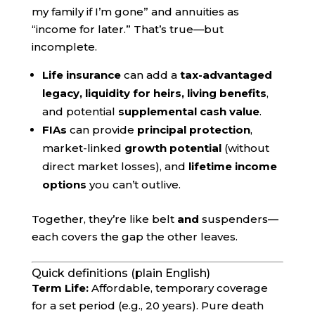
my family if I’m gone” and annuities as
“income for later.” That’s true—but
incomplete.
Life insurance
can add a
tax-advantaged
legacy, liquidity for heirs, living benefits
,
and potential
supplemental cash value
.
FIAs
can provide
principal protection
,
market-linked
growth potential
(without
direct market losses), and
lifetime income
options
you can’t outlive.
Together, they’re like belt
and
suspenders—
each covers the gap the other leaves.
Quick definitions (plain English)
Term Life:
Affordable, temporary coverage
for a set period (e.g., 20 years). Pure death