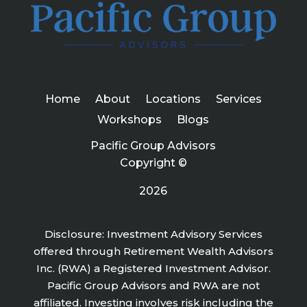
Home
About
Locations
Services
Workshops
Blogs
Pacific Group Advisors
Copyright ©
2026
Disclosure: Investment Advisory Services
offered through Retirement Wealth Advisors
Inc. (RWA) a Registered Investment Advisor.
Pacific Group Advisors and RWA are not
affiliated. Investing involves risk including the