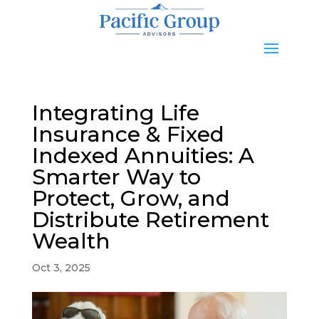
Integrating Life
Insurance & Fixed
Indexed Annuities: A
Smarter Way to
Protect, Grow, and
Distribute Retirement
Wealth
Oct 3, 2025