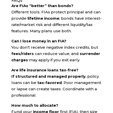
FAQs
Are FIAs “better” than bonds?
Different tools. FIAs protect principal and can
provide
lifetime income
; bonds have interest-
rate/market risk and different liquidity/tax
features. Many plans use both.
Can I lose money in an FIA?
You don’t receive negative index credits, but
fees/riders
can reduce value, and
surrender
charges
may apply if you exit early.
Are life insurance loans tax-free?
If structured and managed properly
, policy
loans can be
tax-favored
. Poor management
or lapse can create taxes. Coordinate with a
professional.
How much to allocate?
Fund your
income floor
first (FIA), then size