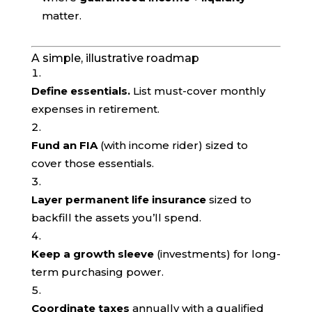
matter.
A simple, illustrative roadmap
Define essentials.
List must-cover monthly
expenses in retirement.
Fund an FIA
(with income rider) sized to
cover those essentials.
Layer permanent life insurance
sized to
backfill the assets you’ll spend.
Keep a growth sleeve
(investments) for long-
term purchasing power.
Coordinate taxes
annually with a qualified