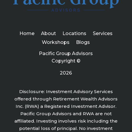
Home
About
Locations
Services
Workshops
Blogs
Pacific Group Advisors
Copyright ©
2026
Disclosure: Investment Advisory Services
offered through Retirement Wealth Advisors
Inc. (RWA) a Registered Investment Advisor.
Pacific Group Advisors and RWA are not
affiliated. Investing involves risk including the
potential loss of principal. No investment