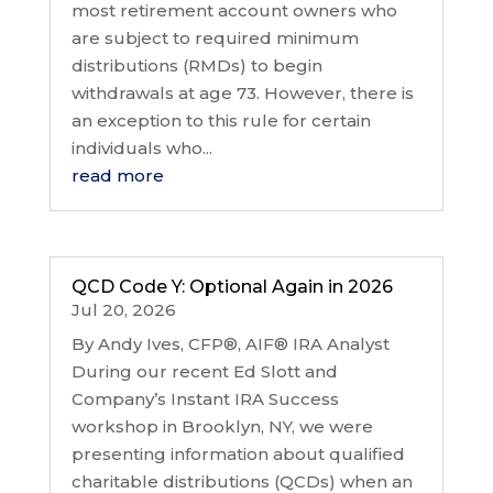
most retirement account owners who
are subject to required minimum
distributions (RMDs) to begin
withdrawals at age 73. However, there is
an exception to this rule for certain
individuals who...
read more
QCD Code Y: Optional Again in 2026
Jul 20, 2026
By Andy Ives, CFP®, AIF® IRA Analyst
During our recent Ed Slott and
Company’s Instant IRA Success
workshop in Brooklyn, NY, we were
presenting information about qualified
charitable distributions (QCDs) when an