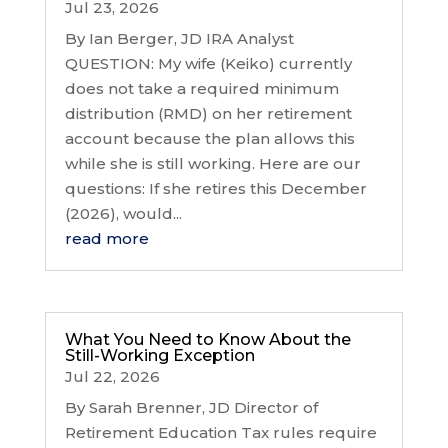
Jul 23, 2026
By Ian Berger, JD IRA Analyst
QUESTION: My wife (Keiko) currently
does not take a required minimum
distribution (RMD) on her retirement
account because the plan allows this
while she is still working. Here are our
questions: If she retires this December
(2026), would...
read more
What You Need to Know About the
Still-Working Exception
Jul 22, 2026
By Sarah Brenner, JD Director of
Retirement Education Tax rules require