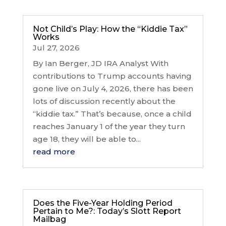
Not Child’s Play: How the “Kiddie Tax”
Works
Jul 27, 2026
By Ian Berger, JD IRA Analyst With
contributions to Trump accounts having
gone live on July 4, 2026, there has been
lots of discussion recently about the
“kiddie tax.” That’s because, once a child
reaches January 1 of the year they turn
age 18, they will be able to...
read more
Does the Five-Year Holding Period
Pertain to Me?: Today’s Slott Report
Mailbag