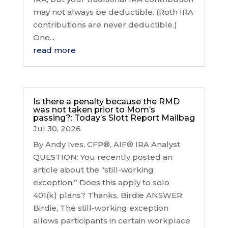
may not always be deductible. (Roth IRA
contributions are never deductible.)
One...
read more
Is there a penalty because the RMD
was not taken prior to Mom’s
passing?: Today’s Slott Report Mailbag
Jul 30, 2026
By Andy Ives, CFP®, AIF® IRA Analyst
QUESTION: You recently posted an
article about the “still-working
exception.” Does this apply to solo
401(k) plans? Thanks, Birdie ANSWER:
Birdie, The still-working exception
allows participants in certain workplace