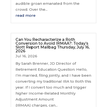
audible groan emanated from the
crowd. Over the...
read more
Can You Recharacterize a Roth
Conversion to Avoid IRMAA?: Today’s
Slott Report Mailbag Thursday, July 16,
2026
Jul 16, 2026
By Sarah Brenner, JD Director of
Retirement Education Question: Hello,
I’m married, filing jointly, and I have been
converting my traditional IRA to Roth this
year. If I convert too much and trigger
higher Income-Related Monthly
Adjustment Amount
(IRMAA) charges, can...