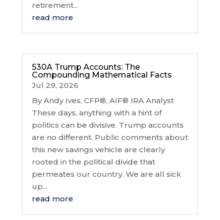
retirement...
read more
530A Trump Accounts: The
Compounding Mathematical Facts
Jul 29, 2026
By Andy Ives, CFP®, AIF® IRA Analyst
These days, anything with a hint of
politics can be divisive. Trump accounts
are no different. Public comments about
this new savings vehicle are clearly
rooted in the political divide that
permeates our country. We are all sick
up...
read more