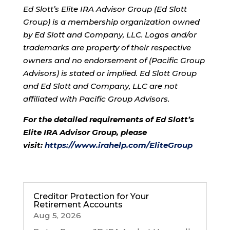
Ed Slott’s Elite IRA Advisor Group (Ed Slott
Group) is a membership organization owned
by Ed Slott and Company, LLC. Logos and/or
trademarks are property of their respective
owners and no endorsement of (Pacific Group
Advisors) is stated or implied. Ed Slott Group
and Ed Slott and Company, LLC are not
affiliated with Pacific Group Advisors.
For the detailed requirements of Ed Slott’s
Elite IRA Advisor Group, please
visit:
https://www.irahelp.com/
EliteGroup
Creditor Protection for Your
Retirement Accounts
Aug 5, 2026