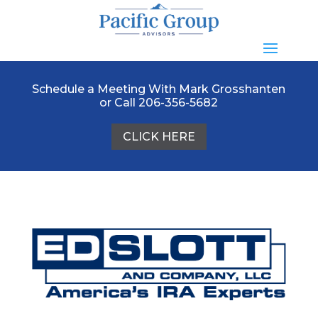
Schedule a Meeting With Mark Grosshanten
or Call 206-356-5682
CLICK HERE