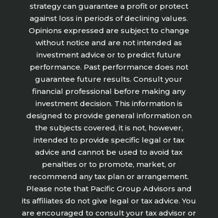
strategy can guarantee a profit or protect
against loss in periods of declining values.
Opinions expressed are subject to change
without notice and are not intended as
investment advice or to predict future
performance. Past performance does not
guarantee future results. Consult your
financial professional before making any
investment decision. This information is
designed to provide general information on
the subjects covered, it is not, however,
intended to provide specific legal or tax
advice and cannot be used to avoid tax
penalties or to promote, market, or
recommend any tax plan or arrangement.
Please note that Pacific Group Advisors and
its affiliates do not give legal or tax advice. You
are encouraged to consult your tax advisor or