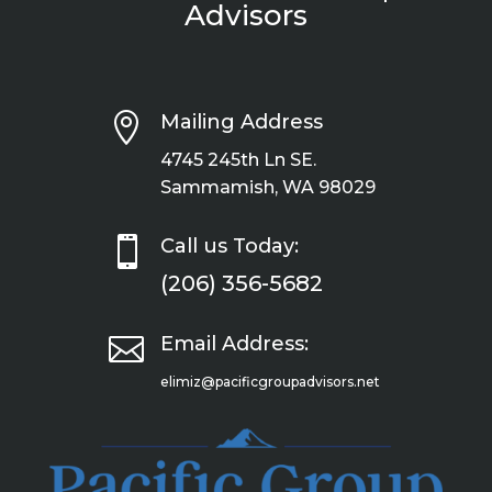
Advisors

Mailing Address
4745 245th Ln SE.
Sammamish, WA 98029

Call us Today:
(206) 356-5682

Email Address:
elimiz@pacificgroupadvisors.net