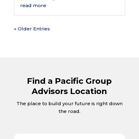
read more
« Older Entries
Find a Pacific Group
Advisors Location
The place to build your future is right down
the road.