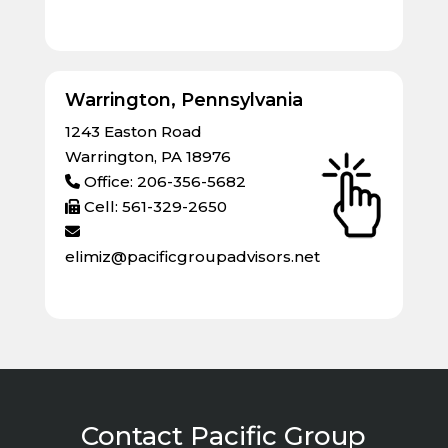
Warrington, Pennsylvania
1243 Easton Road
Warrington, PA 18976
Office: 206-356-5682
Cell: 561-329-2650
elimiz@pacificgroupadvisors.net
Contact Pacific Group