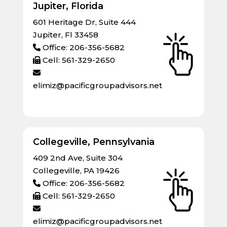
Jupiter, Florida
601 Heritage Dr, Suite 444
Jupiter, Fl 33458
Office: 206-356-5682
Cell: 561-329-2650
elimiz@pacificgroupadvisors.net
Collegeville, Pennsylvania
409 2nd Ave, Suite 304
Collegeville, PA 19426
Office: 206-356-5682
Cell: 561-329-2650
elimiz@pacificgroupadvisors.net