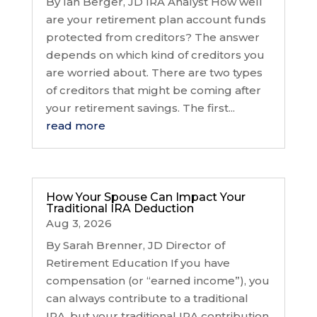
By Ian Berger, JD IRA Analyst How well
are your retirement plan account funds
protected from creditors? The answer
depends on which kind of creditors you
are worried about. There are two types
of creditors that might be coming after
your retirement savings. The first...
read more
How Your Spouse Can Impact Your
Traditional IRA Deduction
Aug 3, 2026
By Sarah Brenner, JD Director of
Retirement Education If you have
compensation (or “earned income”), you
can always contribute to a traditional
IRA, but your traditional IRA contribution