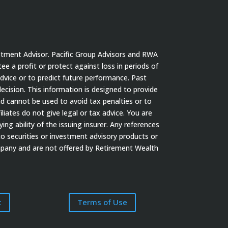
stment Advisor. Pacific Group Advisors and RWA
tee a profit or protect against loss in periods of
dvice or to predict future performance. Past
cision. This information is designed to provide
nd cannot be used to avoid tax penalties or to
iates do not give legal or tax advice. You are
ng ability of the issuing insurer. Any references
to securities or investment advisory products or
ompany and are not offered by Retirement Wealth
t
Terms of Use