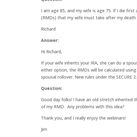
I am age 85, and my wife is age 75. If I die firs
(RMDs) that my wife must take after my death 
Richard
Answer:
Hi Richard,
If your wife inherits your IRA, she can do a spo
either option, the RMDs will be calculated using
spousal rollover. New rules under the SECURE 2.0
Question:
Good day folks! I have an old stretch inherited I
of my RMD. Any problems with this idea?
Thank you, and I really enjoy the webinars!
Jim