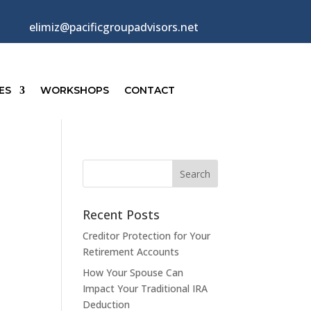
elimiz@pacificgroupadvisors.net
ES
WORKSHOPS
CONTACT
Recent Posts
Creditor Protection for Your
Retirement Accounts
How Your Spouse Can
Impact Your Traditional IRA
Deduction