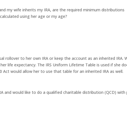
t and my wife inherits my IRA, are the required minimum distributions
calculated using her age or my age?
usal rollover to her own IRA or keep the account as an inherited IRA. 
 her life expectancy. The IRS Uniform Lifetime Table is used if she do
 Act would allow her to use that table for an inherited IRA as well.
RA and would like to do a qualified charitable distribution (QCD) with