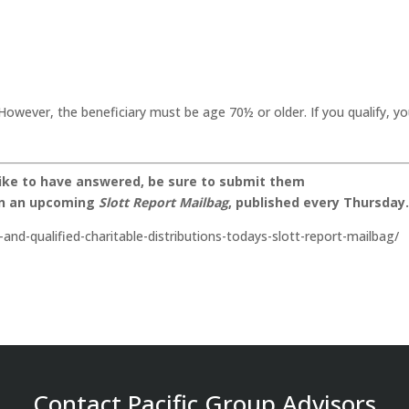
However, the beneficiary must be age 70½ or older. If you qualify, y
like to have answered, be sure to submit them
on an upcoming
Slott Report Mailbag
, published every Thursday
-and-qualified-charitable-distributions-todays-slott-report-mailbag/
Contact Pacific Group Advisors