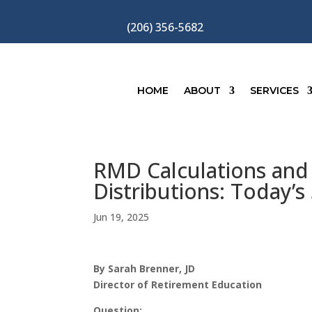
(206) 356-5682
HOME
ABOUT
SERVICES
RMD Calculations and 
Distributions: Today’s
Jun 19, 2025
By Sarah Brenner, JD
Director of Retirement Education
Question: