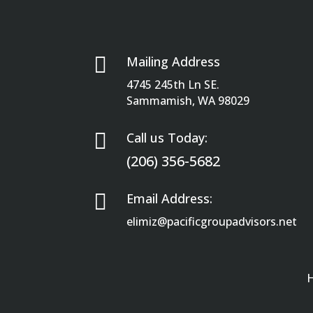

Mailing Address
4745 245th Ln SE.
Sammamish, WA 98029

Call us Today:
(206) 356-5682

Email Address:
elimiz@pacificgroupadvisors.net