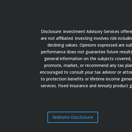
Disclosure: Investment Advisory Services offe
are not affiliated. Investing involves risk inclu
declining values. Opinions expressed are su
performance does not guarantee future results.
general information on the subjects covered, 
promote, market, or recommend any tax plan or
encouraged to consult your tax advisor or attorn
to protection benefits or lifetime income gener
services. Fixed Insurance and Annuity product 
Website Disclosure