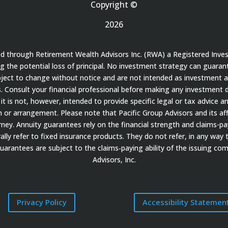
Copyright ©
2026
red through Retirement Wealth Advisors Inc. (RWA) a Registered Inve
ding the potential loss of principal. No investment strategy can guaran
bject to change without notice and are not intended as investment a
 Consult your financial professional before making any investment de
it is not, however, intended to provide specific legal or tax advice a
 arrangement. Please note that Pacific Group Advisors and its affil
ey. Annuity guarantees rely on the financial strength and claims-payi
ally refer to fixed insurance products. They do not refer, in any way 
guarantees are subject to the claims‐paying ability of the issuing c
Advisors, Inc.
Privacy Policy
Accessibility Statemen