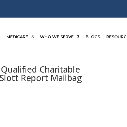
MEDICARE
WHO WE SERVE
BLOGS
RESOURC
Qualified Charitable
 Slott Report Mailbag