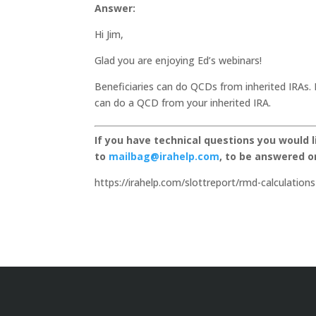
Answer:
Hi Jim,
Glad you are enjoying Ed’s webinars!
Beneficiaries can do QCDs from inherited IRAs. 
can do a QCD from your inherited IRA.
If you have technical questions you would 
to
mailbag@irahelp.com
, to be answered 
https://irahelp.com/slottreport/rmd-calculations