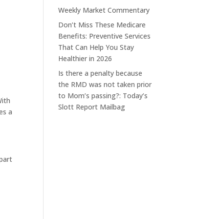
Weekly Market Commentary
Don’t Miss These Medicare
Benefits: Preventive Services
That Can Help You Stay
Healthier in 2026
Is there a penalty because
the RMD was not taken prior
to Mom’s passing?: Today’s
With
Slott Report Mailbag
es a
 part