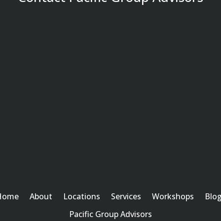
Home
About
Locations
Services
Workshops
Blo
Pacific Group Advisors