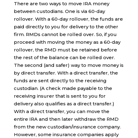
There are two ways to move IRA money
between custodians. One is via 60-day
rollover. With a 60-day rollover, the funds are
paid directly to you for delivery to the other
firm. RMDs cannot be rolled over. So, if you
proceed with moving the money as a 60-day
rollover, the RMD must be retained before
the rest of the balance can be rolled over.
The second (and safer) way to move money is
by direct transfer. With a direct transfer, the
funds are sent directly to the receiving
custodian. (A check made payable to the
receiving insurer that is sent to you for
delivery also qualifies as a direct transfer.)
With a direct transfer, you can move the
entire IRA and then later withdraw the RMD
from the new custodian/insurance company.
However, some insurance companies apply