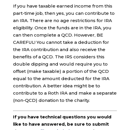
If you have taxable earned income from this
part-time job, then yes, you can contribute to
an IRA. There are no age restrictions for IRA
eligibility. Once the funds are in the IRA, you
can then complete a QCD. However, BE
CAREFUL! You cannot take a deduction for
the IRA contribution and also receive the
benefits of a QCD. The IRS considers this
double dipping and would require you to
offset (make taxable) a portion of the QCD
equal to the amount deducted for the IRA
contribution. A better idea might be to
contribute to a Roth IRA and make a separate
(non-QCD) donation to the charity.
If you have technical questions you would
like to have answered, be sure to submit