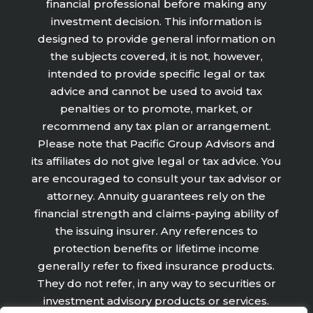
financial professional before making any
investment decision. This information is
designed to provide general information on
the subjects covered, it is not, however,
intended to provide specific legal or tax
advice and cannot be used to avoid tax
penalties or to promote, market, or
recommend any tax plan or arrangement.
Please note that Pacific Group Advisors and
its affiliates do not give legal or tax advice. You
are encouraged to consult your tax advisor or
attorney. Annuity guarantees rely on the
financial strength and claims-paying ability of
the issuing insurer. Any references to
protection benefits or lifetime income
generally refer to fixed insurance products.
They do not refer, in any way to securities or
investment advisory products or services.