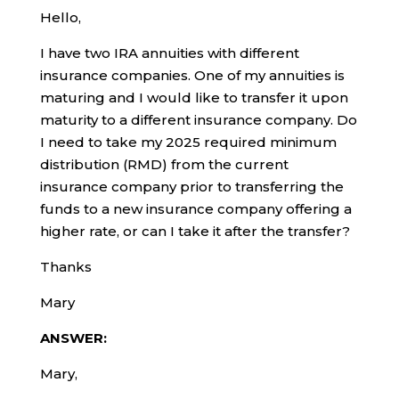
Hello,
I have two IRA annuities with different
insurance companies. One of my annuities is
maturing and I would like to transfer it upon
maturity to a different insurance company. Do
I need to take my 2025 required minimum
distribution (RMD) from the current
insurance company prior to transferring the
funds to a new insurance company offering a
higher rate, or can I take it after the transfer?
Thanks
Mary
ANSWER:
Mary,