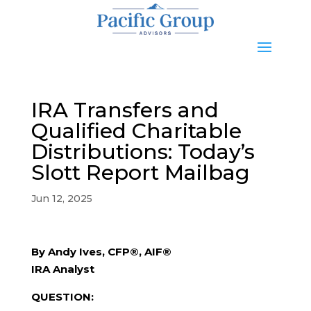
IRA Transfers and
Qualified Charitable
Distributions: Today’s
Slott Report Mailbag
Jun 12, 2025
By Andy Ives, CFP®, AIF®
IRA Analyst
QUESTION: