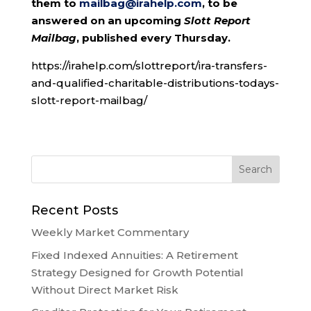
them to
mailbag@irahelp.com
, to be
answered on an upcoming
Slott Report
Mailbag
, published every Thursday.
https://irahelp.com/slottreport/ira-transfers-
and-qualified-charitable-distributions-todays-
slott-report-mailbag/
Recent Posts
Weekly Market Commentary
Fixed Indexed Annuities: A Retirement
Strategy Designed for Growth Potential
Without Direct Market Risk