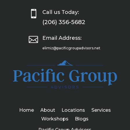

Call us Today:
(206) 356-5682

Email Address:
elimiz@pacificgroupadvisors.net
Home
About
Locations
Services
Workshops
Blogs
Pacific Group Advisors