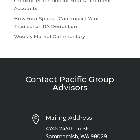
Creditor Protection for Your Retirement
Accounts
How Your Spouse Can Impact Your
Traditional IRA Deduction
Weekly Market Commentary
Contact Pacific Group
Advisors

Mailing Address
4745 245th Ln SE.
Sammamish, WA 98029