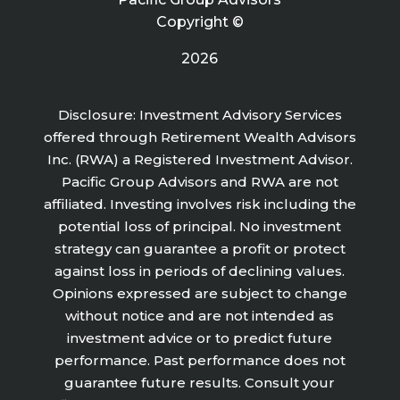
Copyright ©
2026
Disclosure: Investment Advisory Services
offered through Retirement Wealth Advisors
Inc. (RWA) a Registered Investment Advisor.
Pacific Group Advisors and RWA are not
affiliated. Investing involves risk including the
potential loss of principal. No investment
strategy can guarantee a profit or protect
against loss in periods of declining values.
Opinions expressed are subject to change
without notice and are not intended as
investment advice or to predict future
performance. Past performance does not
guarantee future results. Consult your