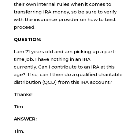
their own internal rules when it comes to
transferring IRA money, so be sure to verify
with the insurance provider on how to best
proceed.
QUESTION:
I am 71 years old and am picking up a part-
time job. I have nothing in an IRA
currently. Can I contribute to an IRA at this
age? If so, can I then do a qualified charitable
distribution (QCD) from this IRA account?
Thanks!
Tim
ANSWER:
Tim,