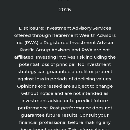
2026
Disclosure: Investment Advisory Services
offered through Retirement Wealth Advisors
Inc. (RWA) a Registered Investment Advisor.
Pacific Group Advisors and RWA are not
affiliated. Investing involves risk including the
potential loss of principal. No investment
strategy can guarantee a profit or protect
against loss in periods of declining values.
Opinions expressed are subject to change
without notice and are not intended as
investment advice or to predict future
performance. Past performance does not
guarantee future results. Consult your
financial professional before making any
investment decision. This information is