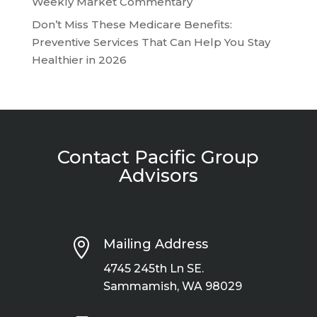
Weekly Market Commentary
Don’t Miss These Medicare Benefits:
Preventive Services That Can Help You Stay
Healthier in 2026
Contact Pacific Group
Advisors

Mailing Address
4745 245th Ln SE.
Sammamish, WA 98029