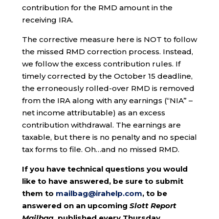
contribution for the RMD amount in the
receiving IRA.
The corrective measure here is NOT to follow
the missed RMD correction process. Instead,
we follow the excess contribution rules. If
timely corrected by the October 15 deadline,
the erroneously rolled-over RMD is removed
from the IRA along with any earnings (“NIA” –
net income attributable) as an excess
contribution withdrawal. The earnings are
taxable, but there is no penalty and no special
tax forms to file. Oh…and no missed RMD.
If you have technical questions you would
like to have answered, be sure to submit
them to
mailbag@irahelp.com
, to be
answered on an upcoming
Slott Report
Mailbag
, published every Thursday.