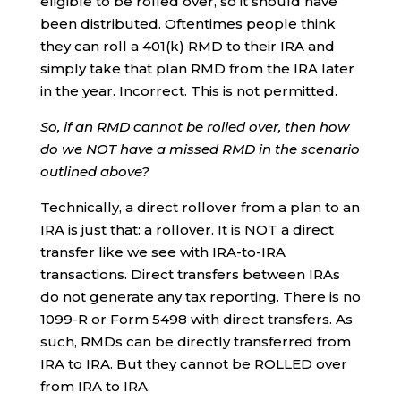
eligible to be rolled over, so it should have
been distributed. Oftentimes people think
they can roll a 401(k) RMD to their IRA and
simply take that plan RMD from the IRA later
in the year. Incorrect. This is not permitted.
So, if an RMD cannot be rolled over, then how
do we NOT have a missed RMD in the scenario
outlined above?
Technically, a direct rollover from a plan to an
IRA is just that: a rollover. It is NOT a direct
transfer like we see with IRA-to-IRA
transactions. Direct transfers between IRAs
do not generate any tax reporting. There is no
1099-R or Form 5498 with direct transfers. As
such, RMDs can be directly transferred from
IRA to IRA. But they cannot be ROLLED over
from IRA to IRA.