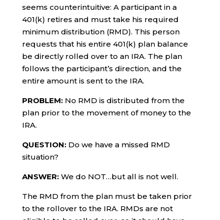
seems counterintuitive: A participant in a
401(k) retires and must take his required
minimum distribution (RMD). This person
requests that his entire 401(k) plan balance
be directly rolled over to an IRA. The plan
follows the participant’s direction, and the
entire amount is sent to the IRA.
PROBLEM:
No RMD is distributed from the
plan prior to the movement of money to the
IRA.
QUESTION:
Do we have a missed RMD
situation?
ANSWER:
We do NOT…but all is not well.
The RMD from the plan must be taken prior
to the rollover to the IRA. RMDs are not