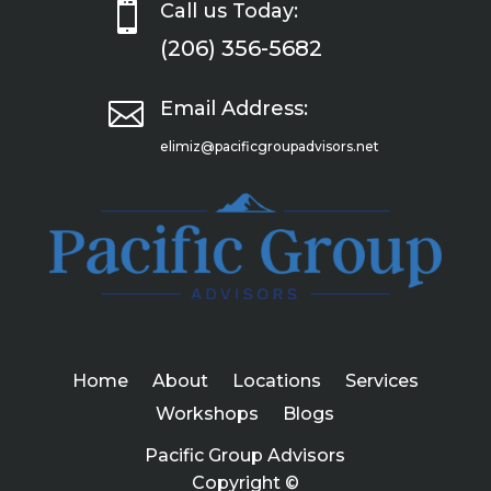

Call us Today:
(206) 356-5682

Email Address:
elimiz@pacificgroupadvisors.net
Home
About
Locations
Services
Workshops
Blogs
Pacific Group Advisors
Copyright ©