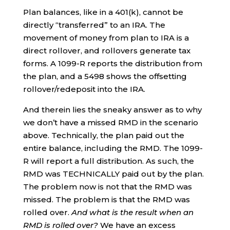
Plan balances, like in a 401(k), cannot be
directly “transferred” to an IRA. The
movement of money from plan to IRA is a
direct rollover, and rollovers generate tax
forms. A 1099-R reports the distribution from
the plan, and a 5498 shows the offsetting
rollover/redeposit into the IRA.
And therein lies the sneaky answer as to why
we don’t have a missed RMD in the scenario
above. Technically, the plan paid out the
entire balance, including the RMD. The 1099-
R will report a full distribution. As such, the
RMD was TECHNICALLY paid out by the plan.
The problem now is not that the RMD was
missed. The problem is that the RMD was
rolled over.
And what is the result when an
RMD is rolled over?
We have an excess