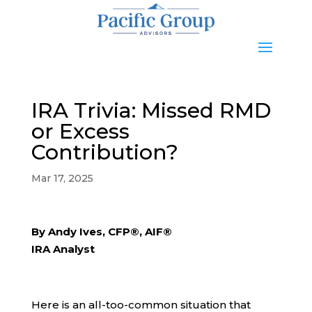
IRA Trivia: Missed RMD
or Excess
Contribution?
Mar 17, 2025
By Andy Ives, CFP®, AIF®
IRA Analyst
Here is an all-too-common situation that