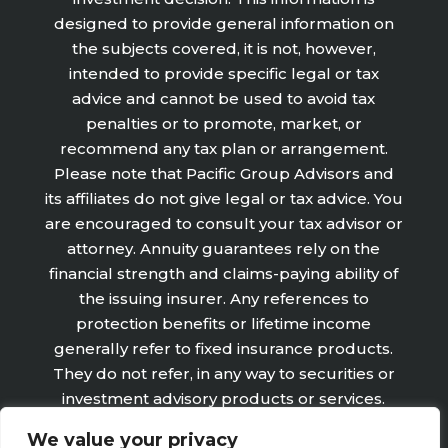
designed to provide general information on
the subjects covered, it is not, however,
intended to provide specific legal or tax
advice and cannot be used to avoid tax
penalties or to promote, market, or
recommend any tax plan or arrangement.
Please note that Pacific Group Advisors and
its affiliates do not give legal or tax advice. You
are encouraged to consult your tax advisor or
attorney. Annuity guarantees rely on the
financial strength and claims-paying ability of
the issuing insurer. Any references to
protection benefits or lifetime income
generally refer to fixed insurance products.
They do not refer, in any way to securities or
investment advisory products or services.
Fixed Insurance and Annuity product
We value your privacy