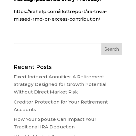
https://irahelp.com/slottreport/ira-trivia-
missed-rmd-or-excess-contribution/
Recent Posts
Fixed Indexed Annuities: A Retirement
Strategy Designed for Growth Potential
Without Direct Market Risk
Creditor Protection for Your Retirement
Accounts
How Your Spouse Can Impact Your
Traditional IRA Deduction