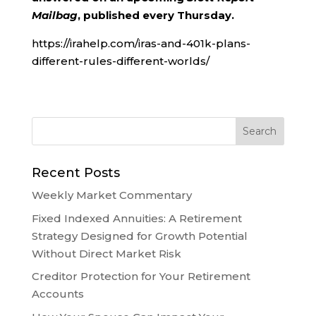
Mailbag
, published every Thursday.
https://irahelp.com/iras-and-401k-plans-
different-rules-different-worlds/
Recent Posts
Weekly Market Commentary
Fixed Indexed Annuities: A Retirement
Strategy Designed for Growth Potential
Without Direct Market Risk
Creditor Protection for Your Retirement
Accounts