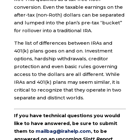
conversion. Even the taxable earnings on the
after-tax (non-Roth) dollars can be separated
and lumped into the plan’s pre-tax “bucket”
for rollover into a traditional IRA.
The list of differences between IRAs and
401(k) plans goes on and on. Investment
options, hardship withdrawals, creditor
protection and even basic rules governing
access to the dollars are all different. While
IRAs and 401(k) plans may seem similar, it is
critical to recognize that they operate in two
separate and distinct worlds.
If you have technical questions you would
like to have answered, be sure to submit
them to
mailbag@irahelp.com
, to be
answered on an upcoming
Slott Report