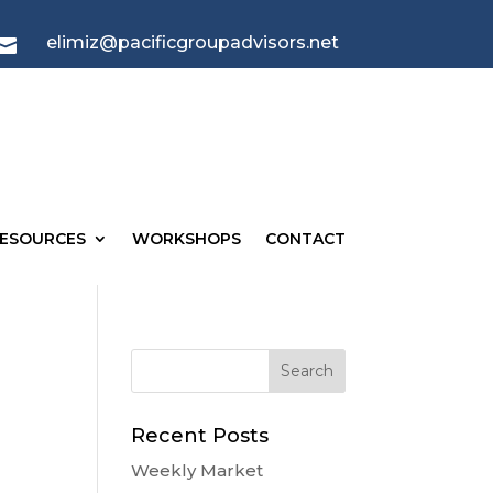
elimiz@pacificgroupadvisors.net

ESOURCES
WORKSHOPS
CONTACT
Recent Posts
Weekly Market