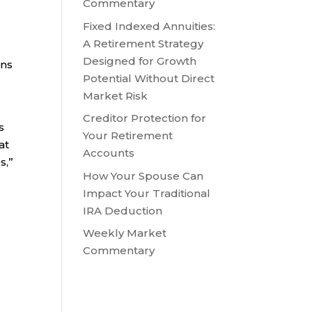
Commentary
Fixed Indexed Annuities:
A Retirement Strategy
Designed for Growth
ans
Potential Without Direct
Market Risk
Creditor Protection for
s
Your Retirement
at
Accounts
s,”
How Your Spouse Can
Impact Your Traditional
IRA Deduction
Weekly Market
Commentary