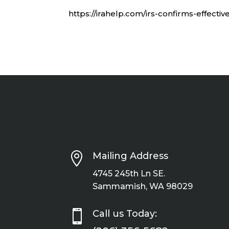
https://irahelp.com/irs-confirms-effect

Mailing Address
4745 245th Ln SE.
Sammamish, WA 98029

Call us Today: