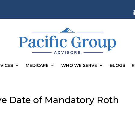
VICES
MEDICARE
WHO WE SERVE
BLOGS
R
ive Date of Mandatory Roth