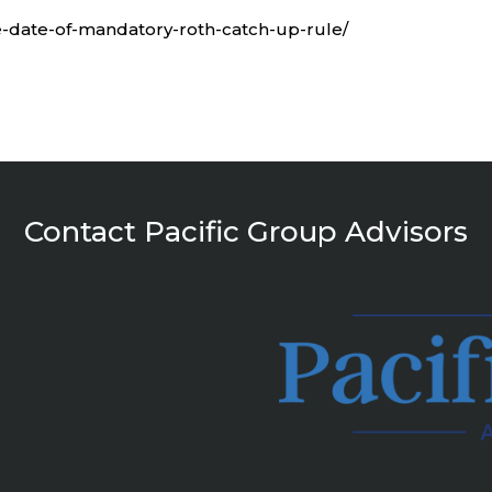
ive-date-of-mandatory-roth-catch-up-rule/
Contact Pacific Group Advisors