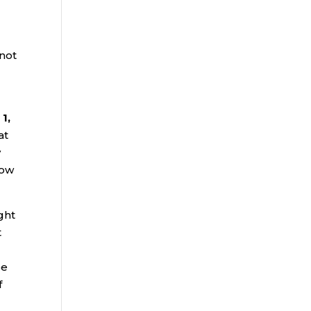
l
 not
1,
at
y
how
ght
t
be
f