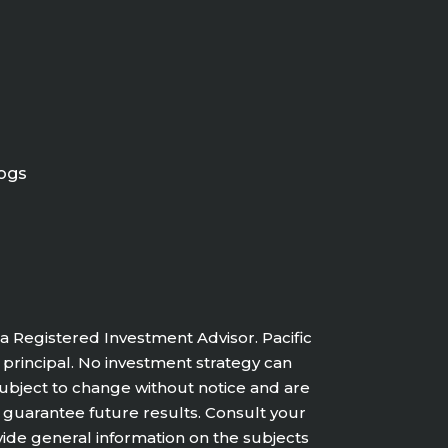
ogs
a Registered Investment Advisor. Pacific
f principal. No investment strategy can
 subject to change without notice and are
 guarantee future results. Consult your
vide general information on the subjects