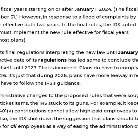
fiscal years starting on or after January 1, 2024. (The fisca
ber 31.) However, in response to a flood of complaints by
ffective date two years. In the final rules, the IRS opted
 must implement the new rule effective for fiscal years
ost plans).
its final regulations interpreting the new law until
January 
ective date of its
regulations
has led some to conclude th
itself until 2027. That is incorrect. Plans do have to compl
026. It’s just that during 2026, plans have more leeway in 
 have to follow the IRS’s guidance.
ministrative changes to the proposed rules that were sou
ticket items, the IRS stuck to its guns. For example, it kep
h 401(k) contributions cannot allow high-paid employees to
Also, the IRS shot down the suggestion that plans should 
 for
all
employees as a way of easing the administration o