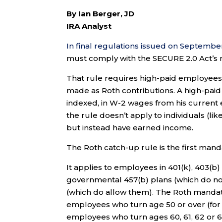
By Ian Berger, JD
IRA Analyst
In final regulations issued on September
must comply with the SECURE 2.0 Act’s m
That rule requires high-paid employees
made as Roth contributions. A high-pa
indexed, in W-2 wages from his current e
the rule doesn’t apply to individuals (l
but instead have earned income.
The Roth catch-up rule is the first mand
It applies to employees in 401(k), 403(b
governmental 457(b) plans (which do not
(which do allow them). The Roth mandate
employees who turn age 50 or over (for 
employees who turn ages 60, 61, 62 or 63