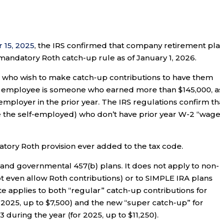
 15, 2025
, the IRS confirmed that company retirement pl
andatory Roth catch-up rule as of January 1, 2026.
 who wish to make catch-up contributions to have them
id employee is someone who earned more than $145,000, a
mployer in the prior year. The IRS regulations confirm th
ike the self-employed) who don’t have prior year W-2 “wage
atory Roth provision ever added to the tax code.
) and governmental 457(b) plans. It does not apply to non-
 even allow Roth contributions) or to SIMPLE IRA plans
 applies to both “regular” catch-up contributions for
2025, up to $7,500) and the new “super catch-up” for
 during the year (for 2025, up to $11,250).