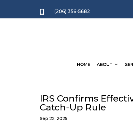
(206) 356-5682

HOME
ABOUT
SER
IRS Confirms Effect
Catch-Up Rule
Sep 22, 2025