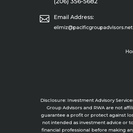
(206) 356-5682

Email Address:
elimiz@pacificgroupadvisors.net
Ho
Disclosure: Investment Advisory Service
Group Advisors and RWA are not affilia
guarantee a profit or protect against lo
not intended as investment advice or t
financial professional before making an