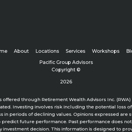
me
About
Locations
Services
Workshops
Bl
Pacific Group Advisors
Copyright ©
2026
s offered through Retirement Wealth Advisors Inc. (RWA) 
ted. Investing involves risk including the potential loss o
ss in periods of declining values. Opinions expressed are
o predict future performance. Past performance does not
y investment decision. This information is designed to pro