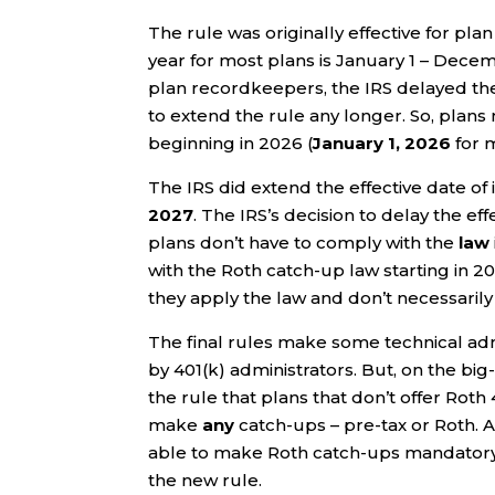
The rule was originally effective for plan 
year for most plans is January 1 – Decem
plan recordkeepers, the IRS delayed the e
to extend the rule any longer. So, plans
beginning in 2026 (
January 1, 2026
for m
The IRS did extend the effective date of 
2027
. The IRS’s decision to delay the eff
plans don’t have to comply with the
law
with the Roth catch-up law starting in 2
they apply the law and don’t necessarily
The final rules make some technical ad
by 401(k) administrators. But, on the big-
the rule that plans that don’t offer Rot
make
any
catch-ups – pre-tax or Roth. 
able to make Roth catch-ups mandatory
the new rule.