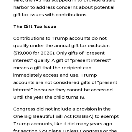
harbor to address concerns about potential
gift tax issues with contributions.
The Gift Tax Issue
Contributions to Trump accounts do not
qualify under the annual gift tax exclusion
($19,000 for 2026). Only gifts of “present
interest” qualify. A gift of “present interest”
means a gift that the recipient can
immediately access and use. Trump
accounts are not considered gifts of “present
interest” because they cannot be accessed
until the year the child turns 18.
Congress did not include a provision in the
One Big Beautiful Bill Act (OBBBA) to exempt
Trump accounts, like it did many years ago
for section 529 plans. Unless Congress or the