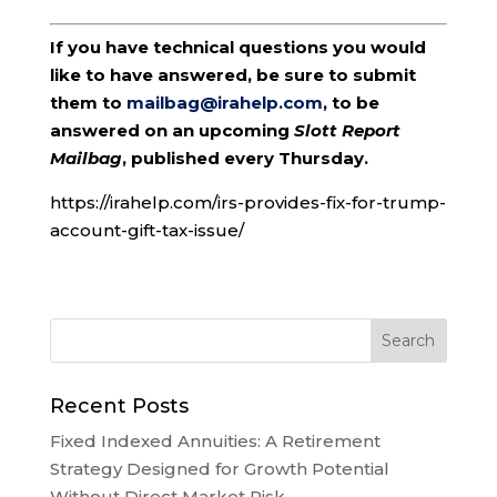
If you have technical questions you would
like to have answered, be sure to submit
them to
mailbag@irahelp.com
, to be
answered on an upcoming
Slott Report
Mailbag
, published every Thursday.
https://irahelp.com/irs-provides-fix-for-trump-
account-gift-tax-issue/
Recent Posts
Fixed Indexed Annuities: A Retirement
Strategy Designed for Growth Potential
Without Direct Market Risk