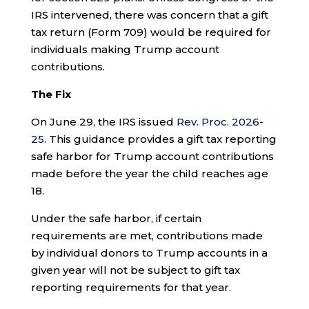
IRS intervened, there was concern that a gift
tax return (Form 709) would be required for
individuals making Trump account
contributions.
The Fix
On June 29, the IRS issued
Rev. Proc. 2026-
25
. This guidance provides a gift tax reporting
safe harbor for Trump account contributions
made before the year the child reaches age
18.
Under the safe harbor, if certain
requirements are met, contributions made
by individual donors to Trump accounts in a
given year will not be subject to gift tax
reporting requirements for that year.