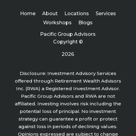
Home
About
Locations
Services
Workshops
Blogs
Pacific Group Advisors
Copyright ©
2026
Disclosure: Investment Advisory Services
offered through Retirement Wealth Advisors
Inc. (RWA) a Registered Investment Advisor.
Pacific Group Advisors and RWA are not
affiliated. Investing involves risk including the
potential loss of principal. No investment
strategy can guarantee a profit or protect
against loss in periods of declining values.
Opinions expressed are subject to change