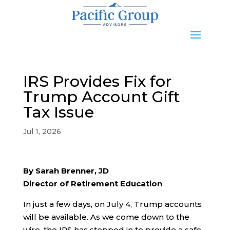
IRS Provides Fix for
Trump Account Gift
Tax Issue
Jul 1, 2026
By Sarah Brenner, JD
Director of Retirement Education
In just a few days, on July 4, Trump accounts
will be available. As we come down to the
wire, the IRS has stepped in to provide a safe