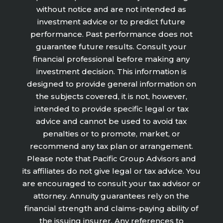
without notice and are not intended as
investment advice or to predict future
performance. Past performance does not
guarantee future results. Consult your
financial professional before making any
investment decision. This information is
designed to provide general information on
the subjects covered, it is not, however,
intended to provide specific legal or tax
advice and cannot be used to avoid tax
penalties or to promote, market, or
recommend any tax plan or arrangement.
Please note that Pacific Group Advisors and
its affiliates do not give legal or tax advice. You
are encouraged to consult your tax advisor or
attorney. Annuity guarantees rely on the
financial strength and claims-paying ability of
the issuing insurer. Any references to