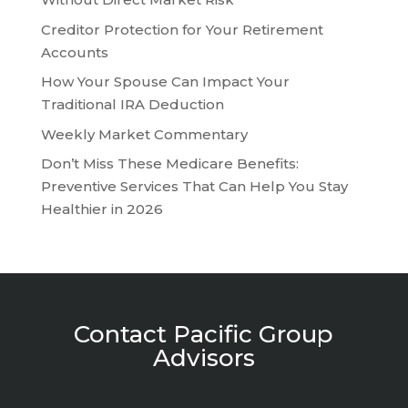
Creditor Protection for Your Retirement
Accounts
How Your Spouse Can Impact Your
Traditional IRA Deduction
Weekly Market Commentary
Don’t Miss These Medicare Benefits:
Preventive Services That Can Help You Stay
Healthier in 2026
Contact Pacific Group
Advisors