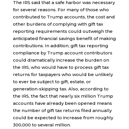
The IRS said that a safe harbor was necessary
for several reasons. For many of those who
contributed to Trump accounts, the cost and
other burdens of complying with gift tax
reporting requirements could outweigh the
anticipated financial savings benefit of making
contributions. In addition, gift tax reporting
compliance by Trump account contributors
could dramatically increase the burden on
the IRS, who would have to process gift tax
returns for taxpayers who would be unlikely
to ever be subject to gift, estate, or
generation-skipping tax. Also, according to
the IRS, the fact that nearly six million Trump
accounts have already been opened means
the number of gift tax returns filed annually
could be expected to increase from roughly
300,000 to several million.