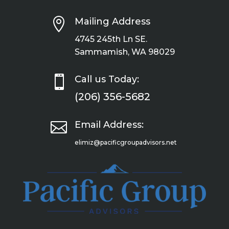

Mailing Address
4745 245th Ln SE.
Sammamish, WA 98029

Call us Today:
(206) 356-5682

Email Address:
elimiz@pacificgroupadvisors.net