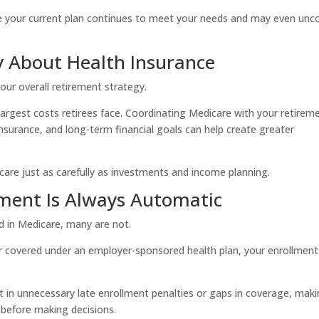
e your current plan continues to meet your needs and may even unc
y About Health Insurance
our overall retirement strategy.
rgest costs retirees face. Coordinating Medicare with your retirem
insurance, and long-term financial goals can help create greater
care just as carefully as investments and income planning.
ment Is Always Automatic
ed in Medicare, many are not.
y, or covered under an employer-sponsored health plan, your enrollment
t in unnecessary late enrollment penalties or gaps in coverage, maki
 before making decisions.