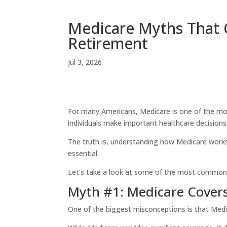
Medicare Myths That 
Retirement
Jul 3, 2026
For many Americans, Medicare is one of the most 
individuals make important healthcare decision
The truth is, understanding how Medicare works
essential.
Let’s take a look at some of the most common 
Myth #1: Medicare Covers
One of the biggest misconceptions is that Medic