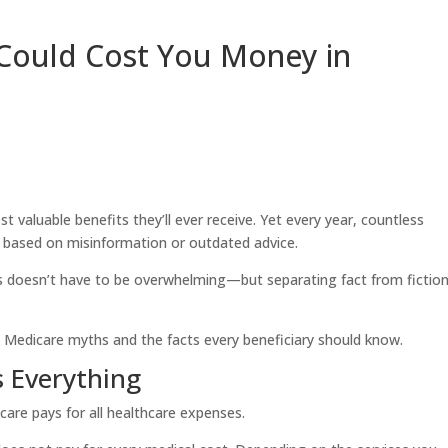
Could Cost You Money in
valuable benefits they’ll ever receive. Yet every year, countless
s based on misinformation or outdated advice.
 doesn’t have to be overwhelming—but separating fact from fiction
Medicare myths and the facts every beneficiary should know.
 Everything
are pays for all healthcare expenses.