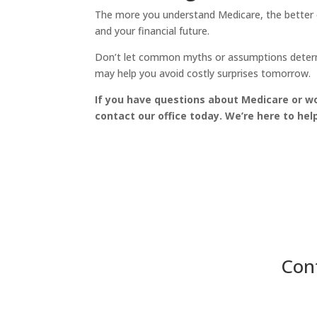
The more you understand Medicare, the better 
and your financial future.
Don’t let common myths or assumptions determi
may help you avoid costly surprises tomorrow.
If you have questions about Medicare or wo
contact our office today. We’re here to he
Cont