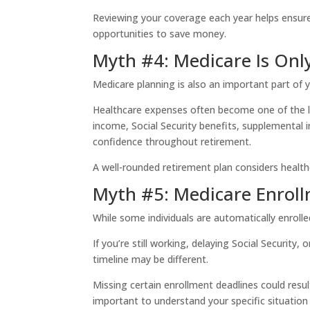
Reviewing your coverage each year helps ensur
opportunities to save money.
Myth #4: Medicare Is Onl
Medicare planning is also an important part of y
Healthcare expenses often become one of the la
income, Social Security benefits, supplemental 
confidence throughout retirement.
A well-rounded retirement plan considers health
Myth #5: Medicare Enroll
While some individuals are automatically enroll
If you’re still working, delaying Social Securit
timeline may be different.
Missing certain enrollment deadlines could resul
important to understand your specific situation