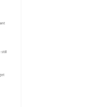
want
still
get