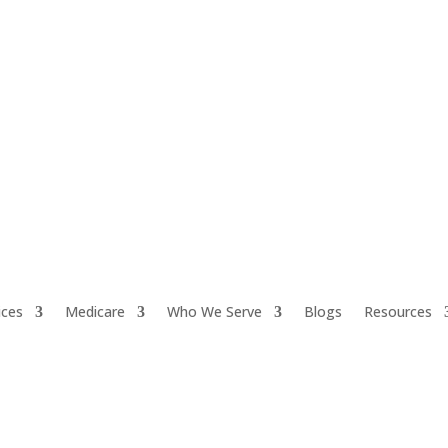
ices
Medicare
Who We Serve
Blogs
Resources