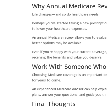
Why Annual Medicare Rev
Life changes—and so do healthcare needs.
Perhaps you’ve started taking a new prescripti
to lower your healthcare expenses.
An annual Medicare review allows you to evaluat
better options may be available.
Even if you’re happy with your current coverage,
receiving the benefits and value you deserve.
Work With Someone Who 
Choosing Medicare coverage is an important dec
for years to come.
An experienced Medicare advisor can help explai
plans, answer your questions, and guide you th
Final Thoughts