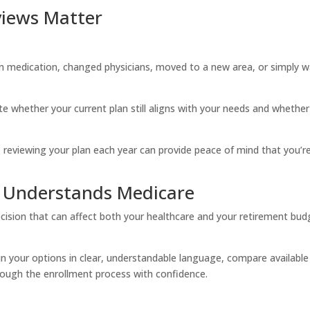
iews Matter
on medication, changed physicians, moved to a new area, or simply 
e whether your current plan still aligns with your needs and whether
 reviewing your plan each year can provide peace of mind that you’re 
Understands Medicare
ision that can affect both your healthcare and your retirement bud
n your options in clear, understandable language, compare available
rough the enrollment process with confidence.