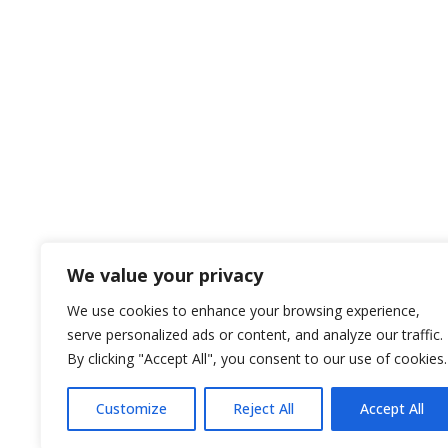
Disclosure: Investment Advisory Services offe
are not affiliated. Investing involves risk inclu
declining values. Opinions expressed are su
performance does not guarantee future results.
general information on the subjects covered, 
promote, market, or recommend any tax plan or
encouraged to consult your tax advisor or attorn
to protection benefits or lifetime income gener
services. Fixed Insurance and Annuity product 
We value your privacy
We use cookies to enhance your browsing experience,
serve personalized ads or content, and analyze our traffic.
Website
By clicking "Accept All", you consent to our use of cookies.
Disclosure
Customize
Reject All
Accept All