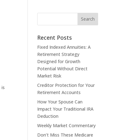
Recent Posts
Fixed Indexed Annuities: A
Retirement Strategy
Designed for Growth
Potential Without Direct
Market Risk
Creditor Protection for Your
 is
Retirement Accounts
How Your Spouse Can
Impact Your Traditional IRA
Deduction
Weekly Market Commentary
Don’t Miss These Medicare