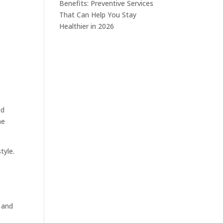
Benefits: Preventive Services
That Can Help You Stay
Healthier in 2026
ed
he
tyle.
, and