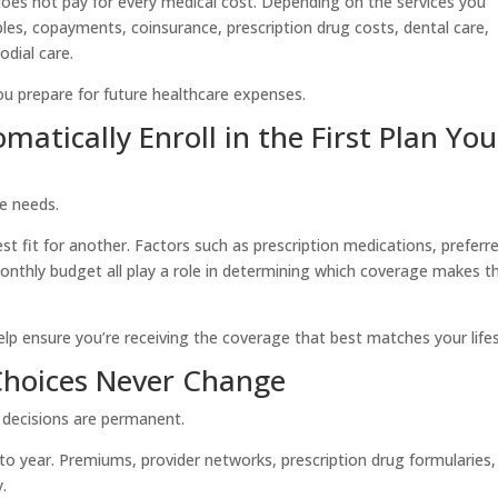
does not pay for every medical cost. Depending on the services you
ibles, copayments, coinsurance, prescription drug costs, dental care,
odial care.
u prepare for future healthcare expenses.
atically Enroll in the First Plan You
re needs.
st fit for another. Factors such as prescription medications, preferr
monthly budget all play a role in determining which coverage makes t
p ensure you’re receiving the coverage that best matches your lifes
Choices Never Change
r decisions are permanent.
 to year. Premiums, provider networks, prescription drug formularies
.