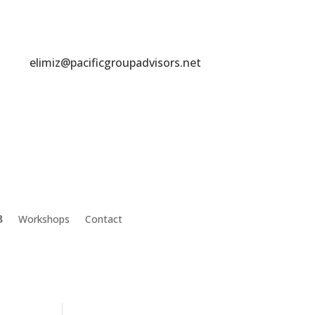
elimiz@pacificgroupadvisors.net
Workshops
Contact