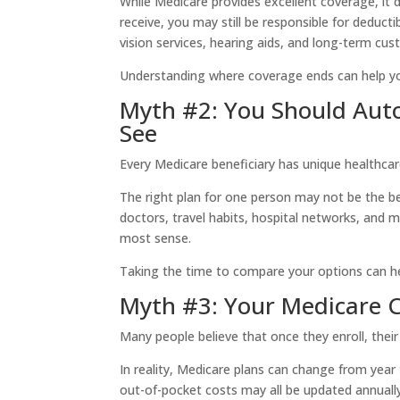
While Medicare provides excellent coverage, it 
receive, you may still be responsible for deduct
vision services, hearing aids, and long-term cust
Understanding where coverage ends can help yo
Myth #2: You Should Autom
See
Every Medicare beneficiary has unique healthca
The right plan for one person may not be the be
doctors, travel habits, hospital networks, and 
most sense.
Taking the time to compare your options can hel
Myth #3: Your Medicare 
Many people believe that once they enroll, thei
In reality, Medicare plans can change from year
out-of-pocket costs may all be updated annually