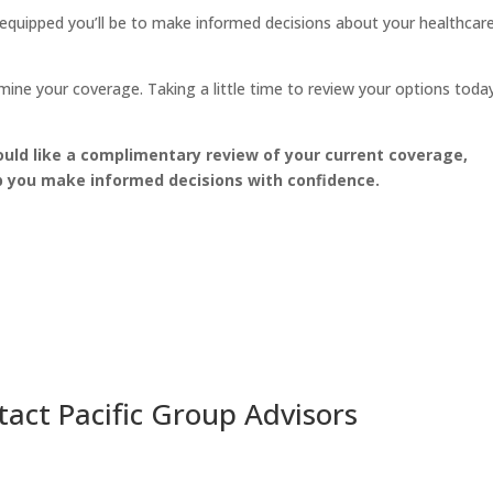
equipped you’ll be to make informed decisions about your healthcar
ne your coverage. Taking a little time to review your options toda
uld like a complimentary review of your current coverage,
lp you make informed decisions with confidence.
act Pacific Group Advisors