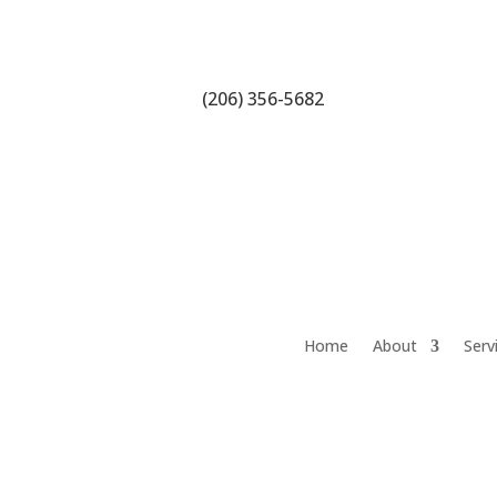
(206) 356-5682
Home
About
Serv