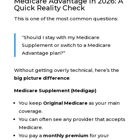
Medicare Advantage in 2026: A
Quick Reality Check
This is one of the most common questions:
“Should I stay with my Medicare
Supplement or switch to a Medicare
Advantage plan?”
Without getting overly technical, here’s the
big picture difference
:
Medicare Supplement (Medigap)
You keep
Original Medicare
as your main
coverage.
You can often see any provider that accepts
Medicare.
You pay a
monthly premium
for your