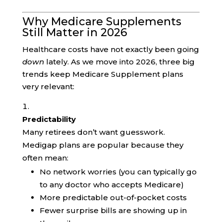
Why Medicare Supplements
Still Matter in 2026
Healthcare costs have not exactly been going
down
lately. As we move into 2026, three big
trends keep Medicare Supplement plans
very relevant:
Predictability
Many retirees don’t want guesswork.
Medigap plans are popular because they
often mean:
No network worries (you can typically go
to any doctor who accepts Medicare)
More predictable out-of-pocket costs
Fewer surprise bills are showing up in