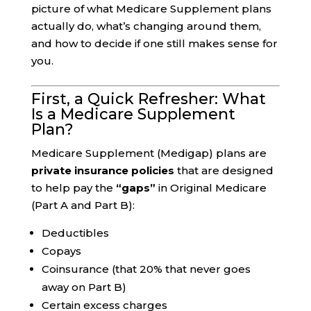
picture of what Medicare Supplement plans
actually do, what’s changing around them,
and how to decide if one still makes sense for
you.
First, a Quick Refresher: What
Is a Medicare Supplement
Plan?
Medicare Supplement (Medigap) plans are
private insurance policies
that are designed
to help pay the
“gaps”
in Original Medicare
(Part A and Part B):
Deductibles
Copays
Coinsurance (that 20% that never goes
away on Part B)
Certain excess charges