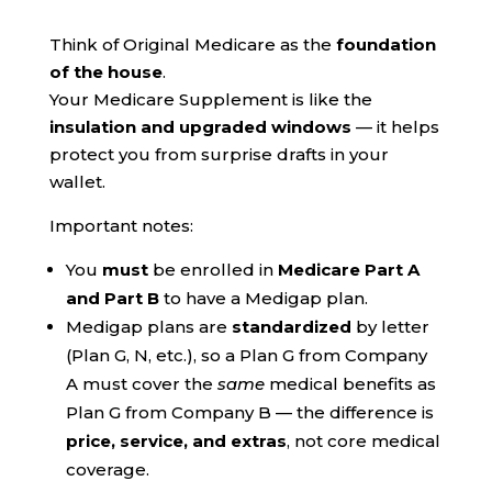
Think of Original Medicare as the
foundation
of the house
.
Your Medicare Supplement is like the
insulation and upgraded windows
— it helps
protect you from surprise drafts in your
wallet.
Important notes:
You
must
be enrolled in
Medicare Part A
and Part B
to have a Medigap plan.
Medigap plans are
standardized
by letter
(Plan G, N, etc.), so a Plan G from Company
A must cover the
same
medical benefits as
Plan G from Company B — the difference is
price, service, and extras
, not core medical
coverage.