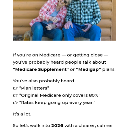
If you’re on Medicare — or getting close —
you’ve probably heard people talk about
“Medicare Supplement”
or
“Medigap”
plans.
You’ve also probably heard…
👉 “Plan letters”
👉 “Original Medicare only covers 80%”
👉 “Rates keep going up every year.”
It’s a lot.
So let’s walk into
2026
with a clearer, calmer