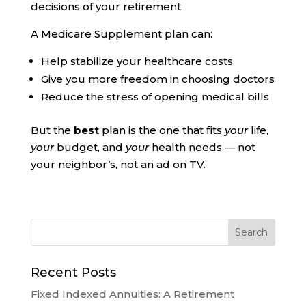
decisions of your retirement.
A Medicare Supplement plan can:
Help stabilize your healthcare costs
Give you more freedom in choosing doctors
Reduce the stress of opening medical bills
But the
best
plan is the one that fits
your
life,
your
budget, and
your
health needs — not
your neighbor’s, not an ad on TV.
Recent Posts
Fixed Indexed Annuities: A Retirement