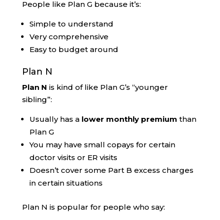
People like Plan G because it’s:
Simple to understand
Very comprehensive
Easy to budget around
Plan N
Plan N
is kind of like Plan G’s “younger
sibling”:
Usually has a
lower monthly premium
than
Plan G
You may have small copays for certain
doctor visits or ER visits
Doesn’t cover some Part B excess charges
in certain situations
Plan N is popular for people who say: