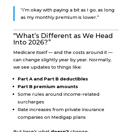
“I’m okay with paying a bit as I go, as long
as my monthly premium is lower.”
“What’s Different as We Head
Into 2026?”
Medicare itself — and the costs around it —
can change slightly year by year. Normally,
we see updates to things like:
Part A and Part B deductibles
Part B premium amounts
Some rules around income-related
surcharges
Rate increases from private insurance
companies on Medigap plans
But here’s what
doesn’t
change: