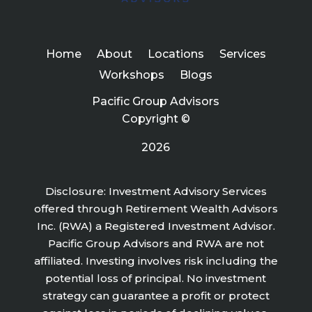
Home
About
Locations
Services
Workshops
Blogs
Pacific Group Advisors
Copyright ©
2026
Disclosure: Investment Advisory Services
offered through Retirement Wealth Advisors
Inc. (RWA) a Registered Investment Advisor.
Pacific Group Advisors and RWA are not
affiliated. Investing involves risk including the
potential loss of principal. No investment
strategy can guarantee a profit or protect