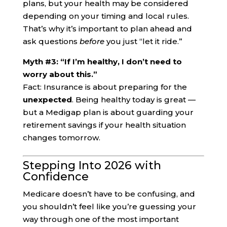
plans, but your health may be considered
depending on your timing and local rules.
That’s why it’s important to plan ahead and
ask questions
before
you just “let it ride.”
Myth #3: “If I’m healthy, I don’t need to
worry about this.”
Fact: Insurance is about preparing for the
unexpected
. Being healthy today is great —
but a Medigap plan is about guarding your
retirement savings if your health situation
changes tomorrow.
Stepping Into 2026 with
Confidence
Medicare doesn’t have to be confusing, and
you shouldn’t feel like you’re guessing your
way through one of the most important