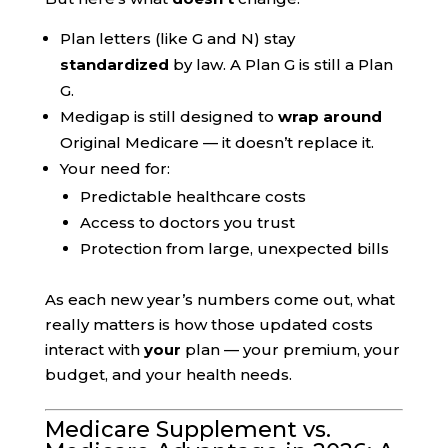
Plan letters (like G and N) stay
standardized
by law. A Plan G is still a Plan
G.
Medigap is still designed to
wrap around
Original Medicare — it doesn’t replace it.
Your need for:
Predictable healthcare costs
Access to doctors you trust
Protection from large, unexpected bills
As each new year’s numbers come out, what
really matters is how those updated costs
interact with
your
plan — your premium, your
budget, and your health needs.
Medicare Supplement vs.