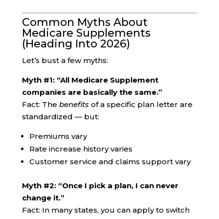
Common Myths About
Medicare Supplements
(Heading Into 2026)
Let’s bust a few myths:
Myth #1: “All Medicare Supplement
companies are basically the same.”
Fact: The
benefits
of a specific plan letter are
standardized — but:
Premiums vary
Rate increase history varies
Customer service and claims support vary
Myth #2: “Once I pick a plan, I can never
change it.”
Fact: In many states, you can apply to switch