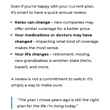
Even if you’re happy with your current plan,
it’s smart to have a quick annual review:
Rates can change
– new companies may
offer similar coverage for a better price.
Your medications or doctors may have
changed
– impacting what kind of coverage
makes the most sense.
Your life changes
– retirement, moving,
new grandbabies in another state (hello,
travel!), and more.
A review is not a commitment to switch. It’s
simply a way to make sure:
“The plan I chose years ago is still the right
plan for the life I’m living today.”