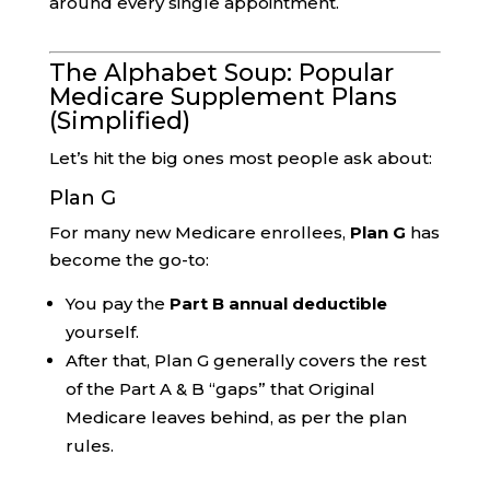
around every single appointment.
The Alphabet Soup: Popular
Medicare Supplement Plans
(Simplified)
Let’s hit the big ones most people ask about:
Plan G
For many new Medicare enrollees,
Plan G
has
become the go-to:
You pay the
Part B annual deductible
yourself.
After that, Plan G generally covers the rest
of the Part A & B “gaps” that Original
Medicare leaves behind, as per the plan
rules.