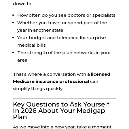
down to:
How often do you see doctors or specialists
Whether you travel or spend part of the
year in another state
Your budget and tolerance for surprise
medical bills
The strength of the plan networks in your
area
That’s where a conversation with a
licensed
Medicare insurance professional
can
simplify things quickly.
Key Questions to Ask Yourself
in 2026 About Your Medigap
Plan
As we move into a new year, take a moment