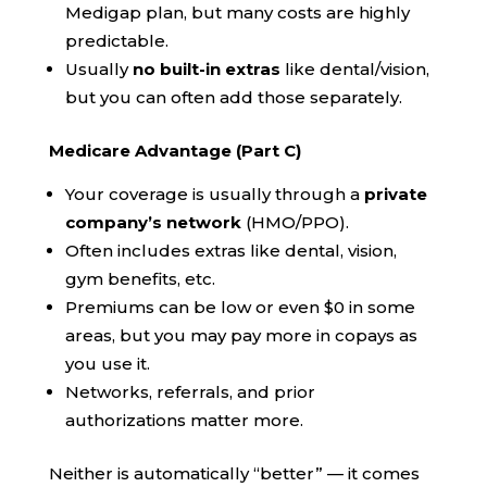
Medigap plan, but many costs are highly
predictable.
Usually
no built-in extras
like dental/vision,
but you can often add those separately.
Medicare Advantage (Part C)
Your coverage is usually through a
private
company’s network
(HMO/PPO).
Often includes extras like dental, vision,
gym benefits, etc.
Premiums can be low or even $0 in some
areas, but you may pay more in copays as
you use it.
Networks, referrals, and prior
authorizations matter more.
Neither is automatically “better” — it comes