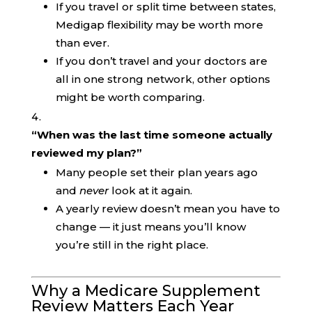
If you travel or split time between states,
Medigap flexibility may be worth more
than ever.
If you don’t travel and your doctors are
all in one strong network, other options
might be worth comparing.
“When was the last time someone actually
reviewed my plan?”
Many people set their plan years ago
and
never
look at it again.
A yearly review doesn’t mean you have to
change — it just means you’ll know
you’re still in the right place.
Why a Medicare Supplement
Review Matters Each Year