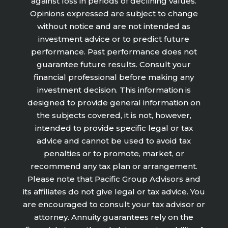
against loss in periods of declining values.
Opinions expressed are subject to change
without notice and are not intended as
investment advice or to predict future
performance. Past performance does not
guarantee future results. Consult your
financial professional before making any
investment decision. This information is
designed to provide general information on
the subjects covered, it is not, however,
intended to provide specific legal or tax
advice and cannot be used to avoid tax
penalties or to promote, market, or
recommend any tax plan or arrangement.
Please note that Pacific Group Advisors and
its affiliates do not give legal or tax advice. You
are encouraged to consult your tax advisor or
attorney. Annuity guarantees rely on the