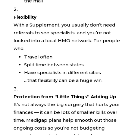
the mail
Flexibility
With a Supplement, you usually don’t need
referrals to see specialists, and you’re not
locked into a local HMO network. For people
who:
Travel often
Split time between states
Have specialists in different cities
…that flexibility can be a huge win.
Protection from “Little Things” Adding Up
It’s not always the big surgery that hurts your
finances — it can be lots of smaller bills over
time. Medigap plans help smooth out those
ongoing costs so you’re not budgeting