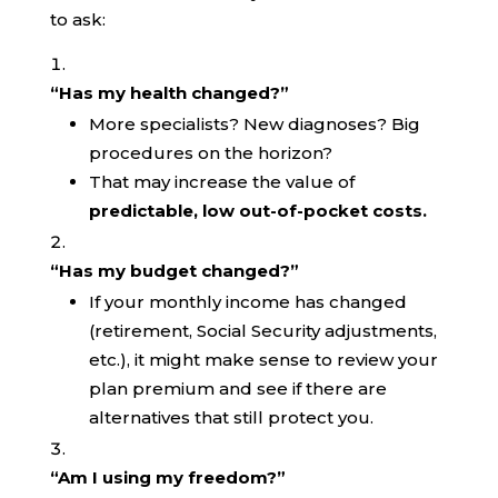
to ask:
“Has my health changed?”
More specialists? New diagnoses? Big
procedures on the horizon?
That may increase the value of
predictable, low out-of-pocket costs.
“Has my budget changed?”
If your monthly income has changed
(retirement, Social Security adjustments,
etc.), it might make sense to review your
plan premium and see if there are
alternatives that still protect you.
“Am I using my freedom?”