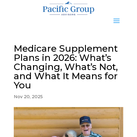
Medicare Supplement
Plans in 2026: What’s
Changing, What’s Not,
and What It Means for
You
Nov 20, 2025