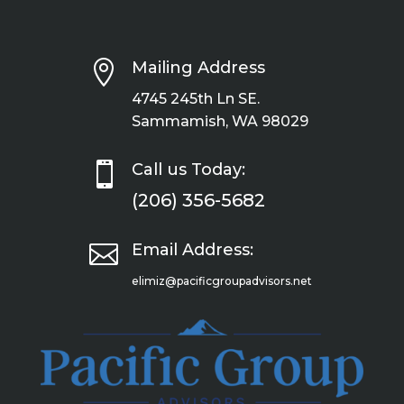

Mailing Address
4745 245th Ln SE.
Sammamish, WA 98029

Call us Today:
(206) 356-5682

Email Address:
elimiz@pacificgroupadvisors.net