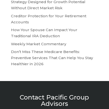
Strategy Designed for Growth Potential
Without Direct Market Risk
Creditor Protection for Your Retirement
Accounts
How Your Spouse Can Impact Your
Traditional IRA Deduction
Weekly Market Commentary
Don’t Miss These Medicare Benefits:
Preventive Services That Can Help You Stay
Healthier in 2026
Contact Pacific Group
Advisors