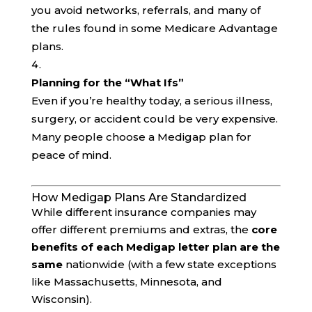
you avoid networks, referrals, and many of
the rules found in some Medicare Advantage
plans.
Planning for the “What Ifs”
Even if you’re healthy today, a serious illness,
surgery, or accident could be very expensive.
Many people choose a Medigap plan for
peace of mind.
How Medigap Plans Are Standardized
While different insurance companies may
offer different premiums and extras, the
core
benefits of each Medigap letter plan are the
same
nationwide (with a few state exceptions
like Massachusetts, Minnesota, and
Wisconsin).