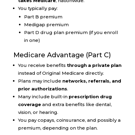
takes Medicare
, nationwide.
You typically pay:
Part B premium
Medigap premium
Part D drug plan premium (if you enroll
in one)
Medicare Advantage (Part C)
You receive benefits
through a private plan
instead of Original Medicare directly.
Plans may include
networks, referrals, and
prior authorizations
.
Many include built-in
prescription drug
coverage
and extra benefits like dental,
vision, or hearing.
You pay copays, coinsurance, and possibly a
premium, depending on the plan.