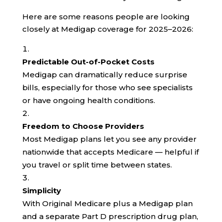
Here are some reasons people are looking
closely at Medigap coverage for 2025–2026:
Predictable Out-of-Pocket Costs
Medigap can dramatically reduce surprise
bills, especially for those who see specialists
or have ongoing health conditions.
Freedom to Choose Providers
Most Medigap plans let you see any provider
nationwide that accepts Medicare — helpful if
you travel or split time between states.
Simplicity
With Original Medicare plus a Medigap plan
and a separate Part D prescription drug plan,