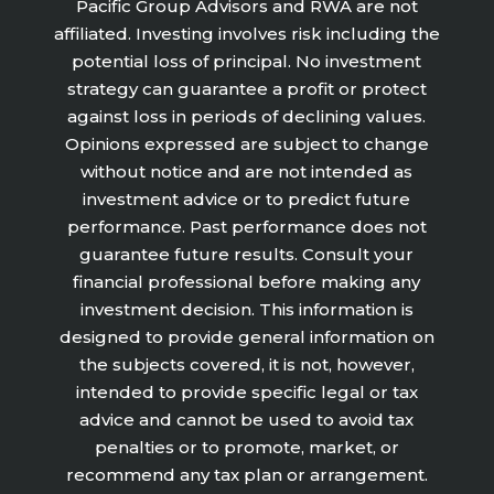
Pacific Group Advisors and RWA are not
affiliated. Investing involves risk including the
potential loss of principal. No investment
strategy can guarantee a profit or protect
against loss in periods of declining values.
Opinions expressed are subject to change
without notice and are not intended as
investment advice or to predict future
performance. Past performance does not
guarantee future results. Consult your
financial professional before making any
investment decision. This information is
designed to provide general information on
the subjects covered, it is not, however,
intended to provide specific legal or tax
advice and cannot be used to avoid tax
penalties or to promote, market, or
recommend any tax plan or arrangement.