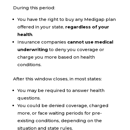
During this period:
You have the right to buy any Medigap plan
offered in your state,
regardless of your
health
.
Insurance companies
cannot use medical
underwriting
to deny you coverage or
charge you more based on health
conditions.
After this window closes, in most states:
You may be required to answer health
questions.
You could be denied coverage, charged
more, or face waiting periods for pre-
existing conditions, depending on the
situation and state rules.