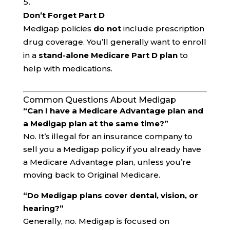
Don’t Forget Part D
Medigap policies
do not
include prescription
drug coverage. You’ll generally want to enroll
in a
stand-alone Medicare Part D plan
to
help with medications.
Common Questions About Medigap
“Can I have a Medicare Advantage plan and
a Medigap plan at the same time?”
No. It’s illegal for an insurance company to
sell you a Medigap policy if you already have
a Medicare Advantage plan, unless you’re
moving back to Original Medicare.
“Do Medigap plans cover dental, vision, or
hearing?”
Generally, no. Medigap is focused on