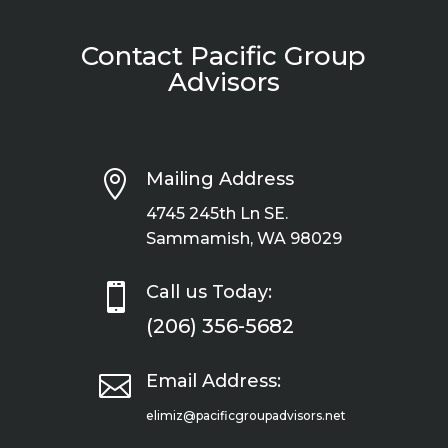
Contact Pacific Group
Advisors

Mailing Address
4745 245th Ln SE.
Sammamish, WA 98029

Call us Today:
(206) 356-5682

Email Address:
elimiz@pacificgroupadvisors.net