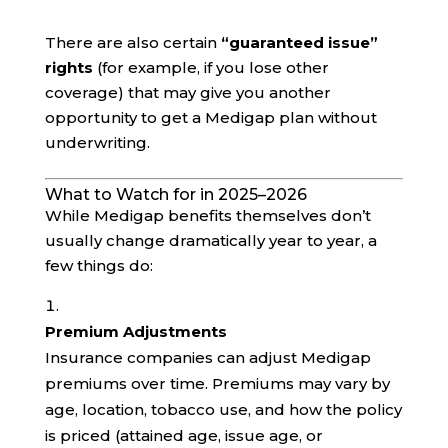
There are also certain
“guaranteed issue”
rights
(for example, if you lose other
coverage) that may give you another
opportunity to get a Medigap plan without
underwriting.
What to Watch for in 2025–2026
While Medigap benefits themselves don’t
usually change dramatically year to year, a
few things do:
Premium Adjustments
Insurance companies can adjust Medigap
premiums over time. Premiums may vary by
age, location, tobacco use, and how the policy
is priced (attained age, issue age, or