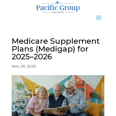
Medicare Supplement
Plans (Medigap) for
2025–2026
Nov 29, 2025