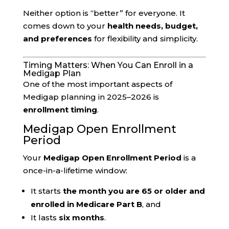
Neither option is “better” for everyone. It
comes down to your
health needs, budget,
and preferences
for flexibility and simplicity.
Timing Matters: When You Can Enroll in a
Medigap Plan
One of the most important aspects of
Medigap planning in 2025–2026 is
enrollment timing
.
Medigap Open Enrollment
Period
Your
Medigap Open Enrollment Period
is a
once-in-a-lifetime window:
It starts
the month you are 65 or older and
enrolled in Medicare Part B
, and
It lasts
six months
.