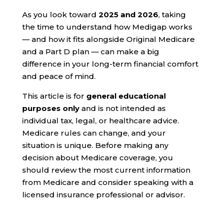
As you look toward
2025 and 2026
, taking
the time to understand how Medigap works
— and how it fits alongside Original Medicare
and a Part D plan — can make a big
difference in your long-term financial comfort
and peace of mind.
This article is for
general educational
purposes only
and is not intended as
individual tax, legal, or healthcare advice.
Medicare rules can change, and your
situation is unique. Before making any
decision about Medicare coverage, you
should review the most current information
from Medicare and consider speaking with a
licensed insurance professional or advisor.