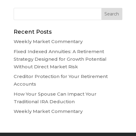
Recent Posts
Weekly Market Commentary
Fixed Indexed Annuities: A Retirement
Strategy Designed for Growth Potential
Without Direct Market Risk
Creditor Protection for Your Retirement
Accounts
How Your Spouse Can Impact Your
Traditional IRA Deduction
Weekly Market Commentary