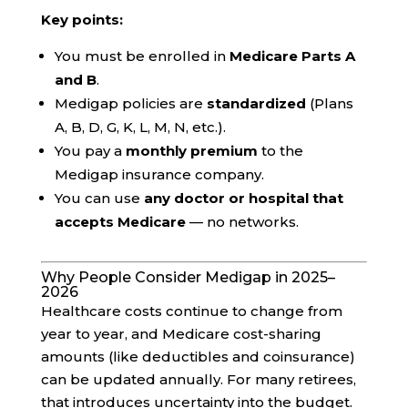
Key points:
You must be enrolled in
Medicare Parts A
and B
.
Medigap policies are
standardized
(Plans
A, B, D, G, K, L, M, N, etc.).
You pay a
monthly premium
to the
Medigap insurance company.
You can use
any doctor or hospital that
accepts Medicare
— no networks.
Why People Consider Medigap in 2025–
2026
Healthcare costs continue to change from
year to year, and Medicare cost-sharing
amounts (like deductibles and coinsurance)
can be updated annually. For many retirees,
that introduces uncertainty into the budget.