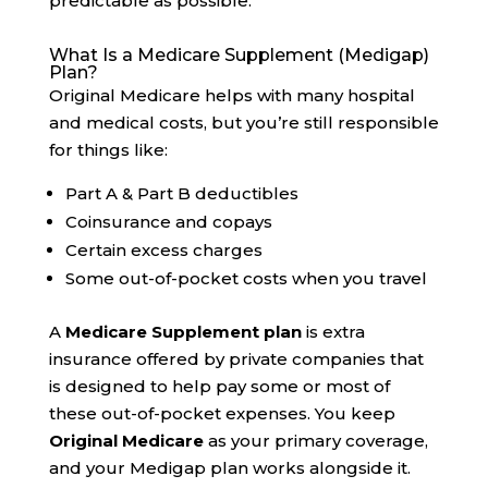
predictable as possible.
What Is a Medicare Supplement (Medigap)
Plan?
Original Medicare helps with many hospital
and medical costs, but you’re still responsible
for things like:
Part A & Part B deductibles
Coinsurance and copays
Certain excess charges
Some out-of-pocket costs when you travel
A
Medicare Supplement plan
is extra
insurance offered by private companies that
is designed to help pay some or most of
these out-of-pocket expenses. You keep
Original Medicare
as your primary coverage,
and your Medigap plan works alongside it.