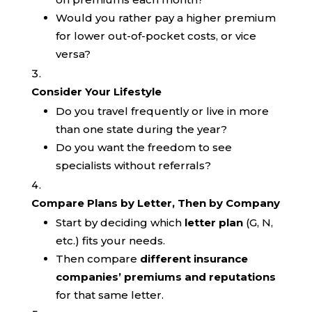
Would you rather pay a higher premium
for lower out-of-pocket costs, or vice
versa?
Consider Your Lifestyle
Do you travel frequently or live in more
than one state during the year?
Do you want the freedom to see
specialists without referrals?
Compare Plans by Letter, Then by Company
Start by deciding which
letter plan
(G, N,
etc.) fits your needs.
Then compare
different insurance
companies’ premiums and reputations
for that same letter.