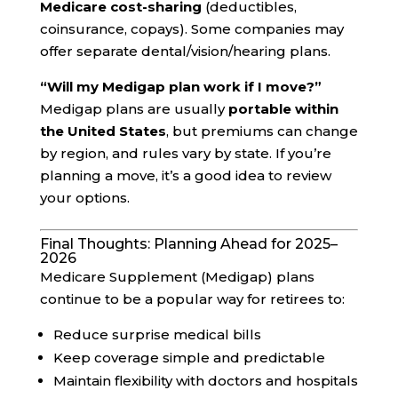
Medicare cost-sharing
(deductibles,
coinsurance, copays). Some companies may
offer separate dental/vision/hearing plans.
“Will my Medigap plan work if I move?”
Medigap plans are usually
portable within
the United States
, but premiums can change
by region, and rules vary by state. If you’re
planning a move, it’s a good idea to review
your options.
Final Thoughts: Planning Ahead for 2025–
2026
Medicare Supplement (Medigap) plans
continue to be a popular way for retirees to:
Reduce surprise medical bills
Keep coverage simple and predictable
Maintain flexibility with doctors and hospitals