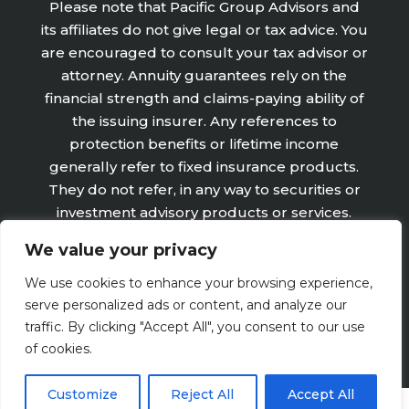
Please note that Pacific Group Advisors and
its affiliates do not give legal or tax advice. You
are encouraged to consult your tax advisor or
attorney. Annuity guarantees rely on the
financial strength and claims-paying ability of
the issuing insurer. Any references to
protection benefits or lifetime income
generally refer to fixed insurance products.
They do not refer, in any way to securities or
investment advisory products or services.
Fixed Insurance and Annuity product
We value your privacy
guarantees are subject to the claims‐paying
ability of the issuing company and are not
We use cookies to enhance your browsing experience,
offered by Retirement Wealth Advisors, Inc.
serve personalized ads or content, and analyze our
traffic. By clicking "Accept All", you consent to our use
of cookies.
Customize
Reject All
Accept All