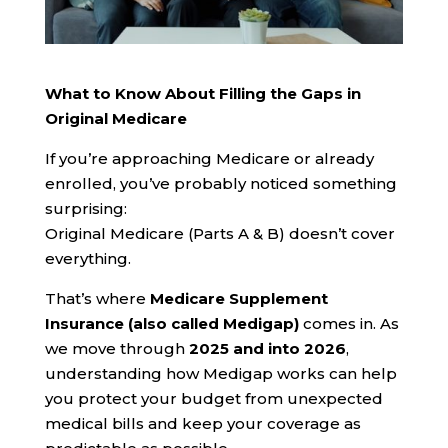
What to Know About Filling the Gaps in
Original Medicare
If you’re approaching Medicare or already
enrolled, you’ve probably noticed something
surprising:
Original Medicare (Parts A & B) doesn’t cover
everything.
That’s where
Medicare Supplement
Insurance (also called Medigap)
comes in. As
we move through
2025 and into 2026
,
understanding how Medigap works can help
you protect your budget from unexpected
medical bills and keep your coverage as