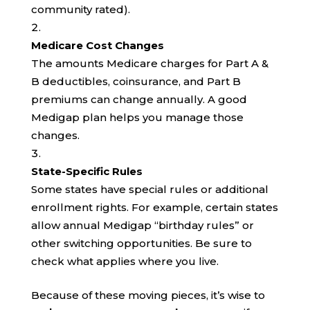
community rated).
Medicare Cost Changes
The amounts Medicare charges for Part A &
B deductibles, coinsurance, and Part B
premiums can change annually. A good
Medigap plan helps you manage those
changes.
State-Specific Rules
Some states have special rules or additional
enrollment rights. For example, certain states
allow annual Medigap “birthday rules” or
other switching opportunities. Be sure to
check what applies where you live.
Because of these moving pieces, it’s wise to