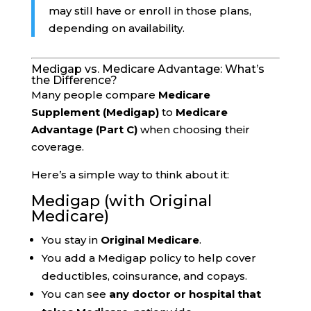
may still have or enroll in those plans,
depending on availability.
Medigap vs. Medicare Advantage: What’s
the Difference?
Many people compare
Medicare
Supplement (Medigap)
to
Medicare
Advantage (Part C)
when choosing their
coverage.
Here’s a simple way to think about it:
Medigap (with Original
Medicare)
You stay in
Original Medicare
.
You add a Medigap policy to help cover
deductibles, coinsurance, and copays.
You can see
any doctor or hospital that