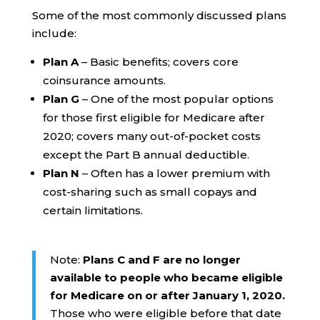
Some of the most commonly discussed plans
include:
Plan A
– Basic benefits; covers core
coinsurance amounts.
Plan G
– One of the most popular options
for those first eligible for Medicare after
2020; covers many out-of-pocket costs
except the Part B annual deductible.
Plan N
– Often has a lower premium with
cost-sharing such as small copays and
certain limitations.
Note:
Plans C and F are no longer
available to people who became eligible
for Medicare on or after January 1, 2020.
Those who were eligible before that date