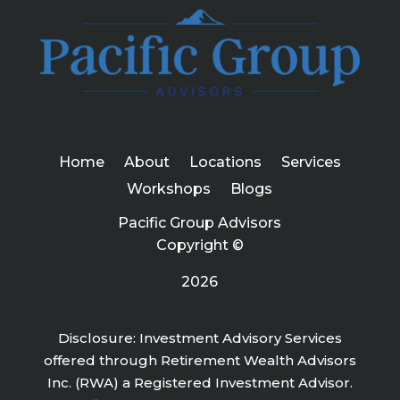
Home
About
Locations
Services
Workshops
Blogs
Pacific Group Advisors
Copyright ©
2026
Disclosure: Investment Advisory Services
offered through Retirement Wealth Advisors
Inc. (RWA) a Registered Investment Advisor.