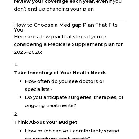
review your coverage each year
, even if you
don’t end up changing your plan.
How to Choose a Medigap Plan That Fits
You
Here are a few practical steps if you’re
considering a Medicare Supplement plan for
2025–2026:
Take Inventory of Your Health Needs
How often do you see doctors or
specialists?
Do you anticipate surgeries, therapies, or
ongoing treatments?
Think About Your Budget
How much can you comfortably spend
on premiums each month?