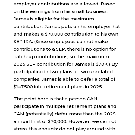
employer contributions are allowed. Based
on the earnings from his small business,
James is eligible for the maximum
contribution. James puts on his employer hat
and makes a $70,000 contribution to his own
SEP IRA. (Since employees cannot make
contributions to a SEP, there is no option for
catch-up contributions, so the maximum
2025 SEP contribution for James is $70K.) By
participating in two plans at two unrelated
companies, James is able to defer a total of
$147,500 into retirement plans in 2025.
The point here is that a person CAN
participate in multiple retirement plans and
CAN (potentially) defer more than the 2025
annual limit of $70,000. However, we cannot
stress this enough: do not play around with