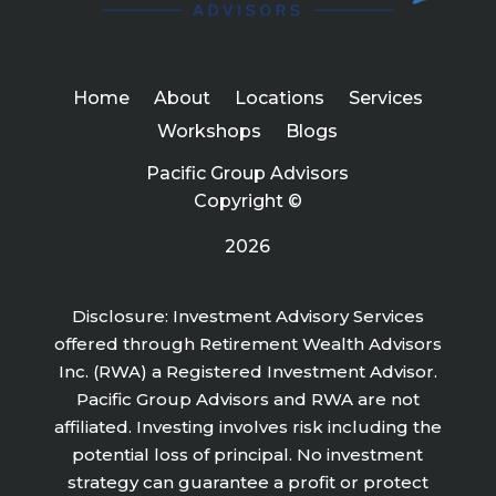
Home
About
Locations
Services
Workshops
Blogs
Pacific Group Advisors
Copyright ©
2026
Disclosure: Investment Advisory Services
offered through Retirement Wealth Advisors
Inc. (RWA) a Registered Investment Advisor.
Pacific Group Advisors and RWA are not
affiliated. Investing involves risk including the
potential loss of principal. No investment
strategy can guarantee a profit or protect