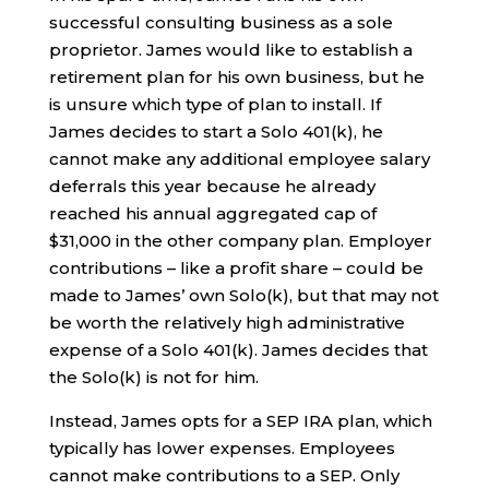
successful consulting business as a sole
proprietor. James would like to establish a
retirement plan for his own business, but he
is unsure which type of plan to install. If
James decides to start a Solo 401(k), he
cannot make any additional employee salary
deferrals this year because he already
reached his annual aggregated cap of
$31,000 in the other company plan. Employer
contributions – like a profit share – could be
made to James’ own Solo(k), but that may not
be worth the relatively high administrative
expense of a Solo 401(k). James decides that
the Solo(k) is not for him.
Instead, James opts for a SEP IRA plan, which
typically has lower expenses. Employees
cannot make contributions to a SEP. Only