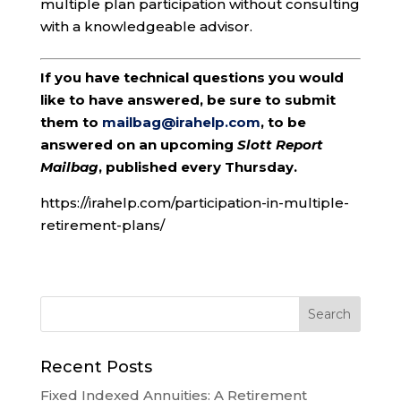
multiple plan participation without consulting
with a knowledgeable advisor.
If you have technical questions you would
like to have answered, be sure to submit
them to
mailbag@irahelp.com
, to be
answered on an upcoming
Slott Report
Mailbag
, published every Thursday.
https://irahelp.com/participation-in-multiple-
retirement-plans/
Recent Posts
Fixed Indexed Annuities: A Retirement