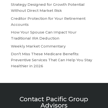
Strategy Designed for Growth Potential
Without Direct Market Risk
Creditor Protection for Your Retirement
Accounts
How Your Spouse Can Impact Your
Traditional IRA Deduction
Weekly Market Commentary
Don’t Miss These Medicare Benefits:
Preventive Services That Can Help You Stay
Healthier in 2026
Contact Pacific Group
Advisors