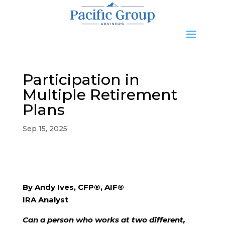
Participation in
Multiple Retirement
Plans
Sep 15, 2025
By Andy Ives, CFP®, AIF®
IRA Analyst
Can a person who works at two different,