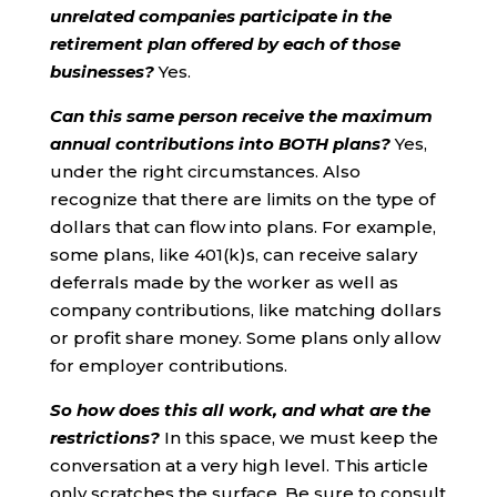
unrelated companies participate in the
retirement plan offered by each of those
businesses?
Yes.
Can this same person receive the maximum
annual contributions into BOTH plans?
Yes,
under the right circumstances. Also
recognize that there are limits on the type of
dollars that can flow into plans. For example,
some plans, like 401(k)s, can receive salary
deferrals made by the worker as well as
company contributions, like matching dollars
or profit share money. Some plans only allow
for employer contributions.
So how does this all work, and what are the
restrictions?
In this space, we must keep the
conversation at a very high level. This article
only scratches the surface. Be sure to consult