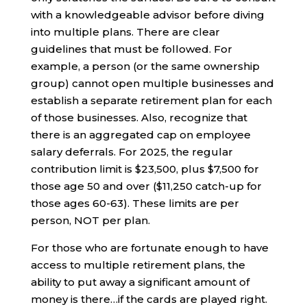
with a knowledgeable advisor before diving
into multiple plans. There are clear
guidelines that must be followed. For
example, a person (or the same ownership
group) cannot open multiple businesses and
establish a separate retirement plan for each
of those businesses. Also, recognize that
there is an aggregated cap on employee
salary deferrals. For 2025, the regular
contribution limit is $23,500, plus $7,500 for
those age 50 and over ($11,250 catch-up for
those ages 60-63). These limits are per
person, NOT per plan.
For those who are fortunate enough to have
access to multiple retirement plans, the
ability to put away a significant amount of
money is there…if the cards are played right.