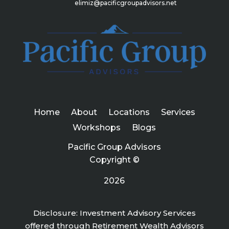
elimiz@pacificgroupadvisors.net
Home
About
Locations
Services
Workshops
Blogs
Pacific Group Advisors
Copyright ©
2026
Disclosure: Investment Advisory Services
offered through Retirement Wealth Advisors