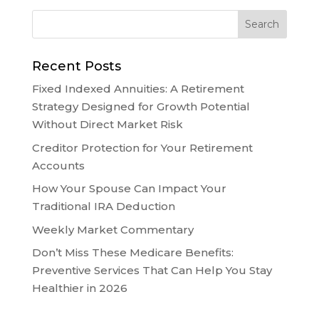
Recent Posts
Fixed Indexed Annuities: A Retirement
Strategy Designed for Growth Potential
Without Direct Market Risk
Creditor Protection for Your Retirement
Accounts
How Your Spouse Can Impact Your
Traditional IRA Deduction
Weekly Market Commentary
Don’t Miss These Medicare Benefits:
Preventive Services That Can Help You Stay
Healthier in 2026