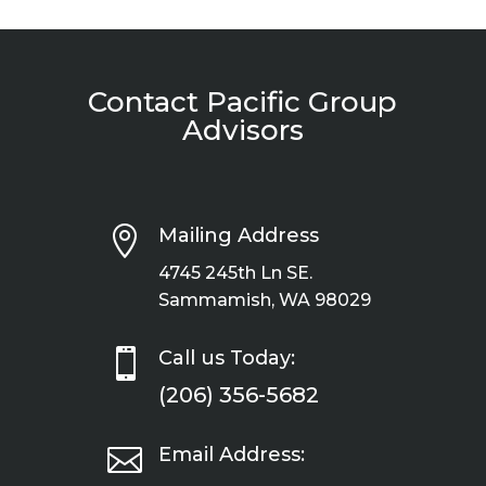
Contact Pacific Group
Advisors

Mailing Address
4745 245th Ln SE.
Sammamish, WA 98029

Call us Today:
(206) 356-5682

Email Address: