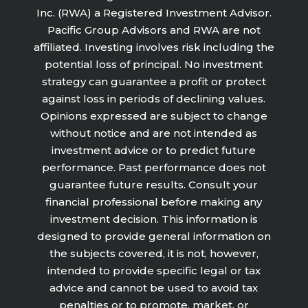
Inc. (RWA) a Registered Investment Advisor.
Pacific Group Advisors and RWA are not
affiliated. Investing involves risk including the
potential loss of principal. No investment
strategy can guarantee a profit or protect
against loss in periods of declining values.
Opinions expressed are subject to change
without notice and are not intended as
investment advice or to predict future
performance. Past performance does not
guarantee future results. Consult your
financial professional before making any
investment decision. This information is
designed to provide general information on
the subjects covered, it is not, however,
intended to provide specific legal or tax
advice and cannot be used to avoid tax
penalties or to promote, market, or