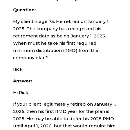
Question:
My client is age 75. He retired on January 1,
2025. The company has recognized his
retirement date as being January 1, 2025.
When must he take his first required
minimum distribution (RMD) from the
company plan?
Rick
Answer:
Hi Rick,
If your client legitimately retired on January 1,
2025, then his first RMD year for the plan is
2025. He may be able to defer his 2025 RMD
until April 1, 2026, but that would require him