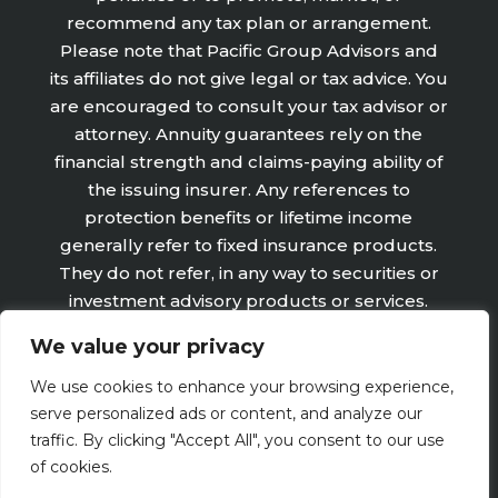
recommend any tax plan or arrangement.
Please note that Pacific Group Advisors and
its affiliates do not give legal or tax advice. You
are encouraged to consult your tax advisor or
attorney. Annuity guarantees rely on the
financial strength and claims-paying ability of
the issuing insurer. Any references to
protection benefits or lifetime income
generally refer to fixed insurance products.
They do not refer, in any way to securities or
investment advisory products or services.
Fixed Insurance and Annuity product
We value your privacy
guarantees are subject to the claims‐paying
ability of the issuing company and are not
We use cookies to enhance your browsing experience,
offered by Retirement Wealth Advisors, Inc.
serve personalized ads or content, and analyze our
traffic. By clicking "Accept All", you consent to our use
of cookies.