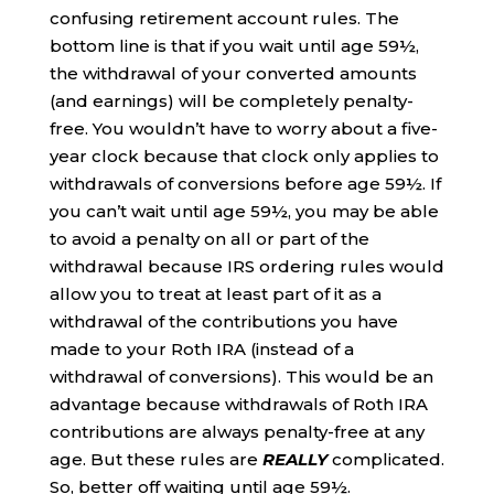
confusing retirement account rules. The
bottom line is that if you wait until age 59½,
the withdrawal of your converted amounts
(and earnings) will be completely penalty-
free. You wouldn’t have to worry about a five-
year clock because that clock only applies to
withdrawals of conversions before age 59½. If
you can’t wait until age 59½, you may be able
to avoid a penalty on all or part of the
withdrawal because IRS ordering rules would
allow you to treat at least part of it as a
withdrawal of the contributions you have
made to your Roth IRA (instead of a
withdrawal of conversions). This would be an
advantage because withdrawals of Roth IRA
contributions are always penalty-free at any
age. But these rules are
REALLY
complicated.
So, better off waiting until age 59½.