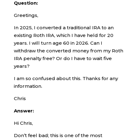
Question:
Greetings,
In 2025, I converted a traditional IRA to an
existing Roth IRA, which I have held for 20
years. I will turn age 60 in 2026. Can I
withdraw the converted money from my Roth
IRA penalty free? Or do I have to wait five
years?
I am so confused about this. Thanks for any
information.
Chris
Answer:
Hi Chris,
Don’t feel bad; this is one of the most