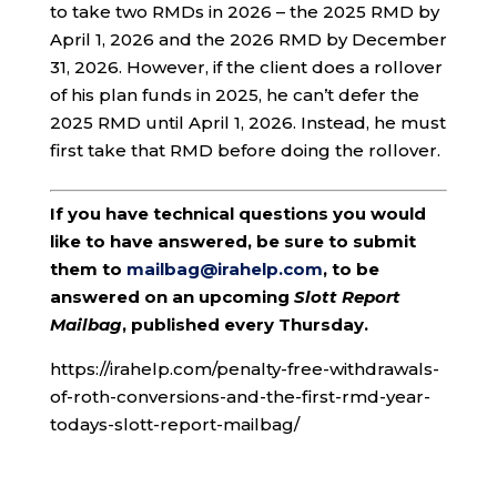
to take two RMDs in 2026 – the 2025 RMD by
April 1, 2026 and the 2026 RMD by December
31, 2026. However, if the client does a rollover
of his plan funds in 2025, he can’t defer the
2025 RMD until April 1, 2026. Instead, he must
first take that RMD before doing the rollover.
If you have technical questions you would
like to have answered, be sure to submit
them to
mailbag@irahelp.com
, to be
answered on an upcoming
Slott Report
Mailbag
, published every Thursday.
https://irahelp.com/penalty-free-withdrawals-
of-roth-conversions-and-the-first-rmd-year-
todays-slott-report-mailbag/