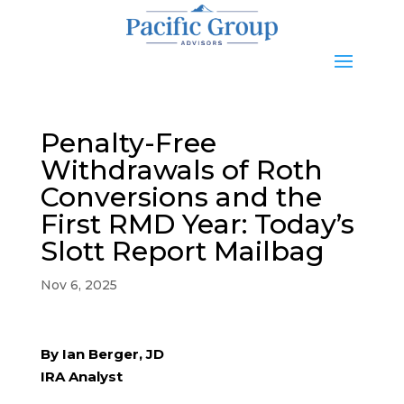
Penalty-Free
Withdrawals of Roth
Conversions and the
First RMD Year: Today’s
Slott Report Mailbag
Nov 6, 2025
By Ian Berger, JD
IRA Analyst