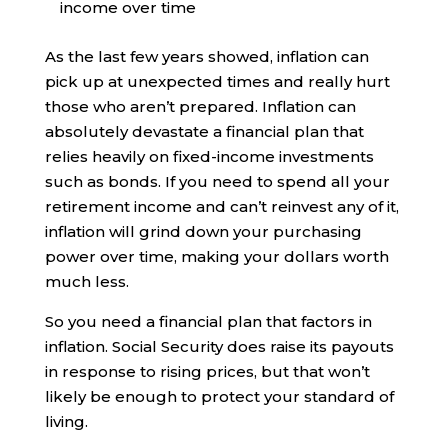
income over time
As the last few years showed, inflation can
pick up at unexpected times and really hurt
those who aren’t prepared. Inflation can
absolutely devastate a financial plan that
relies heavily on fixed-income investments
such as bonds. If you need to spend all your
retirement income and can’t reinvest any of it,
inflation will grind down your purchasing
power over time, making your dollars worth
much less.
So you need a financial plan that factors in
inflation. Social Security does raise its payouts
in response to rising prices, but that won’t
likely be enough to protect your standard of
living.