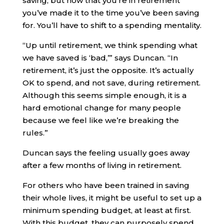
saving, but now that you’re in retirement
you’ve made it to the time you’ve been saving
for. You’ll have to shift to a spending mentality.
“Up until retirement, we think spending what
we have saved is ‘bad,’” says Duncan. “In
retirement, it’s just the opposite. It’s actually
OK to spend, and not save, during retirement.
Although this seems simple enough, it is a
hard emotional change for many people
because we feel like we’re breaking the
rules.”
Duncan says the feeling usually goes away
after a few months of living in retirement.
For others who have been trained in saving
their whole lives, it might be useful to set up a
minimum spending budget, at least at first.
With this budget, they can purposely spend