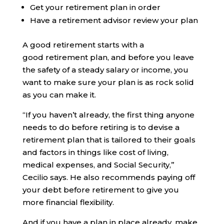
Get your retirement plan in order
Have a retirement advisor review your plan
A good retirement starts with a
good retirement plan, and before you leave
the safety of a steady salary or income, you
want to make sure your plan is as rock solid
as you can make it.
“If you haven’t already, the first thing anyone
needs to do before retiring is to devise a
retirement plan that is tailored to their goals
and factors in things like cost of living,
medical expenses, and Social Security,”
Cecilio says. He also recommends paying off
your debt before retirement to give you
more financial flexibility.
And if you have a plan in place already, make