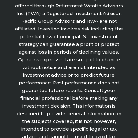
offered through Retirement Wealth Advisors
Inc. (RWA) a Registered Investment Advisor.
Pacific Group Advisors and RWA are not
affiliated. Investing involves risk including the
potential loss of principal. No investment
strategy can guarantee a profit or protect
against loss in periods of declining values.
Opinions expressed are subject to change
without notice and are not intended as
investment advice or to predict future
performance. Past performance does not
guarantee future results. Consult your
financial professional before making any
investment decision. This information is
designed to provide general information on
the subjects covered, it is not, however,
intended to provide specific legal or tax
advice and cannot be used to avoid tax