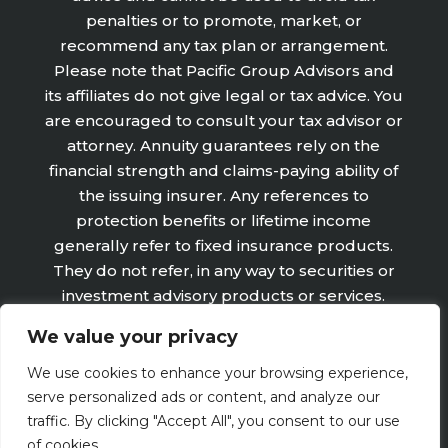
penalties or to promote, market, or
recommend any tax plan or arrangement.
Please note that Pacific Group Advisors and
its affiliates do not give legal or tax advice. You
are encouraged to consult your tax advisor or
attorney. Annuity guarantees rely on the
financial strength and claims-paying ability of
the issuing insurer. Any references to
protection benefits or lifetime income
generally refer to fixed insurance products.
They do not refer, in any way to securities or
investment advisory products or services.
Fixed Insurance and Annuity product
We value your privacy
guarantees are subject to the claims‐paying
ability of the issuing company and are not
We use cookies to enhance your browsing experience,
offered by Retirement Wealth Advisors, Inc.
serve personalized ads or content, and analyze our
traffic. By clicking "Accept All", you consent to our use
of cookies.