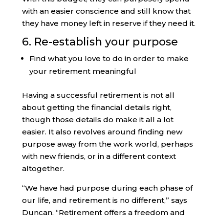
with an easier conscience and still know that
they have money left in reserve if they need it.
6. Re-establish your purpose
Find what you love to do in order to make
your retirement meaningful
Having a successful retirement is not all
about getting the financial details right,
though those details do make it all a lot
easier. It also revolves around finding new
purpose away from the work world, perhaps
with new friends, or in a different context
altogether.
“We have had purpose during each phase of
our life, and retirement is no different,” says
Duncan. “Retirement offers a freedom and