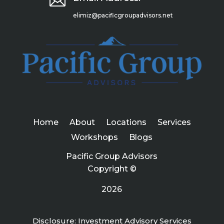

elimiz@pacificgroupadvisors.net
Home
About
Locations
Services
Workshops
Blogs
Pacific Group Advisors
Copyright ©
2026
Disclosure: Investment Advisory Services