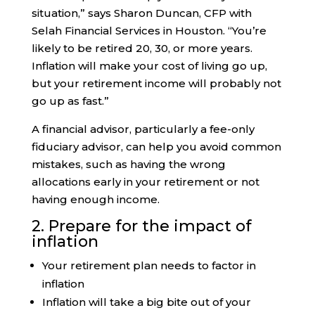
situation,” says Sharon Duncan, CFP with
Selah Financial Services in Houston. “You’re
likely to be retired 20, 30, or more years.
Inflation will make your cost of living go up,
but your retirement income will probably not
go up as fast.”
A financial advisor, particularly a fee-only
fiduciary advisor, can help you avoid common
mistakes, such as having the wrong
allocations early in your retirement or not
having enough income.
2. Prepare for the impact of
inflation
Your retirement plan needs to factor in
inflation
Inflation will take a big bite out of your