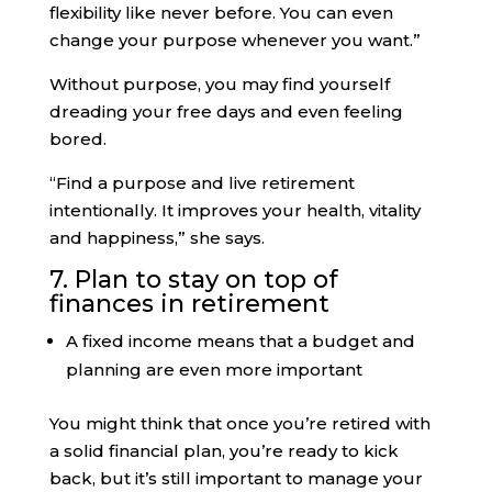
flexibility like never before. You can even
change your purpose whenever you want.”
Without purpose, you may find yourself
dreading your free days and even feeling
bored.
“Find a purpose and live retirement
intentionally. It improves your health, vitality
and happiness,” she says.
7. Plan to stay on top of
finances in retirement
A fixed income means that a budget and
planning are even more important
You might think that once you’re retired with
a solid financial plan, you’re ready to kick
back, but it’s still important to manage your