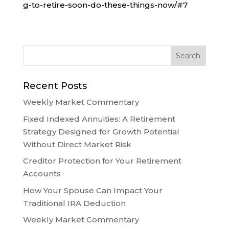
g-to-retire-soon-do-these-things-now/#7
Recent Posts
Weekly Market Commentary
Fixed Indexed Annuities: A Retirement
Strategy Designed for Growth Potential
Without Direct Market Risk
Creditor Protection for Your Retirement
Accounts
How Your Spouse Can Impact Your
Traditional IRA Deduction
Weekly Market Commentary