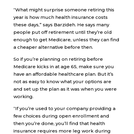
“What might surprise someone retiring this
year is how much health insurance costs
these days,” says Barzideh. He says many
people put off retirement until they’re old
enough to get Medicare, unless they can find
a cheaper alternative before then.
So if you’re planning on retiring before
Medicare kicks in at age 65, make sure you
have an affordable healthcare plan. But it’s
not as easy to know what your options are
and set up the plan as it was when you were
working.
“If you’re used to your company providing a
few choices during open enrollment and
then you’re done, you’ll find that health
insurance requires more leg work during