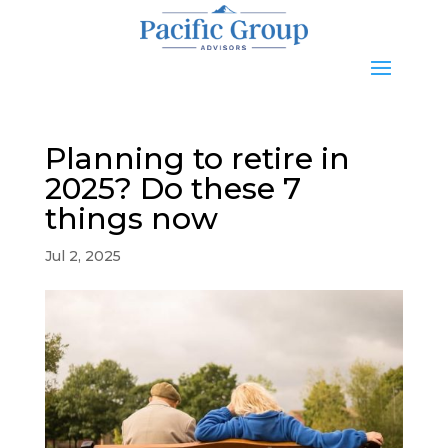
Planning to retire in
2025? Do these 7
things now
Jul 2, 2025