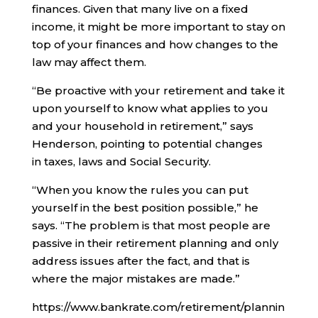
finances. Given that many live on a fixed
income, it might be more important to stay on
top of your finances and how changes to the
law may affect them.
“Be proactive with your retirement and take it
upon yourself to know what applies to you
and your household in retirement,” says
Henderson, pointing to potential changes
in taxes, laws and Social Security.
“When you know the rules you can put
yourself in the best position possible,” he
says. “The problem is that most people are
passive in their retirement planning and only
address issues after the fact, and that is
where the major mistakes are made.”
https://www.bankrate.com/retirement/plannin