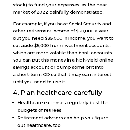
stock) to fund your expenses, as the bear
market of 2022 painfully demonstrated.
For example, if you have Social Security and
other retirement income of $30,000 a year,
but you need $35,000 in income, you want to
set aside $5,000 from investment accounts,
which are more volatile than bank accounts.
You can put this money in a high-yield online
savings account or dump some of it into
a short-term CD so that it may earn interest
until you need to use it.
4. Plan healthcare carefully
Healthcare expenses regularly bust the
budgets of retirees
Retirement advisors can help you figure
out healthcare, too