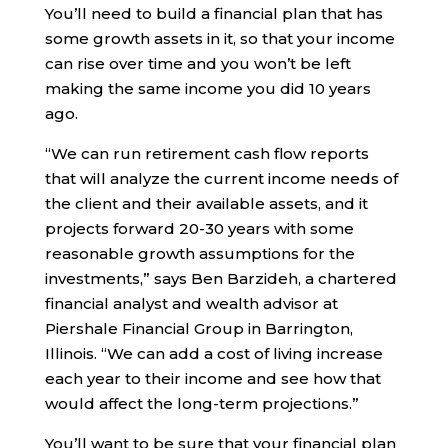
You’ll need to build a financial plan that has
some growth assets in it, so that your income
can rise over time and you won’t be left
making the same income you did 10 years
ago.
“We can run retirement cash flow reports
that will analyze the current income needs of
the client and their available assets, and it
projects forward 20-30 years with some
reasonable growth assumptions for the
investments,” says Ben Barzideh, a chartered
financial analyst and wealth advisor at
Piershale Financial Group in Barrington,
Illinois. “We can add a cost of living increase
each year to their income and see how that
would affect the long-term projections.”
You’ll want to be sure that your financial plan