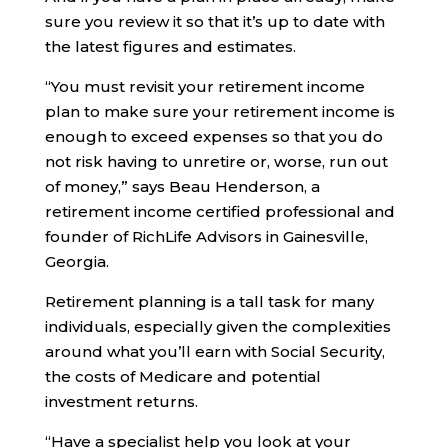
sure you review it so that it’s up to date with
the latest figures and estimates.
“You must revisit your retirement income
plan to make sure your retirement income is
enough to exceed expenses so that you do
not risk having to unretire or, worse, run out
of money,” says Beau Henderson, a
retirement income certified professional and
founder of RichLife Advisors in Gainesville,
Georgia.
Retirement planning is a tall task for many
individuals, especially given the complexities
around what you’ll earn with Social Security,
the costs of Medicare and potential
investment returns.
“Have a specialist help you look at your