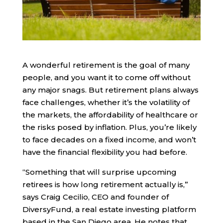
A wonderful retirement is the goal of many
people, and you want it to come off without
any major snags. But retirement plans always
face challenges, whether it’s the volatility of
the markets, the affordability of healthcare or
the risks posed by inflation. Plus, you’re likely
to face decades on a fixed income, and won’t
have the financial flexibility you had before.
“Something that will surprise upcoming
retirees is how long retirement actually is,”
says Craig Cecilio, CEO and founder of
DiversyFund, a real estate investing platform
based in the San Diego area. He notes that