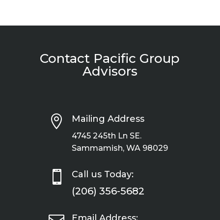
Contact Pacific Group
Advisors

Mailing Address
4745 245th Ln SE.
Sammamish, WA 98029

Call us Today:
(206) 356-5682
Email Address: