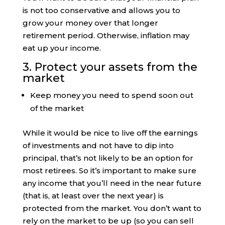
is not too conservative and allows you to
grow your money over that longer
retirement period. Otherwise, inflation may
eat up your income.
3. Protect your assets from the
market
Keep money you need to spend soon out
of the market
While it would be nice to live off the earnings
of investments and not have to dip into
principal, that’s not likely to be an option for
most retirees. So it’s important to make sure
any income that you’ll need in the near future
(that is, at least over the next year) is
protected from the market. You don’t want to
rely on the market to be up (so you can sell