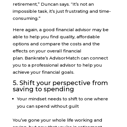
retirement,” Duncan says. “It’s not an
impossible task, it’s just frustrating and time-
consuming.”
Here again, a good financial advisor may be
able to help you find quality, affordable
options and compare the costs and the
effects on your overall financial
plan. Bankrate’s AdvisorMatch can connect
you to a professional advisor to help you
achieve your financial goals.
5. Shift your perspective from
saving to spending
Your mindset needs to shift to one where
you can spend without guilt
You’ve gone your whole life working and