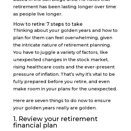
retirement has been lasting longer over time
as people live longer.
How to retire: 7 steps to take
Thinking about your golden years and how to
plan for them can feel overwhelming, given
the intricate nature of retirement planning.
You have to juggle a variety of factors, like
unexpected changes in the stock market,
rising healthcare costs and the ever-present
pressure of inflation. That’s why it’s vital to be
fully prepared before you retire, and even
make room in your plans for the unexpected.
Here are seven things to do now to ensure
your golden years really are golden.
1. Review your retirement
financial plan