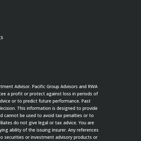
gs
stment Advisor. Pacific Group Advisors and RWA
tee a profit or protect against loss in periods of
dvice or to predict future performance. Past
cision. This information is designed to provide
nd cannot be used to avoid tax penalties or to
iates do not give legal or tax advice. You are
ng ability of the issuing insurer. Any references
to securities or investment advisory products or