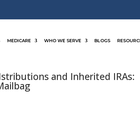
MEDICARE
WHO WE SERVE
BLOGS
RESOURC
Istributions and Inherited IRAs:
Mailbag