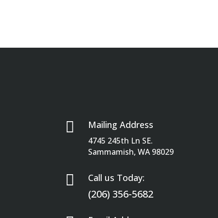

Mailing Address
4745 245th Ln SE.
Sammamish, WA 98029

Call us Today:
(206) 356-5682