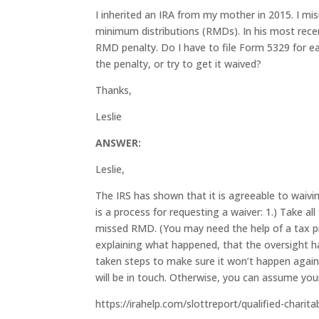
I inherited an IRA from my mother in 2015. I mi
minimum distributions (RMDs). In his most rece
RMD penalty. Do I have to file Form 5329 for e
the penalty, or try to get it waived?
Thanks,
Leslie
ANSWER:
Leslie,
The IRS has shown that it is agreeable to waiv
is a process for requesting a waiver: 1.) Take 
missed RMD. (You may need the help of a tax pro
explaining what happened, that the oversight h
taken steps to make sure it won’t happen again. F
will be in touch. Otherwise, you can assume you
https://irahelp.com/slottreport/qualified-charita