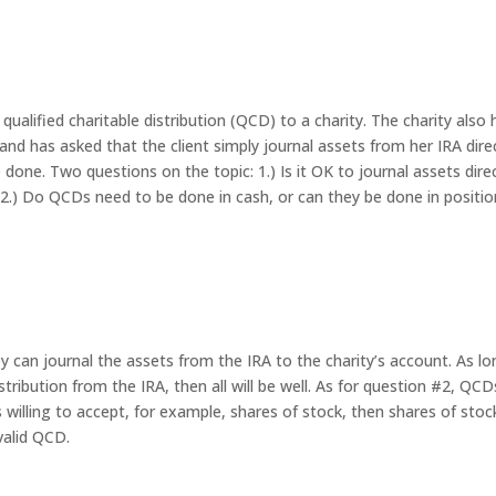
ualified charitable distribution (QCD) to a charity. The charity also 
nd has asked that the client simply journal assets from her IRA dire
e done. Two questions on the topic: 1.) Is it OK to journal assets dire
? 2.) Do QCDs need to be done in cash, or can they be done in positi
hey can journal the assets from the IRA to the charity’s account. As l
stribution from the IRA, then all will be well. As for question #2, QC
is willing to accept, for example, shares of stock, then shares of stoc
 valid QCD.