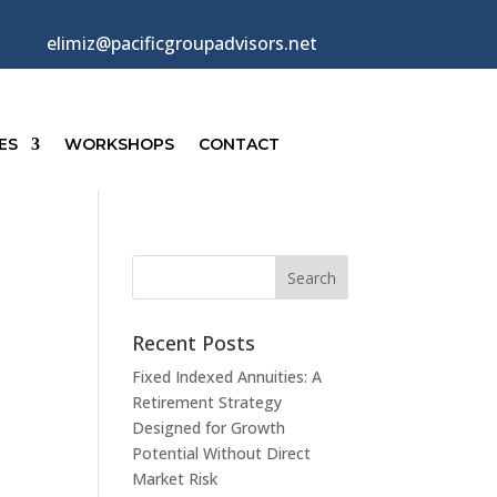
elimiz@pacificgroupadvisors.net
ES
WORKSHOPS
CONTACT
Recent Posts
Fixed Indexed Annuities: A
Retirement Strategy
Designed for Growth
Potential Without Direct
Market Risk