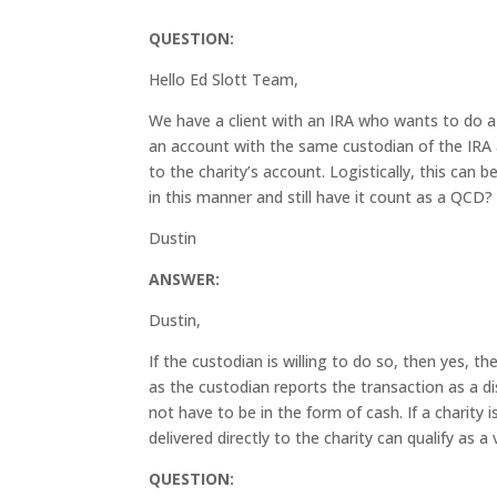
QUESTION:
Hello Ed Slott Team,
We have a client with an IRA who wants to do a q
an account with the same custodian of the IRA a
to the charity’s account. Logistically, this can b
in this manner and still have it count as a QCD
Dustin
ANSWER:
Dustin,
If the custodian is willing to do so, then yes, t
as the custodian reports the transaction as a di
not have to be in the form of cash. If a charity 
delivered directly to the charity can qualify as a
QUESTION: