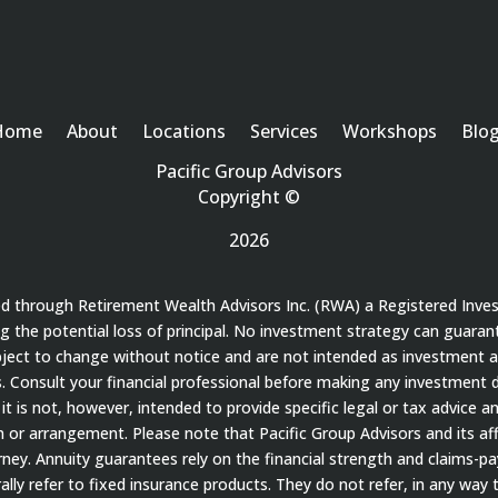
Home
About
Locations
Services
Workshops
Blo
Pacific Group Advisors
Copyright ©
2026
red through Retirement Wealth Advisors Inc. (RWA) a Registered Inve
ding the potential loss of principal. No investment strategy can guaran
bject to change without notice and are not intended as investment a
 Consult your financial professional before making any investment de
it is not, however, intended to provide specific legal or tax advice a
 arrangement. Please note that Pacific Group Advisors and its affil
ey. Annuity guarantees rely on the financial strength and claims-payi
ally refer to fixed insurance products. They do not refer, in any way 