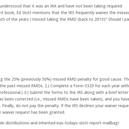
sunderstood that it was an IRA and have not been taking required
nt book, Ed Slott mentions that the IRS frequently waives the misse
ach of the years I missed taking the RMD (back to 2015)? Should I p
ing the 25% (previously 50%) missed RMD penalty for good cause. Th
all the past missed RMDs. 2.) Complete a Form 5329 for each year with
fessional.) 3.) Submit the forms to the IRS along with a brief letter
as been corrected (i.e., missed RMDs have been taken), and you hav
inally, do not pay the penalty. If the IRS declines your waiver reques
r waiver request has been granted.
ble-distributions-and-inherited-iras-todays-slott-report-mailbag/