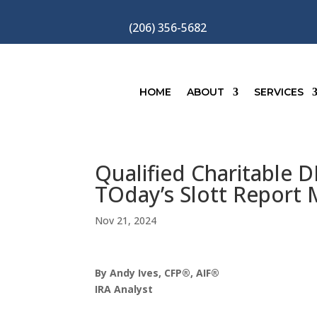
(206) 356-5682
HOME
ABOUT
SERVICES
Qualified Charitable D
TOday’s Slott Report 
Nov 21, 2024
By Andy Ives, CFP®, AIF®
IRA Analyst