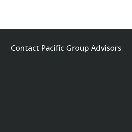
Contact Pacific Group Advisors