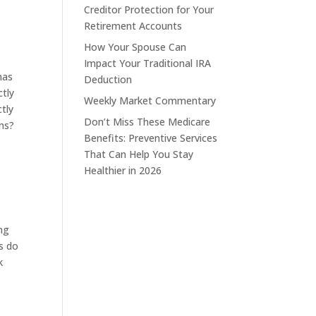
Creditor Protection for Your
Retirement Accounts
How Your Spouse Can
Impact Your Traditional IRA
has
Deduction
ctly
Weekly Market Commentary
ctly
Don’t Miss These Medicare
ons?
Benefits: Preventive Services
That Can Help You Stay
Healthier in 2026
ong
Ds do
k