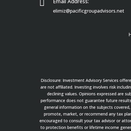

Email Address:
elimiz@pacificgroupadvisors.net
Disclosure: Investment Advisory Services offe
are not affiliated. Investing involves risk inclu
declining values. Opinions expressed are su
performance does not guarantee future results.
general information on the subjects covered, 
promote, market, or recommend any tax plan or
encouraged to consult your tax advisor or attorn
to protection benefits or lifetime income gener