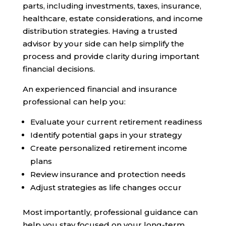
parts, including investments, taxes, insurance,
healthcare, estate considerations, and income
distribution strategies. Having a trusted
advisor by your side can help simplify the
process and provide clarity during important
financial decisions.
An experienced financial and insurance
professional can help you:
Evaluate your current retirement readiness
Identify potential gaps in your strategy
Create personalized retirement income
plans
Review insurance and protection needs
Adjust strategies as life changes occur
Most importantly, professional guidance can
help you stay focused on your long-term