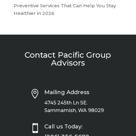
Preventive Services That Can Help You Stay
Healthier in 2026
Contact Pacific Group
Advisors

Mailing Address
4745 245th Ln SE.
Sammamish, WA 98029

Call us Today: