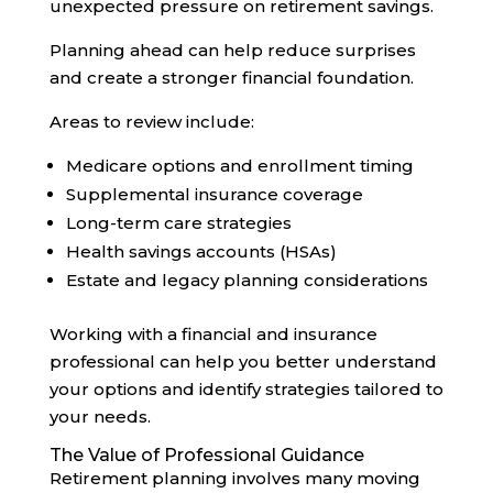
unexpected pressure on retirement savings.
Planning ahead can help reduce surprises
and create a stronger financial foundation.
Areas to review include:
Medicare options and enrollment timing
Supplemental insurance coverage
Long-term care strategies
Health savings accounts (HSAs)
Estate and legacy planning considerations
Working with a financial and insurance
professional can help you better understand
your options and identify strategies tailored to
your needs.
The Value of Professional Guidance
Retirement planning involves many moving