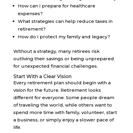
How can I prepare for healthcare
expenses?
What strategies can help reduce taxes in
retirement?
How do I protect my family and legacy?
Without a strategy, many retirees risk
outliving their savings or being unprepared
for unexpected financial challenges.
Start With a Clear Vision
Every retirement plan should begin with a
vision for the future. Retirement looks
different for everyone. Some people dream
of traveling the world, while others want to
spend more time with family, volunteer, start
a business, or simply enjoy a slower pace of
life.