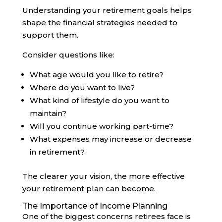
Understanding your retirement goals helps
shape the financial strategies needed to
support them.
Consider questions like:
What age would you like to retire?
Where do you want to live?
What kind of lifestyle do you want to
maintain?
Will you continue working part-time?
What expenses may increase or decrease
in retirement?
The clearer your vision, the more effective
your retirement plan can become.
The Importance of Income Planning
One of the biggest concerns retirees face is