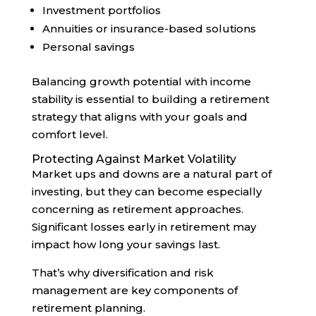
Investment portfolios
Annuities or insurance-based solutions
Personal savings
Balancing growth potential with income
stability is essential to building a retirement
strategy that aligns with your goals and
comfort level.
Protecting Against Market Volatility
Market ups and downs are a natural part of
investing, but they can become especially
concerning as retirement approaches.
Significant losses early in retirement may
impact how long your savings last.
That’s why diversification and risk
management are key components of
retirement planning.