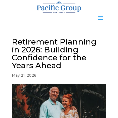
Retirement Planning
in 2026: Building
Confidence for the
Years Ahead
May 21, 2026