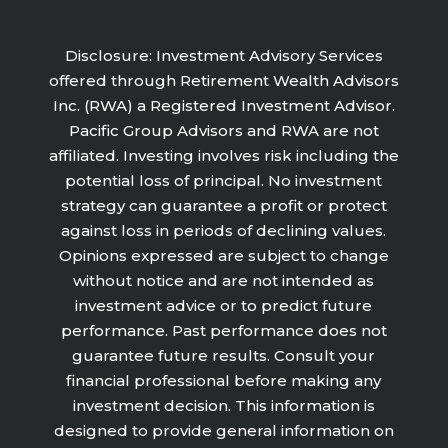
Disclosure: Investment Advisory Services
offered through Retirement Wealth Advisors
Inc. (RWA) a Registered Investment Advisor.
Pacific Group Advisors and RWA are not
affiliated. Investing involves risk including the
potential loss of principal. No investment
strategy can guarantee a profit or protect
against loss in periods of declining values.
Opinions expressed are subject to change
without notice and are not intended as
investment advice or to predict future
performance. Past performance does not
guarantee future results. Consult your
financial professional before making any
investment decision. This information is
designed to provide general information on