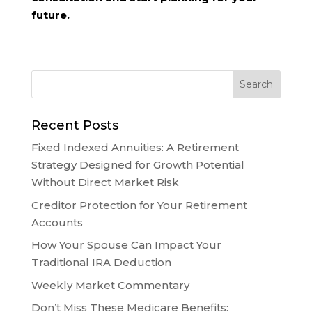
future.
Recent Posts
Fixed Indexed Annuities: A Retirement
Strategy Designed for Growth Potential
Without Direct Market Risk
Creditor Protection for Your Retirement
Accounts
How Your Spouse Can Impact Your
Traditional IRA Deduction
Weekly Market Commentary
Don’t Miss These Medicare Benefits: