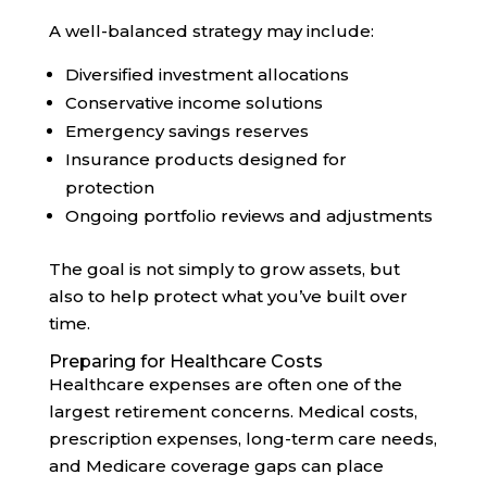
A well-balanced strategy may include:
Diversified investment allocations
Conservative income solutions
Emergency savings reserves
Insurance products designed for
protection
Ongoing portfolio reviews and adjustments
The goal is not simply to grow assets, but
also to help protect what you’ve built over
time.
Preparing for Healthcare Costs
Healthcare expenses are often one of the
largest retirement concerns. Medical costs,
prescription expenses, long-term care needs,
and Medicare coverage gaps can place