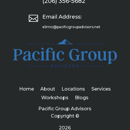
(206) 356-5682

Email Address:
elimiz@pacificgroupadvisors.net
Home
About
Locations
Services
Workshops
Blogs
Pacific Group Advisors
Copyright ©
2026