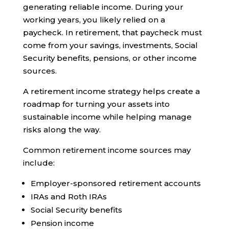
generating reliable income. During your
working years, you likely relied on a
paycheck. In retirement, that paycheck must
come from your savings, investments, Social
Security benefits, pensions, or other income
sources.
A retirement income strategy helps create a
roadmap for turning your assets into
sustainable income while helping manage
risks along the way.
Common retirement income sources may
include:
Employer-sponsored retirement accounts
IRAs and Roth IRAs
Social Security benefits
Pension income