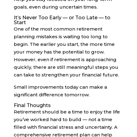
goals, even during uncertain times.
It’s Never Too Early — or Too Late — to
Start
One of the most common retirement
planning mistakes is waiting too long to
begin. The earlier you start, the more time
your money has the potential to grow.
However, even if retirement is approaching
quickly, there are still meaningful steps you
can take to strengthen your financial future.
Small improvements today can make a
significant difference tomorrow.
Final Thoughts
Retirement should be a time to enjoy the life
you’ve worked hard to build — not a time
filled with financial stress and uncertainty. A
comprehensive retirement plan can help