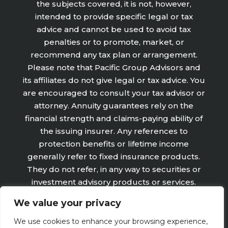
the subjects covered, it is not, however,
intended to provide specific legal or tax
advice and cannot be used to avoid tax
penalties or to promote, market, or
recommend any tax plan or arrangement.
Please note that Pacific Group Advisors and
its affiliates do not give legal or tax advice. You
are encouraged to consult your tax advisor or
attorney. Annuity guarantees rely on the
financial strength and claims-paying ability of
the issuing insurer. Any references to
protection benefits or lifetime income
generally refer to fixed insurance products.
They do not refer, in any way to securities or
investment advisory products or services.
Fixed Insurance and Annuity product
We value your privacy
guarantees are subject to the claims‐paying
ability of the issuing company and are not
We use cookies to enhance your browsing experience,