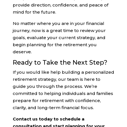
provide direction, confidence, and peace of
mind for the future.
No matter where you are in your financial
journey, now is a great time to review your
goals, evaluate your current strategy, and
begin planning for the retirement you
deserve.
Ready to Take the Next Step?
If you would like help building a personalized
retirement strategy, our team is here to
guide you through the process. We’re
committed to helping individuals and families
prepare for retirement with confidence,
clarity, and long-term financial focus.
Contact us today to schedule a
consultation and start planning for your