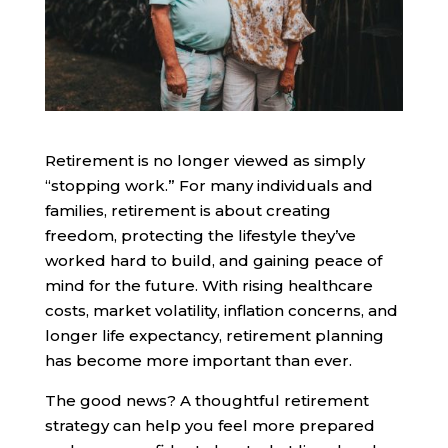
Retirement is no longer viewed as simply
“stopping work.” For many individuals and
families, retirement is about creating
freedom, protecting the lifestyle they’ve
worked hard to build, and gaining peace of
mind for the future. With rising healthcare
costs, market volatility, inflation concerns, and
longer life expectancy, retirement planning
has become more important than ever.
The good news? A thoughtful retirement
strategy can help you feel more prepared