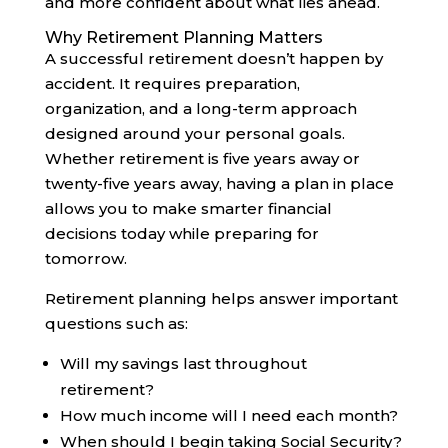
and more confident about what lies ahead.
Why Retirement Planning Matters
A successful retirement doesn’t happen by
accident. It requires preparation,
organization, and a long-term approach
designed around your personal goals.
Whether retirement is five years away or
twenty-five years away, having a plan in place
allows you to make smarter financial
decisions today while preparing for
tomorrow.
Retirement planning helps answer important
questions such as:
Will my savings last throughout
retirement?
How much income will I need each month?
When should I begin taking Social Security?