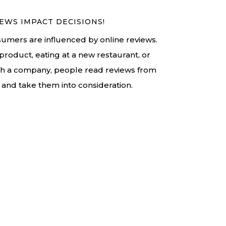
EWS IMPACT DECISIONS!
umers are influenced by online reviews.
product, eating at a new restaurant, or
th a company, people read reviews from
and take them into consideration.