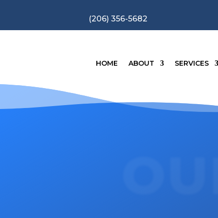
(206) 356-5682
HOME
ABOUT
SERVICES
OU