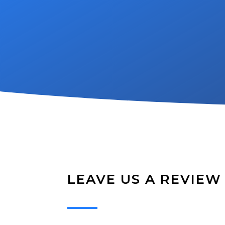
LEAVE US A REVIEW