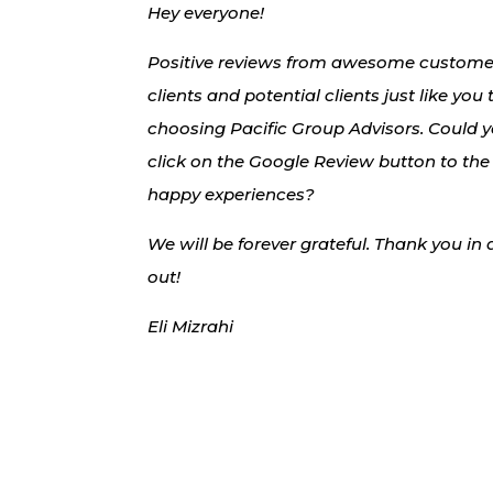
Hey everyone!
Positive reviews from awesome customers
clients and potential clients just like you
choosing Pacific Group Advisors. Could 
click on the Google Review button to the
happy experiences?
We will be forever grateful. Thank you in
out!
Eli Mizrahi