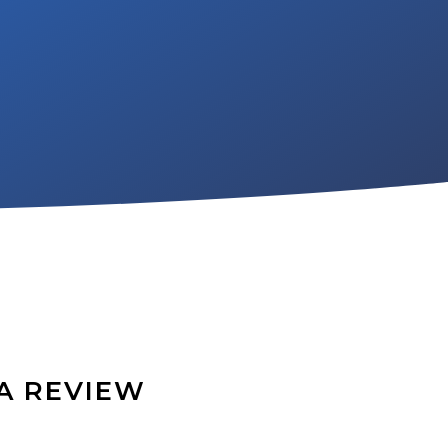
A REVIEW