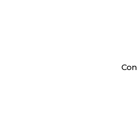
Con

Mailing Address
4745 245th Ln SE.
Sammamish, WA 98029

Call us Today:
(206) 356-5682