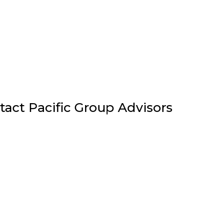
tact Pacific Group Advisors