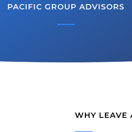
PACIFIC GROUP ADVISORS
WHY LEAVE 