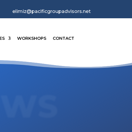
elimiz@pacificgroupadvisors.net
ES
WORKSHOPS
CONTACT
EWS