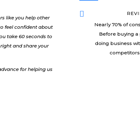

REVI
 like you help other
Nearly 70% of cons
 to feel confident about
Before buying a 
you take 60 seconds to
doing business wi
 right and share your
competitors 
 advance for helping us