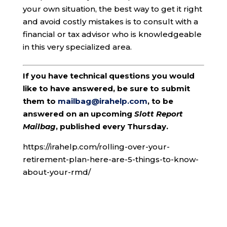
your own situation, the best way to get it right
and avoid costly mistakes is to consult with a
financial or tax advisor who is knowledgeable
in this very specialized area.
If you have technical questions you would
like to have answered, be sure to submit
them to
mailbag@irahelp.com
, to be
answered on an upcoming
Slott Report
Mailbag
, published every Thursday.
https://irahelp.com/rolling-over-your-
retirement-plan-here-are-5-things-to-know-
about-your-rmd/