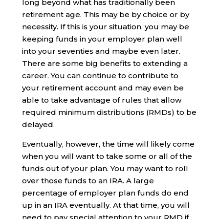
long beyond what has traditionally been
retirement age. This may be by choice or by
necessity. If this is your situation, you may be
keeping funds in your employer plan well
into your seventies and maybe even later.
There are some big benefits to extending a
career. You can continue to contribute to
your retirement account and may even be
able to take advantage of rules that allow
required minimum distributions (RMDs) to be
delayed.
Eventually, however, the time will likely come
when you will want to take some or all of the
funds out of your plan. You may want to roll
over those funds to an IRA. A large
percentage of employer plan funds do end
up in an IRA eventually. At that time, you will
need to pay special attention to your RMD if