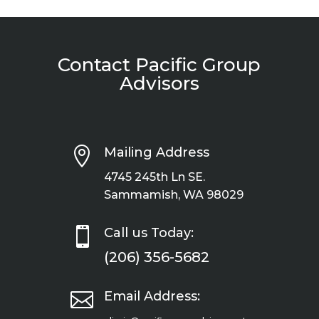
Contact Pacific Group
Advisors

Mailing Address
4745 245th Ln SE.
Sammamish, WA 98029

Call us Today:
(206) 356-5682

Email Address: