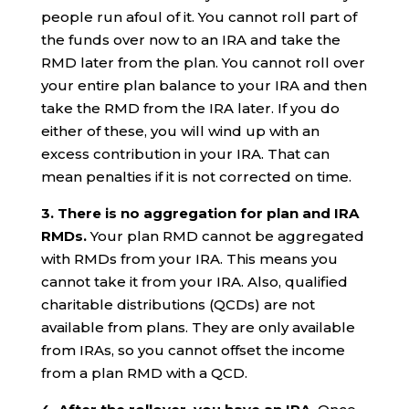
people run afoul of it. You cannot roll part of
the funds over now to an IRA and take the
RMD later from the plan. You cannot roll over
your entire plan balance to your IRA and then
take the RMD from the IRA later. If you do
either of these, you will wind up with an
excess contribution in your IRA. That can
mean penalties if it is not corrected on time.
3. There is no aggregation for plan and IRA
RMDs.
Your plan RMD cannot be aggregated
with RMDs from your IRA. This means you
cannot take it from your IRA. Also, qualified
charitable distributions (QCDs) are not
available from plans. They are only available
from IRAs, so you cannot offset the income
from a plan RMD with a QCD.