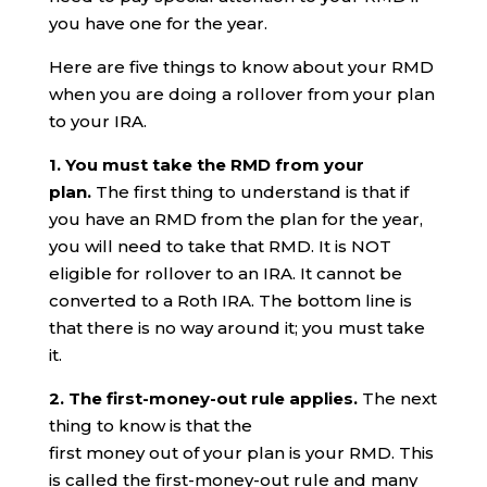
you have one for the year.
Here are five things to know about your RMD
when you are doing a rollover from your plan
to your IRA.
1. You must take the RMD from your
plan.
The first thing to understand is that if
you have an RMD from the plan for the year,
you will need to take that RMD. It is NOT
eligible for rollover to an IRA. It cannot be
converted to a Roth IRA. The bottom line is
that there is no way around it; you must take
it.
2. The first-money-out rule applies.
The next
thing to know is that the
first money out of your plan is your RMD. This
is called the first-money-out rule and many