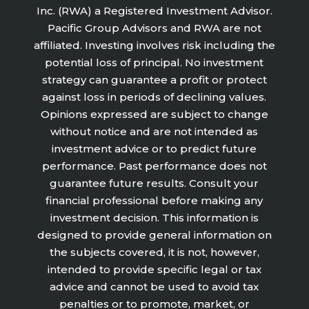
Inc. (RWA) a Registered Investment Advisor.
Pacific Group Advisors and RWA are not
affiliated. Investing involves risk including the
potential loss of principal. No investment
strategy can guarantee a profit or protect
against loss in periods of declining values.
Opinions expressed are subject to change
without notice and are not intended as
investment advice or to predict future
performance. Past performance does not
guarantee future results. Consult your
financial professional before making any
investment decision. This information is
designed to provide general information on
the subjects covered, it is not, however,
intended to provide specific legal or tax
advice and cannot be used to avoid tax
penalties or to promote, market, or