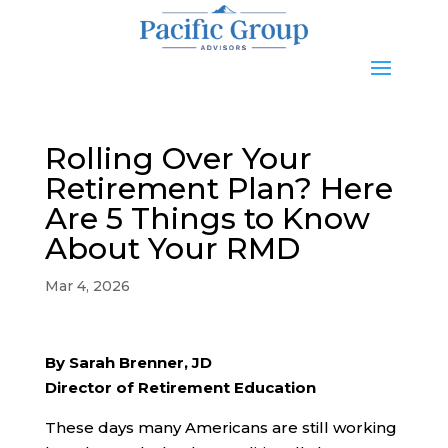
Rolling Over Your
Retirement Plan? Here
Are 5 Things to Know
About Your RMD
Mar 4, 2026
By Sarah Brenner, JD
Director of Retirement Education
These days many Americans are still working