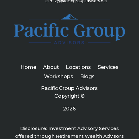
elimiz@pacificgroupadvisors.net
Home
About
Locations
Services
Workshops
Blogs
Pacific Group Advisors
Copyright ©
2026
Disclosure: Investment Advisory Services
offered through Retirement Wealth Advisors