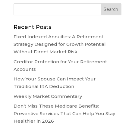
Recent Posts
Fixed Indexed Annuities: A Retirement
Strategy Designed for Growth Potential
Without Direct Market Risk
Creditor Protection for Your Retirement
Accounts
How Your Spouse Can Impact Your
Traditional IRA Deduction
Weekly Market Commentary
Don’t Miss These Medicare Benefits:
Preventive Services That Can Help You Stay
Healthier in 2026