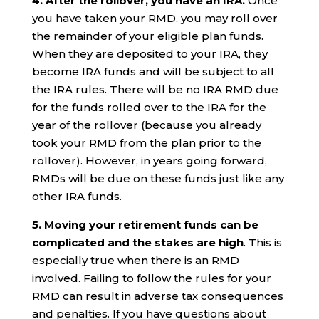
4. After the rollover, you have an IRA.
Once
you have taken your RMD, you may roll over
the remainder of your eligible plan funds.
When they are deposited to your IRA, they
become IRA funds and will be subject to all
the IRA rules. There will be no IRA RMD due
for the funds rolled over to the IRA for the
year of the rollover (because you already
took your RMD from the plan prior to the
rollover). However, in years going forward,
RMDs will be due on these funds just like any
other IRA funds.
5. Moving your retirement funds can be
complicated and the stakes are high
. This is
especially true when there is an RMD
involved. Failing to follow the rules for your
RMD can result in adverse tax consequences
and penalties. If you have questions about