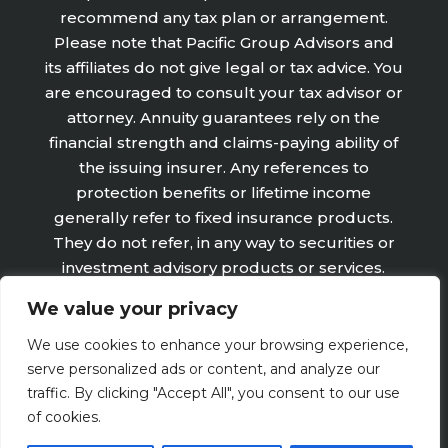
recommend any tax plan or arrangement.
Please note that Pacific Group Advisors and
its affiliates do not give legal or tax advice. You
are encouraged to consult your tax advisor or
attorney. Annuity guarantees rely on the
financial strength and claims-paying ability of
the issuing insurer. Any references to
protection benefits or lifetime income
generally refer to fixed insurance products.
They do not refer, in any way to securities or
investment advisory products or services.
Fixed Insurance and Annuity product
We value your privacy
guarantees are subject to the claims‐paying
ability of the issuing company and are not
We use cookies to enhance your browsing experience,
offered by Retirement Wealth Advisors, Inc.
serve personalized ads or content, and analyze our
traffic. By clicking "Accept All", you consent to our use
of cookies.