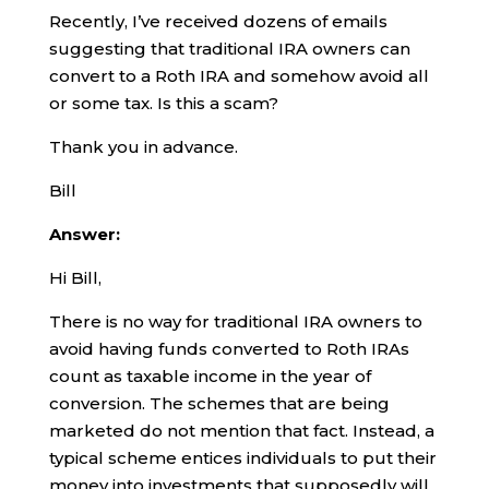
Recently, I’ve received dozens of emails
suggesting that traditional IRA owners can
convert to a Roth IRA and somehow avoid all
or some tax. Is this a scam?
Thank you in advance.
Bill
Answer:
Hi Bill,
There is no way for traditional IRA owners to
avoid having funds converted to Roth IRAs
count as taxable income in the year of
conversion. The schemes that are being
marketed do not mention that fact. Instead, a
typical scheme entices individuals to put their
money into investments that supposedly will