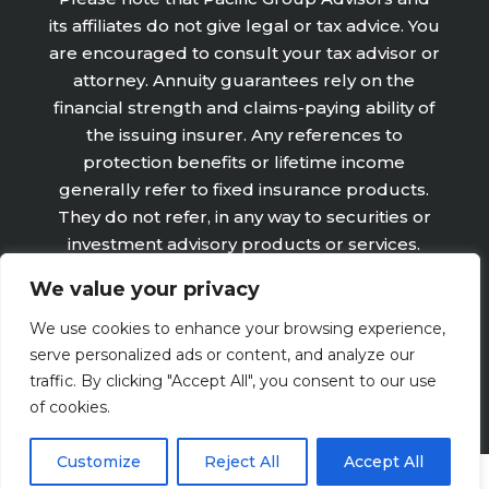
its affiliates do not give legal or tax advice. You
are encouraged to consult your tax advisor or
attorney. Annuity guarantees rely on the
financial strength and claims-paying ability of
the issuing insurer. Any references to
protection benefits or lifetime income
generally refer to fixed insurance products.
They do not refer, in any way to securities or
investment advisory products or services.
Fixed Insurance and Annuity product
We value your privacy
guarantees are subject to the claims‐paying
ability of the issuing company and are not
We use cookies to enhance your browsing experience,
offered by Retirement Wealth Advisors, Inc.
serve personalized ads or content, and analyze our
traffic. By clicking "Accept All", you consent to our use
of cookies.
Customize
Reject All
Accept All