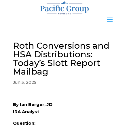
Roth Conversions and
HSA Distributions:
Today’s Slott Report
Mailbag
Jun 5, 2025
By Ian Berger, JD
IRA Analyst
Question: