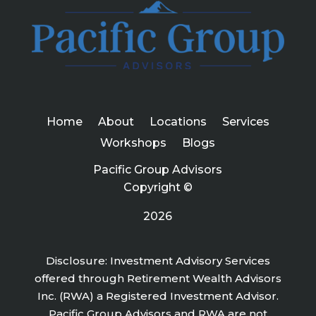
Home
About
Locations
Services
Workshops
Blogs
Pacific Group Advisors
Copyright ©
2026
Disclosure: Investment Advisory Services
offered through Retirement Wealth Advisors
Inc. (RWA) a Registered Investment Advisor.
Pacific Group Advisors and RWA are not