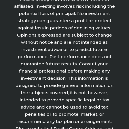
affiliated. Investing involves risk including the
potential loss of principal. No investment
strategy can guarantee a profit or protect
against loss in periods of declining values.
Opinions expressed are subject to change
without notice and are not intended as
investment advice or to predict future
performance. Past performance does not
guarantee future results. Consult your
financial professional before making any
investment decision. This information is
designed to provide general information on
the subjects covered, it is not, however,
intended to provide specific legal or tax
advice and cannot be used to avoid tax
penalties or to promote, market, or
recommend any tax plan or arrangement.
Please note that Pacific Group Advisors and