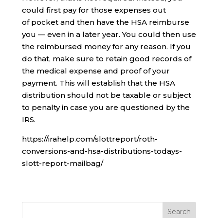
could first pay for those expenses out
of pocket and then have the HSA reimburse
you — even in a later year. You could then use
the reimbursed money for any reason. If you
do that, make sure to retain good records of
the medical expense and proof of your
payment. This will establish that the HSA
distribution should not be taxable or subject
to penalty in case you are questioned by the
IRS.
https://irahelp.com/slottreport/roth-
conversions-and-hsa-distributions-todays-
slott-report-mailbag/