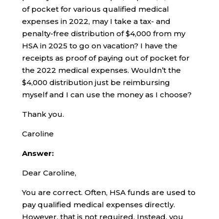
of pocket for various qualified medical
expenses in 2022, may I take a tax- and
penalty-free distribution of $4,000 from my
HSA in 2025 to go on vacation? I have the
receipts as proof of paying out of pocket for
the 2022 medical expenses. Wouldn’t the
$4,000 distribution just be reimbursing
myself and I can use the money as I choose?
Thank you.
Caroline
Answer:
Dear Caroline,
You are correct. Often, HSA funds are used to
pay qualified medical expenses directly.
However, that is not required. Instead, you