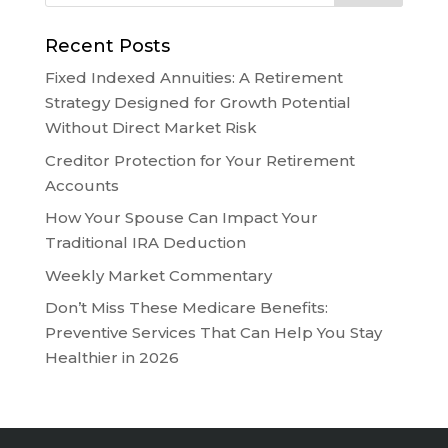
Recent Posts
Fixed Indexed Annuities: A Retirement
Strategy Designed for Growth Potential
Without Direct Market Risk
Creditor Protection for Your Retirement
Accounts
How Your Spouse Can Impact Your
Traditional IRA Deduction
Weekly Market Commentary
Don’t Miss These Medicare Benefits:
Preventive Services That Can Help You Stay
Healthier in 2026