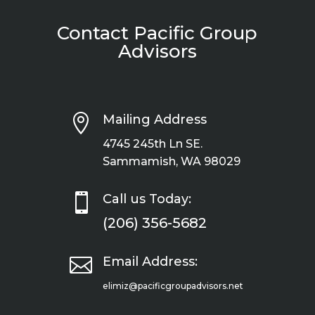
Contact Pacific Group
Advisors

Mailing Address
4745 245th Ln SE.
Sammamish, WA 98029

Call us Today:
(206) 356-5682

Email Address:
elimiz@pacificgroupadvisors.net