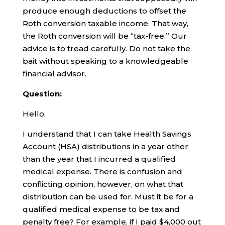
produce enough deductions to offset the
Roth conversion taxable income. That way,
the Roth conversion will be “tax-free.” Our
advice is to tread carefully. Do not take the
bait without speaking to a knowledgeable
financial advisor.
Question:
Hello,
I understand that I can take Health Savings
Account (HSA) distributions in a year other
than the year that I incurred a qualified
medical expense. There is confusion and
conflicting opinion, however, on what that
distribution can be used for. Must it be for a
qualified medical expense to be tax and
penalty free? For example, if I paid $4,000 out