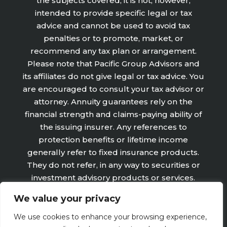
the subjects covered, it is not, however,
intended to provide specific legal or tax
advice and cannot be used to avoid tax
penalties or to promote, market, or
recommend any tax plan or arrangement.
Please note that Pacific Group Advisors and
its affiliates do not give legal or tax advice. You
are encouraged to consult your tax advisor or
attorney. Annuity guarantees rely on the
financial strength and claims-paying ability of
the issuing insurer. Any references to
protection benefits or lifetime income
generally refer to fixed insurance products.
They do not refer, in any way to securities or
investment advisory products or services.
Fixed Insurance and Annuity product
We value your privacy
guarantees are subject to the claims‐paying
ability of the issuing company and are not
We use cookies to enhance your browsing experience,