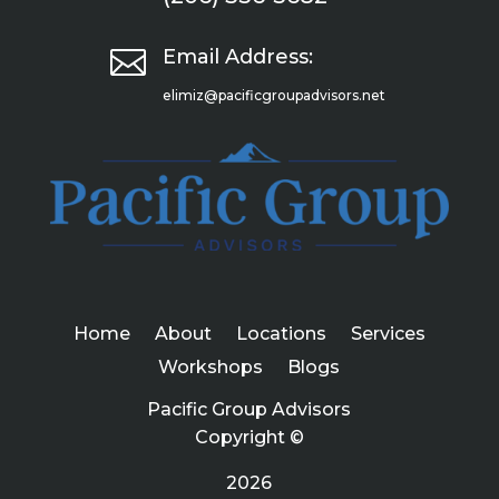

Email Address:
elimiz@pacificgroupadvisors.net
Home
About
Locations
Services
Workshops
Blogs
Pacific Group Advisors
Copyright ©
2026