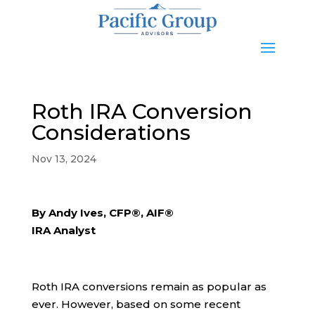
Roth IRA Conversion
Considerations
Nov 13, 2024
By Andy Ives, CFP®, AIF®
IRA Analyst
Roth IRA conversions remain as popular as
ever. However, based on some recent