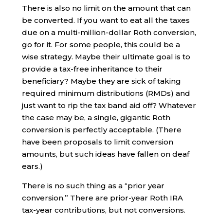
There is also no limit on the amount that can
be converted. If you want to eat all the taxes
due on a multi-million-dollar Roth conversion,
go for it. For some people, this could be a
wise strategy. Maybe their ultimate goal is to
provide a tax-free inheritance to their
beneficiary? Maybe they are sick of taking
required minimum distributions (RMDs) and
just want to rip the tax band aid off? Whatever
the case may be, a single, gigantic Roth
conversion is perfectly acceptable. (There
have been proposals to limit conversion
amounts, but such ideas have fallen on deaf
ears.)
There is no such thing as a “prior year
conversion.” There are prior-year Roth IRA
tax-year contributions, but not conversions.