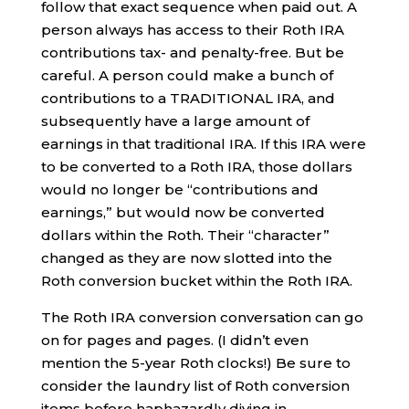
follow that exact sequence when paid out. A
person always has access to their Roth IRA
contributions tax- and penalty-free. But be
careful. A person could make a bunch of
contributions to a TRADITIONAL IRA, and
subsequently have a large amount of
earnings in that traditional IRA. If this IRA were
to be converted to a Roth IRA, those dollars
would no longer be “contributions and
earnings,” but would now be converted
dollars within the Roth. Their “character”
changed as they are now slotted into the
Roth conversion bucket within the Roth IRA.
The Roth IRA conversion conversation can go
on for pages and pages. (I didn’t even
mention the 5-year Roth clocks!) Be sure to
consider the laundry list of Roth conversion
items before haphazardly diving in.