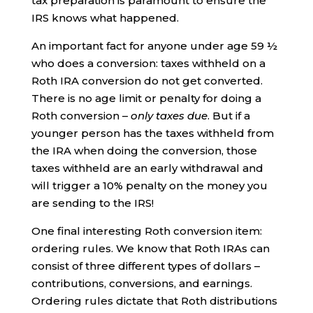
tax preparation is paramount to ensure the
IRS knows what happened.
An important fact for anyone under age 59 ½
who does a conversion: taxes withheld on a
Roth IRA conversion do not get converted.
There is no age limit or penalty for doing a
Roth conversion –
only taxes due
. But if a
younger person has the taxes withheld from
the IRA when doing the conversion, those
taxes withheld are an early withdrawal and
will trigger a 10% penalty on the money you
are sending to the IRS!
One final interesting Roth conversion item:
ordering rules. We know that Roth IRAs can
consist of three different types of dollars –
contributions, conversions, and earnings.
Ordering rules dictate that Roth distributions