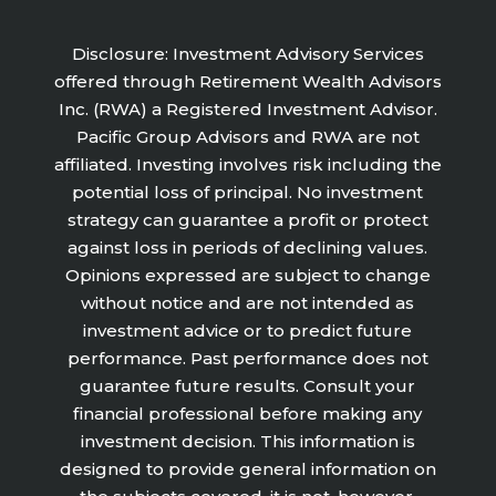
Disclosure: Investment Advisory Services
offered through Retirement Wealth Advisors
Inc. (RWA) a Registered Investment Advisor.
Pacific Group Advisors and RWA are not
affiliated. Investing involves risk including the
potential loss of principal. No investment
strategy can guarantee a profit or protect
against loss in periods of declining values.
Opinions expressed are subject to change
without notice and are not intended as
investment advice or to predict future
performance. Past performance does not
guarantee future results. Consult your
financial professional before making any
investment decision. This information is
designed to provide general information on