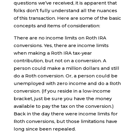
questions we’ve received, it is apparent that
folks don’t fully understand all the nuances
of this transaction. Here are some of the basic
concepts and items of consideration:
There are no income limits on Roth IRA
conversions. Yes, there are income limits
when making a Roth IRA tax-year
contribution, but not on a conversion. A
person could make a million dollars and still
do a Roth conversion. Or, a person could be
unemployed with zero income and do a Roth
conversion. (If you reside in a low-income
bracket, just be sure you have the money
available to pay the tax on the conversion.)
Back in the day there were income limits for
Roth conversions, but those limitations have
long since been repealed.