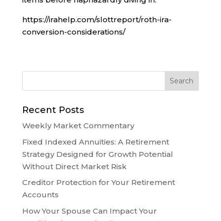
https://irahelp.com/slottreport/roth-ira-
conversion-considerations/
Recent Posts
Weekly Market Commentary
Fixed Indexed Annuities: A Retirement
Strategy Designed for Growth Potential
Without Direct Market Risk
Creditor Protection for Your Retirement
Accounts
How Your Spouse Can Impact Your