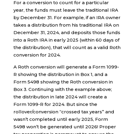
For a conversion to count for a particular
year, the funds must leave the traditional IRA
by December 31. For example, if an IRA owner
takes a distribution from his traditional IRA on
December 31, 2024, and deposits those funds
into a Roth IRA in early 2025 (within 60 days of
the distribution), that will count as a valid Roth
conversion for 2024.
A Roth conversion will generate a Form 1099-
R showing the distribution in Box 1, and a
Form 5498 showing the Roth conversion in
Box 3. Continuing with the example above;
the distribution in late 2024 will create a
Form 1099-R for 2024. But since the
rollover/conversion “crossed tax years” and
wasn’t completed until early 2025, Form
5498 won’t be generated until 2026! Proper