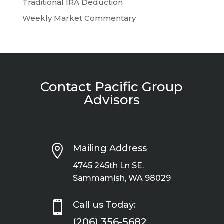
Traditional IRA Deduction
Weekly Market Commentary
Contact Pacific Group
Advisors

Mailing Address
4745 245th Ln SE.
Sammamish, WA 98029

Call us Today:
(206) 356-5682