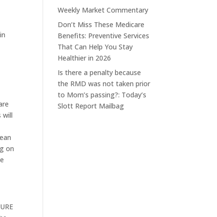
Weekly Market Commentary
Don’t Miss These Medicare
in
Benefits: Preventive Services
That Can Help You Stay
Healthier in 2026
Is there a penalty because
the RMD was not taken prior
to Mom’s passing?: Today’s
are
Slott Report Mailbag
will
mean
ng on
ee
ECURE