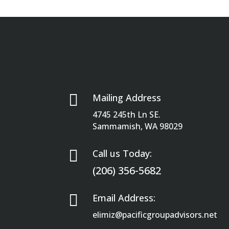

Mailing Address
4745 245th Ln SE.
Sammamish, WA 98029

Call us Today:
(206) 356-5682

Email Address:
elimiz@pacificgroupadvisors.net