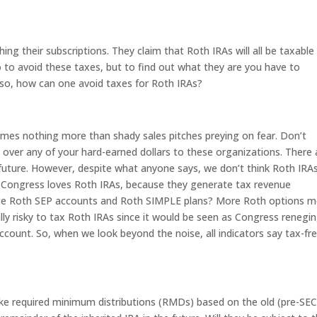
ing their subscriptions. They claim that Roth IRAs will all be taxable 
o to avoid these taxes, but to find out what they are you have to
if so, how can one avoid taxes for Roth IRAs?
times nothing more than shady sales pitches preying on fear. Don’t
nd over any of your hard-earned dollars to these organizations. There 
uture. However, despite what anyone says, we don’t think Roth IRAs 
e, Congress loves Roth IRAs, because they generate tax revenue
eate Roth SEP accounts and Roth SIMPLE plans? More Roth options 
ally risky to tax Roth IRAs since it would be seen as Congress renegi
ccount. So, when we look beyond the noise, all indicators say tax-fr
 take required minimum distributions (RMDs) based on the old (pre-S