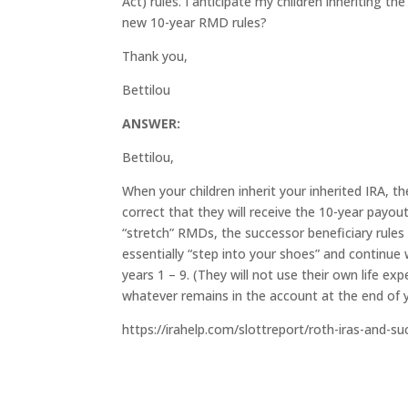
Act) rules. I anticipate my children inheriting th
new 10-year RMD rules?
Thank you,
Bettilou
ANSWER:
Bettilou,
When your children inherit your inherited IRA, th
correct that they will receive the 10-year payou
“stretch” RMDs, the successor beneficiary rules
essentially “step into your shoes” and continue
years 1 – 9. (They will not use their own life ex
whatever remains in the account at the end of y
https://irahelp.com/slottreport/roth-iras-and-s