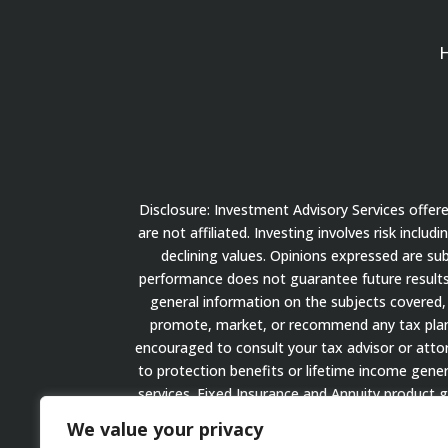
Disclosure: Investment Advisory Services offe
are not affiliated. Investing involves risk inclu
declining values. Opinions expressed are su
performance does not guarantee future results.
general information on the subjects covered, 
promote, market, or recommend any tax plan or
encouraged to consult your tax advisor or attorn
to protection benefits or lifetime income gener
services. Fixed Insurance and Annuity product 
We value your privacy