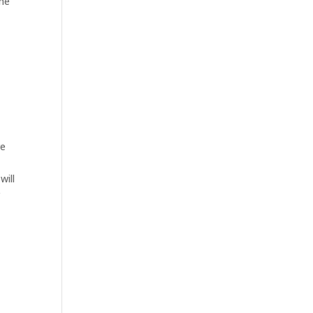
the
re
will
r