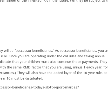
e remainder of the inherited IRA in the future. Will they be subject to 
ey will be “successor beneficiaries.” As successor beneficiaries, you a
t rule. Since you are operating under the old rules and taking annual
 dictate that your children must also continue those payments. They 
 with the same RMD factor that you are using, minus 1 each year, fo
pectancies.) They will also have the added layer of the 10-year rule, so
ear 10 must be distributed.
uccessor-beneficiaries-todays-slott-report-mailbag/