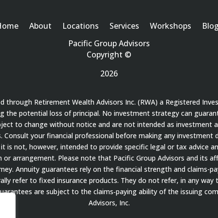
Home
About
Locations
Services
Workshops
Blo
Pacific Group Advisors
Copyright ©
2026
red through Retirement Wealth Advisors Inc. (RWA) a Registered Inve
ding the potential loss of principal. No investment strategy can guaran
bject to change without notice and are not intended as investment a
 Consult your financial professional before making any investment de
it is not, however, intended to provide specific legal or tax advice a
 arrangement. Please note that Pacific Group Advisors and its affil
ey. Annuity guarantees rely on the financial strength and claims-payi
ally refer to fixed insurance products. They do not refer, in any way 
guarantees are subject to the claims‐paying ability of the issuing c
Advisors, Inc.