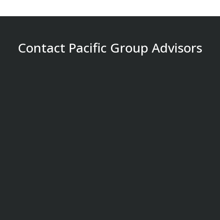
Contact Pacific Group Advisors