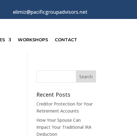
elimiz@pacificgroupadvisors.net
ES
WORKSHOPS
CONTACT
Recent Posts
Creditor Protection for Your
Retirement Accounts
How Your Spouse Can
Impact Your Traditional IRA
Deduction