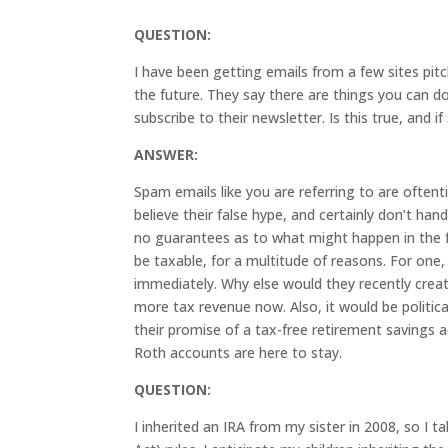
QUESTION:
I have been getting emails from a few sites pitch
the future. They say there are things you can d
subscribe to their newsletter. Is this true, and 
ANSWER:
Spam emails like you are referring to are often
believe their false hype, and certainly don’t ha
no guarantees as to what might happen in the f
be taxable, for a multitude of reasons. For on
immediately. Why else would they recently cr
more tax revenue now. Also, it would be politic
their promise of a tax-free retirement savings a
Roth accounts are here to stay.
QUESTION:
I inherited an IRA from my sister in 2008, so I