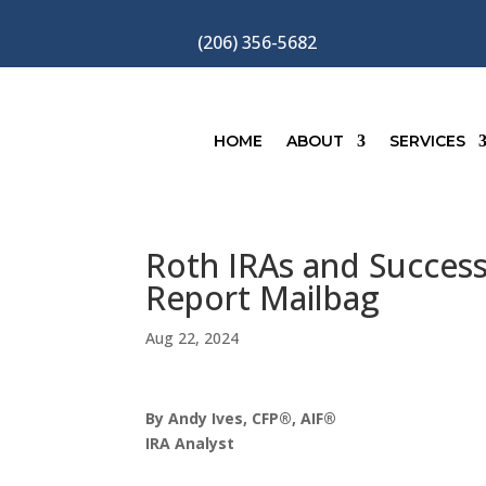
(206) 356-5682
HOME
ABOUT
SERVICES
Roth IRAs and Successo
Report Mailbag
Aug 22, 2024
By Andy Ives, CFP®, AIF®
IRA Analyst