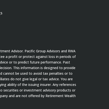
gs
stment Advisor. Pacific Group Advisors and RWA
tee a profit or protect against loss in periods of
dvice or to predict future performance. Past
cision. This information is designed to provide
nd cannot be used to avoid tax penalties or to
iates do not give legal or tax advice. You are
ng ability of the issuing insurer. Any references
to securities or investment advisory products or
ompany and are not offered by Retirement Wealth