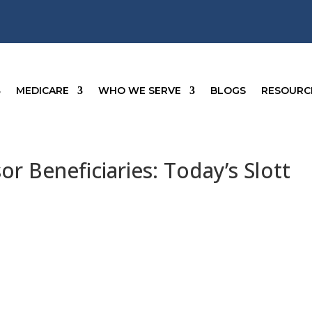
MEDICARE
WHO WE SERVE
BLOGS
RESOURC
r Beneficiaries: Today’s Slott