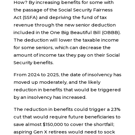
How? By increasing benefits for some with
the passage of the Social Security Fairness
Act (SSFA) and depriving the fund of tax
revenue through the new senior deduction
included in the One Big Beautiful Bill (OBBB).
The deduction will lower the taxable income
for some seniors, which can decrease the
amount of income tax they pay on their Social
Security benefits.
From 2024 to 2025, the date of insolvency has
moved up moderately, and the likely
reduction in benefits that would be triggered
by an insolvency has increased.
The reduction in benefits could trigger a 23%
cut that would require future beneficiaries to
save almost $150,000 to cover the shortfall;
aspiring Gen X retirees would need to sock