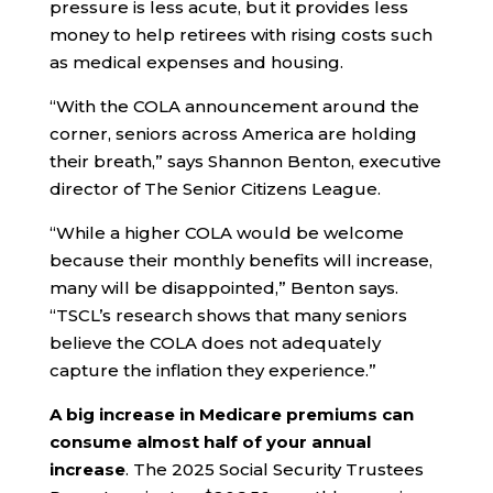
pressure is less acute, but it provides less
money to help retirees with rising costs such
as medical expenses and housing.
“With the COLA announcement around the
corner, seniors across America are holding
their breath,” says Shannon Benton, executive
director of The Senior Citizens League.
“While a higher COLA would be welcome
because their monthly benefits will increase,
many will be disappointed,” Benton says.
“TSCL’s research shows that many seniors
believe the COLA does not adequately
capture the inflation they experience.”
A big increase in Medicare premiums can
consume almost half of your annual
increase
. The 2025 Social Security Trustees