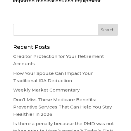
imported medications and equipment.
Recent Posts
Creditor Protection for Your Retirement
Accounts
How Your Spouse Can Impact Your
Traditional IRA Deduction
Weekly Market Commentary
Don’t Miss These Medicare Benefits:
Preventive Services That Can Help You Stay
Healthier in 2026
Is there a penalty because the RMD was not
taken prior to Mom’s passing?: Today’s Slott