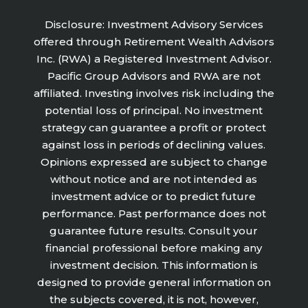
Disclosure: Investment Advisory Services
offered through Retirement Wealth Advisors
Inc. (RWA) a Registered Investment Advisor.
Pacific Group Advisors and RWA are not
affiliated. Investing involves risk including the
potential loss of principal. No investment
strategy can guarantee a profit or protect
against loss in periods of declining values.
Opinions expressed are subject to change
without notice and are not intended as
investment advice or to predict future
performance. Past performance does not
guarantee future results. Consult your
financial professional before making any
investment decision. This information is
designed to provide general information on
the subjects covered, it is not, however,