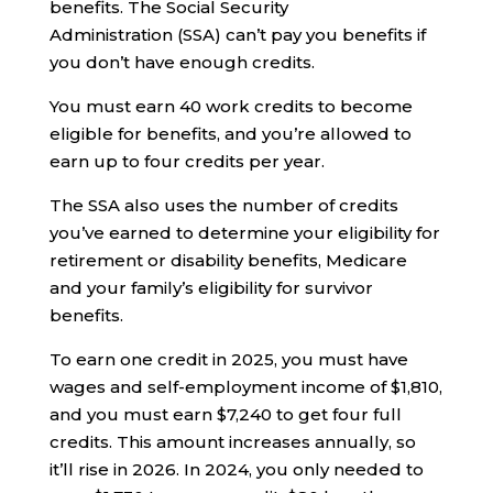
benefits. The Social Security
Administration (SSA) can’t pay you benefits if
you don’t have enough credits.
You must earn 40 work credits to become
eligible for benefits, and you’re allowed to
earn up to four credits per year.
The SSA also uses the number of credits
you’ve earned to determine your eligibility for
retirement or disability benefits, Medicare
and your family’s eligibility for survivor
benefits.
To earn one credit in 2025, you must have
wages and self-employment income of $1,810,
and you must earn $7,240 to get four full
credits. This amount increases annually, so
it’ll rise in 2026. In 2024, you only needed to