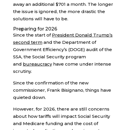
away an additional $701 a month. The longer
the issue is ignored, the more drastic the
solutions will have to be.
Preparing for 2026
Since the start of
President Donald Trump’s
second term
and the Department of
Government Efficiency’s (DOGE) audit of the
SSA, the Social Security program
and
bureaucracy
have come under intense
scrutiny.
Since the confirmation of the new
commissioner, Frank Bisignano, things have
quieted down.
However, for 2026, there are still concerns
about how tariffs will impact Social Security
and Medicare funding and the cost of