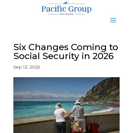
Six Changes Coming to
Social Security in 2026
Sep 12, 2025