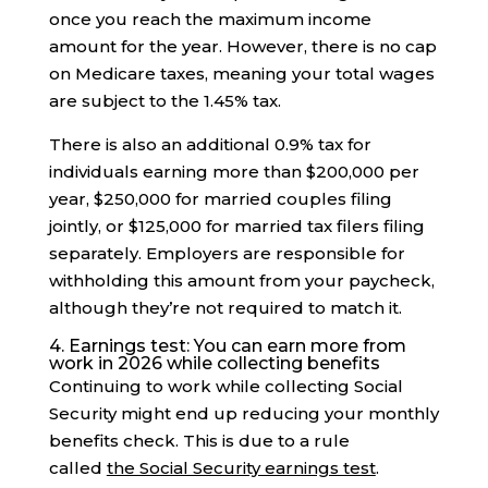
once you reach the maximum income
amount for the year. However, there is no cap
on Medicare taxes, meaning your total wages
are subject to the 1.45% tax.
There is also an additional 0.9% tax for
individuals earning more than $200,000 per
year, $250,000 for married couples filing
jointly, or $125,000 for married tax filers filing
separately. Employers are responsible for
withholding this amount from your paycheck,
although they’re not required to match it.
4. Earnings test: You can earn more from
work in 2026 while collecting benefits
Continuing to work while collecting Social
Security might end up reducing your monthly
benefits check. This is due to a rule
called
the Social Security earnings test
.