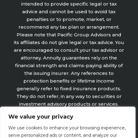
intended to provide specific legal or tax
advice and cannot be used to avoid tax
penalties or to promote, market, or
recommend any tax plan or arrangement.
Please note that Pacific Group Advisors and
its affiliates do not give legal or tax advice. You
are encouraged to consult your tax advisor or
attorney. Annuity guarantees rely on the
financial strength and claims-paying ability of
the issuing insurer. Any references to
protection benefits or lifetime income
generally refer to fixed insurance products.
They do not refer, in any way to securities or
investment advisory products or services.
Fixed Insurance and Annuity product
We value your privacy
guarantees are subject to the claims‐paying
ability of the issuing company and are not
We use cookies to enhance your browsing experience,
offered by Retirement Wealth Advisors, Inc.
serve personalized ads or content, and analyze our