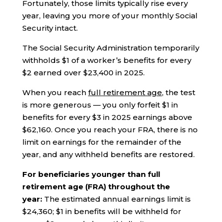
Fortunately, those limits typically rise every
year, leaving you more of your monthly Social
Security intact.
The Social Security Administration temporarily
withholds $1 of a worker’s benefits for every
$2 earned over $23,400 in 2025.
When you reach
full retirement age
, the test
is more generous — you only forfeit $1 in
benefits for every $3 in 2025 earnings above
$62,160. Once you reach your FRA, there is no
limit on earnings for the remainder of the
year, and any withheld benefits are restored.
For beneficiaries younger than full
retirement age (FRA) throughout the
year:
The estimated annual earnings limit is
$24,360; $1 in benefits will be withheld for