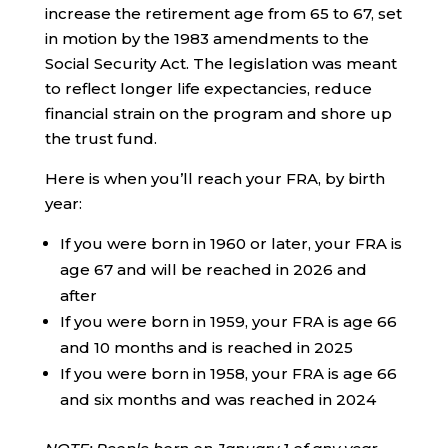
increase the retirement age from 65 to 67, set
in motion by the 1983 amendments to the
Social Security Act. The legislation was meant
to reflect longer life expectancies, reduce
financial strain on the program and shore up
the trust fund.
Here is when you’ll reach your FRA, by birth
year:
If you were born in 1960 or later, your FRA is
age 67 and will be reached in 2026 and
after
If you were born in 1959, your FRA is age 66
and 10 months and is reached in 2025
If you were born in 1958, your FRA is age 66
and six months and was reached in 2024