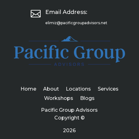

Email Address:
elimiz@pacificgroupadvisors.net
Home
About
Locations
Services
Workshops
Blogs
Pacific Group Advisors
Copyright ©
2026