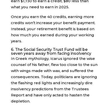
earn $1,730 to earn a credit, $80 less than
what you need to earn in 2025.
Once you earn the 40 credits, earning more
credits won’t increase your benefit payment.
Instead, your retirement benefit is based on
how much you earned during your working
years.
6. The Social Security Trust Fund will be
seven years away from facing insolvency
In Greek mythology, Icarus ignored the wise
counsel of his father, flew too close to the sun
with wings made with wax, and suffered the
consequences. Today, politicians are ignoring
the flashing red lights and increasingly dire
insolvency predictions from the Trustees
Report and have only acted to hasten the
depletion.