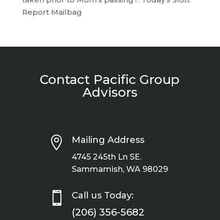
Report Mailbag
Contact Pacific Group
Advisors

Mailing Address
4745 245th Ln SE.
Sammamish, WA 98029

Call us Today:
(206) 356-5682