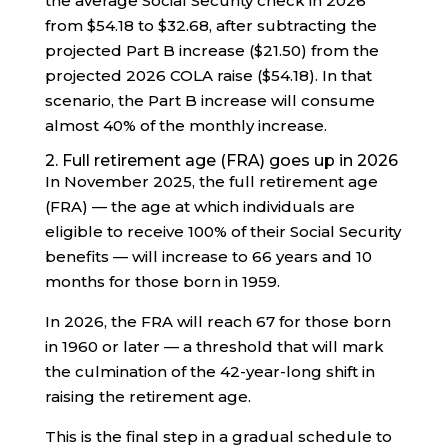
the average Social Security check in 2026
from $54.18 to $32.68, after subtracting the
projected Part B increase ($21.50) from the
projected 2026 COLA raise ($54.18). In that
scenario, the Part B increase will consume
almost 40% of the monthly increase.
2. Full retirement age (FRA) goes up in 2026
In November 2025, the full retirement age
(FRA) — the age at which individuals are
eligible to receive 100% of their Social Security
benefits — will increase to 66 years and 10
months for those born in 1959.
In 2026, the FRA will reach 67 for those born
in 1960 or later — a threshold that will mark
the culmination of the 42-year-long shift in
raising the retirement age.
This is the final step in a gradual schedule to