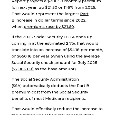
Report projects a $206.50 monthly premium
for next year, up $21.50 or 11.6% from 2025.
That would represent the largest
Part
B
increase in dollar terms since 2022,
when
premiums rose by $21.60
.
If the 2026 Social Security COLA ends up
coming in at the estimated 2.7%, that would
translate into an increase of $54.18 per month,
or $650.16 per year (when using the average
Social Security check amount for July 2025
(
$2,006.69
)
as the base amount).
The Social Security Administration
(SSA) automatically deducts the Part B
premium cost from the Social Security
benefits of most Medicare recipients.
That would effectively reduce the increase to