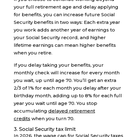
your full retirement age and delay applying
for benefits, you can increase future Social
Security benefits in two ways: Each extra year
you work adds another year of earnings to
your Social Security record, and higher
lifetime earnings can mean higher benefits
when you retire.
If you delay taking your benefits, your
monthly check will increase for every month
you wait, up until age 70. You’ll get an extra
2/3 of 1% for each month you delay after your
birthday month, adding up to 8% for each full
year you wait until age 70. You stop
accumulating
delayed retirement
credits
when you turn 70.
3. Social Security tax limit
In 2026, the wage cap for Social Security taxes