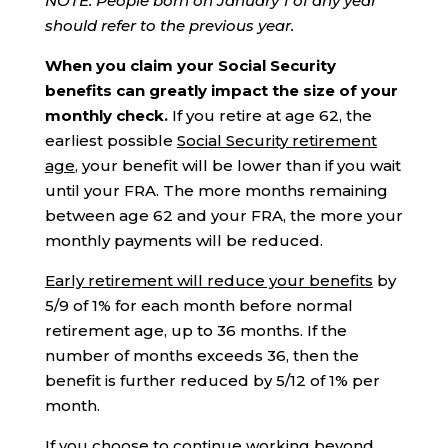
NOTE: People
born on January 1
of any year
should refer to the previous year.
When you claim your Social Security
benefits can greatly impact the size of your
monthly check.
If you retire at age 62, the
earliest possible
Social Security retirement
age
, your benefit will be lower than if you wait
until your FRA. The more months remaining
between age 62 and your FRA, the more your
monthly payments will be reduced.
Early retirement will reduce your benefits
by
5/9 of 1% for each month before normal
retirement age, up to 36 months. If the
number of months exceeds 36, then the
benefit is further reduced by 5/12 of 1% per
month.
If you choose to continue working beyond