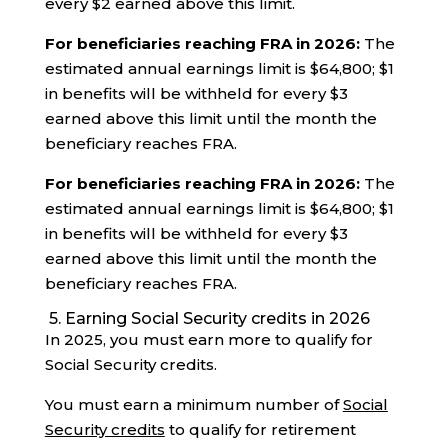
every $2 earned above this limit.
For beneficiaries reaching FRA in 2026:
The
estimated annual earnings limit is $64,800; $1
in benefits will be withheld for every $3
earned above this limit until the month the
beneficiary reaches FRA.
For beneficiaries reaching FRA in 2026:
The
estimated annual earnings limit is $64,800; $1
in benefits will be withheld for every $3
earned above this limit until the month the
beneficiary reaches FRA.
5. Earning Social Security credits in 2026
In 2025, you must earn more to qualify for
Social Security credits.
You must earn a minimum number of
Social
Security credits
to qualify for retirement