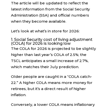
The article will be updated to reflect the
latest information from the Social Security
Administration (SSA) and official numbers
when they become available.
Let’s look at what’s in store for 2026:
1. Social Security cost of living adjustment
(COLA) for 2026 is looking low
The COLA for 2026 is projected to be slightly
higher than last year’s COLA of 2.5%; the
TSCL anticipates a small increase of 2.7%,
which matches their July prediction.
Older people are caught in a “COLA catch-
22.” A higher COLA means more money for
retirees, but it’s a direct result of higher
inflation.
Conversely, a lower COLA means inflationary