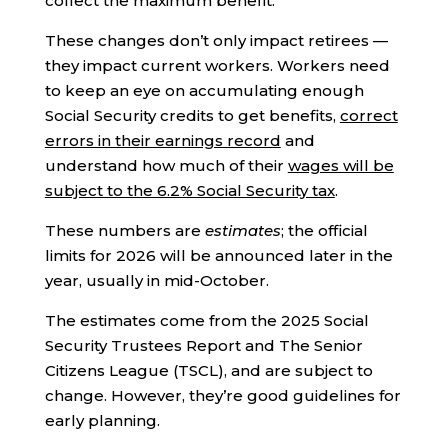
collect the maximum benefit.
These changes don’t only impact retirees —
they impact current workers. Workers need
to keep an eye on accumulating enough
Social Security credits to get benefits,
correct
errors in their earnings record
and
understand how much of their
wages will be
subject to the 6.2% Social Security tax
.
These numbers are
estimates
; the official
limits for 2026 will be announced later in the
year, usually in mid-October.
The estimates come from the 2025 Social
Security Trustees Report and The Senior
Citizens League (TSCL), and are subject to
change. However, they’re good guidelines for
early planning.