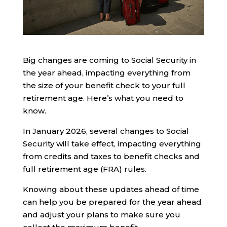
Big changes are coming to Social Security in
the year ahead, impacting everything from
the size of your benefit check to your full
retirement age. Here’s what you need to
know.
In January 2026, several changes to Social
Security will take effect, impacting everything
from credits and taxes to benefit checks and
full retirement age (FRA) rules.
Knowing about these updates ahead of time
can help you be prepared for the year ahead
and adjust your plans to make sure you