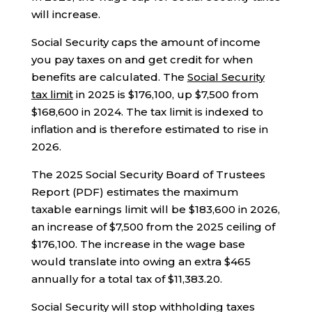
will increase.
Social Security caps the amount of income
you pay taxes on and get credit for when
benefits are calculated. The
Social Security
tax limit
in 2025 is $176,100, up $7,500 from
$168,600 in 2024. The tax limit is indexed to
inflation and is therefore estimated to rise in
2026.
The 2025 Social Security Board of Trustees
Report (PDF) estimates the maximum
taxable earnings limit will be $183,600 in 2026,
an increase of $7,500 from the 2025 ceiling of
$176,100. The increase in the wage base
would translate into owing an extra $465
annually for a total tax of $11,383.20.
Social Security will stop withholding taxes