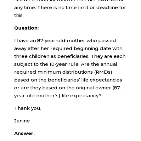
any time. There is no time limit or deadline for
this.
Question:
I have an 87-year-old mother who passed
away after her required beginning date with
three children as beneficiaries. They are each
subject to the 10-year rule. Are the annual
required minimum distributions (RMDs)
based on the beneficiaries’ life expectancies
or are they based on the original owner (87-
year-old mother’s) life expectancy?
Thank you,
Janine
Answer: