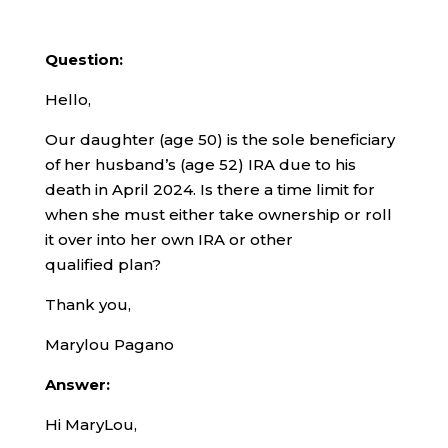
Question:
Hello,
Our daughter (age 50) is the sole beneficiary
of her husband’s (age 52) IRA due to his
death in April 2024. Is there a time limit for
when she must either take ownership or roll
it over into her own IRA or other
qualified plan?
Thank you,
Marylou Pagano
Answer:
Hi MaryLou,