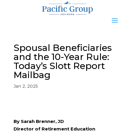
Spousal Beneficiaries
and the 10-Year Rule:
Today’s Slott Report
Mailbag
Jan 2, 2025
By Sarah Brenner, JD
Director of Retirement Education