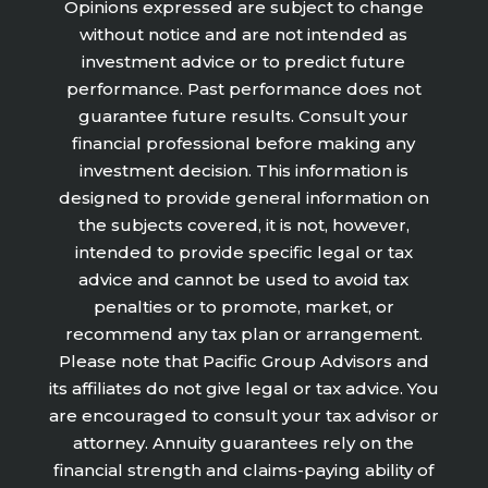
Opinions expressed are subject to change
without notice and are not intended as
investment advice or to predict future
performance. Past performance does not
guarantee future results. Consult your
financial professional before making any
investment decision. This information is
designed to provide general information on
the subjects covered, it is not, however,
intended to provide specific legal or tax
advice and cannot be used to avoid tax
penalties or to promote, market, or
recommend any tax plan or arrangement.
Please note that Pacific Group Advisors and
its affiliates do not give legal or tax advice. You
are encouraged to consult your tax advisor or
attorney. Annuity guarantees rely on the
financial strength and claims-paying ability of