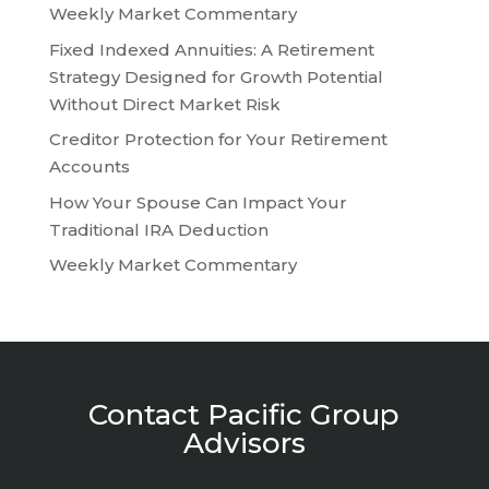
Weekly Market Commentary
Fixed Indexed Annuities: A Retirement
Strategy Designed for Growth Potential
Without Direct Market Risk
Creditor Protection for Your Retirement
Accounts
How Your Spouse Can Impact Your
Traditional IRA Deduction
Weekly Market Commentary
Contact Pacific Group
Advisors