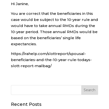
Hi Janine,
You are correct that the beneficiaries in this
case would be subject to the 10-year rule and
would have to take annual RMDs during the
10-year period. Those annual RMDs would be
based on the beneficiaries’ single life
expectancies.
https://irahelp.com/slottreport/spousal-
beneficiaries-and-the-10-year-rule-todays-
slott-report-mailbag/
Recent Posts