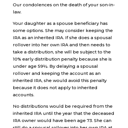
Our condolences on the death of your son-in-
law.
Your daughter as a spouse beneficiary has
some options. She may consider keeping the
IRA as an inherited IRA. If she does a spousal
rollover into her own IRA and then needs to
take a distribution, she will be subject to the
10% early distribution penalty because she is
under age 59½. By delaying a spousal
rollover and keeping the account as an
inherited IRA, she would avoid this penalty
because it does not apply to inherited
accounts.
No distributions would be required from the
inherited IRA until the year that the deceased
IRA owner would have been age 73. She can
still do a spousal rollover into her own IRA at