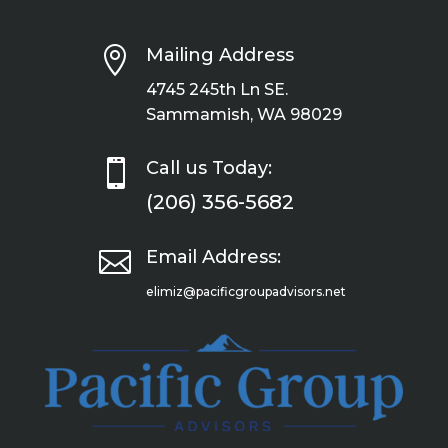

Mailing Address
4745 245th Ln SE.
Sammamish, WA 98029

Call us Today:
(206) 356-5682

Email Address:
elimiz@pacificgroupadvisors.net