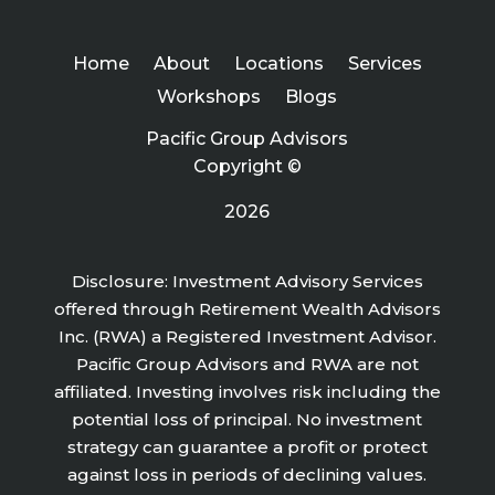
Home
About
Locations
Services
Workshops
Blogs
Pacific Group Advisors
Copyright ©
2026
Disclosure: Investment Advisory Services
offered through Retirement Wealth Advisors
Inc. (RWA) a Registered Investment Advisor.
Pacific Group Advisors and RWA are not
affiliated. Investing involves risk including the
potential loss of principal. No investment
strategy can guarantee a profit or protect
against loss in periods of declining values.