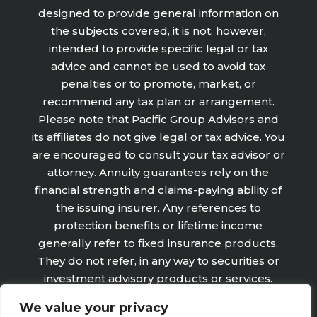
designed to provide general information on
the subjects covered, it is not, however,
intended to provide specific legal or tax
advice and cannot be used to avoid tax
penalties or to promote, market, or
recommend any tax plan or arrangement.
Please note that Pacific Group Advisors and
its affiliates do not give legal or tax advice. You
are encouraged to consult your tax advisor or
attorney. Annuity guarantees rely on the
financial strength and claims-paying ability of
the issuing insurer. Any references to
protection benefits or lifetime income
generally refer to fixed insurance products.
They do not refer, in any way to securities or
investment advisory products or services.
Fixed Insurance and Annuity product
We value your privacy
guarantees are subject to the claims‐paying