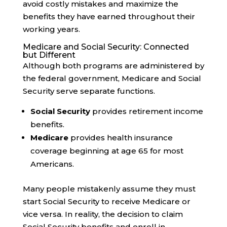
avoid costly mistakes and maximize the
benefits they have earned throughout their
working years.
Medicare and Social Security: Connected
but Different
Although both programs are administered by
the federal government, Medicare and Social
Security serve separate functions.
Social Security
provides retirement income
benefits.
Medicare
provides health insurance
coverage beginning at age 65 for most
Americans.
Many people mistakenly assume they must
start Social Security to receive Medicare or
vice versa. In reality, the decision to claim
Social Security benefits and enroll in