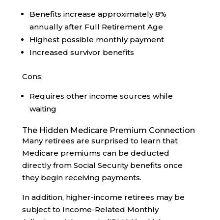
Benefits increase approximately 8%
annually after Full Retirement Age
Highest possible monthly payment
Increased survivor benefits
Cons:
Requires other income sources while
waiting
The Hidden Medicare Premium Connection
Many retirees are surprised to learn that
Medicare premiums can be deducted
directly from Social Security benefits once
they begin receiving payments.
In addition, higher-income retirees may be
subject to Income-Related Monthly