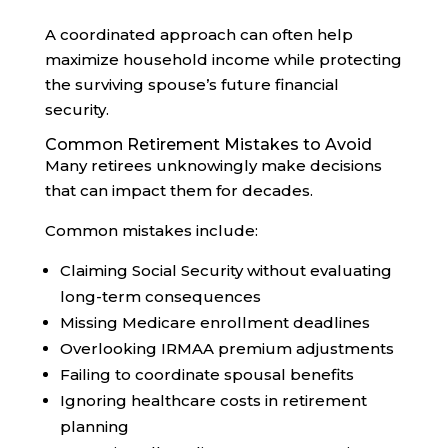
A coordinated approach can often help
maximize household income while protecting
the surviving spouse’s future financial
security.
Common Retirement Mistakes to Avoid
Many retirees unknowingly make decisions
that can impact them for decades.
Common mistakes include:
Claiming Social Security without evaluating
long-term consequences
Missing Medicare enrollment deadlines
Overlooking IRMAA premium adjustments
Failing to coordinate spousal benefits
Ignoring healthcare costs in retirement
planning