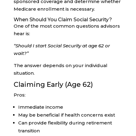
sponsored coverage and determine whether
Medicare enrollment is necessary.
When Should You Claim Social Security?
One of the most common questions advisors
hear is:
“Should I start Social Security at age 62 or
wait?”
The answer depends on your individual
situation.
Claiming Early (Age 62)
Pros:
Immediate income
May be beneficial if health concerns exist
Can provide flexibility during retirement
transition