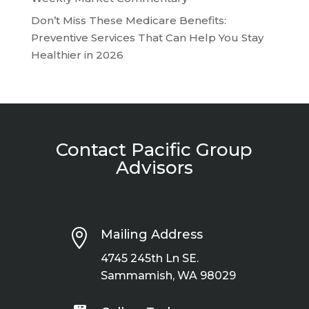
Don’t Miss These Medicare Benefits:
Preventive Services That Can Help You Stay
Healthier in 2026
Contact Pacific Group
Advisors

Mailing Address
4745 245th Ln SE.
Sammamish, WA 98029