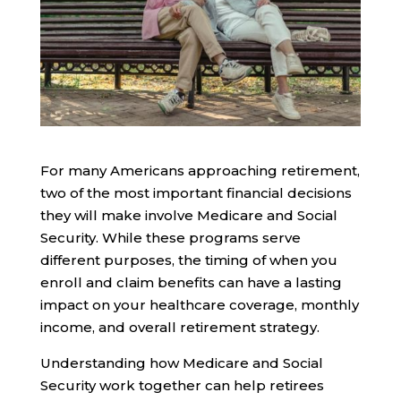
For many Americans approaching retirement,
two of the most important financial decisions
they will make involve Medicare and Social
Security. While these programs serve
different purposes, the timing of when you
enroll and claim benefits can have a lasting
impact on your healthcare coverage, monthly
income, and overall retirement strategy.
Understanding how Medicare and Social
Security work together can help retirees