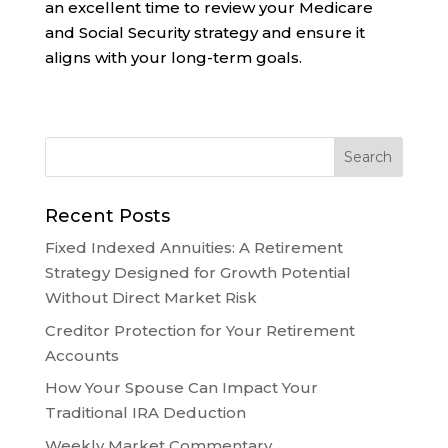
an excellent time to review your Medicare
and Social Security strategy and ensure it
aligns with your long-term goals.
Recent Posts
Fixed Indexed Annuities: A Retirement
Strategy Designed for Growth Potential
Without Direct Market Risk
Creditor Protection for Your Retirement
Accounts
How Your Spouse Can Impact Your
Traditional IRA Deduction
Weekly Market Commentary