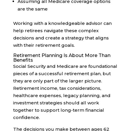
Assuming all Medicare coverage options
are the same
Working with a knowledgeable advisor can
help retirees navigate these complex
decisions and create a strategy that aligns
with their retirement goals.
Retirement Planning Is About More Than
Benefits
Social Security and Medicare are foundational
pieces of a successful retirement plan, but
they are only part of the larger picture.
Retirement income, tax considerations,
healthcare expenses, legacy planning, and
investment strategies should all work
together to support long-term financial
confidence.
The decisions you make between ages 62