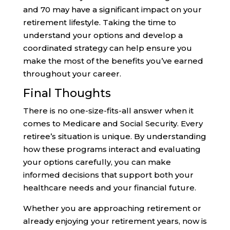
and 70 may have a significant impact on your
retirement lifestyle. Taking the time to
understand your options and develop a
coordinated strategy can help ensure you
make the most of the benefits you’ve earned
throughout your career.
Final Thoughts
There is no one-size-fits-all answer when it
comes to Medicare and Social Security. Every
retiree’s situation is unique. By understanding
how these programs interact and evaluating
your options carefully, you can make
informed decisions that support both your
healthcare needs and your financial future.
Whether you are approaching retirement or
already enjoying your retirement years, now is