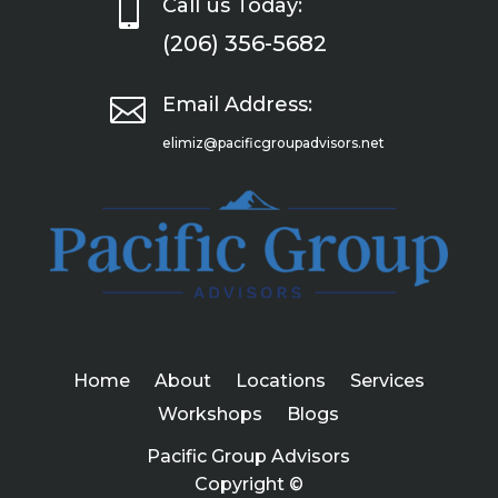

Call us Today:
(206) 356-5682

Email Address:
elimiz@pacificgroupadvisors.net
Home
About
Locations
Services
Workshops
Blogs
Pacific Group Advisors
Copyright ©