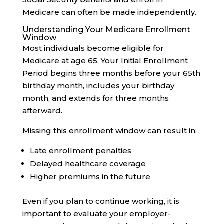
Medicare can often be made independently.
Understanding Your Medicare Enrollment
Window
Most individuals become eligible for
Medicare at age 65. Your Initial Enrollment
Period begins three months before your 65th
birthday month, includes your birthday
month, and extends for three months
afterward.
Missing this enrollment window can result in:
Late enrollment penalties
Delayed healthcare coverage
Higher premiums in the future
Even if you plan to continue working, it is
important to evaluate your employer-