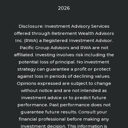
2026
Disclosure: Investment Advisory Services
offered through Retirement Wealth Advisors
Inc. (RWA) a Registered Investment Advisor.
Pacific Group Advisors and RWA are not
affiliated. Investing involves risk including the
potential loss of principal. No investment
strategy can guarantee a profit or protect
against loss in periods of declining values.
Opinions expressed are subject to change
without notice and are not intended as
investment advice or to predict future
performance. Past performance does not
guarantee future results. Consult your
financial professional before making any
investment decision. This information is