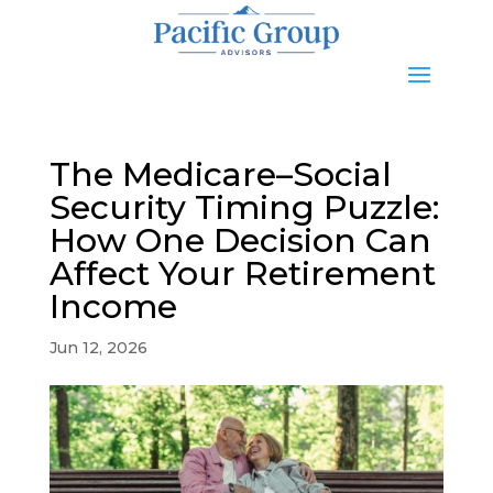
The Medicare–Social
Security Timing Puzzle:
How One Decision Can
Affect Your Retirement
Income
Jun 12, 2026