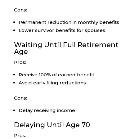
Cons:
Permanent reduction in monthly benefits
Lower survivor benefits for spouses
Waiting Until Full Retirement
Age
Pros:
Receive 100% of earned benefit
Avoid early filing reductions
Cons:
Delay receiving income
Delaying Until Age 70
Pros: