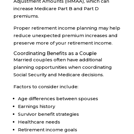
Adjustment Amounts (IRMAA), which can
increase Medicare Part B and Part D
premiums.
Proper retirement income planning may help
reduce unexpected premium increases and
preserve more of your retirement income.
Coordinating Benefits as a Couple
Married couples often have additional
planning opportunities when coordinating
Social Security and Medicare decisions.
Factors to consider include:
Age differences between spouses
Earnings history
Survivor benefit strategies
Healthcare needs
Retirement income goals