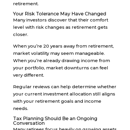
retirement.
Your Risk Tolerance May Have Changed
Many investors discover that their comfort
level with risk changes as retirement gets
closer.
When you’re 20 years away from retirement,
market volatility may seem manageable.
When you’re already drawing income from
your portfolio, market downturns can feel
very different.
Regular reviews can help determine whether
your current investment allocation still aligns
with your retirement goals and income
needs.
Tax Planning Should Be an Ongoing
Conversation
Many retirees focus heavily on growing assets