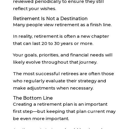
reviewed periodically to ensure they still
reflect your wishes.
Retirement Is Not a Destination
Many people view retirement as a finish line.
In reality, retirement is often a new chapter
that can last 20 to 30 years or more.
Your goals, priorities, and financial needs will
likely evolve throughout that journey.
The most successful retirees are often those
who regularly evaluate their strategy and
make adjustments when necessary.
The Bottom Line
Creating a retirement plan is an important
first step—but keeping that plan current may
be even more important.