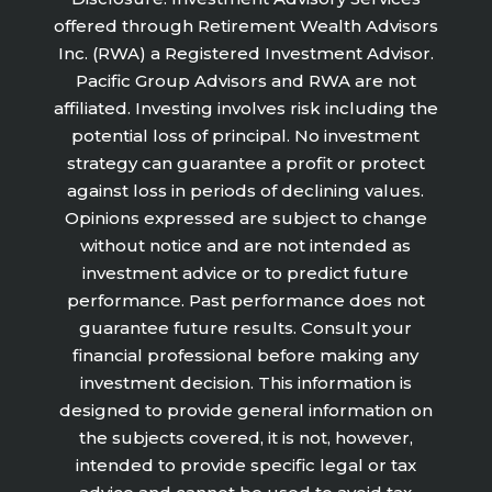
offered through Retirement Wealth Advisors
Inc. (RWA) a Registered Investment Advisor.
Pacific Group Advisors and RWA are not
affiliated. Investing involves risk including the
potential loss of principal. No investment
strategy can guarantee a profit or protect
against loss in periods of declining values.
Opinions expressed are subject to change
without notice and are not intended as
investment advice or to predict future
performance. Past performance does not
guarantee future results. Consult your
financial professional before making any
investment decision. This information is
designed to provide general information on
the subjects covered, it is not, however,
intended to provide specific legal or tax