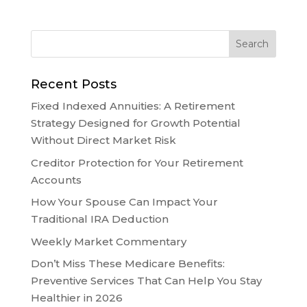
Recent Posts
Fixed Indexed Annuities: A Retirement
Strategy Designed for Growth Potential
Without Direct Market Risk
Creditor Protection for Your Retirement
Accounts
How Your Spouse Can Impact Your
Traditional IRA Deduction
Weekly Market Commentary
Don’t Miss These Medicare Benefits:
Preventive Services That Can Help You Stay
Healthier in 2026