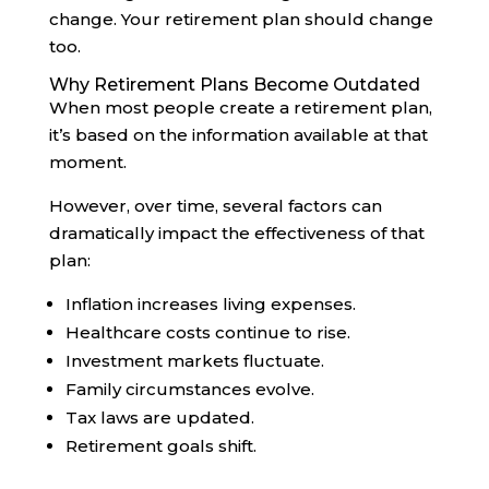
change. Your retirement plan should change
too.
Why Retirement Plans Become Outdated
When most people create a retirement plan,
it’s based on the information available at that
moment.
However, over time, several factors can
dramatically impact the effectiveness of that
plan:
Inflation increases living expenses.
Healthcare costs continue to rise.
Investment markets fluctuate.
Family circumstances evolve.
Tax laws are updated.
Retirement goals shift.