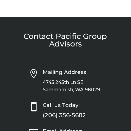
Contact Pacific Group
Advisors

Mailing Address
4745 245th Ln SE.
Sammamish, WA 98029

Call us Today:
(206) 356-5682