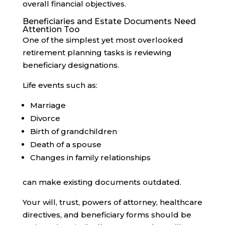
overall financial objectives.
Beneficiaries and Estate Documents Need
Attention Too
One of the simplest yet most overlooked
retirement planning tasks is reviewing
beneficiary designations.
Life events such as:
Marriage
Divorce
Birth of grandchildren
Death of a spouse
Changes in family relationships
can make existing documents outdated.
Your will, trust, powers of attorney, healthcare
directives, and beneficiary forms should be