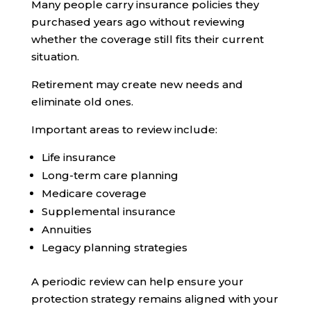
Many people carry insurance policies they
purchased years ago without reviewing
whether the coverage still fits their current
situation.
Retirement may create new needs and
eliminate old ones.
Important areas to review include:
Life insurance
Long-term care planning
Medicare coverage
Supplemental insurance
Annuities
Legacy planning strategies
A periodic review can help ensure your
protection strategy remains aligned with your