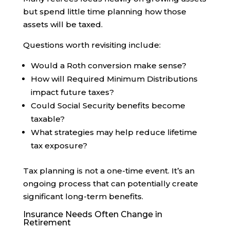
but spend little time planning how those
assets will be taxed.
Questions worth revisiting include:
Would a Roth conversion make sense?
How will Required Minimum Distributions
impact future taxes?
Could Social Security benefits become
taxable?
What strategies may help reduce lifetime
tax exposure?
Tax planning is not a one-time event. It’s an
ongoing process that can potentially create
significant long-term benefits.
Insurance Needs Often Change in
Retirement