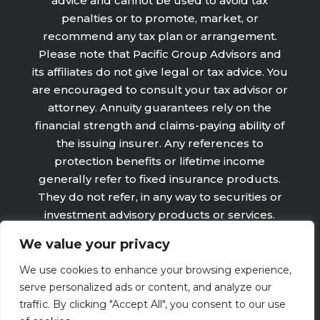
advice and cannot be used to avoid tax
penalties or to promote, market, or
recommend any tax plan or arrangement.
Please note that Pacific Group Advisors and
its affiliates do not give legal or tax advice. You
are encouraged to consult your tax advisor or
attorney. Annuity guarantees rely on the
financial strength and claims-paying ability of
the issuing insurer. Any references to
protection benefits or lifetime income
generally refer to fixed insurance products.
They do not refer, in any way to securities or
investment advisory products or services.
Fixed Insurance and Annuity product
We value your privacy
guarantees are subject to the claims‐paying
ability of the issuing company and are not
We use cookies to enhance your browsing experience,
offered by Retirement Wealth Advisors, Inc.
serve personalized ads or content, and analyze our
traffic. By clicking "Accept All", you consent to our use