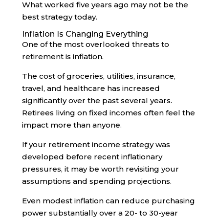
What worked five years ago may not be the
best strategy today.
Inflation Is Changing Everything
One of the most overlooked threats to
retirement is inflation.
The cost of groceries, utilities, insurance,
travel, and healthcare has increased
significantly over the past several years.
Retirees living on fixed incomes often feel the
impact more than anyone.
If your retirement income strategy was
developed before recent inflationary
pressures, it may be worth revisiting your
assumptions and spending projections.
Even modest inflation can reduce purchasing
power substantially over a 20- to 30-year