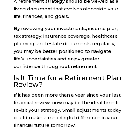
A retirement strategy should be viewed as a
living document that evolves alongside your
life, finances, and goals.
By reviewing your investments, income plan,
tax strategy, insurance coverage, healthcare
planning, and estate documents regularly,
you may be better positioned to navigate
life’s uncertainties and enjoy greater
confidence throughout retirement.
Is It Time for a Retirement Plan
Review?
If it has been more than a year since your last
financial review, now may be the ideal time to
revisit your strategy. Small adjustments today
could make a meaningful difference in your
financial future tomorrow.