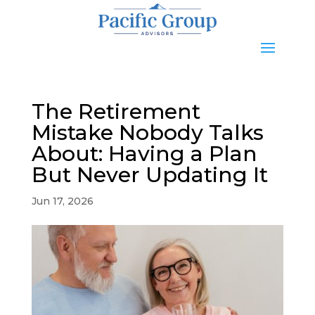
The Retirement
Mistake Nobody Talks
About: Having a Plan
But Never Updating It
Jun 17, 2026