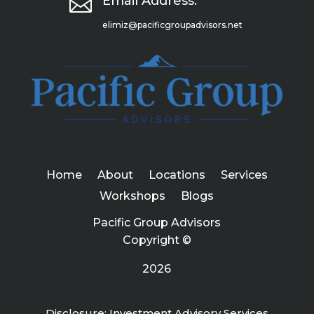

Email Address:
elimiz@pacificgroupadvisors.net
Home
About
Locations
Services
Workshops
Blogs
Pacific Group Advisors
Copyright ©
2026
Disclosure: Investment Advisory Services