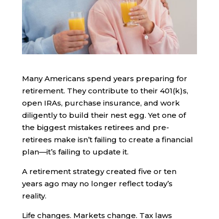
Many Americans spend years preparing for
retirement. They contribute to their 401(k)s,
open IRAs, purchase insurance, and work
diligently to build their nest egg. Yet one of
the biggest mistakes retirees and pre-
retirees make isn’t failing to create a financial
plan—it’s failing to update it.
A retirement strategy created five or ten
years ago may no longer reflect today’s
reality.
Life changes. Markets change. Tax laws