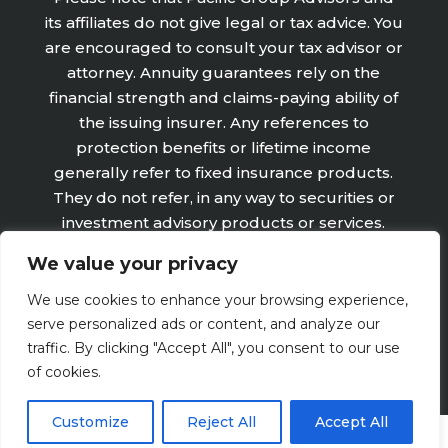
its affiliates do not give legal or tax advice. You
are encouraged to consult your tax advisor or
attorney. Annuity guarantees rely on the
financial strength and claims-paying ability of
the issuing insurer. Any references to
protection benefits or lifetime income
generally refer to fixed insurance products.
They do not refer, in any way to securities or
investment advisory products or services.
Fixed Insurance and Annuity product
We value your privacy
guarantees are subject to the claims‐paying
ability of the issuing company and are not
We use cookies to enhance your browsing experience,
offered by Retirement Wealth Advisors, Inc.
serve personalized ads or content, and analyze our
traffic. By clicking "Accept All", you consent to our use
of cookies.
Customize
Reject All
Accept All