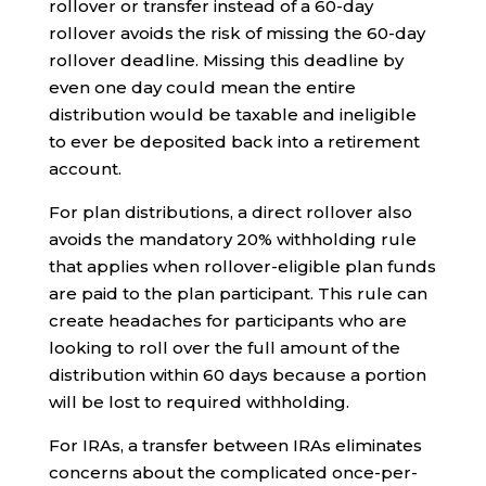
rollover or transfer instead of a 60-day
rollover avoids the risk of missing the 60-day
rollover deadline. Missing this deadline by
even one day could mean the entire
distribution would be taxable and ineligible
to ever be deposited back into a retirement
account.
For plan distributions, a direct rollover also
avoids the mandatory 20% withholding rule
that applies when rollover-eligible plan funds
are paid to the plan participant. This rule can
create headaches for participants who are
looking to roll over the full amount of the
distribution within 60 days because a portion
will be lost to required withholding.
For IRAs, a transfer between IRAs eliminates
concerns about the complicated once-per-