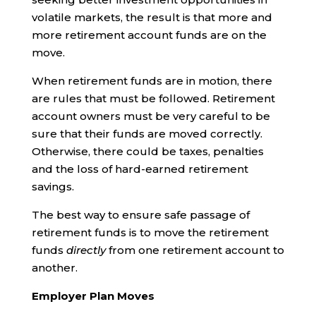
volatile markets, the result is that more and
more retirement account funds are on the
move.
When retirement funds are in motion, there
are rules that must be followed. Retirement
account owners must be very careful to be
sure that their funds are moved correctly.
Otherwise, there could be taxes, penalties
and the loss of hard-earned retirement
savings.
The best way to ensure safe passage of
retirement funds is to move the retirement
funds
directly
from one retirement account to
another.
Employer Plan Moves