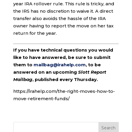
year IRA rollover rule. This rule is tricky, and
the IRS has no discretion to waive it. A direct
transfer also avoids the hassle of the IRA
owner having to report the move on her tax
return for the year.
If you have technical questions you would
like to have answered, be sure to submit
them to
mailbag@irahelp.com
, to be
answered on an upcoming
Slott Report
Mailbag
, published every Thursday.
https://irahelp.com/the-right-moves-how-to-
move-retirement-funds/