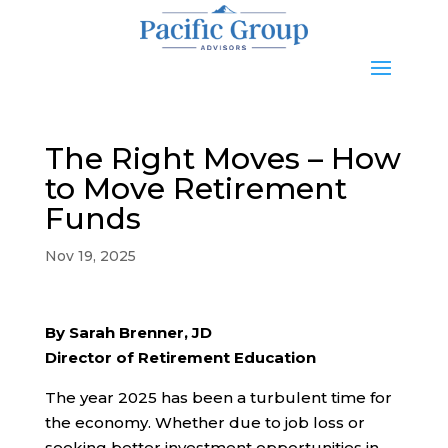
The Right Moves – How
to Move Retirement
Funds
Nov 19, 2025
By Sarah Brenner, JD
Director of Retirement Education
The year 2025 has been a turbulent time for
the economy. Whether due to job loss or
seeking better investment opportunities in