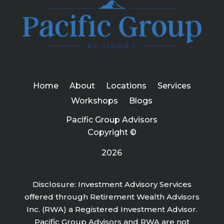
Home
About
Locations
Services
Workshops
Blogs
Pacific Group Advisors
Copyright ©
2026
Disclosure: Investment Advisory Services
offered through Retirement Wealth Advisors
Inc. (RWA) a Registered Investment Advisor.
Pacific Group Advisors and RWA are not