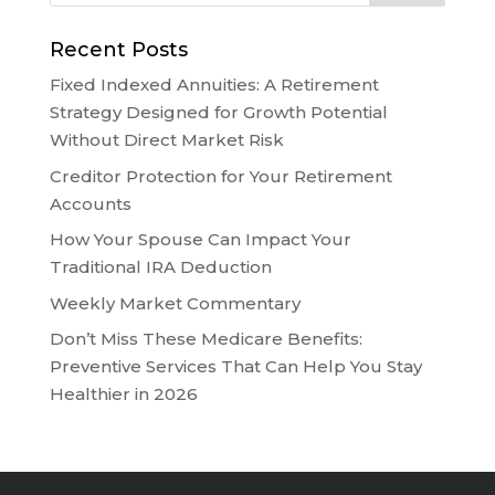
Recent Posts
Fixed Indexed Annuities: A Retirement
Strategy Designed for Growth Potential
Without Direct Market Risk
Creditor Protection for Your Retirement
Accounts
How Your Spouse Can Impact Your
Traditional IRA Deduction
Weekly Market Commentary
Don’t Miss These Medicare Benefits:
Preventive Services That Can Help You Stay
Healthier in 2026