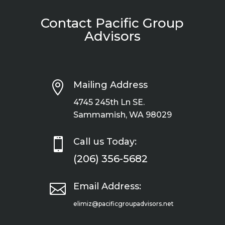
Contact Pacific Group
Advisors

Mailing Address
4745 245th Ln SE.
Sammamish, WA 98029

Call us Today:
(206) 356-5682

Email Address:
elimiz@pacificgroupadvisors.net