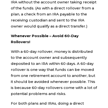
IRA without the account owner taking receipt
of the funds. (As with a direct rollover from a
plan, a check from an IRA payable to the
receiving custodian and sent to the IRA
owner would qualify as a direct transfer.)
Whenever Possible – Avoid 60-Day
Rollovers!
With a 60-day rollover, money is distributed
to the account owner and subsequently
deposited to an IRA within 60 days. A 60-day
rollover is one way that funds can be moved
from one retirement account to another, but
it should be avoided whenever possible. This
is because 60-day rollovers come with a lot of
potential problems and risks.
For both plans and IRAs, doing a direct