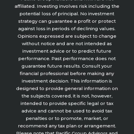
affiliated. Investing involves risk including the
potential loss of principal. No investment
strategy can guarantee a profit or protect
against loss in periods of declining values.
Opinions expressed are subject to change
without notice and are not intended as
investment advice or to predict future
performance. Past performance does not
guarantee future results. Consult your
financial professional before making any
investment decision. This information is
designed to provide general information on
the subjects covered, it is not, however,
intended to provide specific legal or tax
advice and cannot be used to avoid tax
penalties or to promote, market, or
recommend any tax plan or arrangement.
Please note that Pacific Group Advisors and