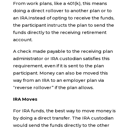
From work plans, like a 401(k), this means
doing a direct rollover to another plan or to
an IRA.Instead of opting to receive the funds,
the participant instructs the plan to send the
funds directly to the receiving retirement
account.
A check made payable to the receiving plan
administrator or IRA custodian satisfies this
requirement, even if it is sent to the plan
participant. Money can also be moved this
way from an IRA to an employer plan via
“reverse rollover” if the plan allows.
IRA Moves
For IRA funds, the best way to move money is
by doing a direct transfer. The IRA custodian
would send the funds directly to the other