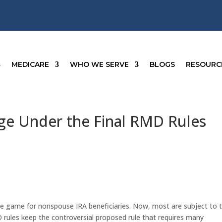
MEDICARE
WHO WE SERVE
BLOGS
RESOURC
ge Under the Final RMD Rules
e game for nonspouse IRA beneficiaries. Now, most are subject to 
D rules keep the controversial proposed rule that requires many