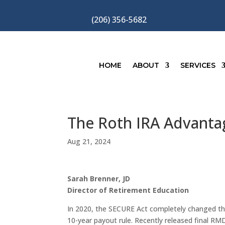
(206) 356-5682
HOME
ABOUT
SERVICES
The Roth IRA Advanta
Aug 21, 2024
Sarah Brenner, JD
Director of Retirement Education
In 2020, the SECURE Act completely changed th
10-year payout rule. Recently released final RM