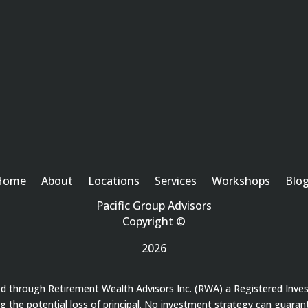
Home
About
Locations
Services
Workshops
Blo
Pacific Group Advisors
Copyright ©
2026
red through Retirement Wealth Advisors Inc. (RWA) a Registered Inve
ding the potential loss of principal. No investment strategy can guaran