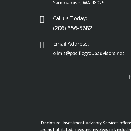
Sammamish, WA 98029

Call us Today:
(206) 356-5682

Email Address:
elimiz@pacificgroupadvisors.net
Disclosure: Investment Advisory Services offe
are not affiliated. Investing involves risk inclu