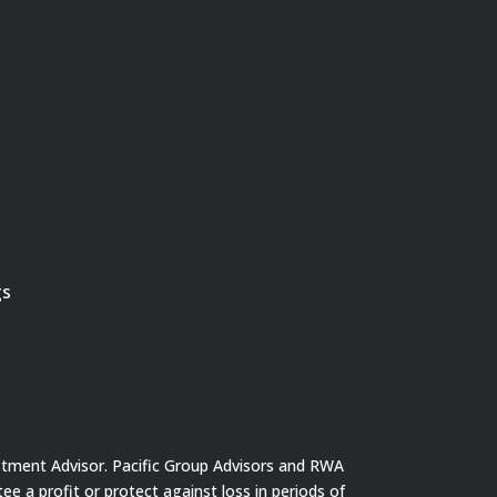
gs
stment Advisor. Pacific Group Advisors and RWA
tee a profit or protect against loss in periods of