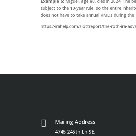
Example 6:
Miguel, age 80, dies in 2024. The be
subject to the 10-year rule, so the entire inhe
does not have to take annual RMDs during the 
https://irahelp.com/slottreport/the-roth-ira-ad

Mailing Address
4745 245th Ln SE.