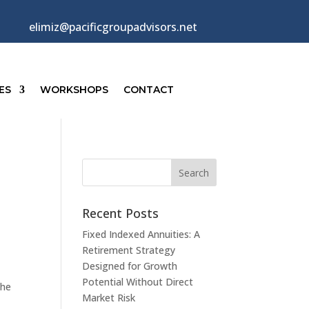
elimiz@pacificgroupadvisors.net
ES
WORKSHOPS
CONTACT
Recent Posts
Fixed Indexed Annuities: A
Retirement Strategy
Designed for Growth
Potential Without Direct
the
Market Risk