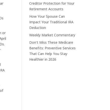
ear
Creditor Protection for Your
Retirement Accounts
How Your Spouse Can
MDs
Impact Your Traditional IRA
Deduction
n or
Weekly Market Commentary
pril
Don’t Miss These Medicare
Ds.
Benefits: Preventive Services
r
That Can Help You Stay
Healthier in 2026
l
IRA
a
 of