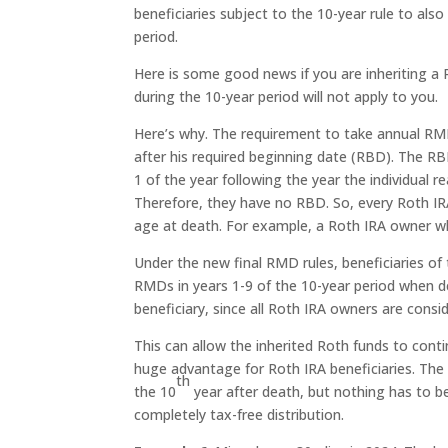
beneficiaries subject to the 10-year rule to al
period.
Here is some good news if you are inheriting 
during the 10-year period will not apply to you.
Here’s why. The requirement to take annual RMD
after his required beginning date (RBD). The RB
1 of the year following the year the individual
Therefore, they have no RBD. So, every Roth IR
age at death. For example, a Roth IRA owner wh
Under the new final RMD rules, beneficiaries of
RMDs in years 1-9 of the 10-year period when de
beneficiary, since all Roth IRA owners are consi
This can allow the inherited Roth funds to conti
huge advantage for Roth IRA beneficiaries. The f
th
the 10
year after death, but nothing has to be
completely tax-free distribution.