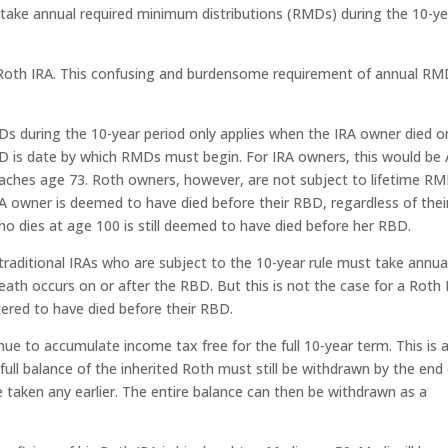
so take annual required minimum distributions (RMDs) during the 10-y
a Roth IRA. This confusing and burdensome requirement of annual R
s during the 10-year period only applies when the IRA owner died o
D is date by which RMDs must begin. For IRA owners, this would be A
 reaches age 73. Roth owners, however, are not subject to lifetime RM
A owner is deemed to have died before their RBD, regardless of thei
o dies at age 100 is still deemed to have died before her RBD.
 traditional IRAs who are subject to the 10-year rule must take annua
ath occurs on or after the RBD. But this is not the case for a Roth 
dered to have died before their RBD.
nue to accumulate income tax free for the full 10-year term. This is 
ull balance of the inherited Roth must still be withdrawn by the end
 taken any earlier. The entire balance can then be withdrawn as a