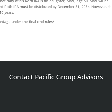
neficiary of his Roth IRA is his daughter, Madi, age 50. Madi will be
rited Roth IRA must be distributed by December 31, 2034. However, sh
10 years.
vantage-under-the-final-rmd-rules/
Contact Pacific Group Advisors