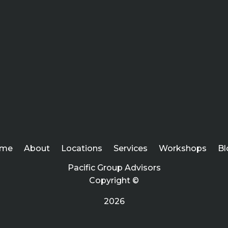
me
About
Locations
Services
Workshops
Bl
Pacific Group Advisors
Copyright ©
2026