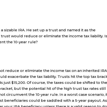
 a sizable IRA. He set up a trust and named it as the
 trust would reduce or eliminate the income tax liability. I
ent the 10-year rule?
ot reduce or eliminate the income tax on an inherited IRA.
uld exacerbate the tax liability. Trusts hit the top tax brac
just $15,200. Of course, the taxes could be shifted to th
racket, but the potential hit of the high trust tax rates still
not circumvent the 10-year rule. In a worst case scenario, i
ust beneficiaries could be saddled with a 5-year payout. A
as your IRA beneficiary unless there is a valid reason to do