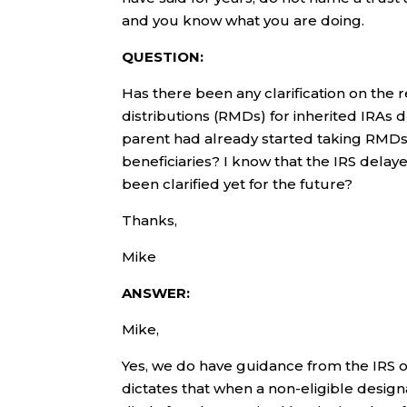
and you know what you are doing.
QUESTION:
Has there been any clarification on th
distributions (RMDs) for inherited IRAs d
parent had already started taking RMDs 
beneficiaries? I know that the IRS delay
been clarified yet for the future?
Thanks,
Mike
ANSWER:
Mike,
Yes, we do have guidance from the IRS 
dictates that when a non-eligible desig