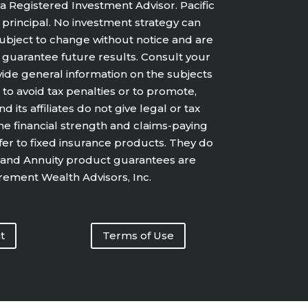
a Registered Investment Advisor. Pacific
f principal. No investment strategy can
 subject to change without notice and are
 guarantee future results. Consult your
vide general information on the subjects
 to avoid tax penalties or to promote,
ts affiliates do not give legal or tax
he financial strength and claims-paying
efer to fixed insurance products. They do
ce and Annuity product guarantees are
irement Wealth Advisors, Inc.
t
Terms of Use