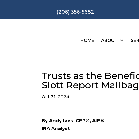
(206) 356-5682
HOME
ABOUT
SER
Trusts as the Benefic
Slott Report Mailba
Oct 31, 2024
By Andy Ives, CFP®, AIF®
IRA Analyst