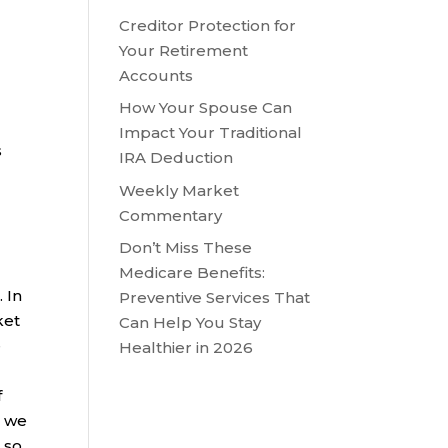
Creditor Protection for
Your Retirement
Accounts
How Your Spouse Can
Impact Your Traditional
s
IRA Deduction
Weekly Market
Commentary
Don’t Miss These
Medicare Benefits:
 In
Preventive Services That
ket
Can Help You Stay
e
Healthier in 2026
f
s we
 so