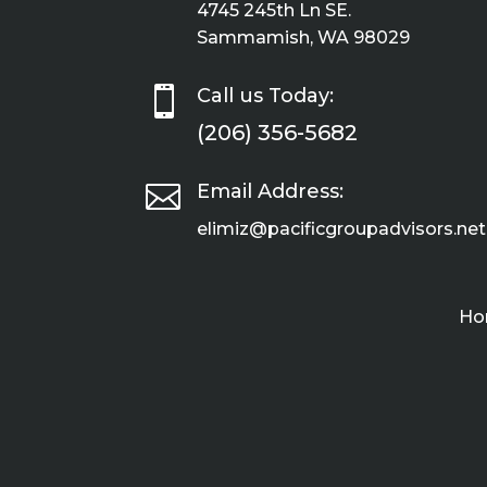
4745 245th Ln SE.
Sammamish, WA 98029

Call us Today:
(206) 356-5682

Email Address:
elimiz@pacificgroupadvisors.net
Ho