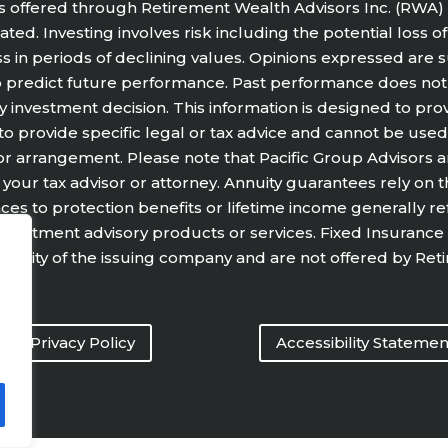
s offered through Retirement Wealth Advisors Inc. (RWA) 
ted. Investing involves risk including the potential loss o
ss in periods of declining values. Opinions expressed are
o predict future performance. Past performance does not
y investment decision. This information is designed to pro
 to provide specific legal or tax advice and cannot be used
arrangement. Please note that Pacific Group Advisors and i
your tax advisor or attorney. Annuity guarantees rely on t
rences to protection benefits or lifetime income generally r
or investment advisory products or services. Fixed Insuran
 ability of the issuing company and are not offered by Ret
Privacy Policy
Accessibility Statemen