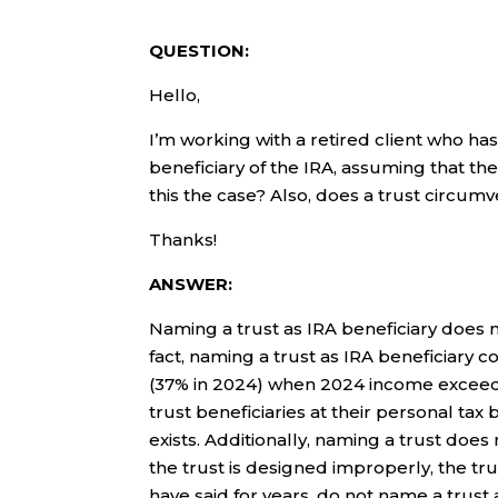
QUESTION:
Hello,
I’m working with a retired client who has
beneficiary of the IRA, assuming that the
this the case? Also, does a trust circumv
Thanks!
ANSWER:
Naming a trust as IRA beneficiary does n
fact, naming a trust as IRA beneficiary co
(37% in 2024) when 2024 income exceeds 
trust beneficiaries at their personal tax b
exists. Additionally, naming a trust does 
the trust is designed improperly, the tr
have said for years, do not name a trust 