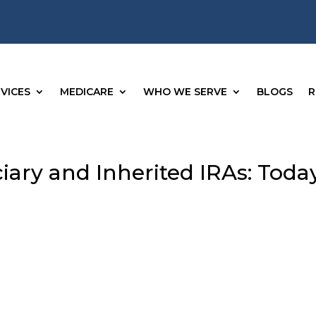
VICES
MEDICARE
WHO WE SERVE
BLOGS
R
iary and Inherited IRAs: Today
g