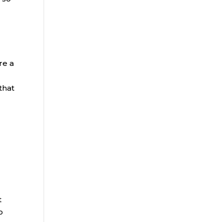
re a
that
t
o