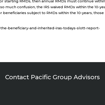
for starting RMDs, then annual RMDs must continue withi
d so much confusion, the IRS waived RMDs within the 10-ye
r beneficiaries subject to RMDs within the 10-years, those
-the-beneficiary-and-inherited-iras-todays-slott-report-
Contact Pacific Group Advisors