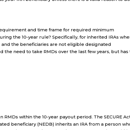
e requirement and time frame for required minimum
uring the 10-year rule? Specifically, for inherited IRAs whe
and the beneficiaries are not eligible designated
ed the need to take RMDs over the last few years, but has 
on RMDs within the 10-year payout period. The SECURE Ac
nated beneficiary (NEDB) inherits an IRA from a person wh