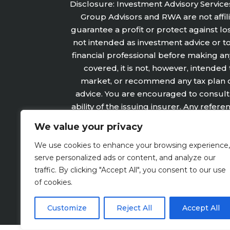
Disclosure: Investment Advisory Service
Group Advisors and RWA are not affilia
guarantee a profit or protect against lo
not intended as investment advice or t
financial professional before making an
covered, it is not, however, intended
market, or recommend any tax plan or 
advice. You are encouraged to consult 
ability of the issuing insurer. Any refe
not refer, in any way to securities 
We value your privacy
subject to the claims‐paying
We use cookies to enhance your browsing experience,
serve personalized ads or content, and analyze our
traffic. By clicking "Accept All", you consent to our use
Website Disclosure
of cookies.
Customize
Reject All
Accept All