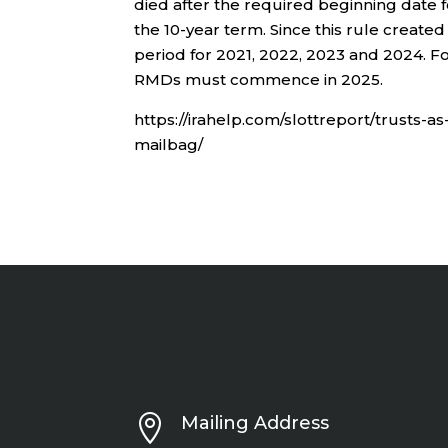
died after the required beginning date 
the 10-year term. Since this rule create
period for 2021, 2022, 2023 and 2024. Fo
RMDs must commence in 2025.
https://irahelp.com/slottreport/trusts-as
mailbag/

Mailing Address