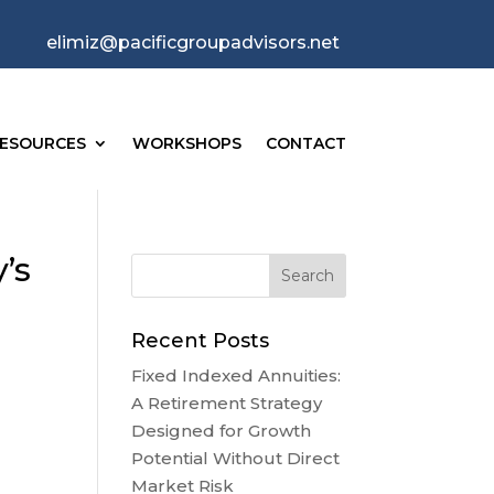
elimiz@pacificgroupadvisors.net
ESOURCES
WORKSHOPS
CONTACT
’s
Recent Posts
Fixed Indexed Annuities:
A Retirement Strategy
Designed for Growth
Potential Without Direct
Market Risk