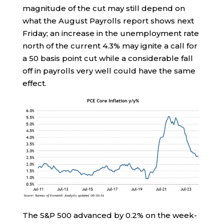
magnitude of the cut may still depend on
what the August Payrolls report shows next
Friday; an increase in the unemployment rate
north of the current 4.3% may ignite a call for
a 50 basis point cut while a considerable fall
off in payrolls very well could have the same
effect.
The S&P 500 advanced by 0.2% on the week-