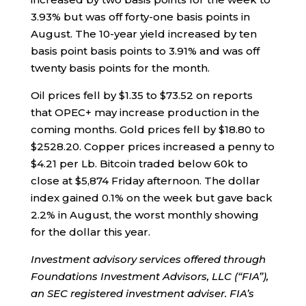
3.93% but was off forty-one basis points in
August. The 10-year yield increased by ten
basis point basis points to 3.91% and was off
twenty basis points for the month.
Oil prices fell by $1.35 to $73.52 on reports
that OPEC+ may increase production in the
coming months. Gold prices fell by $18.80 to
$2528.20. Copper prices increased a penny to
$4.21 per Lb. Bitcoin traded below 60k to
close at $5,874 Friday afternoon. The dollar
index gained 0.1% on the week but gave back
2.2% in August, the worst monthly showing
for the dollar this year.
Investment advisory services offered through
Foundations Investment Advisors, LLC (“FIA”),
an SEC registered investment adviser. FIA’s