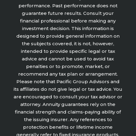
performance. Past performance does not
guarantee future results. Consult your
financial professional before making any
investment decision. This information is
designed to provide general information on
the subjects covered, it is not, however,
intended to provide specific legal or tax
advice and cannot be used to avoid tax
penalties or to promote, market, or
recommend any tax plan or arrangement.
Please note that Pacific Group Advisors and
its affiliates do not give legal or tax advice. You
are encouraged to consult your tax advisor or
attorney. Annuity guarantees rely on the
financial strength and claims-paying ability of
the issuing insurer. Any references to
protection benefits or lifetime income
generally refer to fixed insurance products.