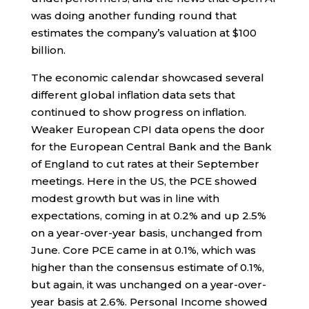
was doing another funding round that
estimates the company’s valuation at $100
billion.
The economic calendar showcased several
different global inflation data sets that
continued to show progress on inflation.
Weaker European CPI data opens the door
for the European Central Bank and the Bank
of England to cut rates at their September
meetings. Here in the US, the PCE showed
modest growth but was in line with
expectations, coming in at 0.2% and up 2.5%
on a year-over-year basis, unchanged from
June. Core PCE came in at 0.1%, which was
higher than the consensus estimate of 0.1%,
but again, it was unchanged on a year-over-
year basis at 2.6%. Personal Income showed