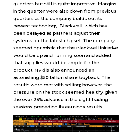
quarters but still is quite impressive. Margins
in the quarter were also down from previous
quarters as the company builds out its
newest technology, Blackwell, which has
been delayed as partners adjust their
systems for the latest chipset. The company
seemed optimistic that the Blackwell initiative
would be up and running soon and added
that supplies would be ample for the
product. NVidia also announced an
astonishing $50 billion share buyback. The
results were met with selling; however, the
pressure on the stock seemed healthy, given
the over 25% advance in the eight trading
sessions preceding its earnings results.