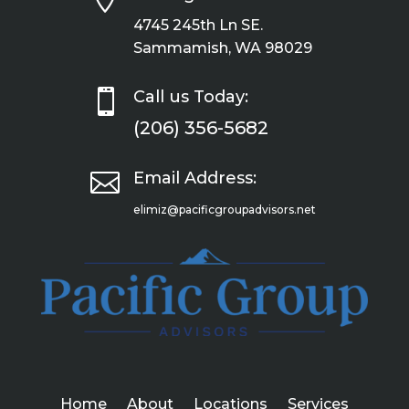
4745 245th Ln SE.
Sammamish, WA 98029

Call us Today:
(206) 356-5682

Email Address:
elimiz@pacificgroupadvisors.net
Home
About
Locations
Services