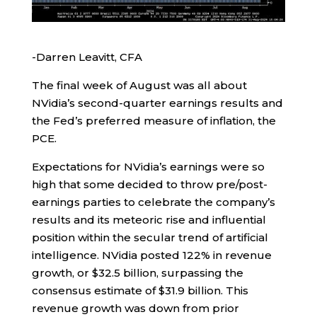
-Darren Leavitt, CFA
The final week of August was all about
NVidia’s second-quarter earnings results and
the Fed’s preferred measure of inflation, the
PCE.
Expectations for NVidia’s earnings were so
high that some decided to throw pre/post-
earnings parties to celebrate the company’s
results and its meteoric rise and influential
position within the secular trend of artificial
intelligence. NVidia posted 122% in revenue
growth, or $32.5 billion, surpassing the
consensus estimate of $31.9 billion. This
revenue growth was down from prior