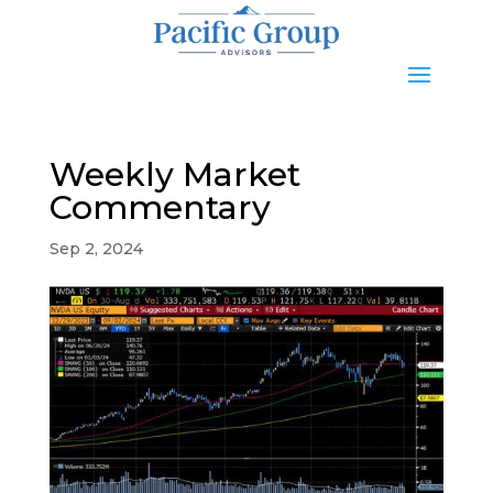
Weekly Market
Commentary
Sep 2, 2024