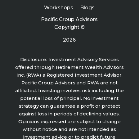
Workshops
Blogs
Pacific Group Advisors
Copyright ©
2026
Disclosure: Investment Advisory Services
offered through Retirement Wealth Advisors
Inc. (RWA) a Registered Investment Advisor.
Pacific Group Advisors and RWA are not
affiliated. Investing involves risk including the
potential loss of principal. No investment
strategy can guarantee a profit or protect
against loss in periods of declining values.
Opinions expressed are subject to change
without notice and are not intended as
investment advice or to predict future