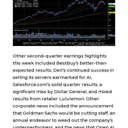
Other second-quarter earnings highlights
this week included BestBuy’s better-than-
expected results, Dell’s continued success in
selling its servers earmarked for AI,
Salesforce.com’s solid quarter results, a
significant miss by Dollar General, and mixed
results from retailer Lululemon. Other
corporate news included the announcement
that Goldman Sachs would be cutting staff, an
annual endeavor to weed out the company’s
underperformers, and the news that Open AI