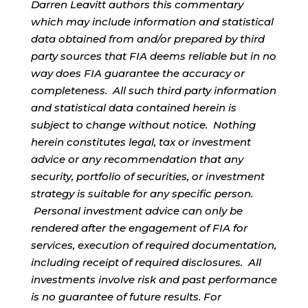
Darren Leavitt authors this commentary
which may include information and statistical
data obtained from and/or prepared by third
party sources that FIA deems reliable but in no
way does FIA guarantee the accuracy or
completeness. All such third party information
and statistical data contained herein is
subject to change without notice. Nothing
herein constitutes legal, tax or investment
advice or any recommendation that any
security, portfolio of securities, or investment
strategy is suitable for any specific person.
Personal investment advice can only be
rendered after the engagement of FIA for
services, execution of required documentation,
including receipt of required disclosures. All
investments involve risk and past performance
is no guarantee of future results. For