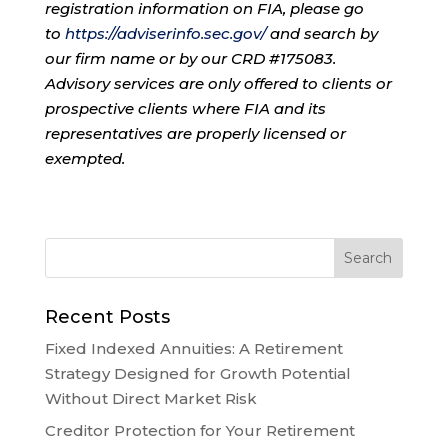
registration information on FIA, please go
to
https://adviserinfo.sec.gov/
and search by
our firm name or by our CRD #175083.
Advisory services are only offered to clients or
prospective clients where FIA and its
representatives are properly licensed or
exempted.
Recent Posts
Fixed Indexed Annuities: A Retirement
Strategy Designed for Growth Potential
Without Direct Market Risk
Creditor Protection for Your Retirement