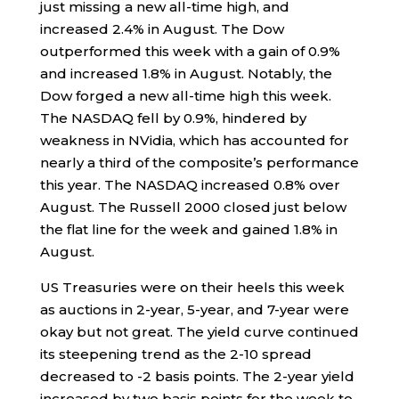
just missing a new all-time high, and
increased 2.4% in August. The Dow
outperformed this week with a gain of 0.9%
and increased 1.8% in August. Notably, the
Dow forged a new all-time high this week.
The NASDAQ fell by 0.9%, hindered by
weakness in NVidia, which has accounted for
nearly a third of the composite’s performance
this year. The NASDAQ increased 0.8% over
August. The Russell 2000 closed just below
the flat line for the week and gained 1.8% in
August.
US Treasuries were on their heels this week
as auctions in 2-year, 5-year, and 7-year were
okay but not great. The yield curve continued
its steepening trend as the 2-10 spread
decreased to -2 basis points. The 2-year yield
increased by two basis points for the week to