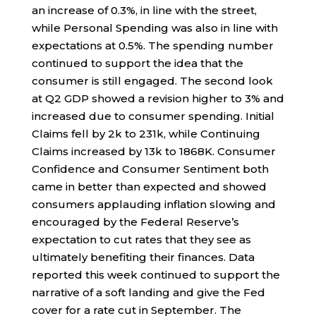
an increase of 0.3%, in line with the street,
while Personal Spending was also in line with
expectations at 0.5%. The spending number
continued to support the idea that the
consumer is still engaged. The second look
at Q2 GDP showed a revision higher to 3% and
increased due to consumer spending. Initial
Claims fell by 2k to 231k, while Continuing
Claims increased by 13k to 1868K. Consumer
Confidence and Consumer Sentiment both
came in better than expected and showed
consumers applauding inflation slowing and
encouraged by the Federal Reserve’s
expectation to cut rates that they see as
ultimately benefiting their finances. Data
reported this week continued to support the
narrative of a soft landing and give the Fed
cover for a rate cut in September. The