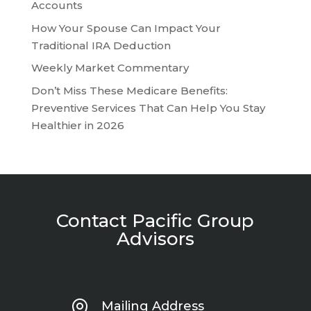
Accounts
How Your Spouse Can Impact Your
Traditional IRA Deduction
Weekly Market Commentary
Don’t Miss These Medicare Benefits:
Preventive Services That Can Help You Stay
Healthier in 2026
Contact Pacific Group
Advisors

Mailing Address